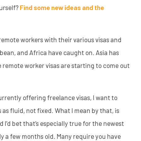
ourself?
Find some new ideas and the
 remote workers with their various visas and
bbean, and Africa have caught on. Asia has
remote worker visas are starting to come out
urrently offering freelance visas, I want to
s as fluid, not fixed. What I mean by that, is
I’d bet that’s especially true for the newest
nly a few months old. Many require you have