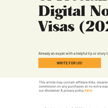
Digital 
Visas (20
Already an expat with a helpful tip or story 
WRITE FOR US!
This article may contain affiliate links, meani
commission on any purchases at no extra exp
our disclaimer & privacy policy
here.