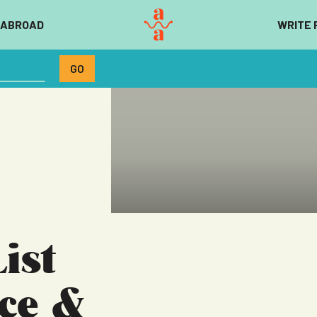
 ABROAD
WRITE 
ist
nce &