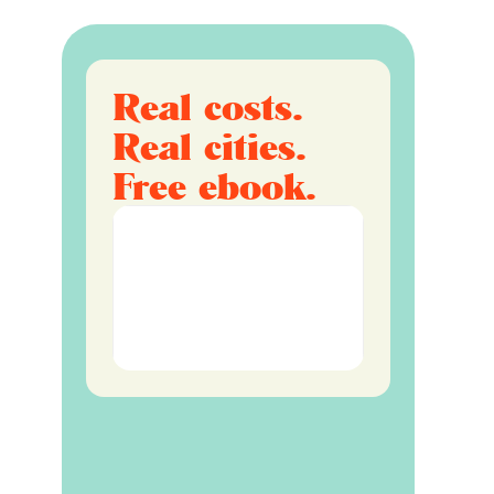
Real costs.
Real cities.
Free ebook.