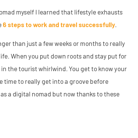
nomad myself I learned that lifestyle exhausts
se
6 steps to work and travel successfully
.
onger than just a few weeks or months to really
f life. When you put down roots and stay put for
in the tourist whirlwind. You get to know your
 time to really get into a groove before
e as a digital nomad but now thanks to these