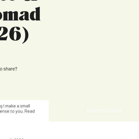
Nomad
26)
to share?
Kat Smith
ng I make a small
Read more about
ense to you. Read