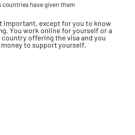
s countries have given them
at important, except for you to know
g. You work online for yourself or a
 country offering the visa and you
 money to support yourself.