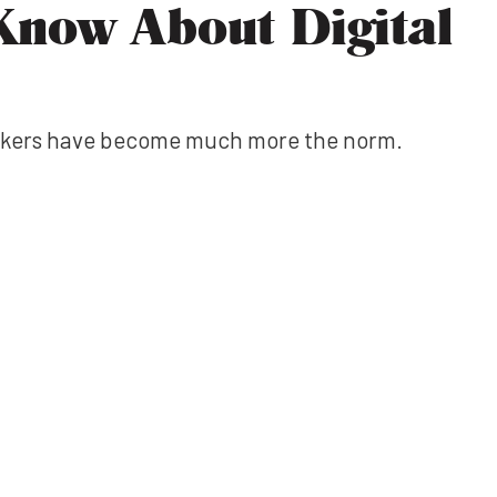
Know About Digital
workers have become much more the norm.