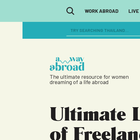
WORK ABROAD
LIVE
The ultimate resource for women
dreaming of a life abroad
Ultimate L
of Freela