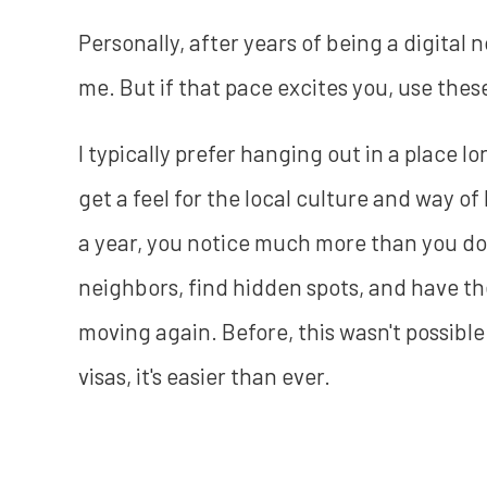
Personally, after years of being a digital 
me. But if that pace excites you, use the
I typically prefer hanging out in a place l
get a feel for the local culture and way o
a year, you notice much more than you do 
neighbors, find hidden spots, and have the
moving again. Before, this wasn't possibl
visas, it's easier than ever.