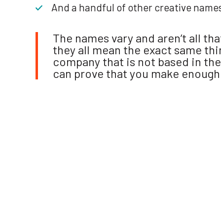
And a handful of other creative name
The names vary and aren’t all th
they all mean the exact same thin
company that is not based in the
can prove that you make enough