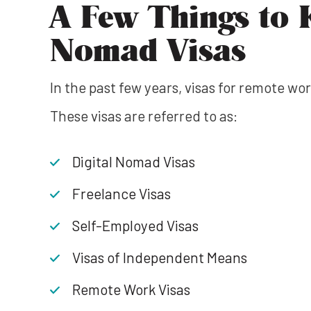
A Few Things to 
Nomad Visas
In the past few years, visas for remote 
These visas are referred to as:
Digital Nomad Visas
Freelance Visas
Self-Employed Visas
Visas of Independent Means
Remote Work Visas