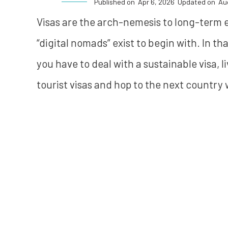
Published on
Apr 6, 2026
Updated on
Au
Visas are the arch-nemesis to long-term exp
“digital nomads” exist to begin with. In tha
you have to deal with a sustainable visa, l
tourist visas and hop to the next country