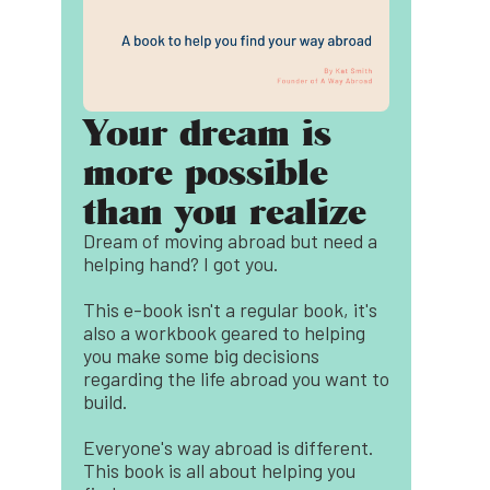
Your dream is
more possible
than you realize
Dream of moving abroad but need a
helping hand? I got you.
This e-book isn't a regular book, it's
also a workbook geared to helping
you make some big decisions
regarding the life abroad you want to
build.
Everyone's way abroad is different.
This book is all about helping you