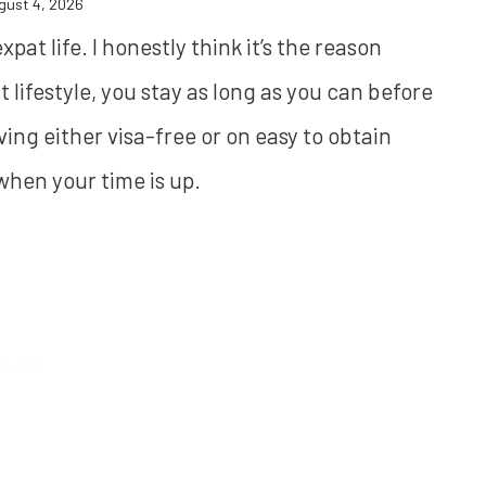
gust 4, 2026
at life. I honestly think it’s the reason
t lifestyle, you stay as long as you can before
iving either visa-free or on easy to obtain
 when your time is up.