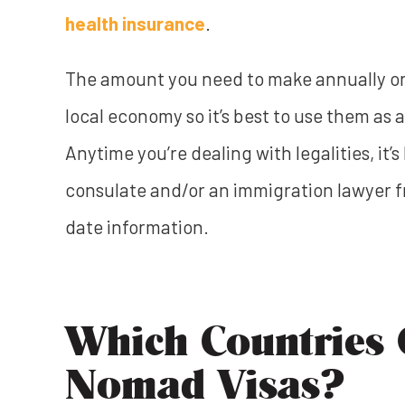
health insurance
.
The amount you need to make annually or 
local economy so it’s best to use them as a
Anytime you’re dealing with legalities, it’
consulate and/or an immigration lawyer f
date information.
Which Countries O
Nomad Visas?