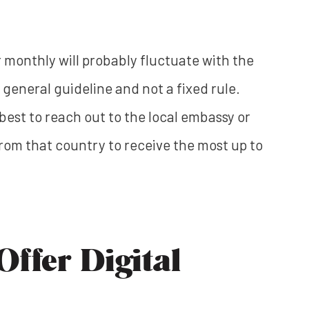
monthly will probably fluctuate with the
 general guideline and not a fixed rule.
s best to reach out to the local embassy or
rom that country to receive the most up to
ffer Digital