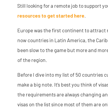
Still looking for a remote job to support y
resources to get started here
.
Europe was the first continent to attract
now countries in Latin America, the Cari
been slow to the game but more and more 
of the region.
Before I dive into my list of 50 countries c
make a big note. It’s best you think of visa
the requirements are always changing and 
visas on the list since most of them are o