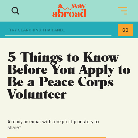
The ultimate resource for women
dreaming of a life abroad
5 Things to Know
Before You Apply to
Be a Peace Corps
Volunteer
Already an expat with a helpful tip or story to
share?