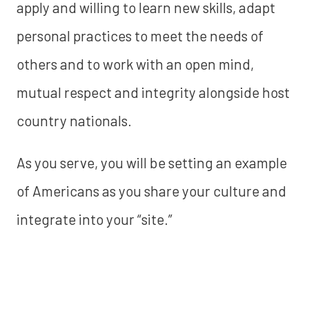
apply and willing to learn new skills, adapt
personal practices to meet the needs of
others and to work with an open mind,
mutual respect and integrity alongside host
country nationals.
As you serve, you will be setting an example
of Americans as you share your culture and
integrate into your “site.”