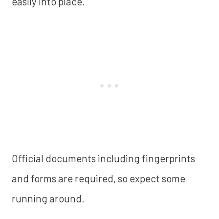
easily into place.
Official documents including fingerprints
and forms are required, so expect some
running around.