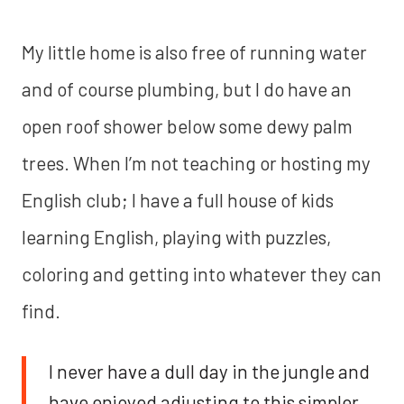
My little home is also free of running water
and of course plumbing, but I do have an
open roof shower below some dewy palm
trees. When I’m not teaching or hosting my
English club; I have a full house of kids
learning English, playing with puzzles,
coloring and getting into whatever they can
find.
I never have a dull day in the jungle and
have enjoyed adjusting to this simpler,