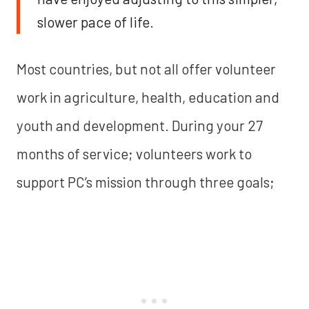
slower pace of life.
Most countries, but not all offer volunteer
work in agriculture, health, education and
youth and development. During your 27
months of service; volunteers work to
support PC’s mission through three goals;