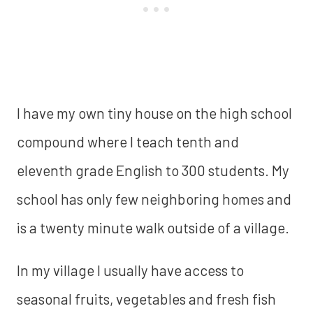
I have my own tiny house on the high school
compound where I teach tenth and
eleventh grade English to 300 students. My
school has only few neighboring homes and
is a twenty minute walk outside of a village.
In my village I usually have access to
seasonal fruits, vegetables and fresh fish