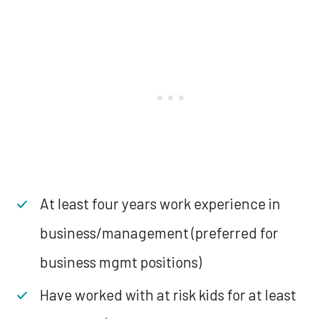
At least four years work experience in
business/management (preferred for
business mgmt positions)
Have worked with at risk kids for at least