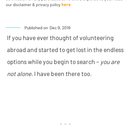
our disclaimer & privacy policy
here.
Published on
Dec 9, 2019
If you have ever thought of volunteering
abroad and started to get lost in the endless
options while you begin to search –
you are
not alone.
I have been there too.