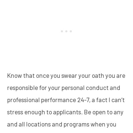
Know that once you swear your oath you are
responsible for your personal conduct and
professional performance 24-7, a fact I can’t
stress enough to applicants. Be open to any
and all locations and programs when you