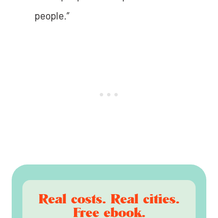
people.”
Real costs. Real cities.
Free ebook.