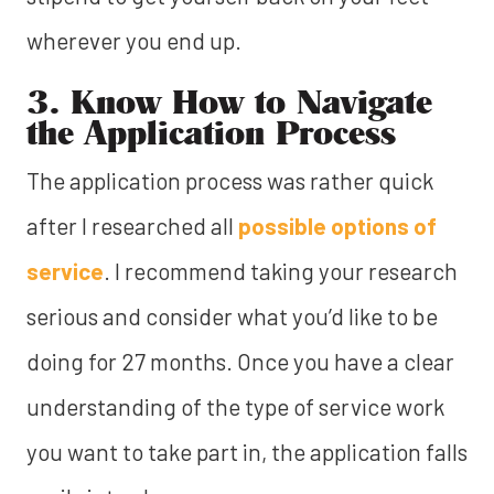
wherever you end up.
3. Know How to Navigate
the Application Process
The application process was rather quick
after I researched all
possible options of
service
. I recommend taking your research
serious and consider what you’d like to be
doing for 27 months. Once you have a clear
understanding of the type of service work
you want to take part in, the application falls