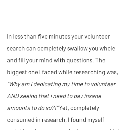
In less than five minutes your volunteer
search can completely swallow you whole
and fill your mind with questions. The
biggest one I faced while researching was,
“Why am I dedicating my time to volunteer
AND seeing that I need to pay insane
amounts to do so?!”
Yet, completely
consumed in research, I found myself