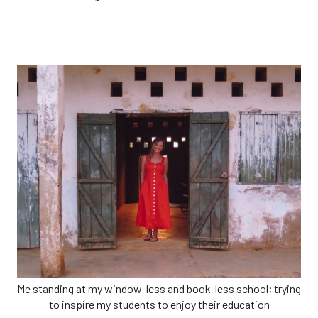
Me standing at my window-less and book-less school; trying
to inspire my students to enjoy their education