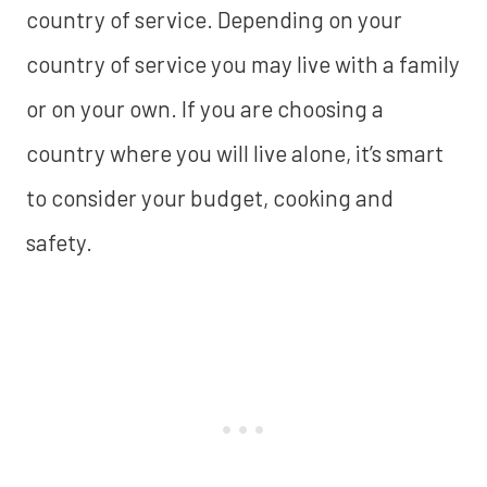
country of service. Depending on your
country of service you may live with a family
or on your own. If you are choosing a
country where you will live alone, it’s smart
to consider your budget, cooking and
safety.