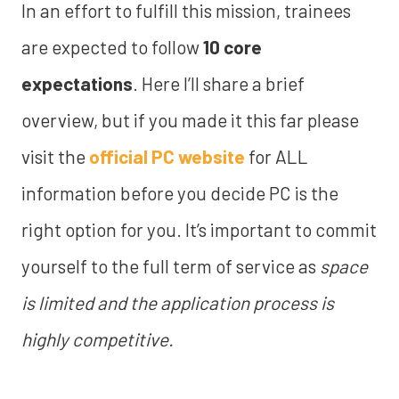
In an effort to fulfill this mission, trainees
are expected to follow
10 core
expectations
. Here I’ll share a brief
overview, but if you made it this far please
visit the
official PC website
for ALL
information before you decide PC is the
right option for you. It’s important to commit
yourself to the full term of service as
space
is limited and the application process is
highly competitive.