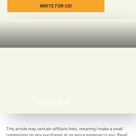
WRITE FOR US!
Susie Long
Read more about
This article may contain affiliate links, meaning I make a small
commission on any purchases at no extra expense to you. Read