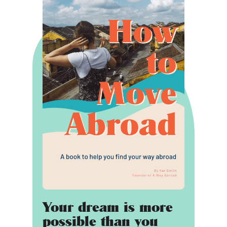
Your dream is more
possible than you