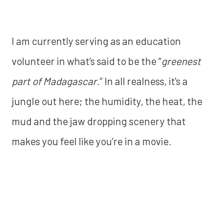
I am currently serving as an education
volunteer in what’s said to be the “
greenest
part of Madagascar
.” In all realness, it's a
jungle out here; the humidity, the heat, the
mud and the jaw dropping scenery that
makes you feel like you’re in a movie.