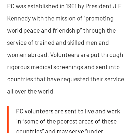
PC was established in 1961 by President J.F.
Kennedy with the mission of “promoting
world peace and friendship” through the
service of trained and skilled men and
women abroad. Volunteers are put through
rigorous medical screenings and sent into
countries that have requested their service
all over the world.
PC volunteers are sent to live and work
in “some of the poorest areas of these
countries” and may serve “under