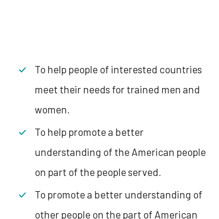
To help people of interested countries
meet their needs for trained men and
women.
To help promote a better
understanding of the American people
on part of the people served.
To promote a better understanding of
other people on the part of American