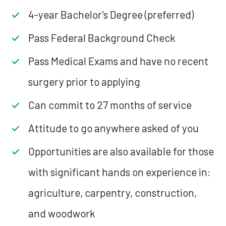
4-year Bachelor's Degree (preferred)
Pass Federal Background Check
Pass Medical Exams and have no recent
surgery prior to applying
Can commit to 27 months of service
Attitude to go anywhere asked of you
Opportunities are also available for those
with significant hands on experience in:
agriculture, carpentry, construction,
and woodwork