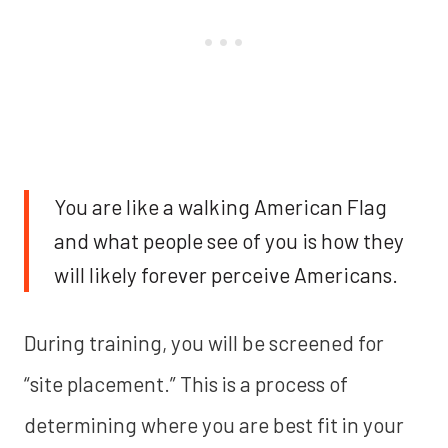
You are like a walking American Flag
and what people see of you is how they
will likely forever perceive Americans.
During training, you will be screened for
“site placement.” This is a process of
determining where you are best fit in your