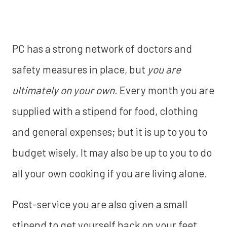
PC has a strong network of doctors and
safety measures in place, but
you are
ultimately on your own
. Every month you are
supplied with a stipend for food, clothing
and general expenses; but it is up to you to
budget wisely. It may also be up to you to do
all your own cooking if you are living alone.
Post-service you are also given a small
stipend to get yourself back on your feet