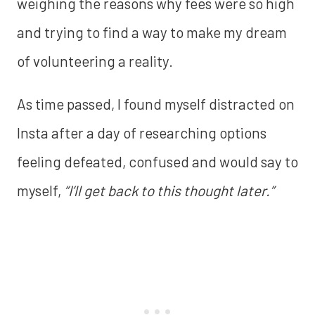
weighing the reasons why fees were so high
and trying to find a way to make my dream
of volunteering a reality.
As time passed, I found myself distracted on
Insta after a day of researching options
feeling defeated, confused and would say to
myself,
“I’ll get back to this thought later.”