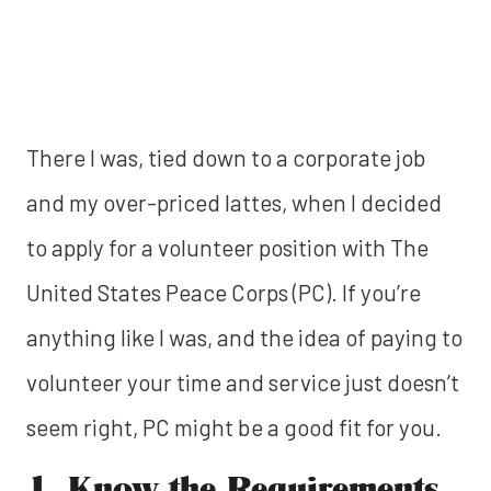
There I was, tied down to a corporate job
and my over-priced lattes, when I decided
to apply for a volunteer position with The
United States Peace Corps (PC). If you’re
anything like I was, and the idea of paying to
volunteer your time and service just doesn’t
seem right, PC might be a good fit for you.
1. Know the Requirements