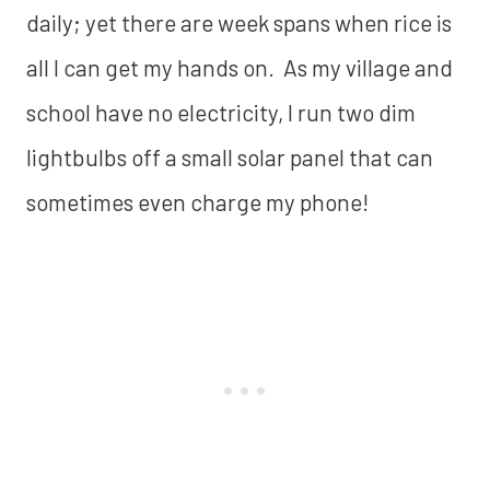
daily; yet there are week spans when rice is
all I can get my hands on. As my village and
school have no electricity, I run two dim
lightbulbs off a small solar panel that can
sometimes even charge my phone!