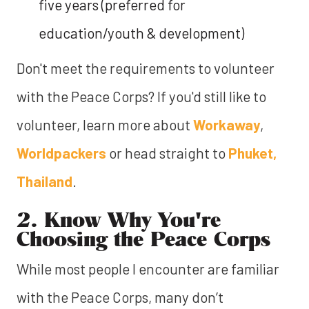
five years (preferred for
education/youth & development)
Don't meet the requirements to volunteer
with the Peace Corps? If you'd still like to
volunteer, learn more about
Workaway
,
Worldpackers
or head straight to
Phuket,
Thailand
.
2. Know Why You're
Choosing the Peace Corps
While most people I encounter are familiar
with the Peace Corps, many don’t