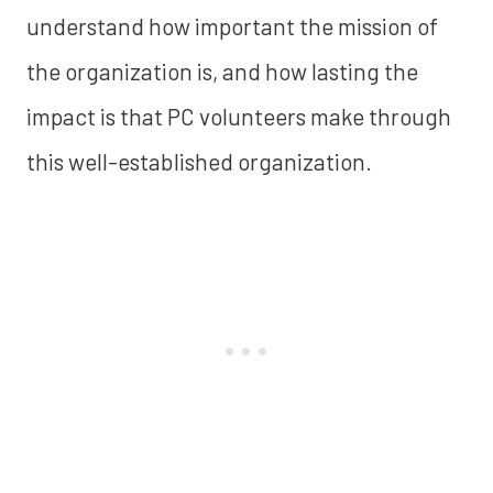
understand how important the mission of
the organization is, and how lasting the
impact is that PC volunteers make through
this well-established organization.