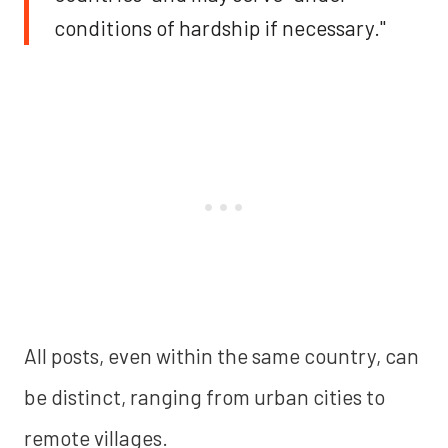
conditions of hardship if necessary."
All posts, even within the same country, can
be distinct, ranging from urban cities to
remote villages.