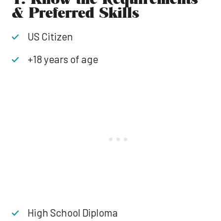
& Preferred Skills
US Citizen
+18 years of age
High School Diploma