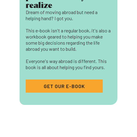
realize
Dream of moving abroad but need a
helping hand? I got you.
This e-book isn't a regular book, it's also a
workbook geared to helping you make
some big decisions regarding the life
abroad you want to build.
Everyone's way abroad is different. This
book is all about helping you find yours.
GET OUR E-BOOK