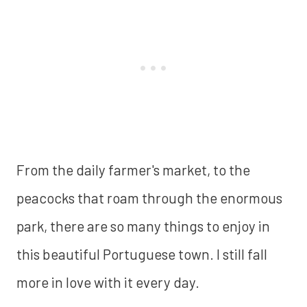
From the daily farmer's market, to the
peacocks that roam through the enormous
park, there are so many things to enjoy in
this beautiful Portuguese town. I still fall
more in love with it every day.