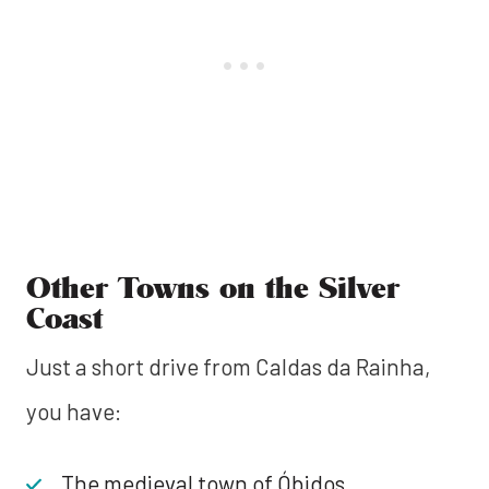
Other Towns on the Silver
Coast
Just a short drive from Caldas da Rainha,
you have:
The medieval town of Óbidos