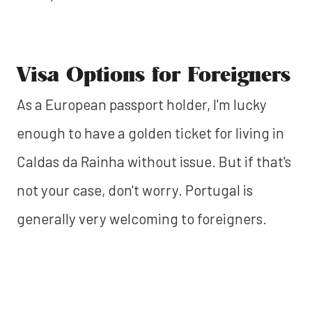
Visa Options for Foreigners
As a European passport holder, I'm lucky
enough to have a golden ticket for living in
Caldas da Rainha without issue. But if that's
not your case, don't worry. Portugal is
generally very welcoming to foreigners.