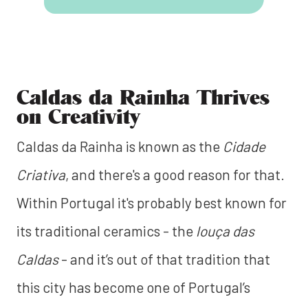
Caldas da Rainha Thrives
on Creativity
Caldas da Rainha is known as the
Cidade
Criativa
, and there's a good reason for that.
Within Portugal it's probably best known for
its traditional ceramics - the
louça das
Caldas
- and it’s out of that tradition that
this city has become one of Portugal’s