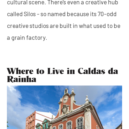
cultural scene. There's even a creative hub
called Silos - so named because its 70-odd
creative studios are built in what used to be
a grain factory.
Where to Live in Caldas da
Rainha