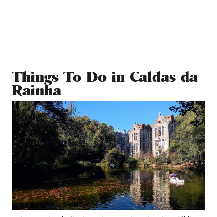
Things To Do in Caldas da
Rainha