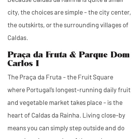
city, the choices are simple - the city center,
the outskirts, or the surrounding villages of
Caldas.
Praça da Fruta & Parque Dom
Carlos I
The Praça da Fruta - the Fruit Square
where Portugal's longest-running daily fruit
and vegetable market takes place - is the
heart of Caldas da Rainha. Living close-by
means you can simply step outside and do