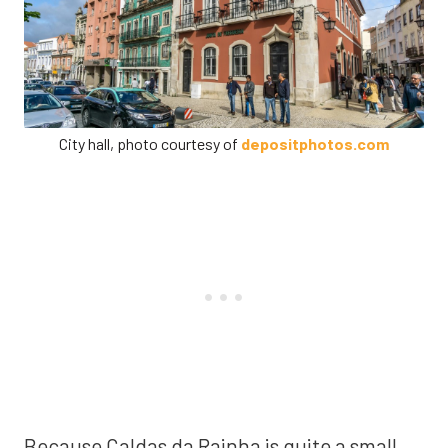
City hall, photo courtesy of
depositphotos.com
Because Caldas da Rainha is quite a small