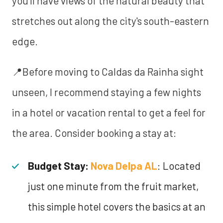
you'll have views of the natural beauty that
stretches out along the city's south-eastern
edge.
📍Before moving to Caldas da Rainha sight
unseen, I recommend staying a few nights
in a hotel or vacation rental to get a feel for
the area. Consider booking a stay at:
Budget Stay:
Nova Delpa AL
: Located
just one minute from the fruit market,
this simple hotel covers the basics at an