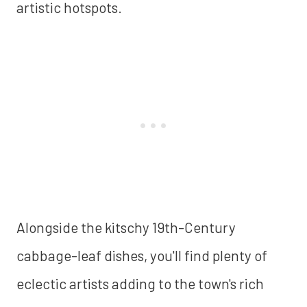
artistic hotspots.
Alongside the kitschy 19th-Century
cabbage-leaf dishes, you'll find plenty of
eclectic artists adding to the town's rich