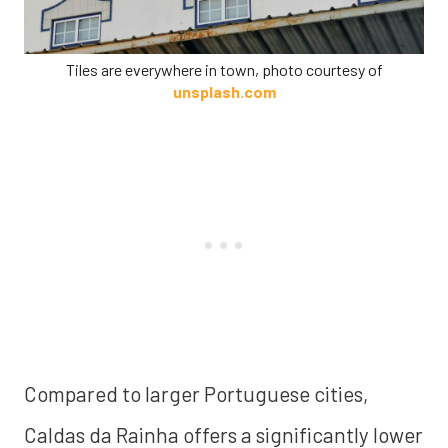
Tiles are everywhere in town, photo courtesy of
unsplash.com
Compared to larger Portuguese cities,
Caldas da Rainha offers a significantly lower