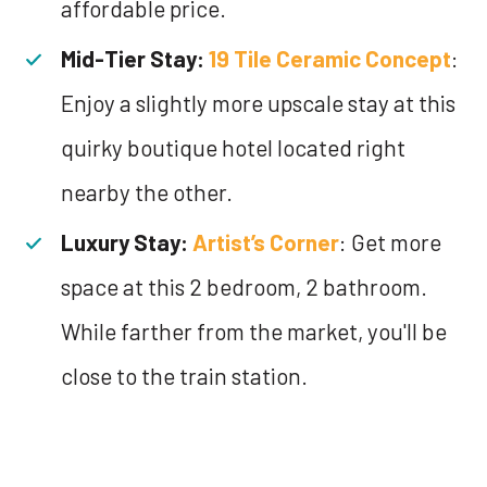
affordable price.
Mid-Tier Stay:
19 Tile Ceramic Concept
:
Enjoy a slightly more upscale stay at this
quirky boutique hotel located right
nearby the other.
Luxury Stay:
Artist’s Corner
: Get more
space at this 2 bedroom, 2 bathroom.
While farther from the market, you'll be
close to the train station.