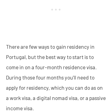
There are few ways to gain residency in
Portugal, but the best way to start is to
come in on a four-month residence visa.
During those four months you'll need to
apply for residency, which you can do as on
a work visa, a digital nomad visa, or a passive
income visa.