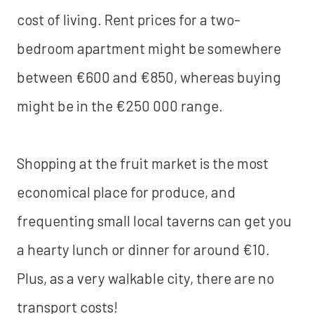
cost of living. Rent prices for a two-
bedroom apartment might be somewhere
between €600 and €850, whereas buying
might be in the €250 000 range.
Shopping at the fruit market is the most
economical place for produce, and
frequenting small local taverns can get you
a hearty lunch or dinner for around €10.
Plus, as a very walkable city, there are no
transport costs!