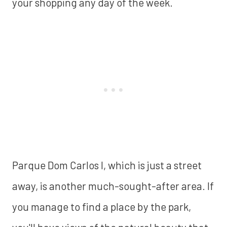
your shopping any day of the week.
Parque Dom Carlos I, which is just a street
away, is another much-sought-after area. If
you manage to find a place by the park,