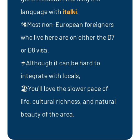
language with
italki
.
🛂Most non-European foreigners
who live here are on either the D7
or D8 visa.
☂️Although it can be hard to
integrate with locals,
🏖️You'll love the slower pace of
life, cultural richness, and natural
beauty of the area.