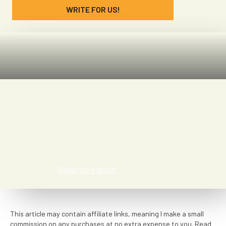
WRITE FOR US!
Jazz Meyer
Read more about
This article may contain affiliate links, meaning I make a small
commission on any purchases at no extra expense to you. Read