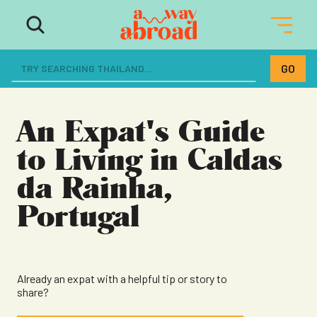
The ultimate resource for women
dreaming of a life abroad
An Expat's Guide
to Living in Caldas
da Rainha,
Portugal
Already an expat with a helpful tip or story to
share?