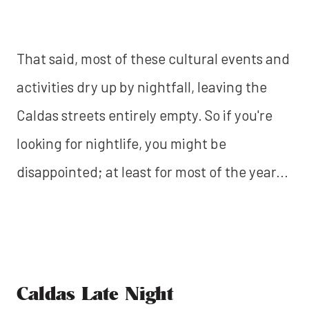
That said, most of these cultural events and
activities dry up by nightfall, leaving the
Caldas streets entirely empty. So if you're
looking for nightlife, you might be
disappointed; at least for most of the year...
Caldas Late Night