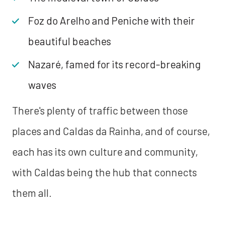
Foz do Arelho and Peniche with their
beautiful beaches
Nazaré, famed for its record-breaking
waves
There's plenty of traffic between those
places and Caldas da Rainha, and of course,
each has its own culture and community,
with Caldas being the hub that connects
them all.