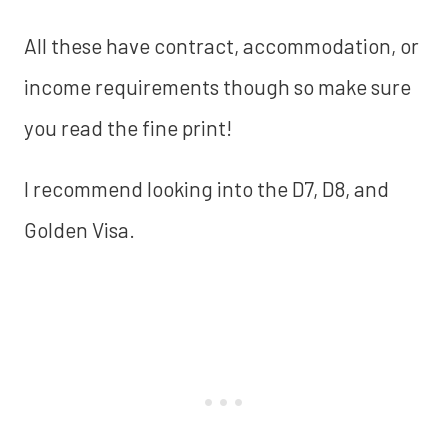
All these have contract, accommodation, or
income requirements though so make sure
you read the fine print!
I recommend looking into the D7, D8, and
Golden Visa.