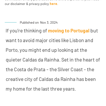
our disclaimer & privacy policy
here.
Published on
Nov 3, 2024
If you’re thinking of
moving to Portugal
but
want to avoid major cities like Lisbon and
Porto, you might end up looking at the
quieter Caldas da Rainha. Set in the heart of
the Costa de Prata - the Silver Coast - the
creative city of Caldas da Rainha has been
my home for the last three years.