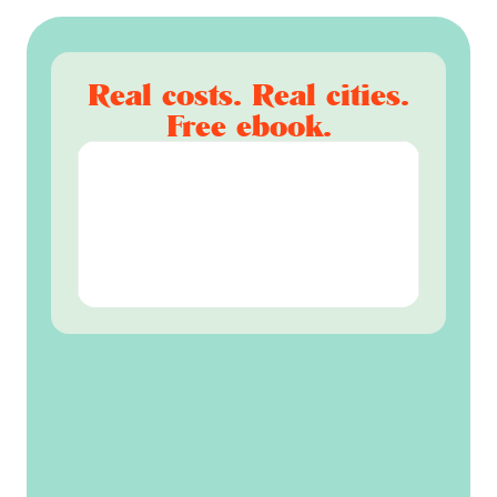
Real costs. Real cities.
Free ebook.