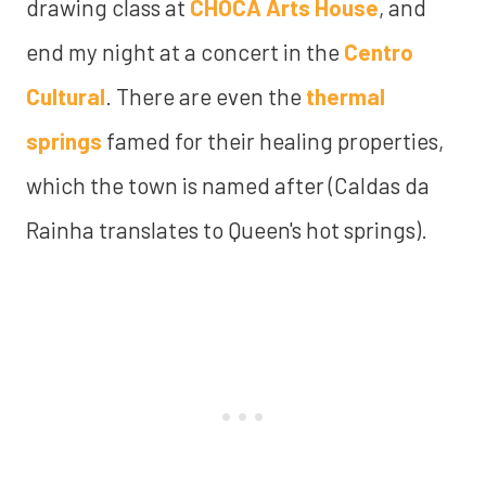
drawing class at
CHOCA Arts House
, and
end my night at a concert in the
Centro
Cultural
. There are even the
thermal
springs
famed for their healing properties,
which the town is named after (Caldas da
Rainha translates to Queen's hot springs).