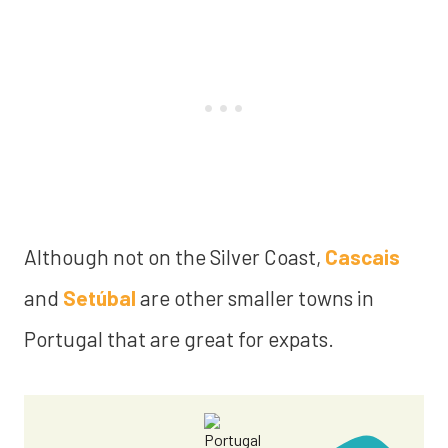
Although not on the Silver Coast,
Cascais
and
Setúbal
are other smaller towns in
Portugal that are great for expats.