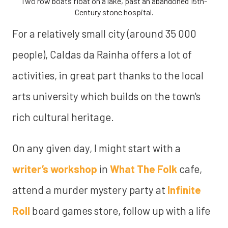
Two row boats float on a lake, past an abandoned 15th-
Century stone hospital.
For a relatively small city (around 35 000
people), Caldas da Rainha offers a lot of
activities, in great part thanks to the local
arts university which builds on the town's
rich cultural heritage.
On any given day, I might start with a
writer’s workshop
in
What The Folk
cafe,
attend a murder mystery party at
Infinite
Roll
board games store, follow up with a life