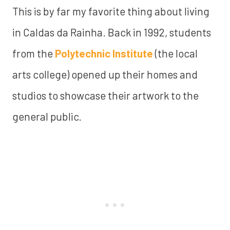
This is by far my favorite thing about living
in Caldas da Rainha. Back in 1992, students
from the
Polytechnic Institute
(the local
arts college) opened up their homes and
studios to showcase their artwork to the
general public.