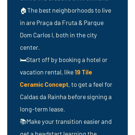
🏠The best neighborhoods to live
in are Praça da Fruta & Parque
Dom Carlos I, both in the city
center.
🛏️Start off by booking a hotel or
vacation rental, like
19 Tile
Ceramic Concept
, to get a feel for
Caldas da Rainha before signing a
long-term lease.
📚Make your transition easier and
get a headstart learning the