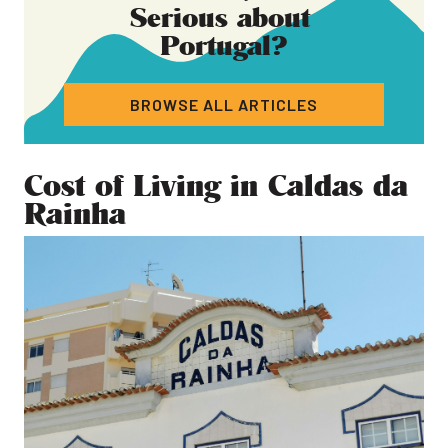
Serious about
Portugal
?
BROWSE ALL ARTICLES
Cost of Living in Caldas da
Rainha