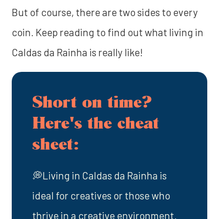
But of course, there are two sides to every
coin. Keep reading to find out what living in
Caldas da Rainha is really like!
Short on time?
Here's the cheat
sheet:
💭Living in Caldas da Rainha is
ideal for creatives or those who
thrive in a creative environment.