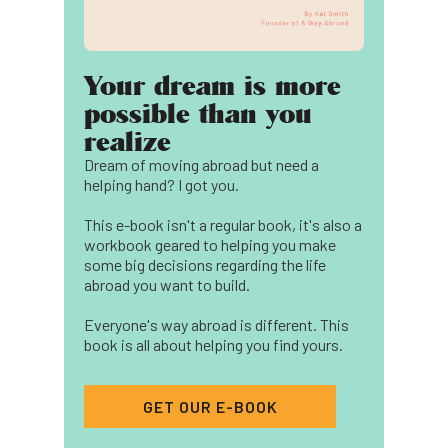
Your dream is more
possible than you
realize
Dream of moving abroad but need a
helping hand? I got you.
This e-book isn't a regular book, it's also a
workbook geared to helping you make
some big decisions regarding the life
abroad you want to build.
Everyone's way abroad is different. This
book is all about helping you find yours.
GET OUR E-BOOK