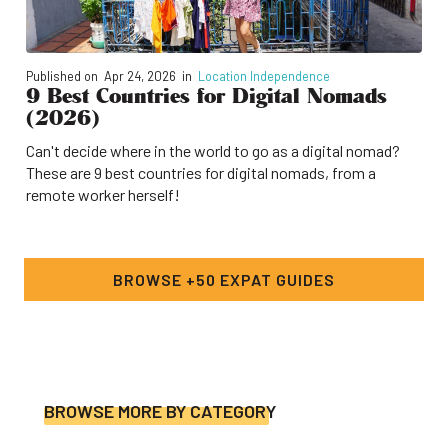
Published on
Apr 24, 2026
in
Location Independence
9 Best Countries for Digital Nomads
(2026)
Can't decide where in the world to go as a digital nomad?
These are 9 best countries for digital nomads, from a
remote worker herself!
BROWSE +50 EXPAT GUIDES
BROWSE MORE BY CATEGORY