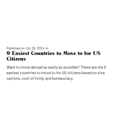
Published on
Oct 28, 2024
in
9 Easiest Countries to Move to for US
Citizens
Want to move abroad as easily as possible? These are the 9
easiest countries to move to for US citizens based on visa
options, cost of living, and bureaucracy.