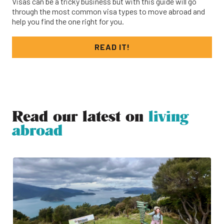
Visas can be a tricky business but with this guide will go
through the most common visa types to move abroad and
help you find the one right for you.
READ IT!
Read our latest on
living
abroad