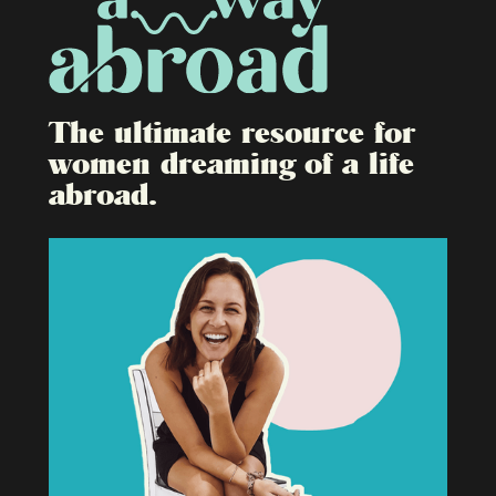
The ultimate resource for
women dreaming of a life
abroad.