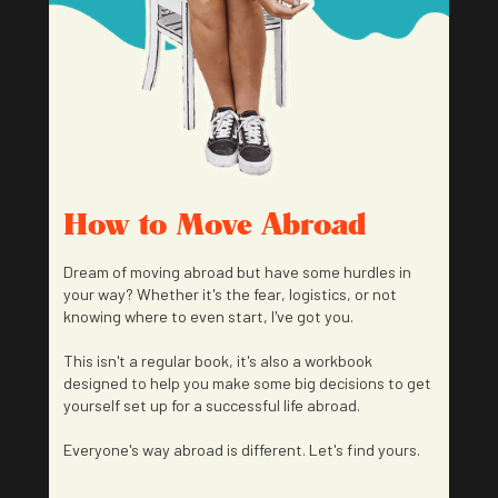
How to Move Abroad
Dream of moving abroad but have some hurdles in
your way? Whether it's the fear, logistics, or not
knowing where to even start, I've got you.
This isn't a regular book, it's also a workbook
designed to help you make some big decisions to get
yourself set up for a successful life abroad.
Everyone's way abroad is different. Let's find yours.