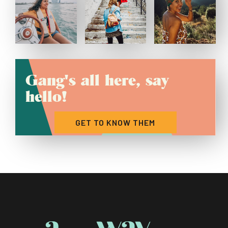
Gang's all here, say
hello!
GET TO KNOW THEM