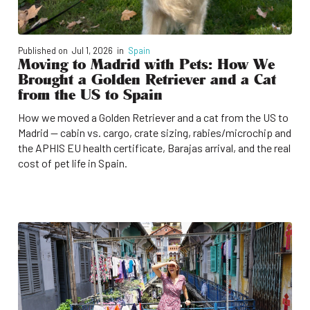
Published on
Jul 1, 2026
in
Spain
Moving to Madrid with Pets: How We
Brought a Golden Retriever and a Cat
from the US to Spain
How we moved a Golden Retriever and a cat from the US to
Madrid — cabin vs. cargo, crate sizing, rabies/microchip and
the APHIS EU health certificate, Barajas arrival, and the real
cost of pet life in Spain.