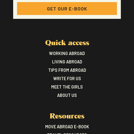
GET OUR E-BOOK
Quick access
WORKING ABROAD
LIVING ABROAD
TIPS FROM ABROAD
WRITE FOR US
MEET THE GIRLS
ABOUT US
Resources
MOVE ABROAD E-BOOK