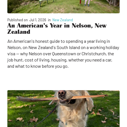
Published on
Jul 1, 2026
in
New Zealand
An American's Year in Nelson, New
Zealand
An American's honest guide to spending a year living in
Nelson, on New Zealand's South Island on a working holiday
visa — why Nelson over Queenstown or Christchurch, the
job hunt, cost of living, housing, whether you need a car,
and what to know before you go.