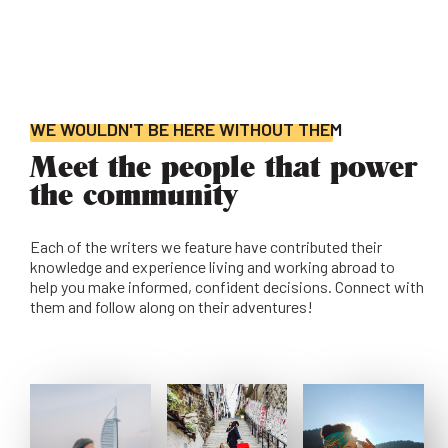
WE WOULDN'T BE HERE WITHOUT THEM
Meet the people that power
the community
Each of the writers we feature have contributed their
knowledge and experience living and working abroad to
help you make informed, confident decisions. Connect with
them and follow along on their adventures!