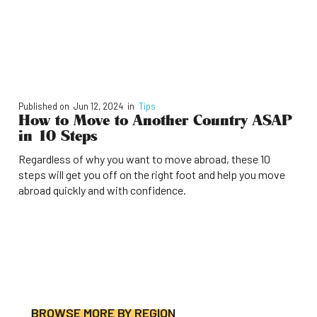
Published on
Jun 12, 2024
in
Tips
How to Move to Another Country ASAP
in 10 Steps
Regardless of why you want to move abroad, these 10
steps will get you off on the right foot and help you move
abroad quickly and with confidence.
BROWSE MORE BY REGION