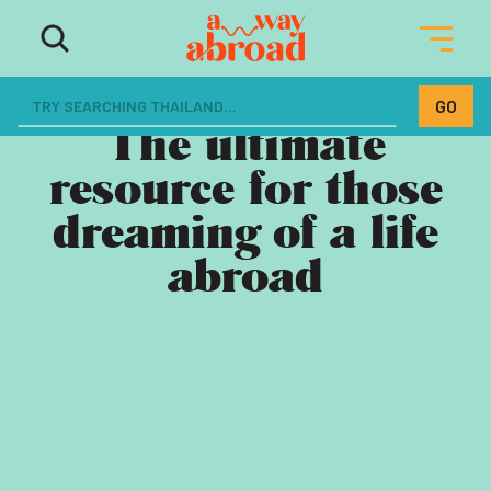
The ultimate
resource for those
dreaming of a life
abroad