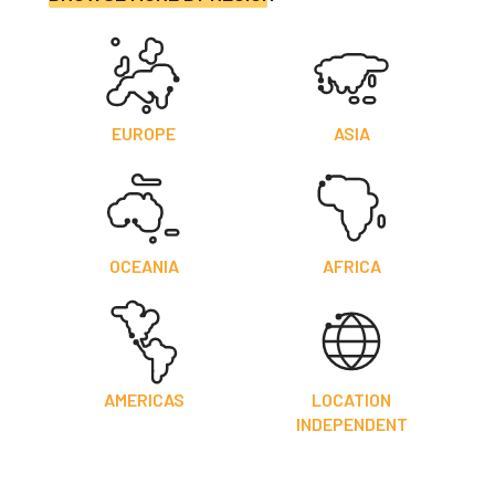
EUROPE
ASIA
OCEANIA
AFRICA
AMERICAS
LOCATION
INDEPENDENT