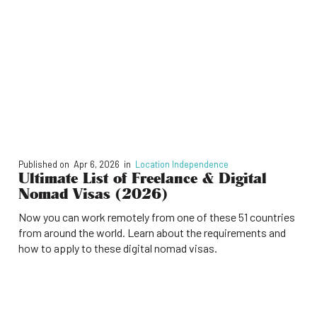
Published on
Apr 6, 2026
in
Location Independence
Ultimate List of Freelance & Digital
Nomad Visas (2026)
Now you can work remotely from one of these 51 countries
from around the world. Learn about the requirements and
how to apply to these digital nomad visas.