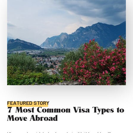
FEATURED STORY
7 Most Common Visa Types to
Move Abroad