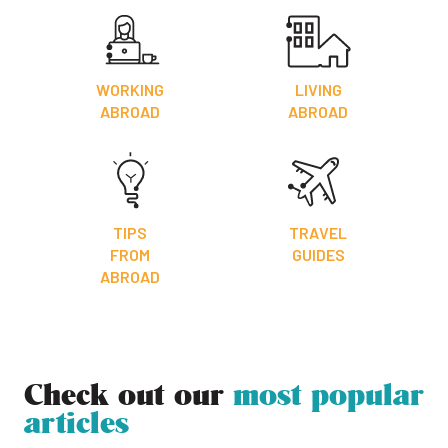
WORKING
LIVING
ABROAD
ABROAD
TIPS
TRAVEL
FROM
GUIDES
ABROAD
Check out our
most popular
articles