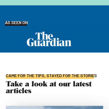
AS SEEN ON
CAME FOR THE TIPS, STAYED FOR THE STORIES
Take a look at our latest
articles