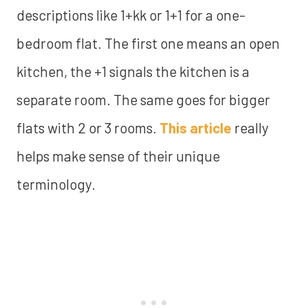
descriptions like 1+kk or 1+1 for a one-
bedroom flat. The first one means an open
kitchen, the +1 signals the kitchen is a
separate room. The same goes for bigger
flats with 2 or 3 rooms.
This article
really
helps make sense of their unique
terminology.