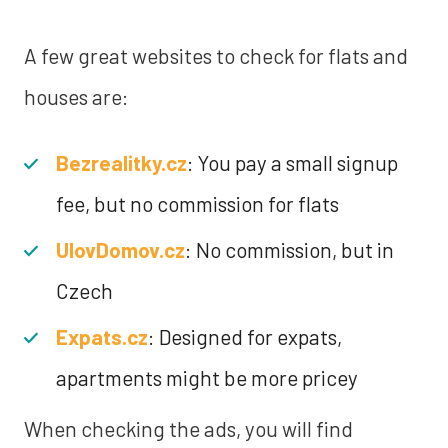
A few great websites to check for flats and
houses are:
Bezrealitky.cz
: You pay a small signup
fee, but no commission for flats
UlovDomov.cz
: No commission, but in
Czech
Expats.cz
: Designed for expats,
apartments might be more pricey
When checking the ads, you will find