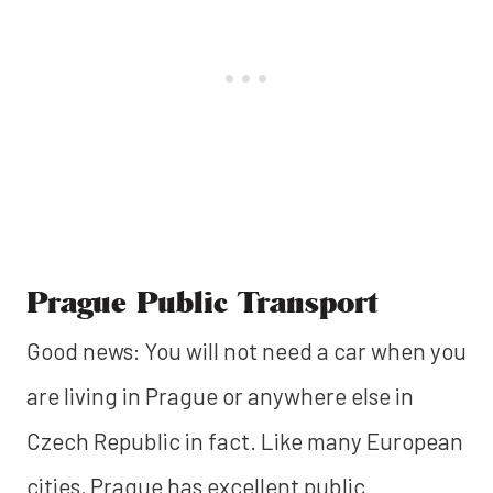
Prague Public Transport
Good news: You will not need a car when you
are living in Prague or anywhere else in
Czech Republic in fact. Like many European
cities, Prague has excellent public