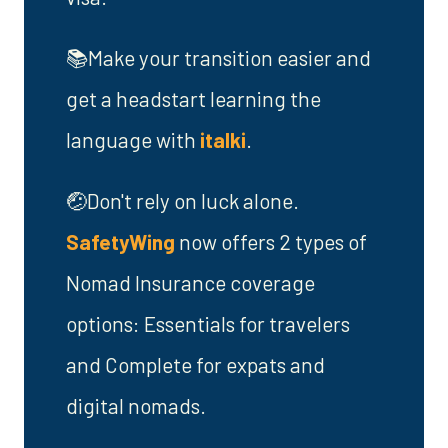
📚Make your transition easier and
get a headstart learning the
language with
italki
.
🤕Don't rely on luck alone.
SafetyWing
now offers 2 types of
Nomad Insurance coverage
options: Essentials for travelers
and Complete for expats and
digital nomads.