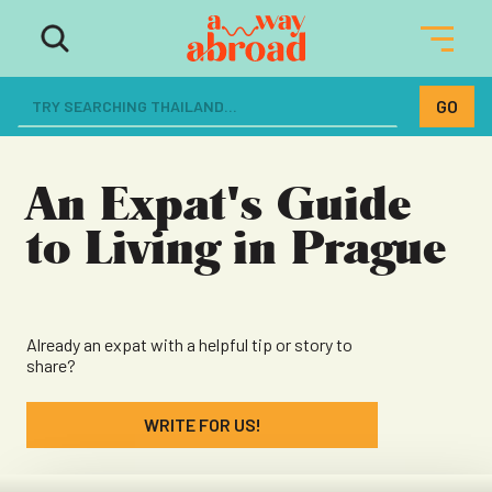
The ultimate resource for women
dreaming of a life abroad
An Expat's Guide
to Living in Prague
Already an expat with a helpful tip or story to
share?
WRITE FOR US!