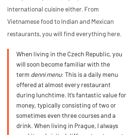
international cuisine either. From
Vietnamese food to Indian and Mexican
restaurants, you will find everything here.
When living in the Czech Republic, you
will soon become familiar with the
term
denní menu
: This is a daily menu
offered at almost every restaurant
during lunchtime. It's fantastic value for
money, typically consisting of two or
sometimes even three courses and a
drink. When living in Prague, I always