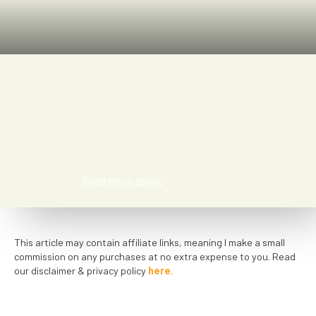
Kathi Numic
Read more about
This article may contain affiliate links, meaning I make a small
commission on any purchases at no extra expense to you. Read
our disclaimer & privacy policy
here.