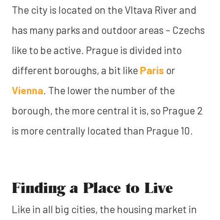
The city is located on the Vltava River and
has many parks and outdoor areas – Czechs
like to be active. Prague is divided into
different boroughs, a bit like
Paris
or
Vienna
. The lower the number of the
borough, the more central it is, so Prague 2
is more centrally located than Prague 10.
Finding a Place to Live
Like in all big cities, the housing market in