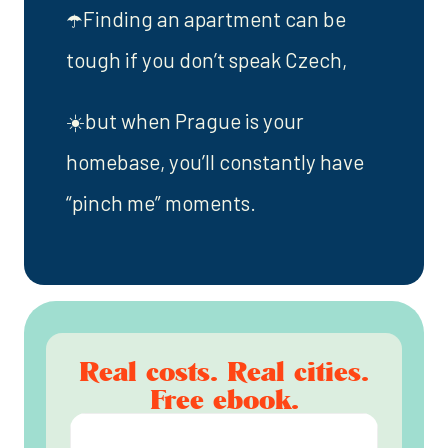
☂️Finding an apartment can be
tough if you don’t speak Czech,
☀️but when Prague is your
homebase, you’ll constantly have
“pinch me” moments.
Real costs. Real cities.
Free ebook.