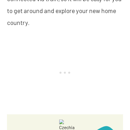
to get around and explore your new home
country.