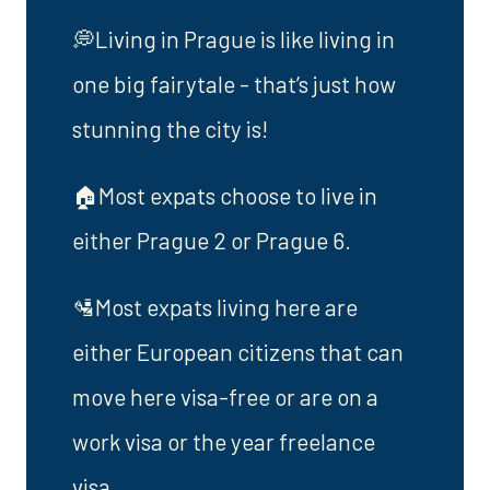
💭Living in Prague is like living in
one big fairytale - that’s just how
stunning the city is!
🏠Most expats choose to live in
either Prague 2 or Prague 6.
🛂Most expats living here are
either European citizens that can
move here visa-free or are on a
work visa or the year freelance
visa.