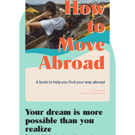
Your dream is more
possible than you
realize