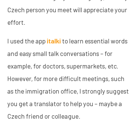
Czech person you meet will appreciate your
effort.
I used the app
italki
to learn essential words
and easy small talk conversations – for
example, for doctors, supermarkets, etc.
However, for more difficult meetings, such
as the immigration office, I strongly suggest
you get a translator to help you – maybe a
Czech friend or colleague.