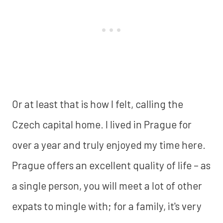
Or at least that is how I felt, calling the
Czech capital home. I lived in Prague for
over a year and truly enjoyed my time here.
Prague offers an excellent quality of life – as
a single person, you will meet a lot of other
expats to mingle with; for a family, it's very