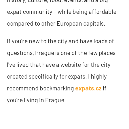
expat community – while being affordable
compared to other European capitals.
If you're new to the city and have loads of
questions, Prague is one of the few places
I've lived that have a website for the city
created specifically for expats. I highly
recommend bookmarking
expats.cz
if
you're living in Prague.