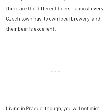
there are the different beers – almost every
Czech town has its own local brewery, and
their beer is excellent.
Living in Prague, though, you will not miss