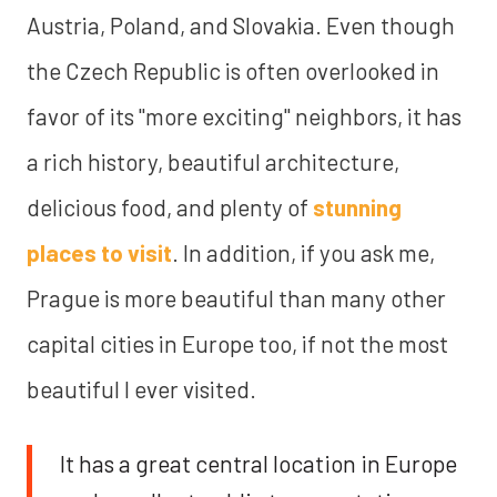
Austria, Poland, and Slovakia. Even though
the Czech Republic is often overlooked in
favor of its "more exciting" neighbors, it has
a rich history, beautiful architecture,
delicious food, and plenty of
stunning
places to visit
. In addition, if you ask me,
Prague is more beautiful than many other
capital cities in Europe too, if not the most
beautiful I ever visited.
It has a great central location in Europe