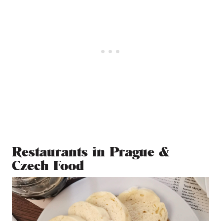
Restaurants in Prague &
Czech Food