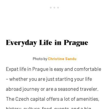
Everyday Life in Prague
Photo by
Christine Sandu
Expat life in Prague is easy and comfortable
– whether you are just starting your life
abroad journey or are a seasoned traveler.
The Czech capital offers a lot of amenities,
history, culture, food, events, and a big