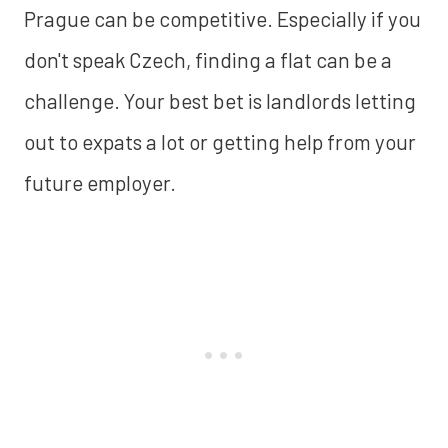
Prague can be competitive. Especially if you
don't speak Czech, finding a flat can be a
challenge. Your best bet is landlords letting
out to expats a lot or getting help from your
future employer.