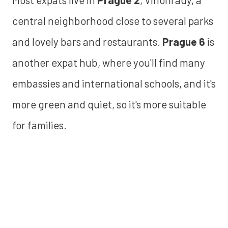
central neighborhood close to several parks
and lovely bars and restaurants.
Prague 6
is
another expat hub, where you'll find many
embassies and international schools, and it's
more green and quiet, so it's more suitable
for families.