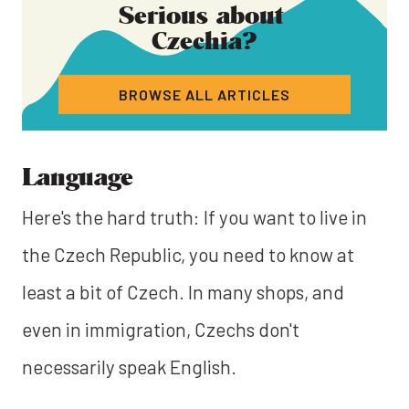
Serious about
Czechia
?
BROWSE ALL ARTICLES
Language
Here's the hard truth: If you want to live in
the Czech Republic, you need to know at
least a bit of Czech. In many shops, and
even in immigration, Czechs don't
necessarily speak English.