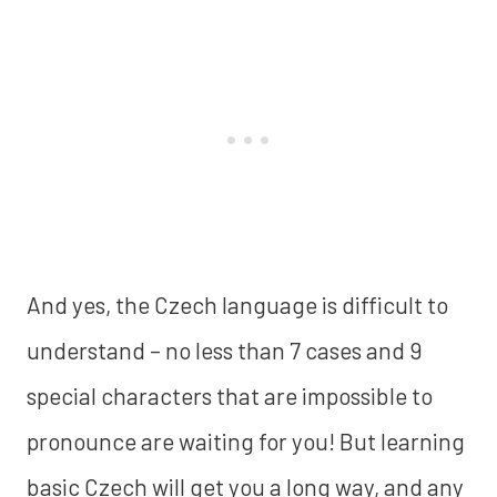
And yes, the Czech language is difficult to
understand – no less than 7 cases and 9
special characters that are impossible to
pronounce are waiting for you! But learning
basic Czech will get you a long way, and any