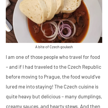
A bite of Czech goulash
I am one of those people who travel for food
– and if I had traveled to the Czech Republic
before moving to Prague, the food would've
lured me into staying! The Czech cuisine is
quite heavy but delicious – many dumplings,
creamy sauces, and hearty stews. And then