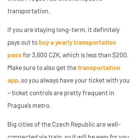
transportation.
If you are staying long-term, it definitely
pays out to
buy a yearly transportation
pass
for 3,600 CZK, which is less than $200.
Make sure to also get the
transportation
app
, so you always have your ticket with you
– ticket controls are pretty frequent in
Prague's metro.
Big cities of the Czech Republic are well-
connected via train, so it will be easy for you