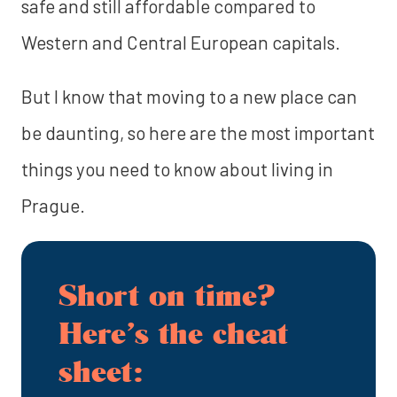
safe and still affordable compared to
Western and Central European capitals.
But I know that moving to a new place can
be daunting, so here are the most important
things you need to know about living in
Prague.
Short on time?
Here’s the cheat
sheet: