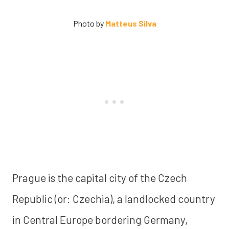
Photo by
Matteus Silva
Prague is the capital city of the Czech
Republic (or: Czechia), a landlocked country
in Central Europe bordering Germany,