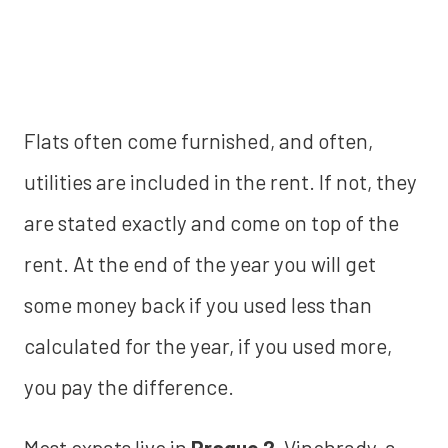
Flats often come furnished, and often,
utilities are included in the rent. If not, they
are stated exactly and come on top of the
rent. At the end of the year you will get
some money back if you used less than
calculated for the year, if you used more,
you pay the difference.
Most expats live in
Prague 2
, Vinohrady, a