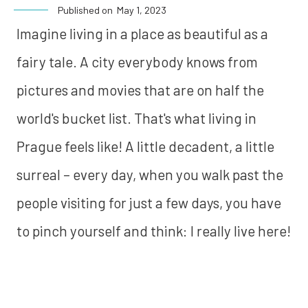
Published on
May 1, 2023
Imagine living in a place as beautiful as a
fairy tale. A city everybody knows from
pictures and movies that are on half the
world's bucket list. That's what living in
Prague feels like! A little decadent, a little
surreal – every day, when you walk past the
people visiting for just a few days, you have
to pinch yourself and think: I really live here!