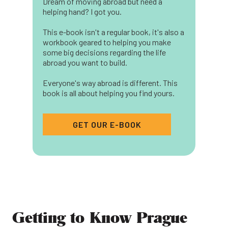
Dream of moving abroad but need a
helping hand? I got you.
This e-book isn't a regular book, it's also a
workbook geared to helping you make
some big decisions regarding the life
abroad you want to build.
Everyone's way abroad is different. This
book is all about helping you find yours.
GET OUR E-BOOK
Getting to Know Prague