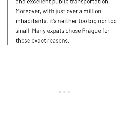
and excellent public transportation.
Moreover, with just over a million
inhabitants, it's neither too big nor too
small. Many expats chose Prague for
those exact reasons.