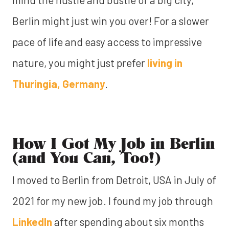
Berlin might just win you over! For a slower
pace of life and easy access to impressive
nature, you might just prefer
living in
Thuringia, Germany
.
How I Got My Job in Berlin
(and You Can, Too!)
I moved to Berlin from Detroit, USA in July of
2021 for my new job. I found my job through
LinkedIn
after spending about six months