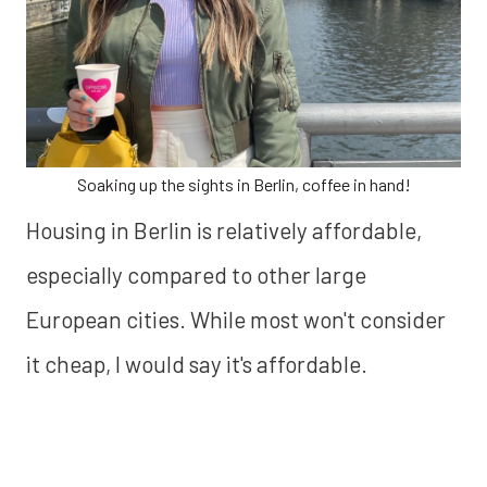
Soaking up the sights in Berlin, coffee in hand!
Housing in Berlin is relatively affordable,
especially compared to other large
European cities. While most won't consider
it cheap, I would say it's affordable.