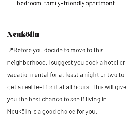
bedroom, family-friendly apartment
Neukölln
📍Before you decide to move to this
neighborhood, I suggest you book a hotel or
vacation rental for at least a night or two to
get a real feel for it at all hours. This will give
you the best chance to see if living in
Neukölln is a good choice for you.