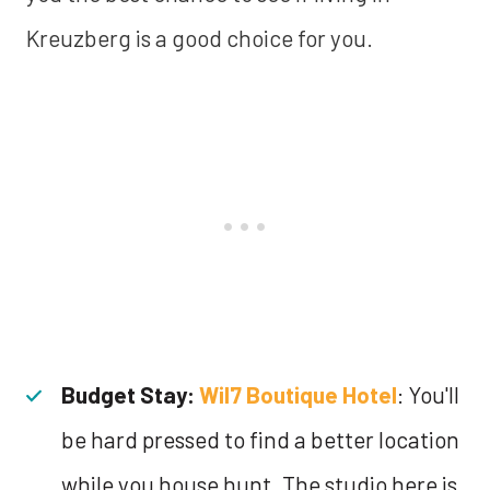
Kreuzberg is a good choice for you.
Budget Stay:
Wil7 Boutique Hotel
: You'll
be hard pressed to find a better location
while you house hunt. The studio here is