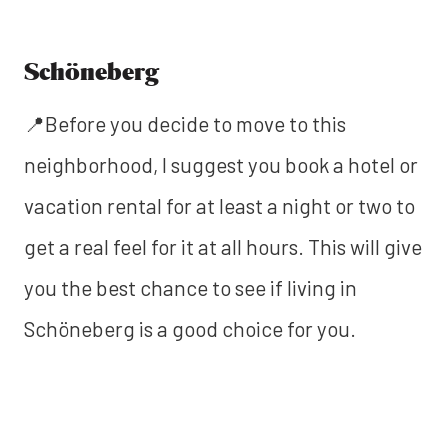
Schöneberg
📍Before you decide to move to this
neighborhood, I suggest you book a hotel or
vacation rental for at least a night or two to
get a real feel for it at all hours. This will give
you the best chance to see if living in
Schöneberg is a good choice for you.