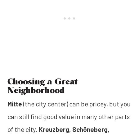
Choosing a Great
Neighborhood
Mitte
(the city center) can be pricey, but you
can still find good value in many other parts
of the city.
Kreuzberg, Schöneberg,