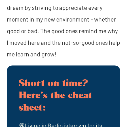
dream by striving to appreciate every
moment in my new environment - whether
good or bad. The good ones remind me why
I moved here and the not-so-good ones help
me learn and grow!
Short on time?
Here’s the cheat
sheet:
💭Living in Berlin is known for its