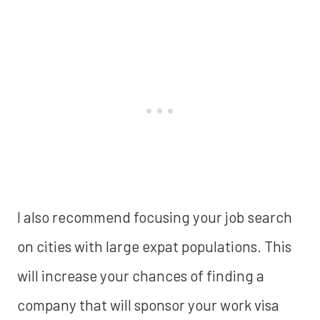
I also recommend focusing your job search
on cities with large expat populations. This
will increase your chances of finding a
company that will sponsor your work visa