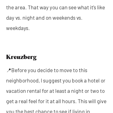
the area. That way you can see what it's like
day vs. night and on weekends vs.
weekdays.
Kreuzberg
📍Before you decide to move to this
neighborhood, I suggest you book a hotel or
vacation rental for at least a night or two to
get a real feel for it at all hours. This will give
you the best chance to see if living in