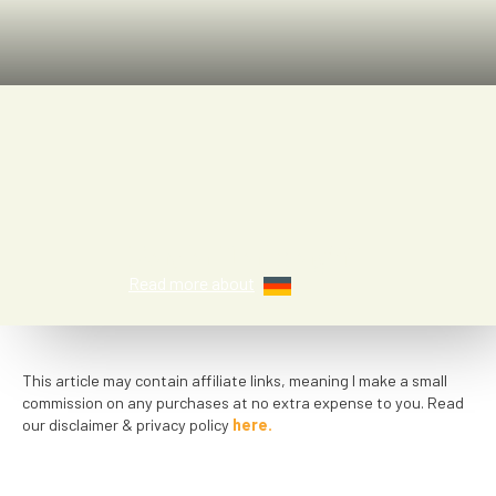
Kayla Halmaghi
Read more about
This article may contain affiliate links, meaning I make a small
commission on any purchases at no extra expense to you. Read
our disclaimer & privacy policy
here.