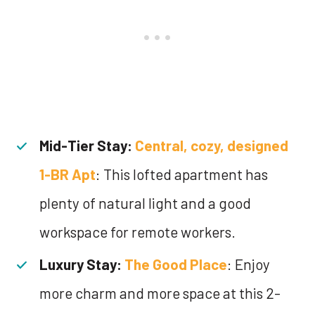
Mid-Tier Stay:
Central, cozy, designed
1-BR Apt
: This lofted apartment has
plenty of natural light and a good
workspace for remote workers.
Luxury Stay:
The Good Place
: Enjoy
more charm and more space at this 2-