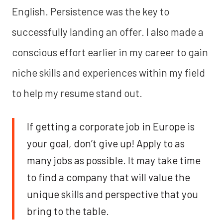
English. Persistence was the key to
successfully landing an offer. I also made a
conscious effort earlier in my career to gain
niche skills and experiences within my field
to help my resume stand out.
If getting a corporate job in Europe is
your goal, don’t give up! Apply to as
many jobs as possible. It may take time
to find a company that will value the
unique skills and perspective that you
bring to the table.