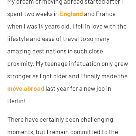
My dream of moving abroad started after I
spent two weeks in
England
and France
when I was 14 years old. I fell in love with the
lifestyle and ease of travel to so many
amazing destinations in such close
proximity. My teenage infatuation only grew
stronger as I got older and I finally made the
move abroad
last year for a new job in
Berlin!
There have certainly been challenging
moments, but I remain committed to the