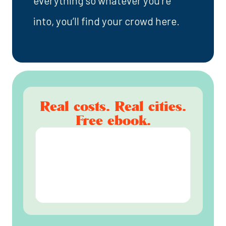
everything so whatever you’re
into, you’ll find your crowd here.
Real costs. Real cities.
Free ebook.