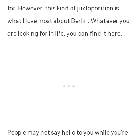
for. However, this kind of juxtaposition is
what I love most about Berlin. Whatever you
are looking for in life, you can find it here.
People may not say hello to you while you're