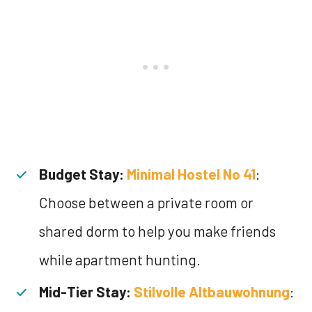
Budget Stay:
Minimal Hostel No 41
:
Choose between a private room or
shared dorm to help you make friends
while apartment hunting.
Mid-Tier Stay:
Stilvolle Altbauwohnung
: