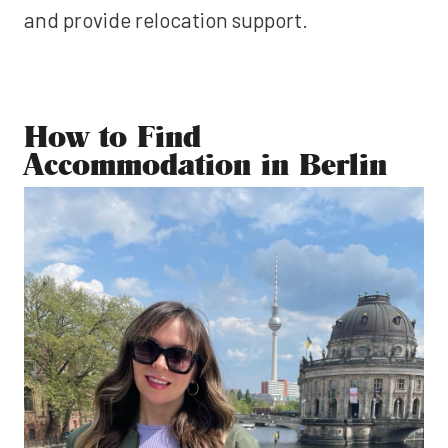
and provide relocation support.
How to Find
Accommodation in Berlin