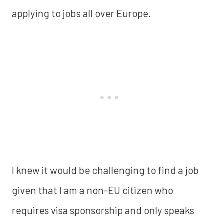
applying to jobs all over Europe.
I knew it would be challenging to find a job
given that I am a non-EU citizen who
requires visa sponsorship and only speaks