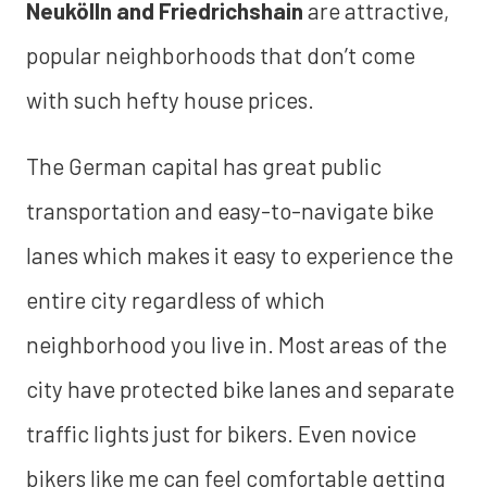
Neukölln and Friedrichshain
are attractive,
popular neighborhoods that don’t come
with such hefty house prices.
The German capital has great public
transportation and easy-to-navigate bike
lanes which makes it easy to experience the
entire city regardless of which
neighborhood you live in. Most areas of the
city have protected bike lanes and separate
traffic lights just for bikers. Even novice
bikers like me can feel comfortable getting