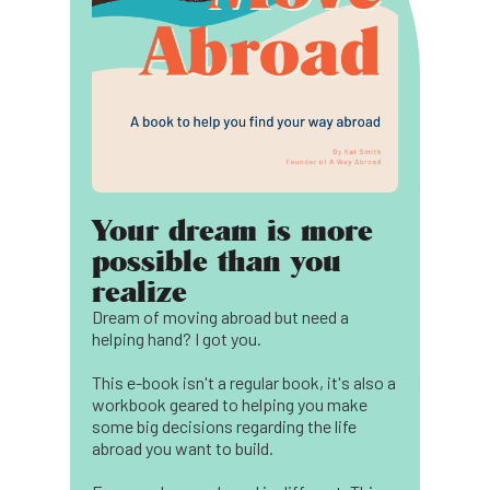
Your dream is more
possible than you
realize
Dream of moving abroad but need a
helping hand? I got you.
This e-book isn't a regular book, it's also a
workbook geared to helping you make
some big decisions regarding the life
abroad you want to build.