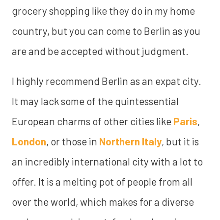
grocery shopping like they do in my home
country, but you can come to Berlin as you
are and be accepted without judgment.
I highly recommend Berlin as an expat city.
It may lack some of the quintessential
European charms of other cities like
Paris
,
London
, or those in
Northern Italy
, but it is
an incredibly international city with a lot to
offer. It is a melting pot of people from all
over the world, which makes for a diverse