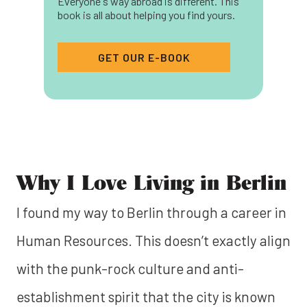
Everyone's way abroad is different. This
book is all about helping you find yours.
GET OUR E-BOOK
Why I Love Living in Berlin
I found my way to Berlin through a career in
Human Resources. This doesn’t exactly align
with the punk-rock culture and anti-
establishment spirit that the city is known