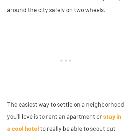
around the city safely on two wheels.
The easiest way to settle on a neighborhood
you'll love is to rent an apartment or
stay in
a cool hotel
to really be able to scout out