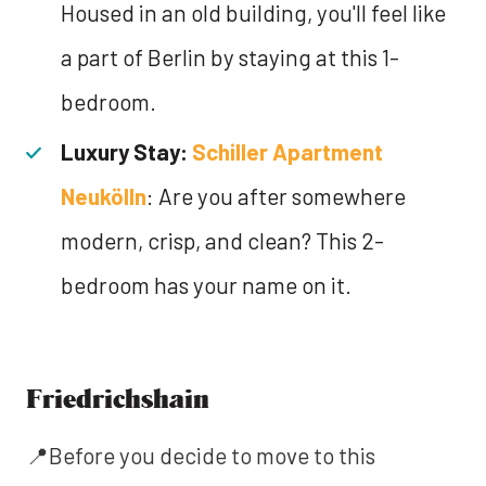
Housed in an old building, you'll feel like
a part of Berlin by staying at this 1-
bedroom.
Luxury Stay:
Schiller Apartment
Neukölln
: Are you after somewhere
modern, crisp, and clean? This 2-
bedroom has your name on it.
Friedrichshain
📍Before you decide to move to this