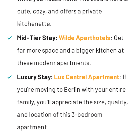
cute, cozy, and offers a private
kitchenette.
Mid-Tier Stay:
Wilde Aparthotels
: Get
far more space and a bigger kitchen at
these modern apartments.
Luxury Stay:
Lux Central Apartment
: If
you're moving to Berlin with your entire
family, you'll appreciate the size, quality,
and location of this 3-bedroom
apartment.