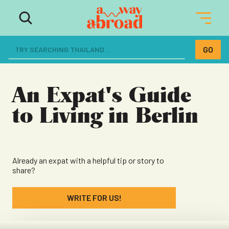
The ultimate resource for women
dreaming of a life abroad
An Expat's Guide
to Living in Berlin
Already an expat with a helpful tip or story to
share?
WRITE FOR US!