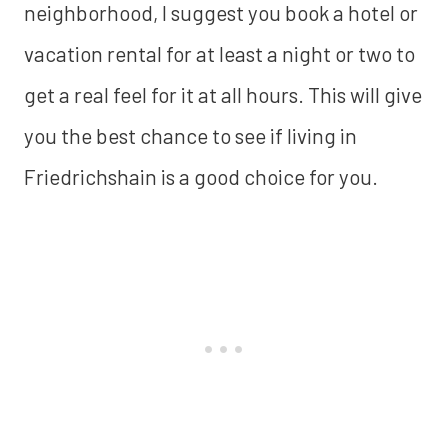
neighborhood, I suggest you book a hotel or
vacation rental for at least a night or two to
get a real feel for it at all hours. This will give
you the best chance to see if living in
Friedrichshain is a good choice for you.