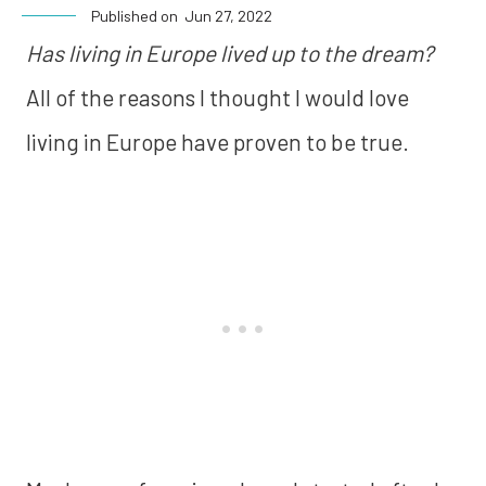
Published on
Jun 27, 2022
Has living in Europe lived up to the dream?
All of the reasons I thought I would love
living in Europe have proven to be true.