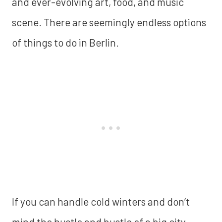
and ever-evolving art, food, and music
scene. There are seemingly endless options
of things to do in Berlin.
If you can handle cold winters and don’t
mind the hustle and bustle of a big city,