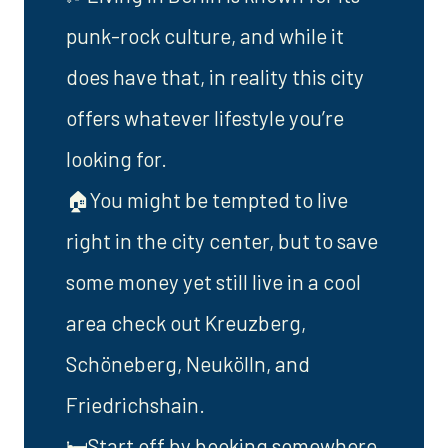
punk-rock culture, and while it
does have that, in reality this city
offers whatever lifestyle you’re
looking for.
🏠You might be tempted to live
right in the city center, but to save
some money yet still live in a cool
area check out Kreuzberg,
Schöneberg, Neukölln, and
Friedrichshain.
🛏️Start off by booking somewhere