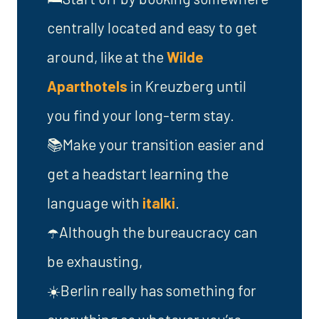
centrally located and easy to get
around, like at the
Wilde
Aparthotels
in Kreuzberg until
you find your long-term stay.
📚Make your transition easier and
get a headstart learning the
language with
italki
.
☂️Although the bureaucracy can
be exhausting,
☀️Berlin really has something for