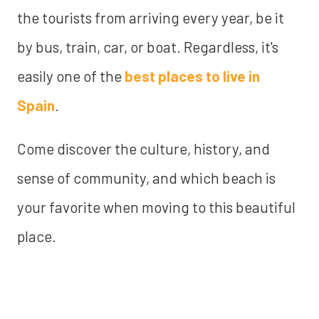
the tourists from arriving every year, be it
by bus, train, car, or boat. Regardless, it's
easily one of the
best places to live in
Spain
.
Come discover the culture, history, and
sense of community, and which beach is
your favorite when moving to this beautiful
place.