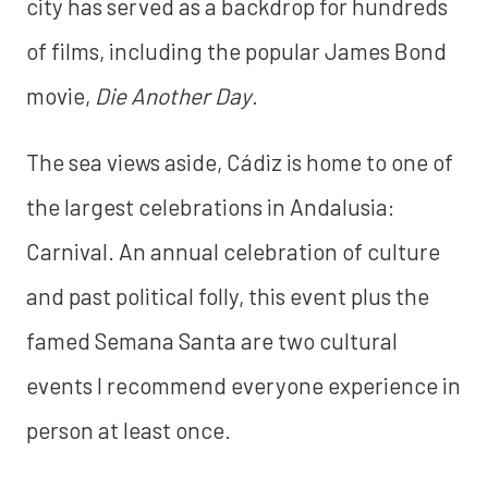
city has served as a backdrop for hundreds
of films, including the popular James Bond
movie,
Die Another Day
.
The sea views aside, Cádiz is home to one of
the largest celebrations in Andalusia:
Carnival. An annual celebration of culture
and past political folly, this event plus the
famed Semana Santa are two cultural
events I recommend everyone experience in
person at least once.