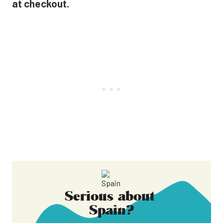
at checkout.
Serious about
Spain
?