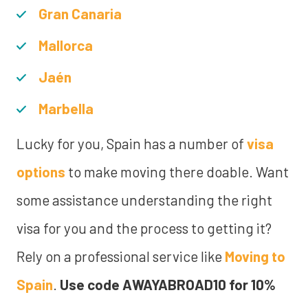
Gran Canaria
Mallorca
Jaén
Marbella
Lucky for you, Spain has a number of
visa
options
to make moving there doable. Want
some assistance understanding the right
visa for you and the process to getting it?
Rely on a professional service like
Moving to
Spain
.
Use code AWAYABROAD10 for 10%