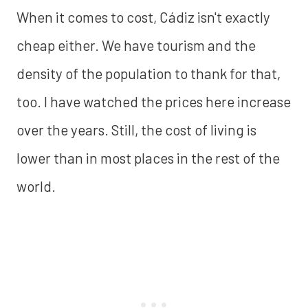
When it comes to cost, Cádiz isn't exactly
cheap either. We have tourism and the
density of the population to thank for that,
too. I have watched the prices here increase
over the years. Still, the cost of living is
lower than in most places in the rest of the
world.