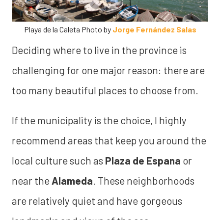
Playa de la Caleta Photo by
Jorge Fernández Salas
Deciding where to live in the province is
challenging for one major reason: there are
too many beautiful places to choose from.
If the municipality is the choice, I highly
recommend areas that keep you around the
local culture such as
Plaza de Espana
or
near the
Alameda
. These neighborhoods
are relatively quiet and have gorgeous