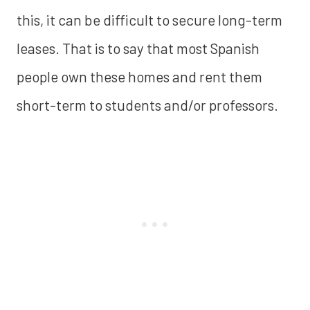
this, it can be difficult to secure long-term
leases. That is to say that most Spanish
people own these homes and rent them
short-term to students and/or professors.