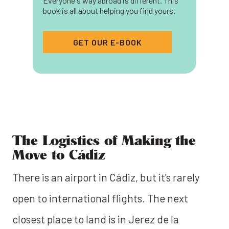
Everyone's way abroad is different. This
book is all about helping you find yours.
GET OUR E-BOOK
The Logistics of Making the
Move to Cádiz
There is an airport in Cádiz, but it's rarely
open to international flights. The next
closest place to land is in Jerez de la