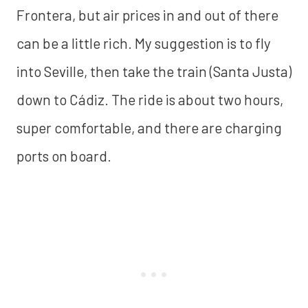
Frontera, but air prices in and out of there
can be a little rich. My suggestion is to fly
into Seville, then take the train (Santa Justa)
down to Cádiz. The ride is about two hours,
super comfortable, and there are charging
ports on board.