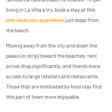
living in La Viña a try, book a stay at this
one-bedroom apartment
just steps from
the beach.
Moving away from the city and down the
paseo (or strip) toward the beaches, rent
prices drop significantly, and there’s more
access to large retailers and restaurants.
Those that are motivated by food may find
this part of town more enjoyable.