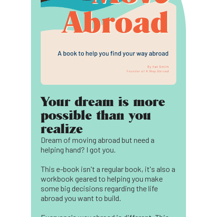
Your dream is more
possible than you
realize
Dream of moving abroad but need a
helping hand? I got you.
This e-book isn't a regular book, it's also a
workbook geared to helping you make
some big decisions regarding the life
abroad you want to build.