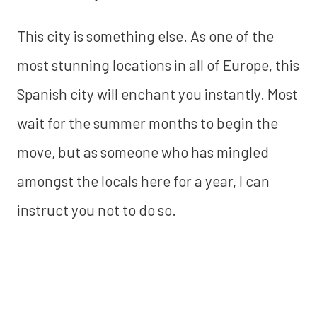
This city is something else. As one of the
most stunning locations in all of Europe, this
Spanish city will enchant you instantly. Most
wait for the summer months to begin the
move, but as someone who has mingled
amongst the locals here for a year, I can
instruct you not to do so.