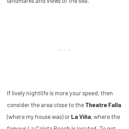
landmarks and views of the sea.
If lively nightlife is more your speed, then
consider the area close to the
Theatre Falla
(where my house was) or
La Viña
, where the
famous La Caleta Beach is located. To get