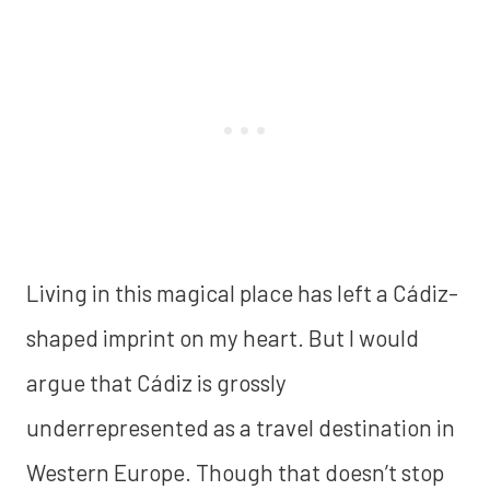
Living in this magical place has left a Cádiz-
shaped imprint on my heart. But I would
argue that Cádiz is grossly
underrepresented as a travel destination in
Western Europe. Though that doesn’t stop