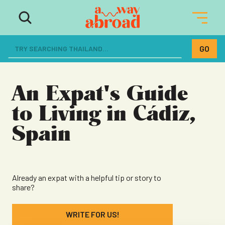
The ultimate resource for women
dreaming of a life abroad
An Expat's Guide
to Living in Cádiz,
Spain
Already an expat with a helpful tip or story to
share?
WRITE FOR US!