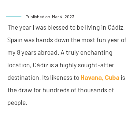
Published on
Mar 4, 2023
The year I was blessed to be living in Cádiz,
Spain was hands down the most fun year of
my 8 years abroad. A truly enchanting
location, Cádiz is a highly sought-after
destination. Its likeness to
Havana, Cuba
is
the draw for hundreds of thousands of
people.