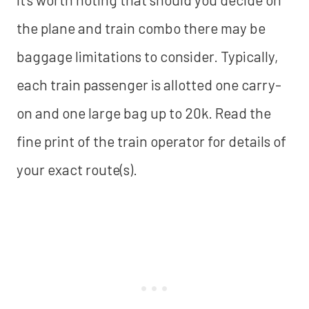
the plane and train combo there may be
baggage limitations to consider. Typically,
each train passenger is allotted one carry-
on and one large bag up to 20k. Read the
fine print of the train operator for details of
your exact route(s).