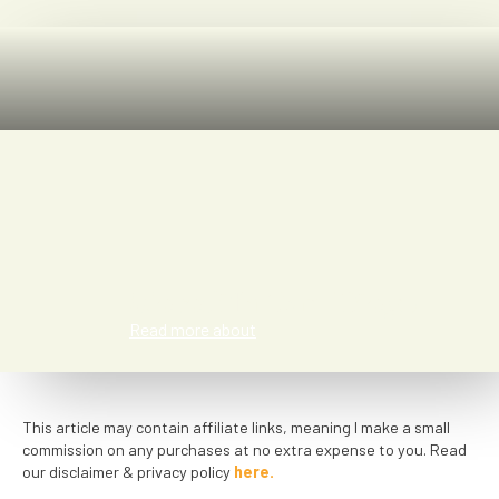
Meredith San Diego
Read more about
This article may contain affiliate links, meaning I make a small
commission on any purchases at no extra expense to you. Read
our disclaimer & privacy policy
here.