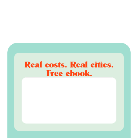
Real costs. Real cities.
Free ebook.