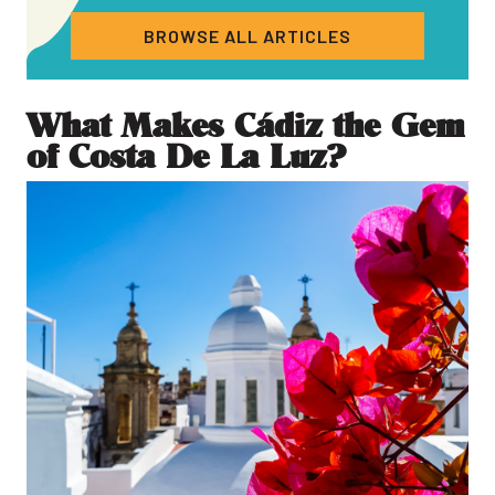
BROWSE ALL ARTICLES
What Makes Cádiz the Gem
of Costa De La Luz?