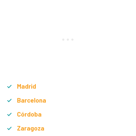
Madrid
Barcelona
Córdoba
Zaragoza