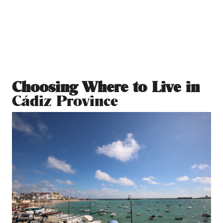
Choosing Where to Live in
Cádiz Province