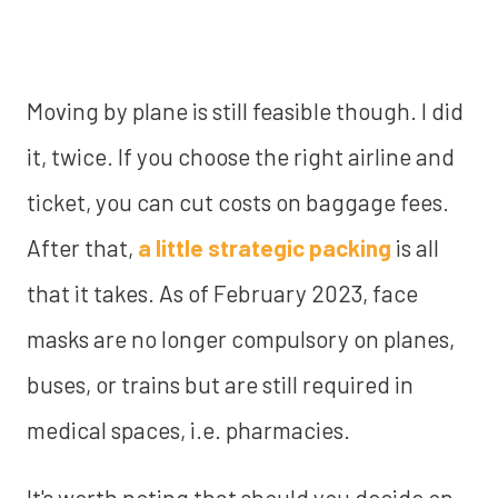
Moving by plane is still feasible though. I did
it, twice. If you choose the right airline and
ticket, you can cut costs on baggage fees.
After that,
a little strategic packing
is all
that it takes. As of February 2023, face
masks are no longer compulsory on planes,
buses, or trains but are still required in
medical spaces, i.e. pharmacies.
It's worth noting that should you decide on