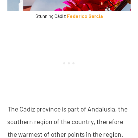
Stunning Cádiz
Federico Garcia
The Cádiz province is part of Andalusia, the
southern region of the country, therefore
the warmest of other points in the region.