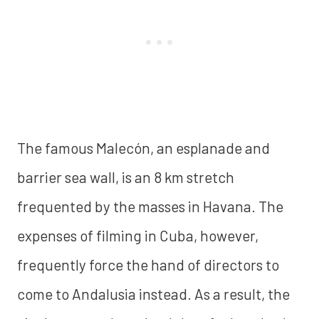
The famous Malecón, an esplanade and
barrier sea wall, is an 8 km stretch
frequented by the masses in Havana. The
expenses of filming in Cuba, however,
frequently force the hand of directors to
come to Andalusia instead. As a result, the