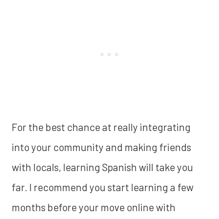
For the best chance at really integrating
into your community and making friends
with locals, learning Spanish will take you
far. I recommend you start learning a few
months before your move online with