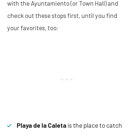
with the Ayuntamiento (or Town Hall) and
check out these stops first, until you find
your favorites, too:
Playa de la Caleta
is the place to catch