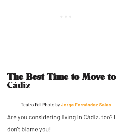
The Best Time to Move to
Cádiz
Teatro Fall Photo by
Jorge Fernández Salas
Are you considering living in Cádiz, too? I
don't blame you!