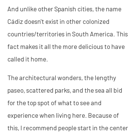
And unlike other Spanish cities, the name
Cádiz doesn't exist in other colonized
countries/territories in South America. This
fact makes it all the more delicious to have
called it home.
The architectural wonders, the lengthy
paseo, scattered parks, and the sea all bid
for the top spot of what to see and
experience when living here. Because of
this, I recommend people start in the center