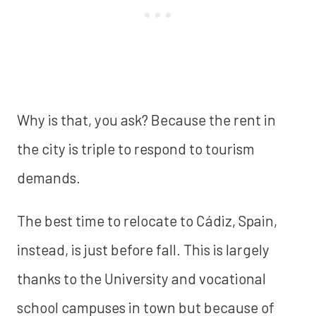
Why is that, you ask? Because the rent in
the city is triple to respond to tourism
demands.
The best time to relocate to Cádiz, Spain,
instead, is just before fall. This is largely
thanks to the University and vocational
school campuses in town but because of