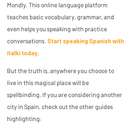
Mondly. This online language platform
teaches basic vocabulary, grammar, and
even helps you speaking with practice
conversations.
Start speaking Spanish with
italki today
.
But the truth is, anywhere you choose to
live in this magical place will be
spellbinding. If you are considering another
city in Spain, check out the other guides
highlighting: