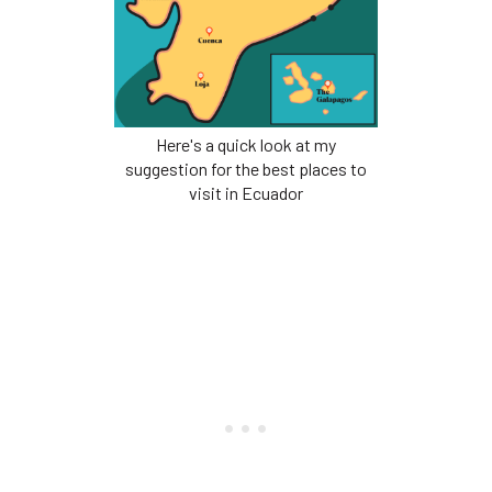
Here's a quick look at my
suggestion for the best places to
visit in Ecuador