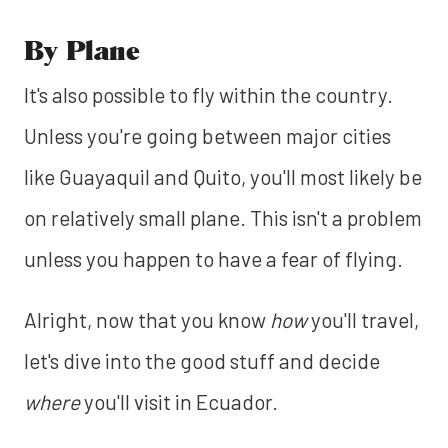
By Plane
It's also possible to fly within the country.
Unless you're going between major cities
like Guayaquil and Quito, you'll most likely be
on relatively small plane. This isn't a problem
unless you happen to have a fear of flying.
Alright, now that you know
how
you'll travel,
let's dive into the good stuff and decide
where
you'll visit in Ecuador.