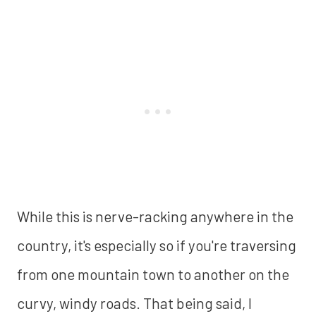
While this is nerve-racking anywhere in the
country, it's especially so if you're traversing
from one mountain town to another on the
curvy, windy roads. That being said, I