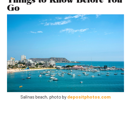
Go
Salinas beach, photo by
depositphotos.com