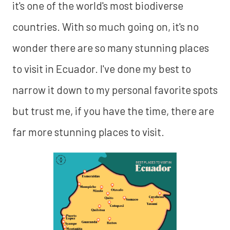
it's one of the world's most biodiverse
countries. With so much going on, it's no
wonder there are so many stunning places
to visit in Ecuador. I've done my best to
narrow it down to my personal favorite spots
but trust me, if you have the time, there are
far more stunning places to visit.