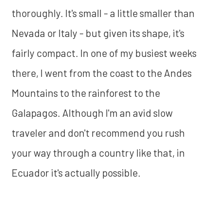
thoroughly. It's small - a little smaller than
Nevada or Italy - but given its shape, it's
fairly compact. In one of my busiest weeks
there, I went from the coast to the Andes
Mountains to the rainforest to the
Galapagos. Although I'm an avid slow
traveler and don't recommend you rush
your way through a country like that, in
Ecuador it's actually possible.