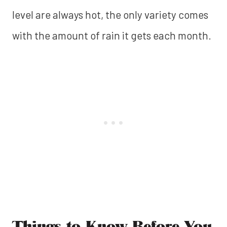
level are always hot, the only variety comes
with the amount of rain it gets each month.
Things to Know Before You