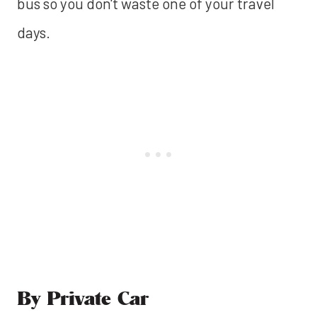
bus so you don't waste one of your travel
days.
By Private Car