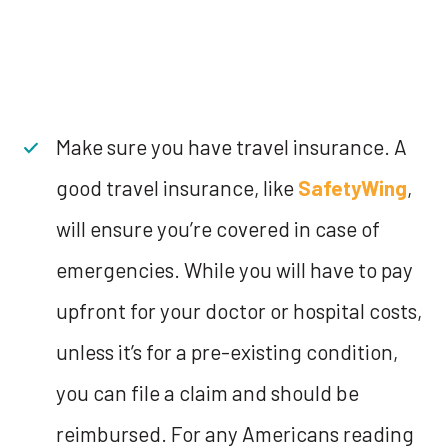
Make sure you have travel insurance. A
good travel insurance, like
SafetyWing
,
will ensure you’re covered in case of
emergencies. While you will have to pay
upfront for your doctor or hospital costs,
unless it’s for a pre-existing condition,
you can file a claim and should be
reimbursed. For any Americans reading