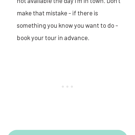
not available the day I’m in town. Don’t
make that mistake - if there is
something you know you want to do -
book your tour in advance.