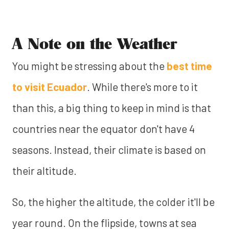
A Note on the Weather
You might be stressing about the
best time
to visit Ecuador
. While there's more to it
than this, a big thing to keep in mind is that
countries near the equator don't have 4
seasons. Instead, their climate is based on
their altitude.
So, the higher the altitude, the colder it'll be
year round. On the flipside, towns at sea