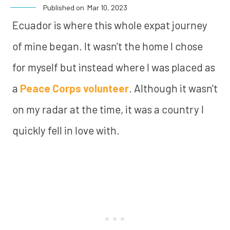
Published on
Mar 10, 2023
Ecuador is where this whole expat journey
of mine began. It wasn't the home I chose
for myself but instead where I was placed as
a
Peace Corps volunteer
. Although it wasn't
on my radar at the time, it was a country I
quickly fell in love with.