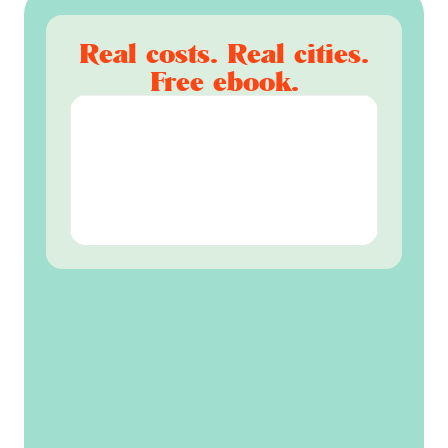
Real costs. Real cities.
Free ebook.