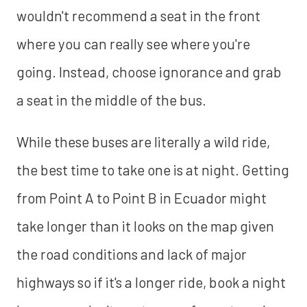
wouldn't recommend a seat in the front
where you can really see where you're
going. Instead, choose ignorance and grab
a seat in the middle of the bus.
While these buses are literally a wild ride,
the best time to take one is at night. Getting
from Point A to Point B in Ecuador might
take longer than it looks on the map given
the road conditions and lack of major
highways so if it's a longer ride, book a night