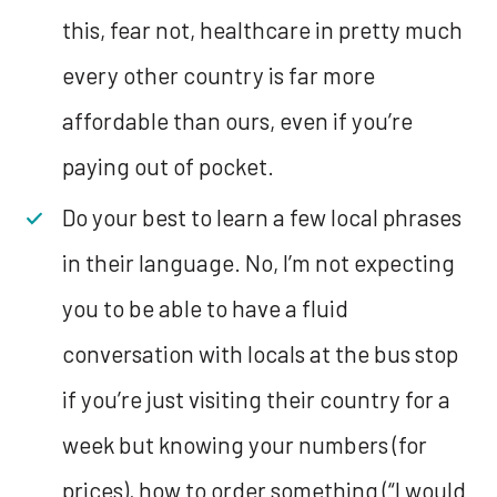
this, fear not, healthcare in pretty much
every other country is far more
affordable than ours, even if you’re
paying out of pocket.
Do your best to learn a few local phrases
in their language. No, I’m not expecting
you to be able to have a fluid
conversation with locals at the bus stop
if you’re just visiting their country for a
week but knowing your numbers (for
prices), how to order something (“I would