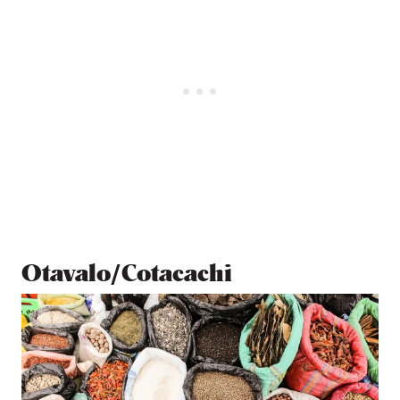
Otavalo/Cotacachi