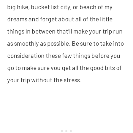
big hike, bucket list city, or beach of my
dreams and forget about all of the little
things in between that’ll make your trip run
as smoothly as possible. Be sure to take into
consideration these few things before you
go to make sure you get all the good bits of
your trip without the stress.