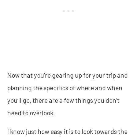
Now that you’re gearing up for your trip and
planning the specifics of where and when
you’ll go, there are a few things you don’t
need to overlook.
I know just how easy it is to look towards the