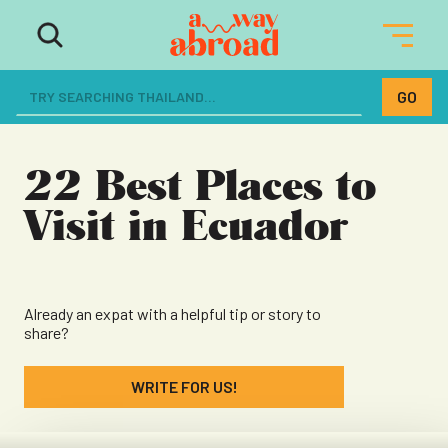
The ultimate resource for women
dreaming of a life abroad
22 Best Places to
Visit in Ecuador
Already an expat with a helpful tip or story to
share?
WRITE FOR US!