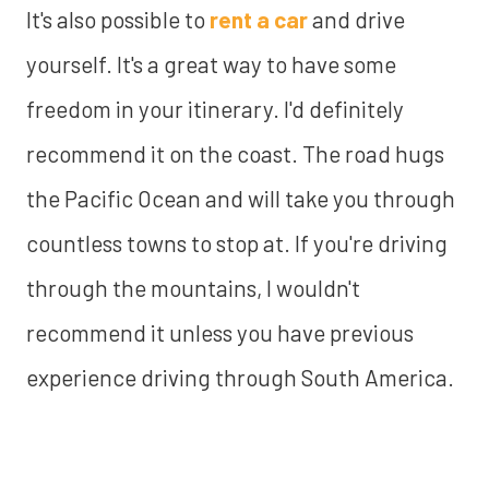
It's also possible to
rent a car
and drive
yourself. It's a great way to have some
freedom in your itinerary. I'd definitely
recommend it on the coast. The road hugs
the Pacific Ocean and will take you through
countless towns to stop at. If you're driving
through the mountains, I wouldn't
recommend it unless you have previous
experience driving through South America.