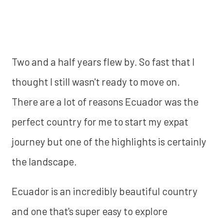
Two and a half years flew by. So fast that I
thought I still wasn't ready to move on.
There are a lot of reasons Ecuador was the
perfect country for me to start my expat
journey but one of the highlights is certainly
the landscape.
Ecuador is an incredibly beautiful country
and one that's super easy to explore