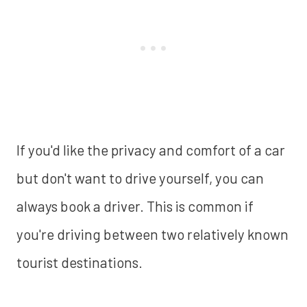
If you'd like the privacy and comfort of a car
but don't want to drive yourself, you can
always book a driver. This is common if
you're driving between two relatively known
tourist destinations.