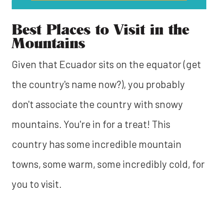
Best Places to Visit in the
Mountains
Given that Ecuador sits on the equator (get
the country's name now?), you probably
don't associate the country with snowy
mountains. You're in for a treat! This
country has some incredible mountain
towns, some warm, some incredibly cold, for
you to visit.