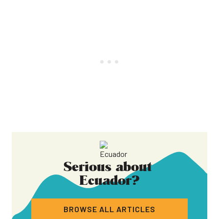
Serious about
Ecuador
?
BROWSE ALL ARTICLES