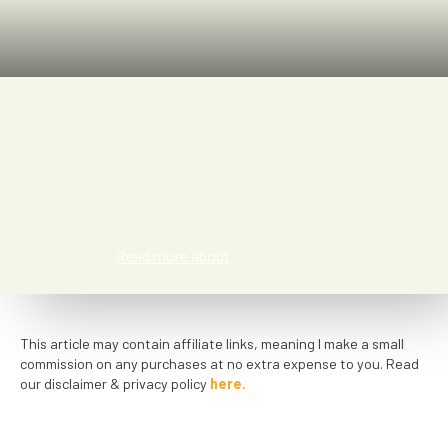
Kat Smith
Read more about
This article may contain affiliate links, meaning I make a small
commission on any purchases at no extra expense to you. Read
our disclaimer & privacy policy
here.