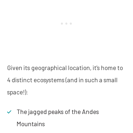
Given its geographical location, it's home to
4 distinct ecosystems (and in such a small
space!):
The jagged peaks of the Andes
Mountains