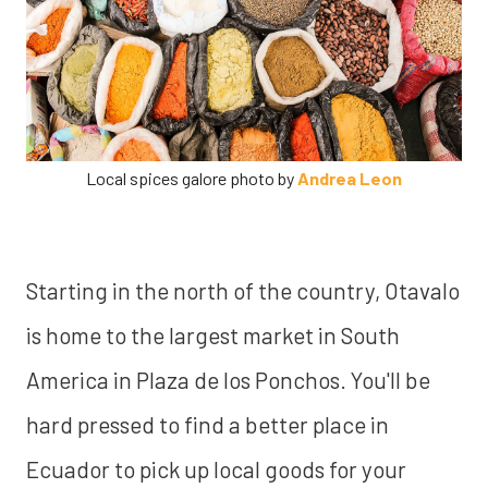
Local spices galore photo by
Andrea Leon
Starting in the north of the country, Otavalo
is home to the largest market in South
America in Plaza de los Ponchos. You'll be
hard pressed to find a better place in
Ecuador to pick up local goods for your