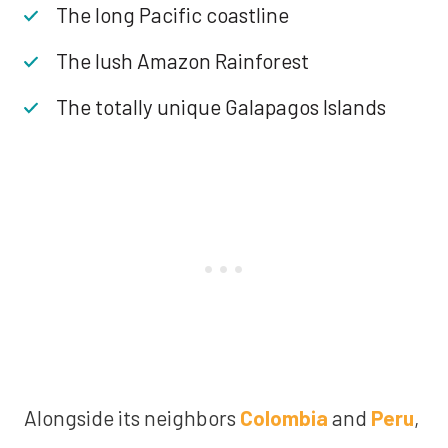
The long Pacific coastline
The lush Amazon Rainforest
The totally unique Galapagos Islands
Alongside its neighbors
Colombia
and
Peru
,