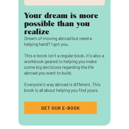
Your dream is more
possible than you
realize
Dream of moving abroad but need a
helping hand? I got you.
This e-book isn't a regular book, it's also a
workbook geared to helping you make
some big decisions regarding the life
abroad you want to build.
Everyone's way abroad is different. This
book is all about helping you find yours.
GET OUR E-BOOK