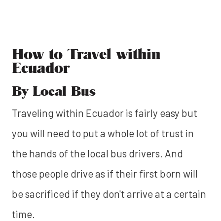
How to Travel within
Ecuador
By Local Bus
Traveling within Ecuador is fairly easy but
you will need to put a whole lot of trust in
the hands of the local bus drivers. And
those people drive as if their first born will
be sacrificed if they don't arrive at a certain
time.