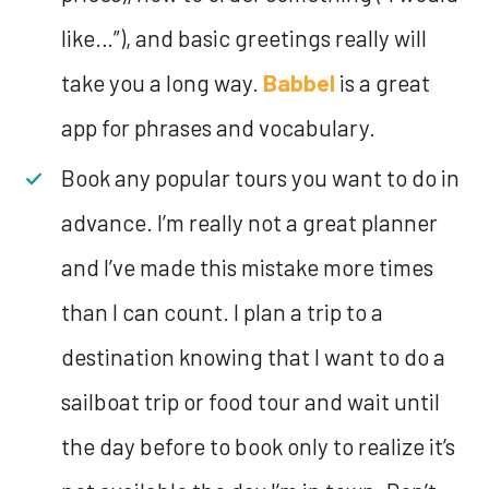
like…”), and basic greetings really will
take you a long way.
Babbel
is a great
app for phrases and vocabulary.
Book any popular tours you want to do in
advance. I’m really not a great planner
and I’ve made this mistake more times
than I can count. I plan a trip to a
destination knowing that I want to do a
sailboat trip or food tour and wait until
the day before to book only to realize it’s