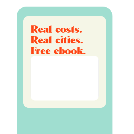
Real costs.
Real cities.
Free ebook.