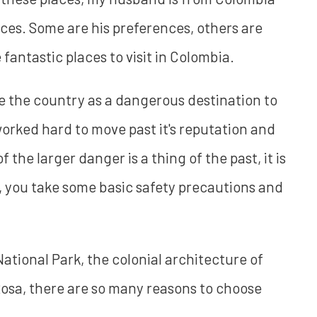
aces. Some are his preferences, others are
antastic places to visit in Colombia.
 the country as a dangerous destination to
worked hard to move past it's reputation and
of the larger danger is a thing of the past, it is
y, you take some basic safety precautions and
tional Park, the colonial architecture of
Rosa, there are so many reasons to choose