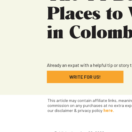
Places to 
in Colomb
Already an expat with a helpful tip or story 
WRITE FOR US!
This article may contain affiliate links, meani
commission on any purchases at no extra exp
our disclaimer & privacy policy
here.