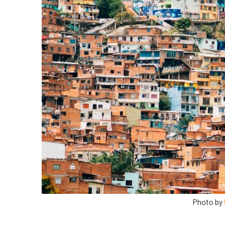
Photo by