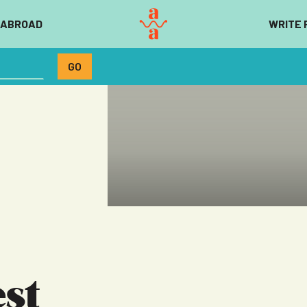
 ABROAD
WRITE 
st