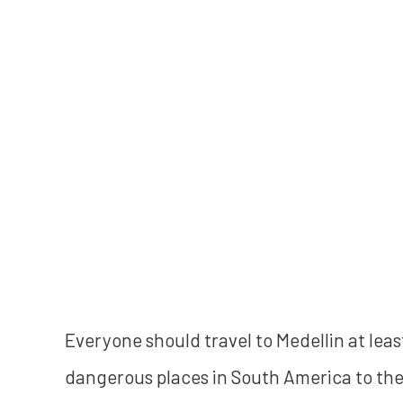
Everyone should travel to Medellin at leas
dangerous places in South America to the 