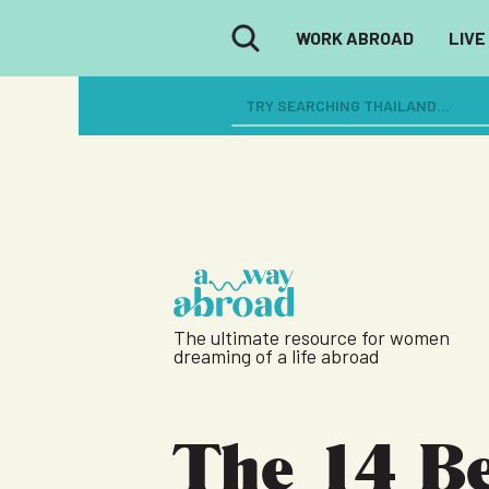
WORK ABROAD
LIVE
The ultimate resource for women
dreaming of a life abroad
The 14 Be