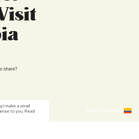
Visit
ia
to share?
Kat Smith
ng I make a small
Read more about
ense to you. Read