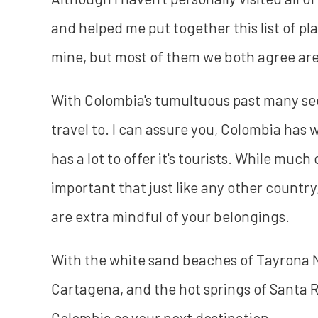
and helped me put together this list of pl
mine, but most of them we both agree are f
With Colombia's tumultuous past many see
travel to. I can assure you, Colombia has 
has a lot to offer it's tourists. While much 
important that just like any other countr
are extra mindful of your belongings.
With the white sand beaches of Tayrona Na
Cartagena, and the hot springs of Santa 
Colombia as your next destination.