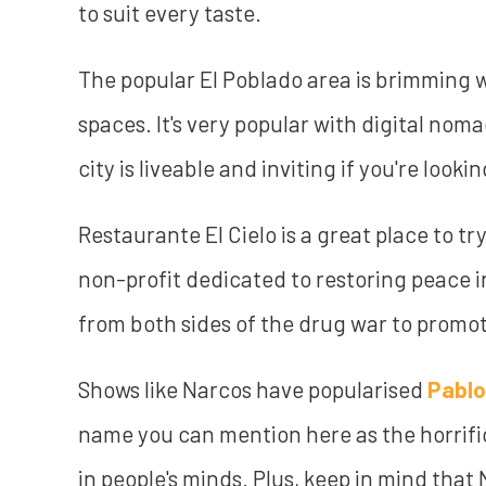
to suit every taste.
The popular El Poblado area is brimming w
spaces. It's very popular with digital noma
city is liveable and inviting if you're looki
Restaurante El Cielo is a great place to tr
non-profit dedicated to restoring peace i
from both sides of the drug war to prom
Shows like Narcos have popularised
Pablo
name you can mention here as the horrific 
in people's minds. Plus, keep in mind that