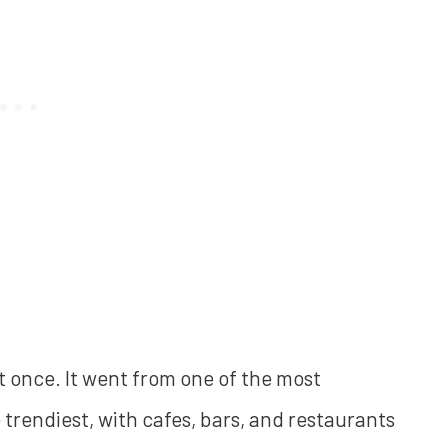
t once. It went from one of the most
trendiest, with cafes, bars, and restaurants