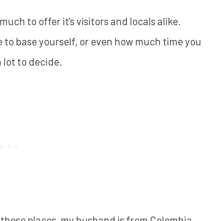
ch to offer it's visitors and locals alike.
e to base yourself, or even how much time you
lot to decide.
of these places, my husband is from Colombia