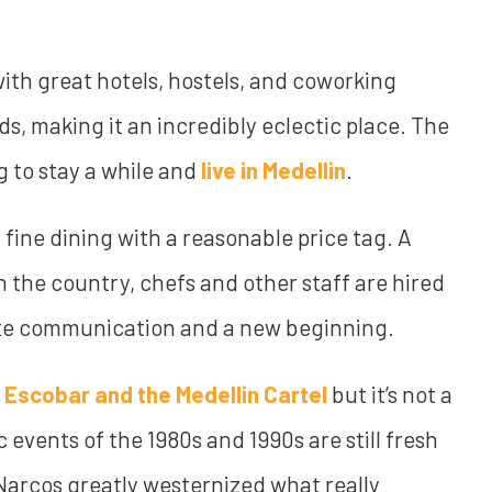
ith great hotels, hostels, and coworking
ds, making it an incredibly eclectic place. The
ng to stay a while and
live in Medellin
.
y fine dining with a reasonable price tag. A
n the country, chefs and other staff are hired
ote communication and a new beginning.
 Escobar and the Medellin Cartel
but it’s not a
events of the 1980s and 1990s are still fresh
 Narcos greatly westernized what really