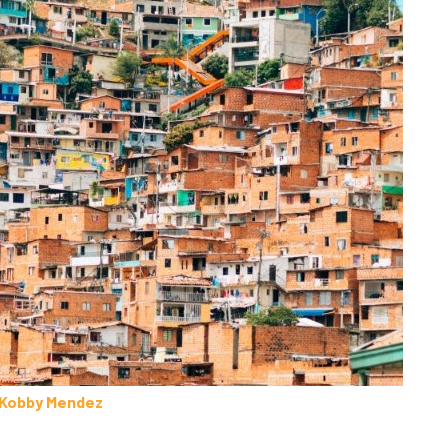
Kobby Mendez