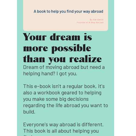
Your dream is
more possible
than you realize
Dream of moving abroad but need a
helping hand? I got you.
This e-book isn't a regular book, it's
also a workbook geared to helping
you make some big decisions
regarding the life abroad you want to
build.
Everyone's way abroad is different.
This book is all about helping you