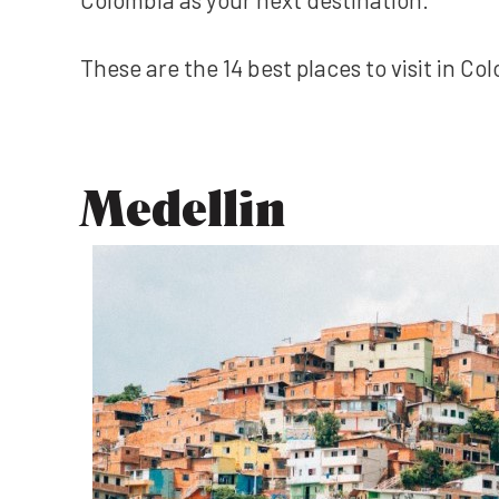
These are the 14 best places to visit in C
Medellin