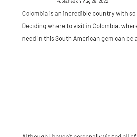
Published on
Aug 28, 2022
Colombia is an incredible country with so mu
Deciding where to visit in Colombia, wher
need in this South American gem can be a 
Although I haven't personally visited all 