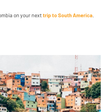
olombia on your next
trip to South America
.