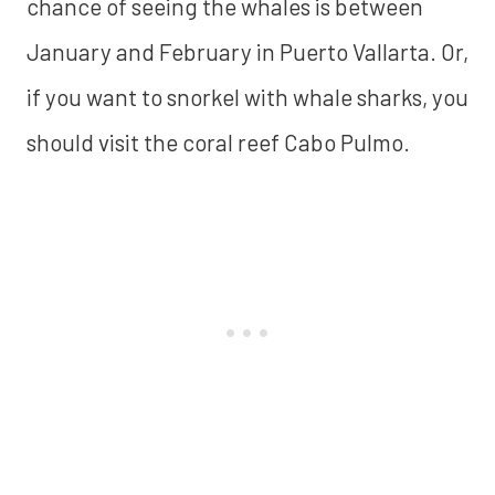
chance of seeing the whales is between
January and February in Puerto Vallarta. Or,
if you want to snorkel with whale sharks, you
should visit the coral reef Cabo Pulmo.