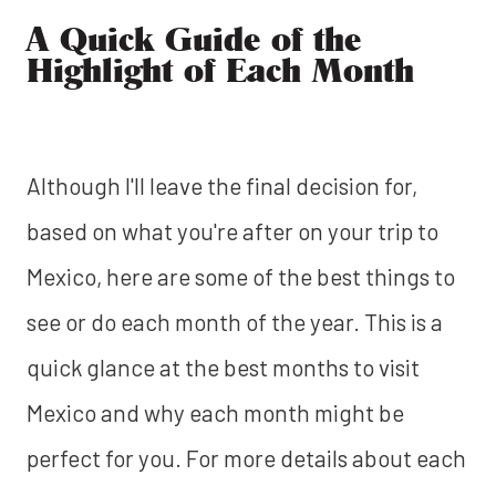
A Quick Guide of the
Highlight of Each Month
Although I'll leave the final decision for,
based on what you're after on your trip to
Mexico, here are some of the best things to
see or do each month of the year. This is a
quick glance at the best months to visit
Mexico and why each month might be
perfect for you. For more details about each