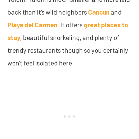
back than it's wild neighbors
Cancun
and
Playa del Carmen
. It offers
great places to
stay
, beautiful snorkeling, and plenty of
trendy restaurants though so you certainly
won't feel isolated here.