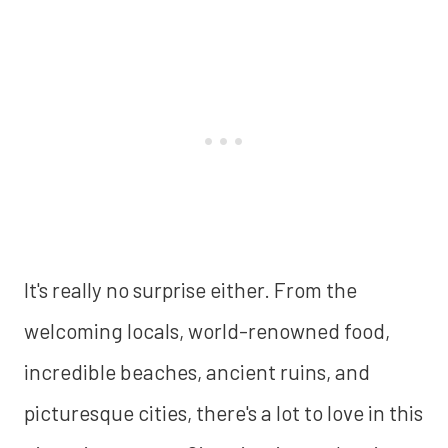
It's really no surprise either. From the
welcoming locals, world-renowned food,
incredible beaches, ancient ruins, and
picturesque cities, there's a lot to love in this