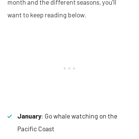
month and the different seasons, you'll
want to keep reading below.
January
: Go whale watching on the
Pacific Coast