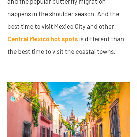
and the popular butterfly migration
happens in the shoulder season. And the
best time to visit Mexico City and other
Central Mexico hot spots
is different than
the best time to visit the coastal towns.