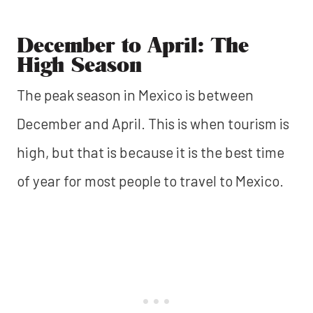
December to April: The
High Season
The peak season in Mexico is between
December and April. This is when tourism is
high, but that is because it is the best time
of year for most people to travel to Mexico.