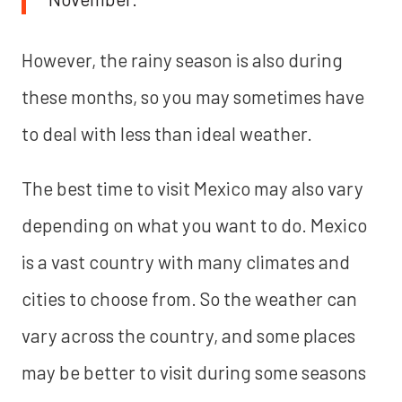
However, the rainy season is also during
these months, so you may sometimes have
to deal with less than ideal weather.
The best time to visit Mexico may also vary
depending on what you want to do. Mexico
is a vast country with many climates and
cities to choose from. So the weather can
vary across the country, and some places
may be better to visit during some seasons