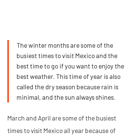
The winter months are some of the
busiest times to visit Mexico and the
best time to go if you want to enjoy the
best weather. This time of year is also
called the dry season because rain is
minimal, and the sun always shines.
March and April are some of the busiest
times to visit Mexico all year because of