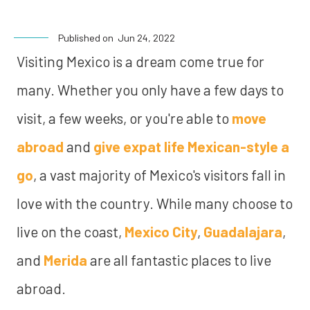
Published on
Jun 24, 2022
Visiting Mexico is a dream come true for
many. Whether you only have a few days to
visit, a few weeks, or you're able to
move
abroad
and
give expat life Mexican-style a
go
, a vast majority of Mexico's visitors fall in
love with the country. While many choose to
live on the coast,
Mexico City
,
Guadalajara
,
and
Merida
are all fantastic places to live
abroad.