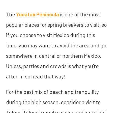
The
Yucatan Peninsula
is one of the most
popular places for spring breakers to visit, so
if you choose to visit Mexico during this
time, you may want to avoid the area and go
somewhere in central or northern Mexico.
Unless, parties and crowds is what you're
after- if so head that way!
For the best mix of beach and tranquility
during the high season, consider a visit to
Tulum. Tulum is much smaller and more laid