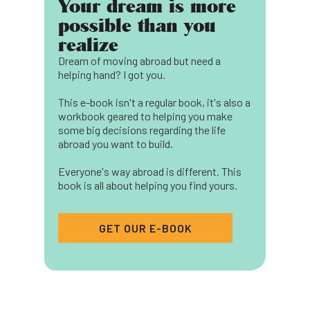
Your dream is more
possible than you
realize
Dream of moving abroad but need a
helping hand? I got you.
This e-book isn't a regular book, it's also a
workbook geared to helping you make
some big decisions regarding the life
abroad you want to build.
Everyone's way abroad is different. This
book is all about helping you find yours.
GET OUR E-BOOK