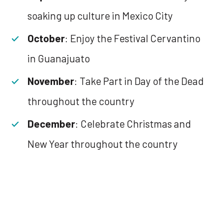
soaking up culture in Mexico City
October
: Enjoy the Festival Cervantino
in Guanajuato
November
: Take Part in Day of the Dead
throughout the country
December
: Celebrate Christmas and
New Year throughout the country