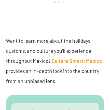
Want to learn more about the holidays,
customs, and culture you'll experience
throughout Mexico?
Culture Smart: Mexico
provides an in-depth look into the country
from an unbiased lens.