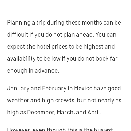
Planning a trip during these months can be
difficult if you do not plan ahead. You can
expect the hotel prices to be highest and
availability to be low if you do not book far
enough in advance.
January and February in Mexico have good
weather and high crowds, but not nearly as
high as December, March, and April.
However, even though this is the busiest