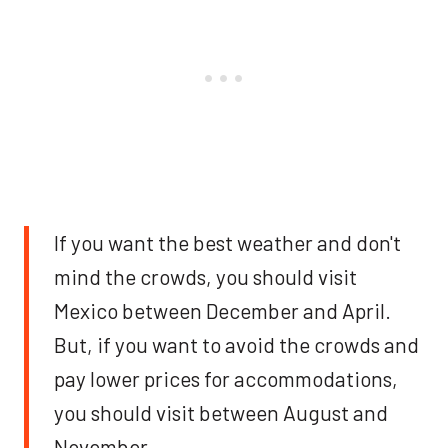
If you want the best weather and don't
mind the crowds, you should visit
Mexico between December and April.
But, if you want to avoid the crowds and
pay lower prices for accommodations,
you should visit between August and
November.