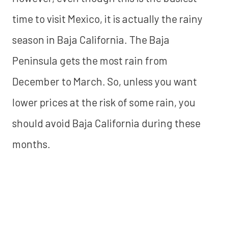
time to visit Mexico, it is actually the rainy
season in Baja California. The Baja
Peninsula gets the most rain from
December to March. So, unless you want
lower prices at the risk of some rain, you
should avoid Baja California during these
months.