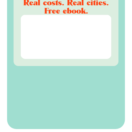
Real costs. Real cities.
Free ebook.