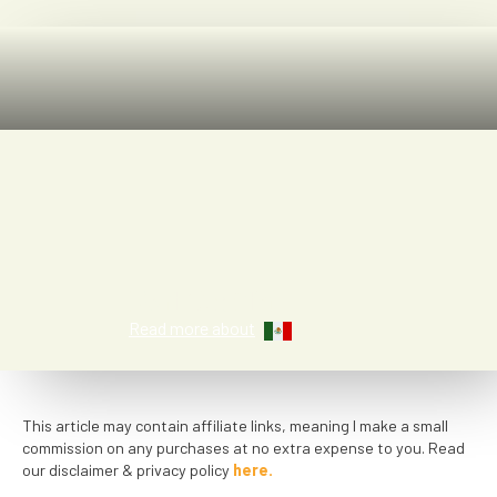
Kat Smith
Read more about
This article may contain affiliate links, meaning I make a small
commission on any purchases at no extra expense to you. Read
our disclaimer & privacy policy
here.