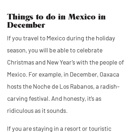
Things to do in Mexico in
December
If you travel to Mexico during the holiday
season, you will be able to celebrate
Christmas and New Year's with the people of
Mexico. For example, in December, Oaxaca
hosts the Noche de Los Rabanos, a radish-
carving festival. And honesty, it's as
ridiculous as it sounds.
If you are staying in a resort or touristic