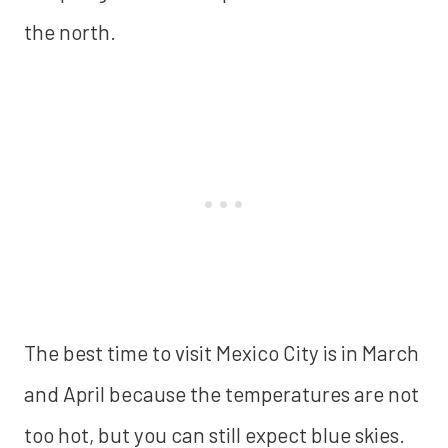
the north.
The best time to visit Mexico City is in March
and April because the temperatures are not
too hot, but you can still expect blue skies.