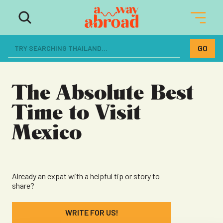
The ultimate resource for women
dreaming of a life abroad
The Absolute Best
Time to Visit
Mexico
Already an expat with a helpful tip or story to
share?
WRITE FOR US!