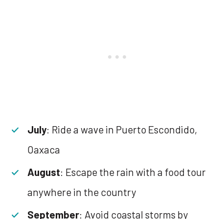
July
: Ride a wave in Puerto Escondido,
Oaxaca
August
: Escape the rain with a food tour
anywhere in the country
September
: Avoid coastal storms by