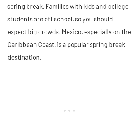
spring break. Families with kids and college
students are off school, so you should
expect big crowds. Mexico, especially on the
Caribbean Coast, is a popular spring break
destination.