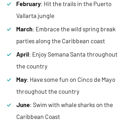
February
: Hit the trails in the Puerto
Vallarta jungle
March
: Embrace the wild spring break
parties along the Caribbean coast
April
: Enjoy Semana Santa throughout
the country
May
: Have some fun on Cinco de Mayo
throughout the country
June
: Swim with whale sharks on the
Caribbean Coast