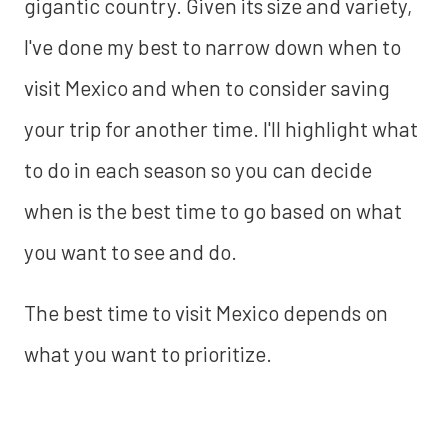
gigantic country. Given its size and variety,
I've done my best to narrow down when to
visit Mexico and when to consider saving
your trip for another time. I'll highlight what
to do in each season so you can decide
when is the best time to go based on what
you want to see and do.
The best time to visit Mexico depends on
what you want to prioritize.