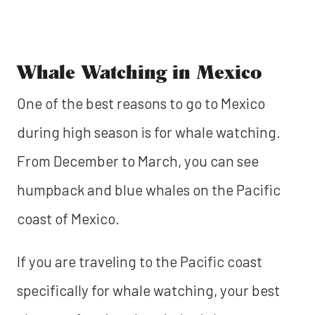
Whale Watching in Mexico
One of the best reasons to go to Mexico
during high season is for whale watching.
From December to March, you can see
humpback and blue whales on the Pacific
coast of Mexico.
If you are traveling to the Pacific coast
specifically for whale watching, your best