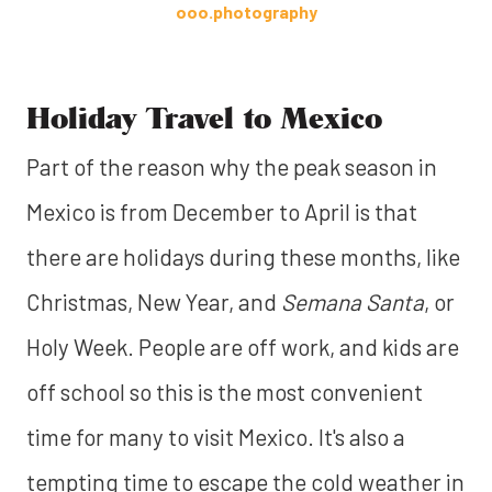
ooo.photography
Holiday Travel to Mexico
Part of the reason why the peak season in
Mexico is from December to April is that
there are holidays during these months, like
Christmas, New Year, and
Semana Santa
, or
Holy Week. People are off work, and kids are
off school so this is the most convenient
time for many to visit Mexico. It's also a
tempting time to escape the cold weather in