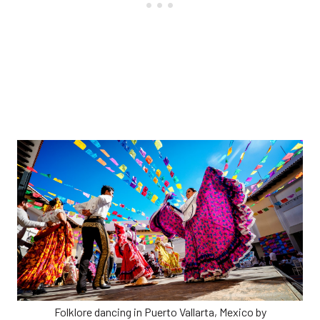
Folklore dancing in Puerto Vallarta, Mexico by