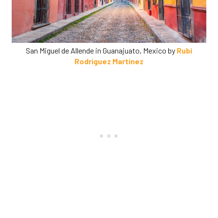
San Miguel de Allende in Guanajuato, Mexico by
Rubi
Rodriguez Martinez