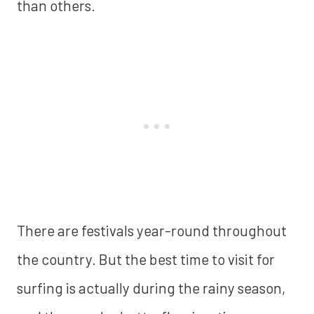
than others.
There are festivals year-round throughout
the country. But the best time to visit for
surfing is actually during the rainy season,