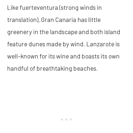
Like fuerteventura (strong winds in
translation), Gran Canaria has little
greenery in the landscape and both island
feature dunes made by wind. Lanzarote is
well-known for its wine and boasts its own
handful of breathtaking beaches.