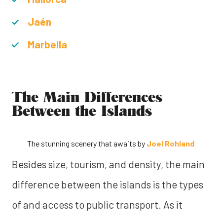
Jaén
Marbella
The Main Differences
Between the Islands
The stunning scenery that awaits by
Joel Rohland
Besides size, tourism, and density, the main
difference between the islands is the types
of and access to public transport. As it