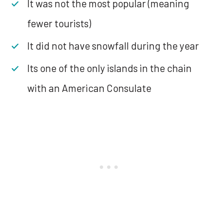
It was not the most popular (meaning
fewer tourists)
It did not have snowfall during the year
Its one of the only islands in the chain
with an American Consulate