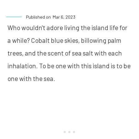
Published on
Mar 6, 2023
Who wouldn't adore living the island life for
a while? Cobalt blue skies, billowing palm
trees, and the scent of sea salt with each
inhalation. To be one with this island is to be
one with the sea.