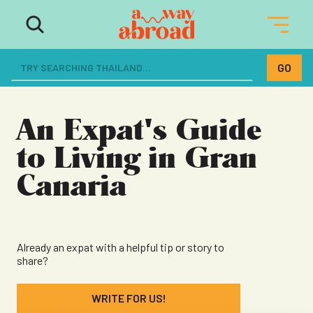
The ultimate resource for women
dreaming of a life abroad
An Expat's Guide
to Living in Gran
Canaria
Already an expat with a helpful tip or story to
share?
WRITE FOR US!