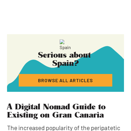
Serious about
Spain
?
BROWSE ALL ARTICLES
A Digital Nomad Guide to
Existing on Gran Canaria
The increased popularity of the peripatetic