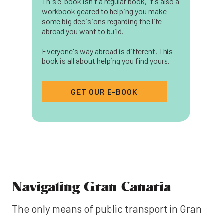
This e-book isn't a regular book, it's also a
workbook geared to helping you make
some big decisions regarding the life
abroad you want to build.
Everyone's way abroad is different. This
book is all about helping you find yours.
GET OUR E-BOOK
Navigating Gran Canaria
The only means of public transport in Gran