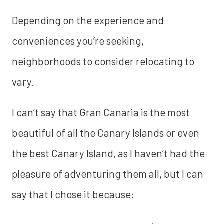
Depending on the experience and
conveniences you’re seeking,
neighborhoods to consider relocating to
vary.
I can’t say that Gran Canaria is the most
beautiful of all the Canary Islands or even
the best Canary Island, as I haven’t had the
pleasure of adventuring them all, but I can
say that I chose it because: