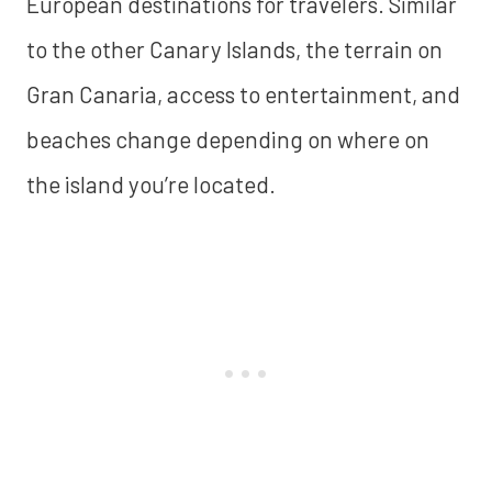
European destinations for travelers. Similar
to the other Canary Islands, the terrain on
Gran Canaria, access to entertainment, and
beaches change depending on where on
the island you’re located.