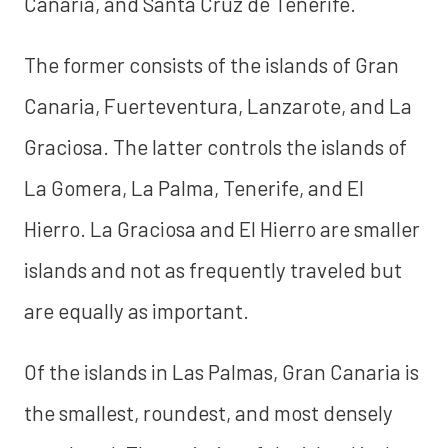
Canaria, and Santa Cruz de Tenerife.
The former consists of the islands of Gran
Canaria, Fuerteventura, Lanzarote, and La
Graciosa. The latter controls the islands of
La Gomera, La Palma, Tenerife, and El
Hierro. La Graciosa and El Hierro are smaller
islands and not as frequently traveled but
are equally as important.
Of the islands in Las Palmas, Gran Canaria is
the smallest, roundest, and most densely