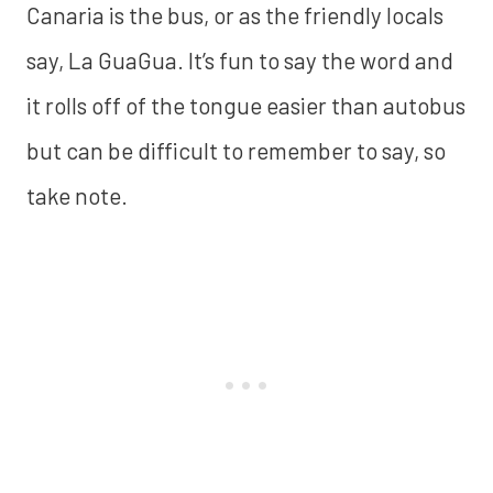
Canaria is the bus, or as the friendly locals
say, La GuaGua. It’s fun to say the word and
it rolls off of the tongue easier than autobus
but can be difficult to remember to say, so
take note.