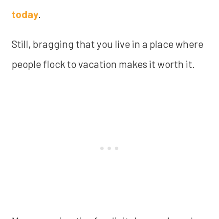
today
.
Still, bragging that you live in a place where
people flock to vacation makes it worth it.