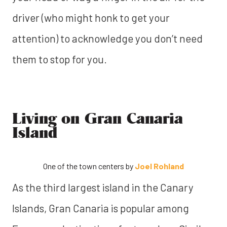
driver (who might honk to get your
attention) to acknowledge you don’t need
them to stop for you.
Living on Gran Canaria
Island
One of the town centers by
Joel Rohland
As the third largest island in the Canary
Islands, Gran Canaria is popular among