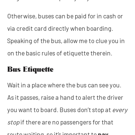
Otherwise, buses can be paid for in cash or
via credit card directly when boarding.
Speaking of the bus, allow me to clue you in
on the basic rules of etiquette therein.
Bus Etiquette
Wait in a place where the bus can see you.
As it passes, raise a hand to alert the driver
you want to board. Buses don’t stop at
every
stop
if there are no passengers for that
route waiting, so it’s important to
pay