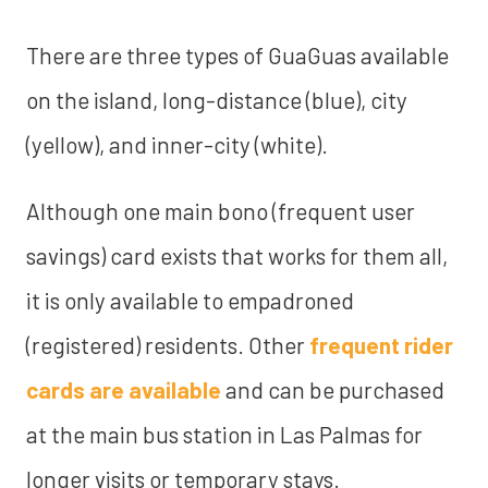
There are three types of GuaGuas available
on the island, long-distance (blue), city
(yellow), and inner-city (white).
Although one main bono (frequent user
savings) card exists that works for them all,
it is only available to empadroned
(registered) residents. Other
frequent rider
cards are available
and can be purchased
at the main bus station in Las Palmas for
longer visits or temporary stays.