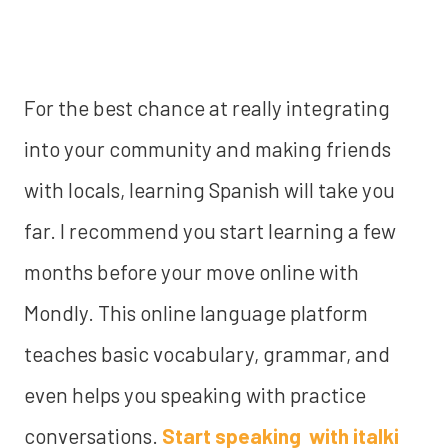
For the best chance at really integrating
into your community and making friends
with locals, learning Spanish will take you
far. I recommend you start learning a few
months before your move online with
Mondly. This online language platform
teaches basic vocabulary, grammar, and
even helps you speaking with practice
conversations.
Start speaking with italki