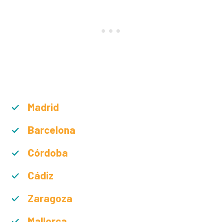
Madrid
Barcelona
Córdoba
Cádiz
Zaragoza
Mallorca