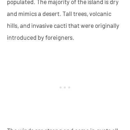
populated. The majority of the island is dry
and mimics a desert. Tall trees, volcanic
hills, and invasive cacti that were originally
introduced by foreigners.