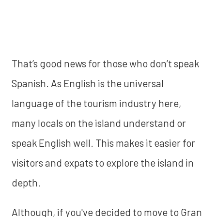
That’s good news for those who don’t speak
Spanish. As English is the universal
language of the tourism industry here,
many locals on the island understand or
speak English well. This makes it easier for
visitors and expats to explore the island in
depth.
Although, if you've decided to move to Gran