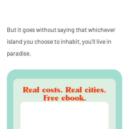
But it goes without saying that whichever
island you choose to inhabit, you'll live in
paradise.
Real costs. Real cities.
Free ebook.