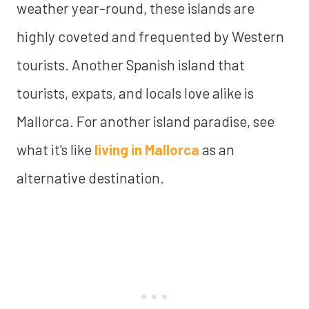
weather year-round, these islands are
highly coveted and frequented by Western
tourists. Another Spanish island that
tourists, expats, and locals love alike is
Mallorca. For another island paradise, see
what it's like
living in Mallorca
as an
alternative destination.