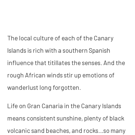
The local culture of each of the Canary
Islands is rich with a southern Spanish
influence that titillates the senses. And the
rough African winds stir up emotions of
wanderlust long forgotten.
Life on Gran Canaria in the Canary Islands
means consistent sunshine, plenty of black
volcanic sand beaches, and rocks…so many