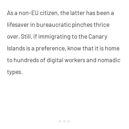
As a non-EU citizen, the latter has been a
lifesaver in bureaucratic pinches thrice
over. Still, if immigrating to the Canary
Islands is a preference, know that it is home
to hundreds of digital workers and nomadic
types.