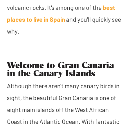
volcanic rocks. It's among one of the
best
places to live in Spain
and you'll quickly see
why.
Welcome to Gran Canaria
in the Canary Islands
Although there aren't many canary birds in
sight, the beautiful Gran Canaria is one of
eight main islands off the West African
Coast in the Atlantic Ocean. With fantastic