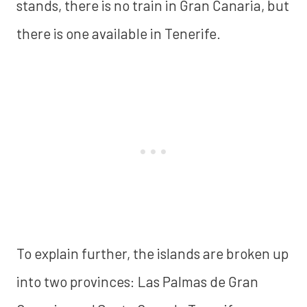
stands, there is no train in Gran Canaria, but
there is one available in Tenerife.
To explain further, the islands are broken up
into two provinces: Las Palmas de Gran