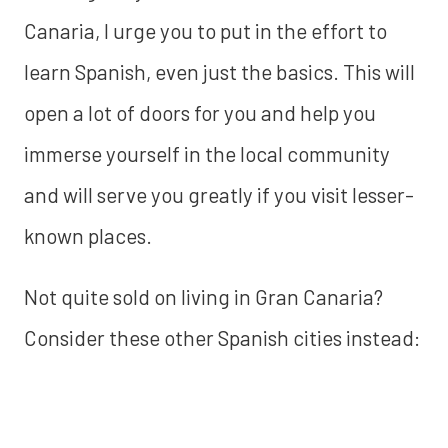
Canaria, I urge you to put in the effort to
learn Spanish, even just the basics. This will
open a lot of doors for you and help you
immerse yourself in the local community
and will serve you greatly if you visit lesser-
known places.
Not quite sold on living in Gran Canaria?
Consider these other Spanish cities instead: