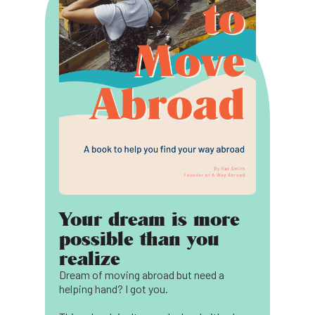
Your dream is more
possible than you
realize
Dream of moving abroad but need a
helping hand? I got you.