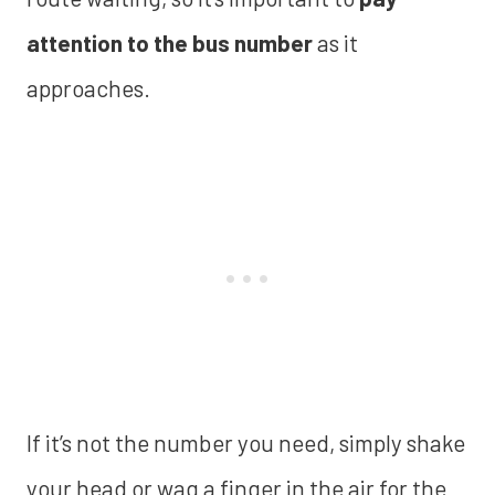
attention to the bus number
as it
approaches.
If it’s not the number you need, simply shake
your head or wag a finger in the air for the