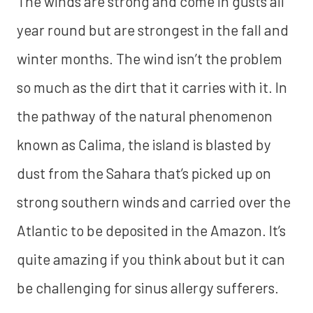
The winds are strong and come in gusts all
year round but are strongest in the fall and
winter months. The wind isn’t the problem
so much as the dirt that it carries with it. In
the pathway of the natural phenomenon
known as Calima, the island is blasted by
dust from the Sahara that’s picked up on
strong southern winds and carried over the
Atlantic to be deposited in the Amazon. It’s
quite amazing if you think about but it can
be challenging for sinus allergy sufferers.