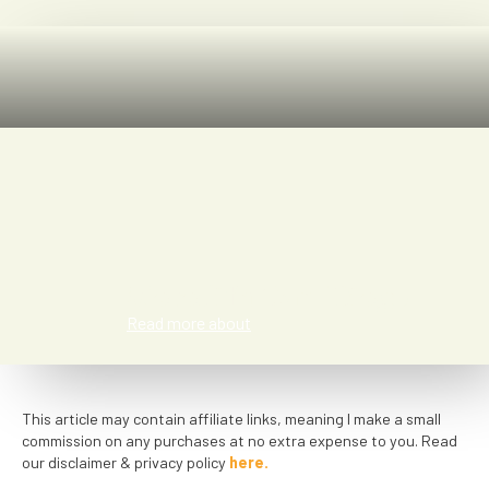
Meredith San Diego
Read more about
This article may contain affiliate links, meaning I make a small
commission on any purchases at no extra expense to you. Read
our disclaimer & privacy policy
here.