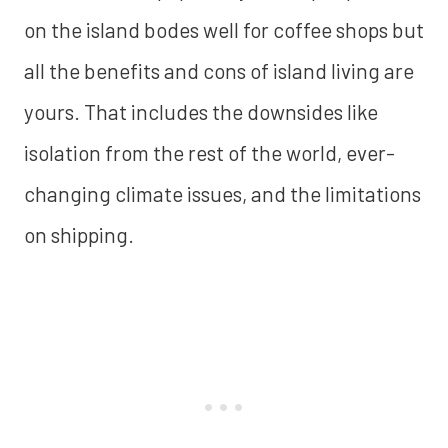
on the island bodes well for coffee shops but
all the benefits and cons of island living are
yours. That includes the downsides like
isolation from the rest of the world, ever-
changing climate issues, and the limitations
on shipping.