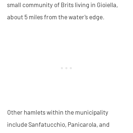
small community of Brits living in Gioiella,
about 5 miles from the water's edge.
Other hamlets within the municipality
include Sanfatucchio, Panicarola, and