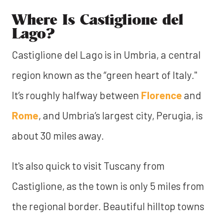
Where Is Castiglione del
Lago?
Castiglione del Lago is in Umbria, a central
region known as the “green heart of Italy."
It’s roughly halfway between
Florence
and
Rome
, and Umbria’s largest city, Perugia, is
about 30 miles away.
It's also quick to visit Tuscany from
Castiglione, as the town is only 5 miles from
the regional border. Beautiful hilltop towns