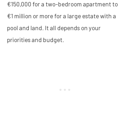
€150,000 for a two-bedroom apartment to
€1 million or more for a large estate with a
pool and land. It all depends on your
priorities and budget.