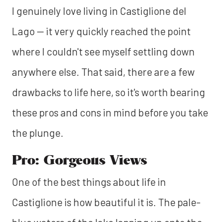
I genuinely love living in Castiglione del
Lago — it very quickly reached the point
where I couldn't see myself settling down
anywhere else. That said, there are a few
drawbacks to life here, so it's worth bearing
these pros and cons in mind before you take
the plunge.
Pro: Gorgeous Views
One of the best things about life in
Castiglione is how beautiful it is. The pale-