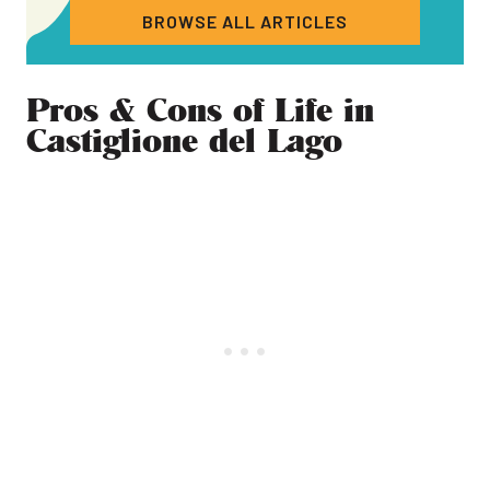
BROWSE ALL ARTICLES
Pros & Cons of Life in
Castiglione del Lago