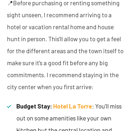
📍Before purchasing or renting something
sight unseen, I recommend arriving to a
hotel or vacation rental home and house
hunt in person. This'll allow you to get a feel
for the different areas and the town itself to
make sure it's a good fit before any big
commitments. I recommend staying in the
city center when you first arrive:
Budget Stay:
Hotel La Torre
: You'll miss
out on some amenities like your own
kitchen but the central location and