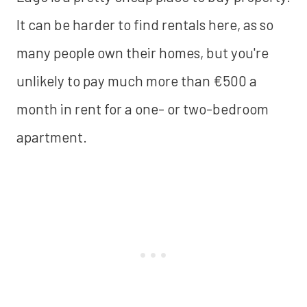
It can be harder to find rentals here, as so
many people own their homes, but you're
unlikely to pay much more than €500 a
month in rent for a one- or two-bedroom
apartment.