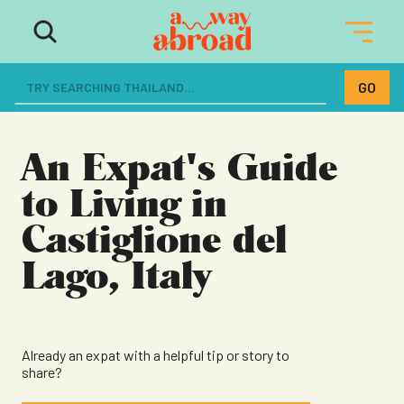
The ultimate resource for women
dreaming of a life abroad
An Expat's Guide
to Living in
Castiglione del
Lago, Italy
Already an expat with a helpful tip or story to
share?