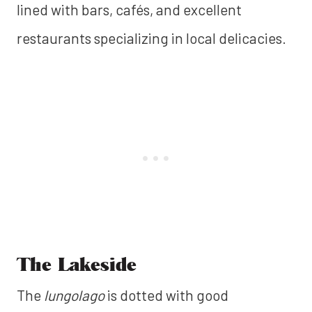
lined with bars, cafés, and excellent
restaurants specializing in local delicacies.
The Lakeside
The
lungolago
is dotted with good