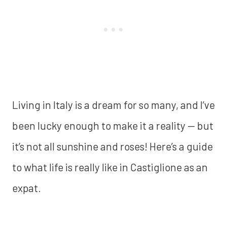
Living in Italy is a dream for so many, and I’ve
been lucky enough to make it a reality — but
it’s not all sunshine and roses! Here’s a guide
to what life is really like in Castiglione as an
expat.