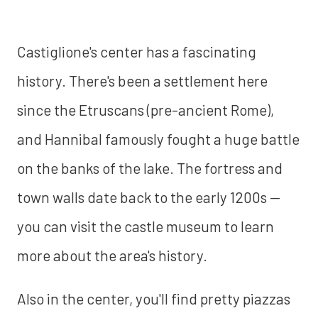
Castiglione's center has a fascinating
history. There's been a settlement here
since the Etruscans (pre-ancient Rome),
and Hannibal famously fought a huge battle
on the banks of the lake. The fortress and
town walls date back to the early 1200s —
you can visit the castle museum to learn
more about the area's history.
Also in the center, you'll find pretty piazzas