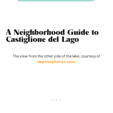
A Neighborhood Guide to
Castiglione del Lago
The view from the other side of the lake, courtesy of
depositphotos.com
.