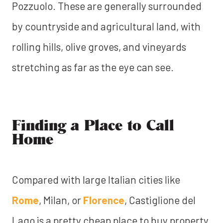
Pozzuolo. These are generally surrounded
by countryside and agricultural land, with
rolling hills, olive groves, and vineyards
stretching as far as the eye can see.
Finding a Place to Call
Home
Compared with large Italian cities like
Rome
, Milan, or
Florence
, Castiglione del
Lago is a pretty cheap place to buy property.