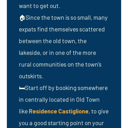
want to get out.
🏠Since the town is so small, many
expats find themselves scattered
between the old town, the
lakeside, or in one of the more
rural communities on the town’s
outskirts.
🛏️Start off by booking somewhere
in centrally located in Old Town
like
Residence Castiglione
, to give
you a good starting point on your