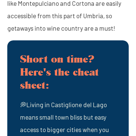
like Montepulciano and Cortona are easily
accessible from this part of Umbria, so
getaways into wine country are a must!
Short on time?
Here's the cheat
sheet:
💭Living in Castiglione del Lago
means small town bliss but easy
access to bigger cities when you