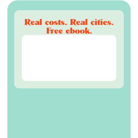
Real costs. Real cities.
Free ebook.