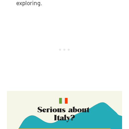
exploring.
Serious about
Italy
?