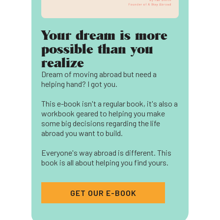
Your dream is more
possible than you
realize
Dream of moving abroad but need a
helping hand? I got you.
This e-book isn't a regular book, it's also a
workbook geared to helping you make
some big decisions regarding the life
abroad you want to build.
Everyone's way abroad is different. This
book is all about helping you find yours.
GET OUR E-BOOK