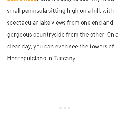
small peninsula sitting high on a hill, with
spectacular lake views from one end and
gorgeous countryside from the other. On a
clear day, you can even see the towers of
Montepulciano in Tuscany.