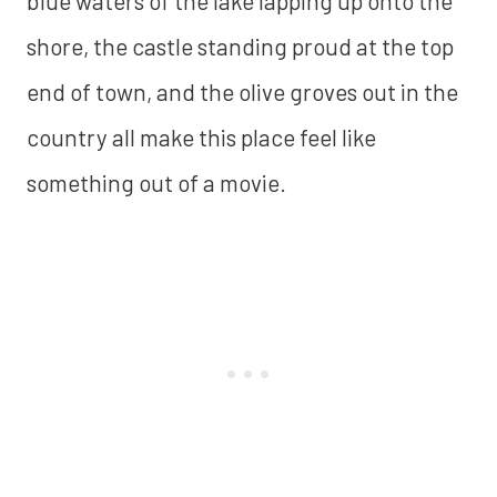
blue waters of the lake lapping up onto the
shore, the castle standing proud at the top
end of town, and the olive groves out in the
country all make this place feel like
something out of a movie.