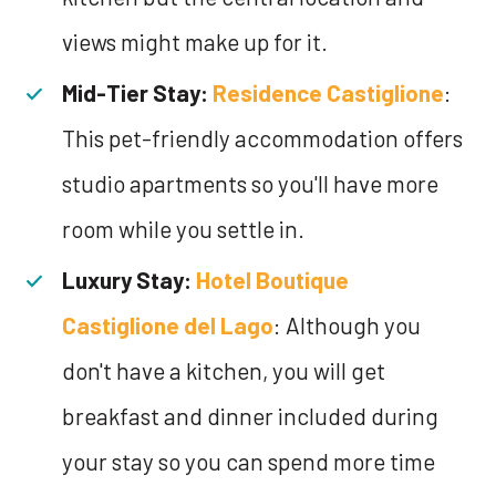
views might make up for it.
Mid-Tier Stay:
Residence Castiglione
:
This pet-friendly accommodation offers
studio apartments so you'll have more
room while you settle in.
Luxury Stay:
Hotel Boutique
Castiglione del Lago
: Although you
don't have a kitchen, you will get
breakfast and dinner included during
your stay so you can spend more time