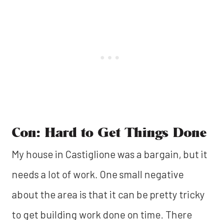
Con: Hard to Get Things Done
My house in Castiglione was a bargain, but it
needs a lot of work. One small negative
about the area is that it can be pretty tricky
to get building work done on time. There