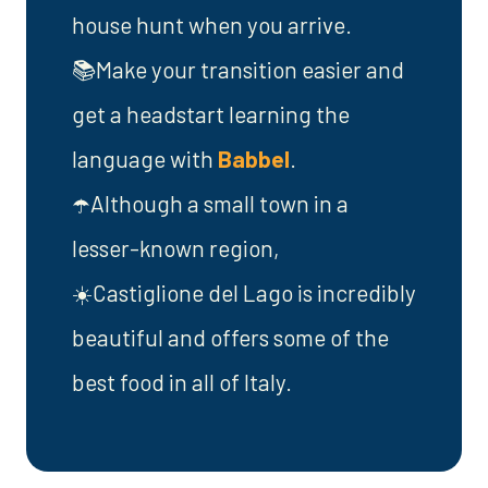
house hunt when you arrive.
📚Make your transition easier and
get a headstart learning the
language with
Babbel
.
☂️Although a small town in a
lesser-known region,
☀️Castiglione del Lago is incredibly
beautiful and offers some of the
best food in all of Italy.