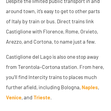
Despite the limited public transport in and
around town, it's easy to get to other parts
of Italy by train or bus. Direct trains link
Castiglione with Florence, Rome, Orvieto,
Arezzo, and Cortona, to name just a few.
Castiglione del Lago is also one stop away
from Terontola-Cortona station. From here,
you'll find Intercity trains to places much
further afield, including Bologna,
Naples
,
Venice
, and
Trieste
.