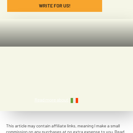
WRITE FOR US!
Chloe Lay
Read more about
This article may contain affiliate links, meaning I make a small
commission on any purchases at no extra expense to you. Read