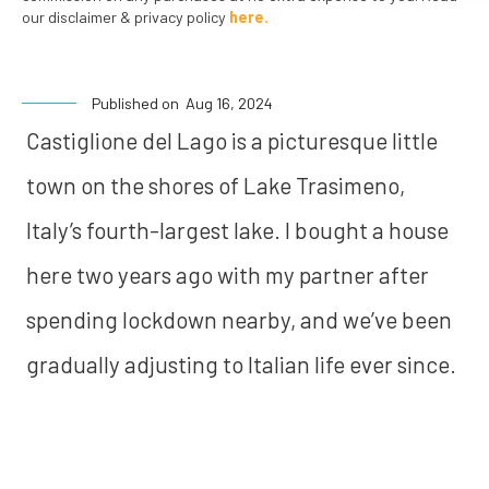
our disclaimer & privacy policy
here.
Published on
Aug 16, 2024
Castiglione del Lago is a picturesque little
town on the shores of Lake Trasimeno,
Italy’s fourth-largest lake. I bought a house
here two years ago with my partner after
spending lockdown nearby, and we’ve been
gradually adjusting to Italian life ever since.