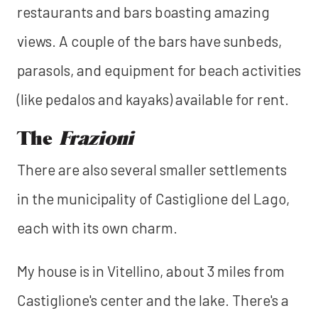
restaurants and bars boasting amazing
views. A couple of the bars have sunbeds,
parasols, and equipment for beach activities
(like pedalos and kayaks) available for rent.
The
Frazioni
There are also several smaller settlements
in the municipality of Castiglione del Lago,
each with its own charm.
My house is in Vitellino, about 3 miles from
Castiglione's center and the lake. There's a