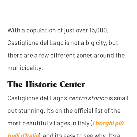
With a population of just over 15,000,
Castiglione del Lago is not a big city, but
there are a few different zones around the
municipality.
The Historic Center
Castiglione del Lago's
centro storico
is small
but stunning. It's on the official list of the
most beautiful villages in Italy (
i borghi più
belli d'Italia
), and it's easy to see why. It's a