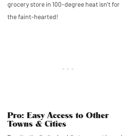
grocery store in 100-degree heat isn’t for
the faint-hearted!
Pro: Easy Access to Other
Towns & Cities