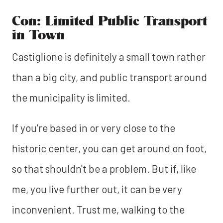
Con: Limited Public Transport
in Town
Castiglione is definitely a small town rather
than a big city, and public transport around
the municipality is limited.
If you're based in or very close to the
historic center, you can get around on foot,
so that shouldn't be a problem. But if, like
me, you live further out, it can be very
inconvenient. Trust me, walking to the