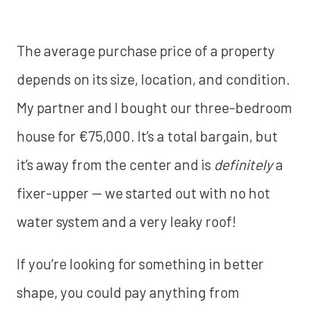
The average purchase price of a property
depends on its size, location, and condition.
My partner and I bought our three-bedroom
house for €75,000. It’s a total bargain, but
it’s away from the center and is
definitely
a
fixer-upper — we started out with no hot
water system and a very leaky roof!
If you’re looking for something in better
shape, you could pay anything from