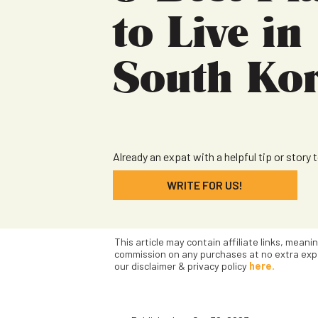
to Live in
South Ko
Already an expat with a helpful tip or story 
WRITE FOR US!
This article may contain affiliate links, meani
commission on any purchases at no extra exp
our disclaimer & privacy policy
here.