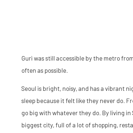
Guri was still accessible by the metro fro
often as possible.
Seoul is bright, noisy, and has a vibrant ni
sleep because it felt like they never do. 
go big with whatever they do. By living in 
biggest city, full of a lot of shopping, res