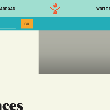
 ABROAD
WRITE 
aces