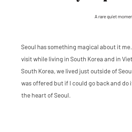
A rare quiet momen
Seoul has something magical about it me. Fr
visit while living in South Korea and in Vie
South Korea, we lived just outside of Seoul
was offered but if I could go back and do 
the heart of Seoul.