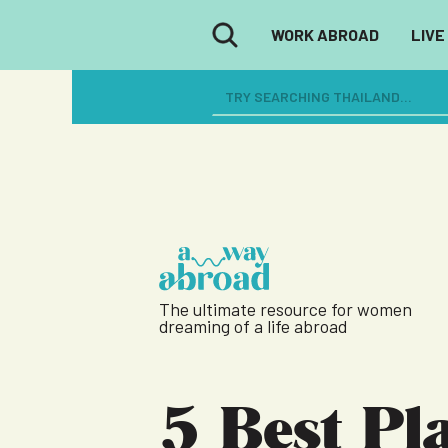
WORK ABROAD
LIVE
The ultimate resource for women
dreaming of a life abroad
5 Best Pl