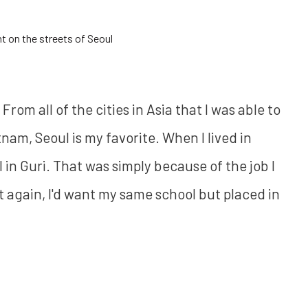
t on the streets of Seoul
om all of the cities in Asia that I was able to
tnam, Seoul is my favorite. When I lived in
 in Guri. That was simply because of the job I
it again, I'd want my same school but placed in