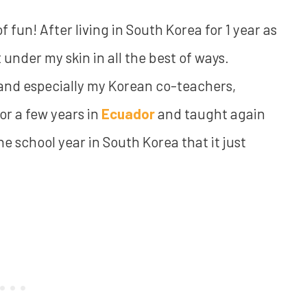
f fun! After living in South Korea for 1 year as
t under my skin in all the best of ways.
 and especially my Korean co-teachers,
or a few years in
Ecuador
and taught again
e school year in South Korea that it just