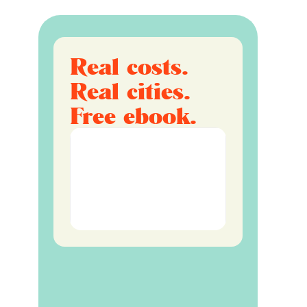
Real costs.
Real cities.
Free ebook.