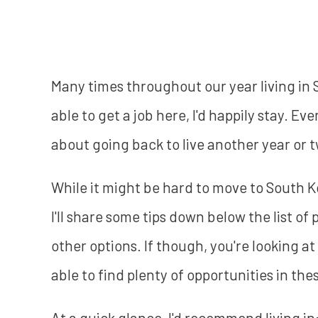
Many times throughout our year living in 
able to get a job here, I'd happily stay. E
about going back to live another year or t
While it might be hard to move to South Ko
I'll share some tips down below the list of
other options. If though, you're looking a
able to find plenty of opportunities in thes
At a quick glance, I'd recommend living in