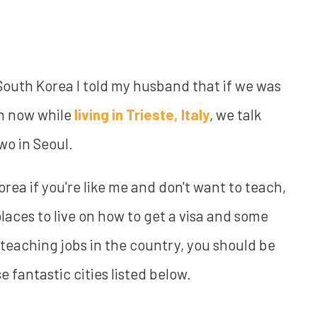
South Korea I told my husband that if we was
ven now while
living in Trieste, Italy
, we talk
wo in Seoul.
rea if you're like me and don't want to teach,
 places to live on how to get a visa and some
t teaching jobs in the country, you should be
e fantastic cities listed below.
: