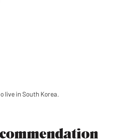
to live in South Korea.
ecommendation