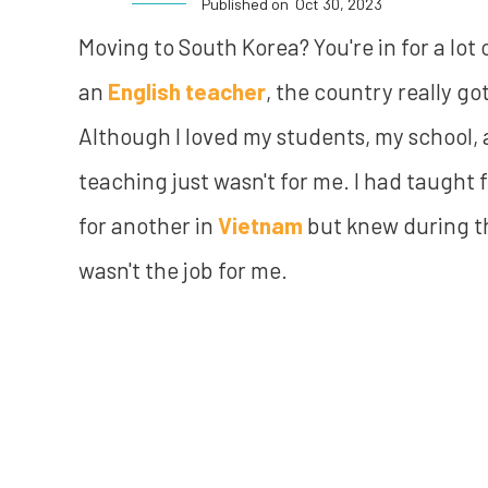
Published on
Oct 30, 2023
Moving to South Korea? You're in for a lot o
an
English teacher
, the country really go
Although I loved my students, my school,
teaching just wasn't for me. I had taught f
for another in
Vietnam
but knew during th
wasn't the job for me.