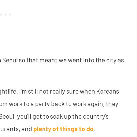
m Seoul so that meant we went into the city as
ghtlife. I'm still not really sure when Koreans
From work to a party back to work again, they
Seoul, you'll get to soak up the country's
taurants, and
plenty of things to do
.