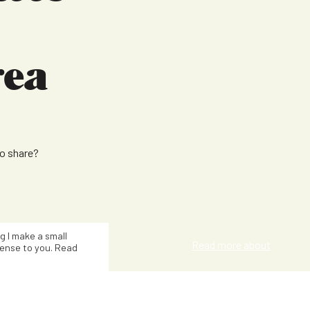
rea
to share?
Kat Smith
ng I make a small
Read more about
ense to you. Read