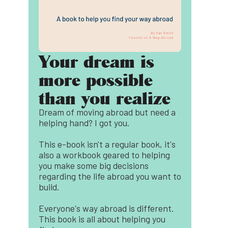
Your dream is
more possible
than you realize
Dream of moving abroad but need a
helping hand? I got you.
This e-book isn't a regular book, it's
also a workbook geared to helping
you make some big decisions
regarding the life abroad you want to
build.
Everyone's way abroad is different.
This book is all about helping you