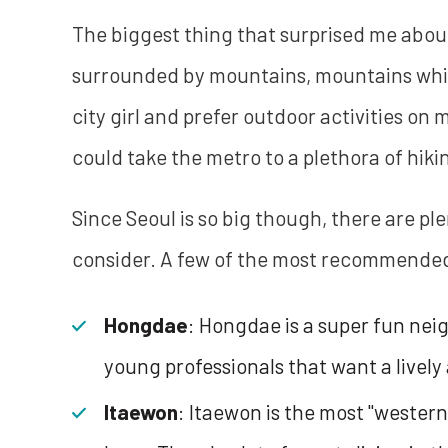
The biggest thing that surprised me about 
surrounded by mountains, mountains which 
city girl and prefer outdoor activities on 
could take the metro to a plethora of hikin
Since Seoul is so big though, there are p
consider. A few of the most recommended a
Hongdae
: Hongdae is a super fun nei
young professionals that want a lively 
Itaewon
: Itaewon is the most "western