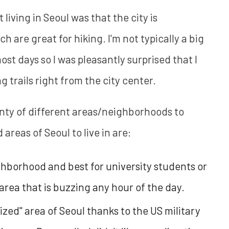
living in Seoul was that the city is
are great for hiking. I'm not typically a big
most days so I was pleasantly surprised that I
g trails right from the city center.
lenty of different areas/neighborhoods to
reas of Seoul to live in are:
ghborhood and best for university students or
area that is buzzing any hour of the day.
ized" area of Seoul thanks to the US military