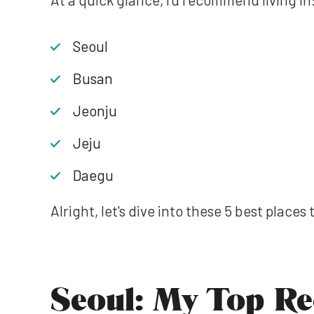
Seoul
Busan
Jeonju
Jeju
Daegu
Alright, let's dive into these 5 best places 
Seoul: My Top R