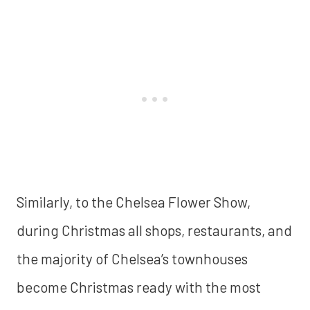
Similarly, to the Chelsea Flower Show,
during Christmas all shops, restaurants, and
the majority of Chelsea’s townhouses
become Christmas ready with the most