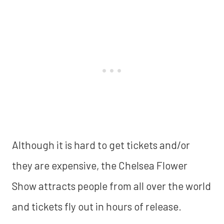
Although it is hard to get tickets and/or
they are expensive, the Chelsea Flower
Show attracts people from all over the world
and tickets fly out in hours of release.