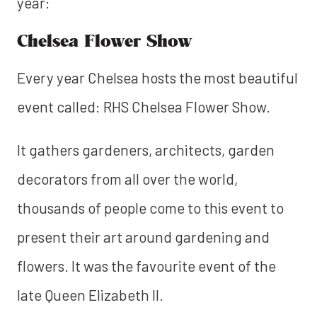
year:
Chelsea Flower Show
Every year Chelsea hosts the most beautiful
event called: RHS Chelsea Flower Show.
It gathers gardeners, architects, garden
decorators from all over the world,
thousands of people come to this event to
present their art around gardening and
flowers. It was the favourite event of the
late Queen Elizabeth II.