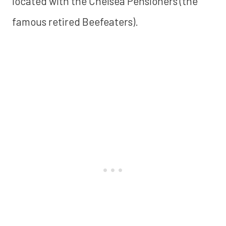
located with the Chelsea Pensioners (the
famous retired Beefeaters).