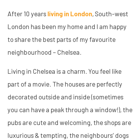
After 10 years
living in London
, South-west
London has been my home and I am happy
to share the best parts of my favourite
neighbourhood – Chelsea.
Living in Chelsea is a charm. You feel like
part of a movie. The houses are perfectly
decorated outside and inside (sometimes
you can have a peak through a window!), the
pubs are cute and welcoming, the shops are
luxurious & tempting, the neighbours’ dogs