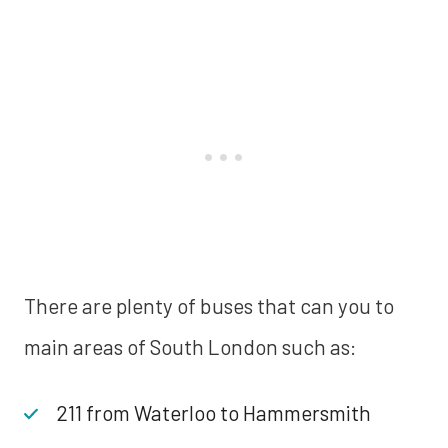
There are plenty of buses that can you to
main areas of South London such as:
211 from Waterloo to Hammersmith