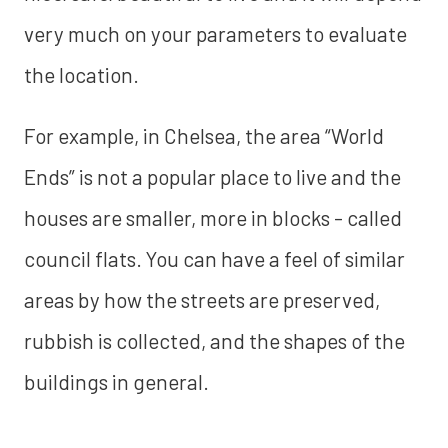
very much on your parameters to evaluate
the location.
For example, in Chelsea, the area “World
Ends” is not a popular place to live and the
houses are smaller, more in blocks - called
council flats. You can have a feel of similar
areas by how the streets are preserved,
rubbish is collected, and the shapes of the
buildings in general.