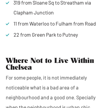
319 from Sloane Sq to Streatham via
Clapham Junction
11 from Waterloo to Fulham from Road
22 from Green Park to Putney
Where Not to Live Within
Chelsea
For some people, it is not immediately
noticeable what is a bad area of a
neighbourhood and a good one. Specially
when the neighbourhood is urban chic