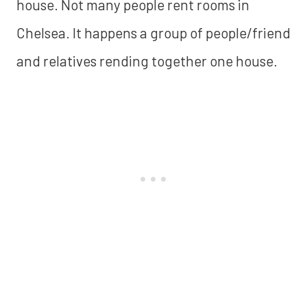
house. Not many people rent rooms in
Chelsea. It happens a group of people/friend
and relatives rending together one house.