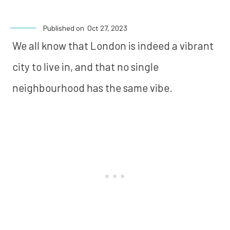
Published on
Oct 27, 2023
We all know that London is indeed a vibrant
city to live in, and that no single
neighbourhood has the same vibe.