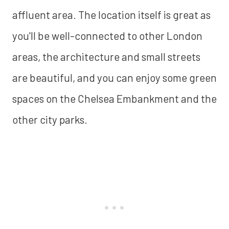
affluent area. The location itself is great as
you'll be well-connected to other London
areas, the architecture and small streets
are beautiful, and you can enjoy some green
spaces on the Chelsea Embankment and the
other city parks.