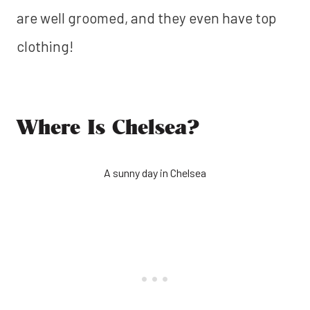
are well groomed, and they even have top
clothing!
Where Is Chelsea?
A sunny day in Chelsea