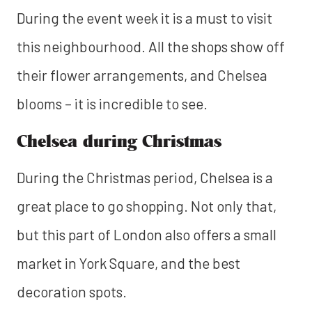
During the event week it is a must to visit
this neighbourhood. All the shops show off
their flower arrangements, and Chelsea
blooms – it is incredible to see.
Chelsea during Christmas
During the Christmas period, Chelsea is a
great place to go shopping. Not only that,
but this part of London also offers a small
market in York Square, and the best
decoration spots.