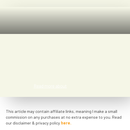
Miriam Vasconcelos
Read more about
This article may contain affiliate links, meaning I make a small
commission on any purchases at no extra expense to you. Read
our disclaimer & privacy policy
here.