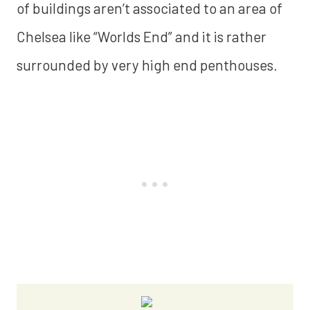
of buildings aren’t associated to an area of
Chelsea like “Worlds End” and it is rather
surrounded by very high end penthouses.