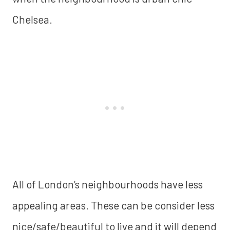
Chelsea.
All of London’s neighbourhoods have less
appealing areas. These can be consider less
nice/safe/beautiful to live and it will depend