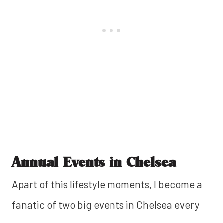
Annual Events in Chelsea
Apart of this lifestyle moments, I become a
fanatic of two big events in Chelsea every