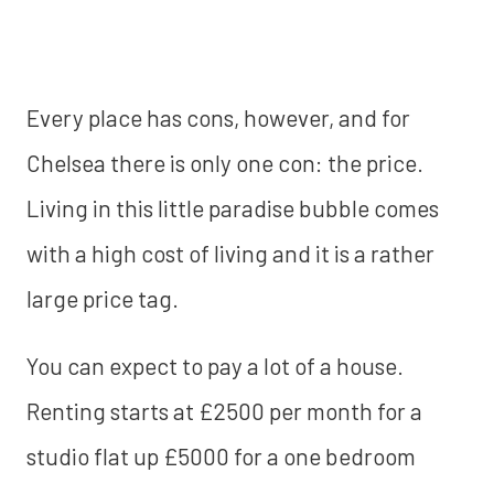
Every place has cons, however, and for
Chelsea there is only one con: the price.
Living in this little paradise bubble comes
with a high cost of living and it is a rather
large price tag.
You can expect to pay a lot of a house.
Renting starts at £2500 per month for a
studio flat up £5000 for a one bedroom