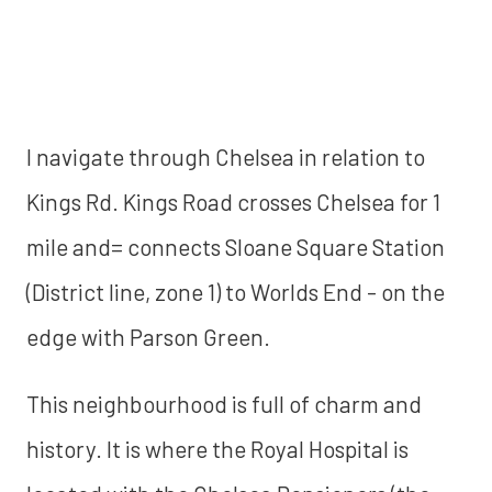
I navigate through Chelsea in relation to
Kings Rd. Kings Road crosses Chelsea for 1
mile and= connects Sloane Square Station
(District line, zone 1) to Worlds End - on the
edge with Parson Green.
This neighbourhood is full of charm and
history. It is where the Royal Hospital is