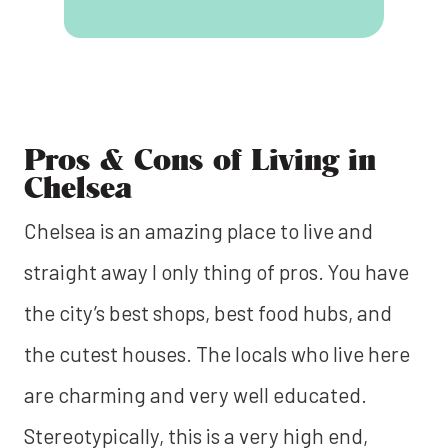
Pros & Cons of Living in
Chelsea
Chelsea is an amazing place to live and
straight away I only thing of pros. You have
the city’s best shops, best food hubs, and
the cutest houses. The locals who live here
are charming and very well educated.
Stereotypically, this is a very high end,