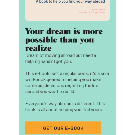
Your dream is more
possible than you
realize
Dream of moving abroad but need a
helping hand? I got you.
This e-book isn't a regular book, it's also a
workbook geared to helping you make
some big decisions regarding the life
abroad you want to build.
Everyone's way abroad is different. This
book is all about helping you find yours.
GET OUR E-BOOK