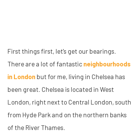
First things first, let's get our bearings.
There are a lot of fantastic
neighbourhoods
in London
but for me, living in Chelsea has
been great. Chelsea is located in West
London, right next to Central London, south
from Hyde Park and on the northern banks
of the River Thames.