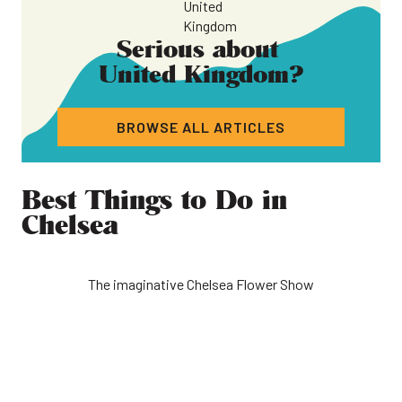
Serious about
United Kingdom
?
BROWSE ALL ARTICLES
Best Things to Do in
Chelsea
The imaginative Chelsea Flower Show