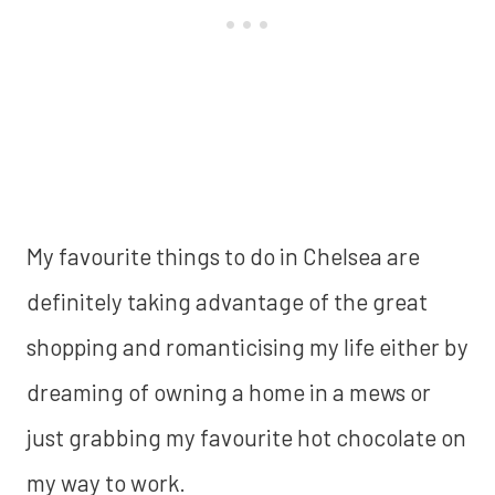
My favourite things to do in Chelsea are
definitely taking advantage of the great
shopping and romanticising my life either by
dreaming of owning a home in a mews or
just grabbing my favourite hot chocolate on
my way to work.