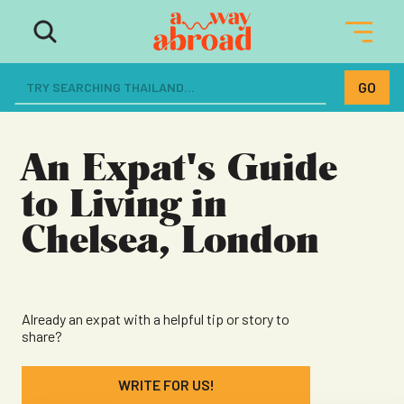
The ultimate resource for women
dreaming of a life abroad
An Expat's Guide
to Living in
Chelsea, London
Already an expat with a helpful tip or story to
share?
WRITE FOR US!