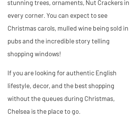
stunning trees, ornaments, Nut Crackers in
every corner. You can expect to see
Christmas carols, mulled wine being sold in
pubs and the incredible story telling
shopping windows!
If you are looking for authentic English
lifestyle, decor, and the best shopping
without the queues during Christmas,
Chelsea is the place to go.