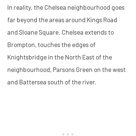
In reality, the Chelsea neighbourhood goes
far beyond the areas around Kings Road
and Sloane Square. Chelsea extends to
Brompton, touches the edges of
Knightsbridge in the North East of the
neighbourhood, Parsons Green on the west
and Battersea south of the river.