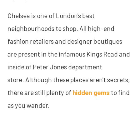
Chelsea is one of London's best
neighbourhoods to shop. All high-end
fashion retailers and designer boutiques
are present in the infamous Kings Road and
inside of Peter Jones department
store. Although these places aren't secrets,
there are still plenty of
hidden gems
to find
as you wander.