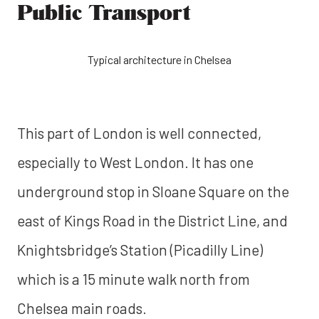
Public Transport
Typical architecture in Chelsea
This part of London is well connected,
especially to West London. It has one
underground stop in Sloane Square on the
east of Kings Road in the District Line, and
Knightsbridge’s Station (Picadilly Line)
which is a 15 minute walk north from
Chelsea main roads.