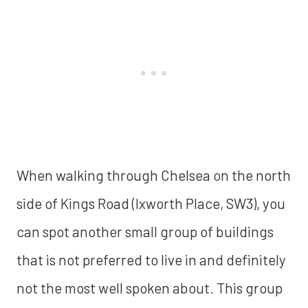
When walking through Chelsea on the north
side of Kings Road (Ixworth Place, SW3), you
can spot another small group of buildings
that is not preferred to live in and definitely
not the most well spoken about. This group