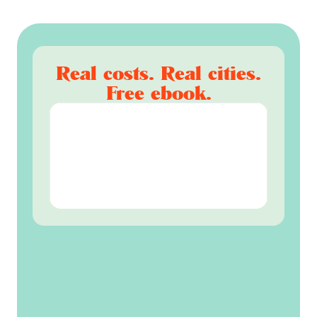
Real costs. Real cities.
Free ebook.