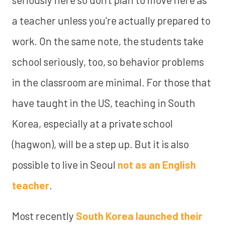
a teacher unless you're actually prepared to
work. On the same note, the students take
school seriously, too, so behavior problems
in the classroom are minimal. For those that
have taught in the US, teaching in South
Korea, especially at a private school
(hagwon), will be a step up. But it is also
possible to live in Seoul
not as an English
teacher
.
Most recently
South Korea launched their