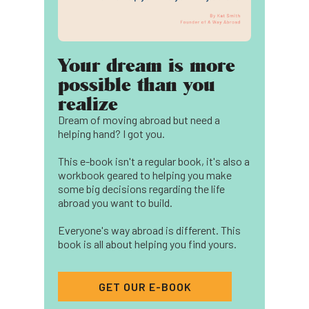
Your dream is more
possible than you
realize
Dream of moving abroad but need a
helping hand? I got you.
This e-book isn't a regular book, it's also a
workbook geared to helping you make
some big decisions regarding the life
abroad you want to build.
Everyone's way abroad is different. This
book is all about helping you find yours.
GET OUR E-BOOK