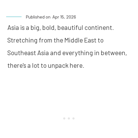
Published on
Apr 15, 2026
Asia is a big, bold, beautiful continent.
Stretching from the Middle East to
Southeast Asia and everything in between,
there's a lot to unpack here.