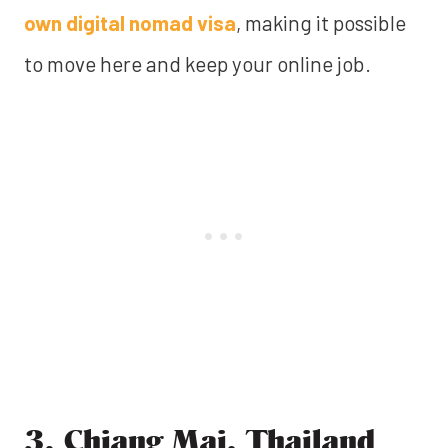
own digital nomad visa
, making it possible
to move here and keep your online job.
3. Chiang Mai, Thailand