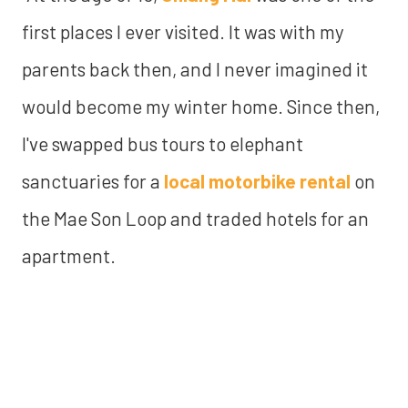
first places I ever visited. It was with my
parents back then, and I never imagined it
would become my winter home. Since then,
I've swapped bus tours to elephant
sanctuaries for a
local motorbike rental
on
the Mae Son Loop and traded hotels for an
apartment.