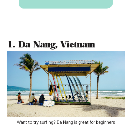
1. Da Nang, Vietnam
Want to try surfing? Da Nang is great for beginners