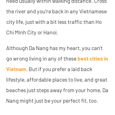
need usually within walking distance. Cross
the river and you're back in any Vietnamese
city life, just with a bit less traffic than Ho
Chi Minh City or Hanoi.
Although Da Nang has my heart, you can't
go wrong living in any of these
best cities in
Vietnam
. But if you prefer a laid back
lifestyle, affordable places to live, and great
beaches just steps away from your home, Da
Nang might just be your perfect fit, too.