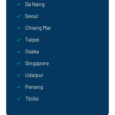
Da Nang
Seoul
Chiang Mai
Taipei
Osaka
Singapore
Udaipur
Penang
Tbilisi