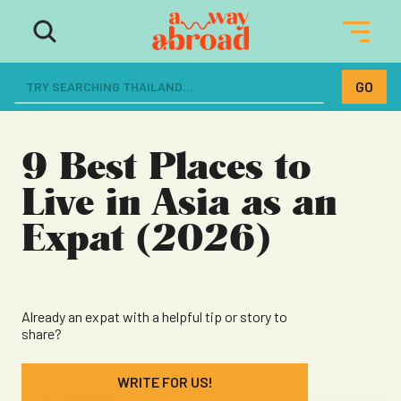
The ultimate resource for women
dreaming of a life abroad
9 Best Places to
Live in Asia as an
Expat (2026)
Already an expat with a helpful tip or story to
share?
WRITE FOR US!