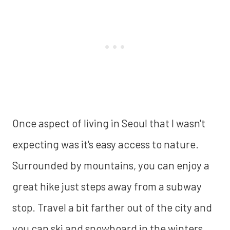
Once aspect of living in Seoul that I wasn't
expecting was it's easy access to nature.
Surrounded by mountains, you can enjoy a
great hike just steps away from a subway
stop. Travel a bit farther out of the city and
you can ski and snowboard in the winters,