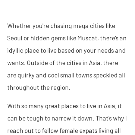
Whether you're chasing mega cities like
Seoul or hidden gems like Muscat, there's an
idyllic place to live based on your needs and
wants. Outside of the cities in Asia, there
are quirky and cool small towns speckled all
throughout the region.
With so many great places to live in Asia, it
can be tough to narrow it down. That's why I
reach out to fellow female expats living all