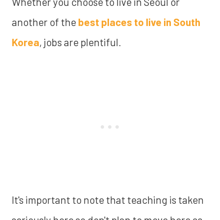
Whether you choose to live in Seoul or
another of the
best places to live in South
Korea
, jobs are plentiful.
It's important to note that teaching is taken
seriously here so don't plan to move here as