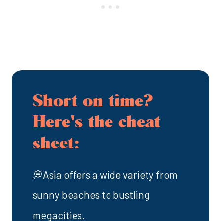
Short on time?
Here's the cheat
sheet:
💭Asia offers a wide variety from
sunny beaches to bustling
megacities.