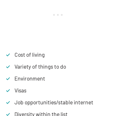
Cost of living
Variety of things to do
Environment
Visas
Job opportunities/stable internet
Diversity within the list