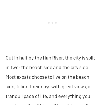
Cut in half by the Han River, the city is split
in two: the beach side and the city side.
Most expats choose to live on the beach
side, filling their days with great views, a
tranquil pace of life, and everything you