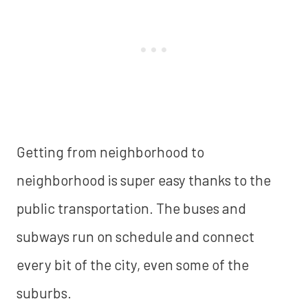
Getting from neighborhood to
neighborhood is super easy thanks to the
public transportation. The buses and
subways run on schedule and connect
every bit of the city, even some of the
suburbs.