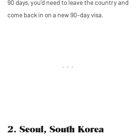
90 days, you'd need to leave the country and
come back in on a new 90-day visa.
2. Seoul, South Korea