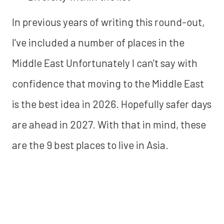
In previous years of writing this round-out,
I've included a number of places in the
Middle East Unfortunately I can't say with
confidence that moving to the Middle East
is the best idea in 2026. Hopefully safer days
are ahead in 2027. With that in mind, these
are the 9 best places to live in Asia.