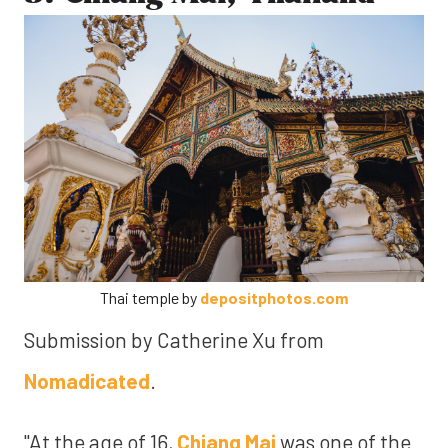
Thai temple by
depositphotos.com
Submission by Catherine Xu from
Nomadicated
.
"At the age of 16,
Chiang Mai
was one of the