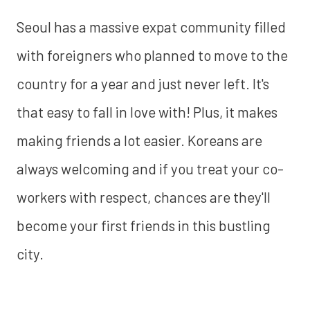
Seoul has a massive expat community filled
with foreigners who planned to move to the
country for a year and just never left. It's
that easy to fall in love with! Plus, it makes
making friends a lot easier. Koreans are
always welcoming and if you treat your co-
workers with respect, chances are they'll
become your first friends in this bustling
city.