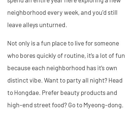
neighborhood every week, and you'd still
leave alleys unturned.
Not only is a fun place to live for someone
who bores quickly of routine, it's a lot of fun
because each neighborhood has it's own
distinct vibe. Want to party all night? Head
to Hongdae. Prefer beauty products and
high-end street food? Go to Myeong-dong.