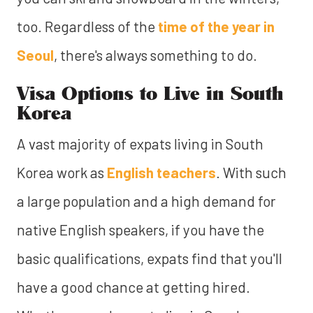
too. Regardless of the
time of the year in
Seoul
, there's always something to do.
Visa Options to Live in South
Korea
A vast majority of expats living in South
Korea work as
English teachers
. With such
a large population and a high demand for
native English speakers, if you have the
basic qualifications, expats find that you'll
have a good chance at getting hired.