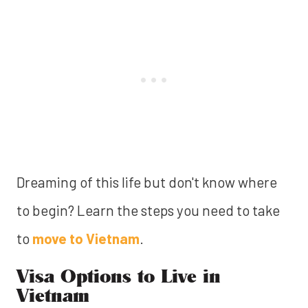
Dreaming of this life but don't know where
to begin? Learn the steps you need to take
to
move to Vietnam
.
Visa Options to Live in
Vietnam