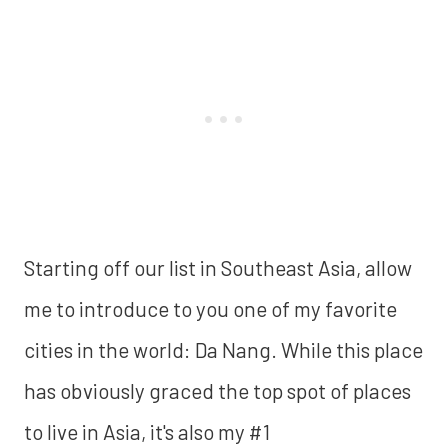
Starting off our list in Southeast Asia, allow
me to introduce to you one of my favorite
cities in the world: Da Nang. While this place
has obviously graced the top spot of places
to live in Asia, it's also my #1