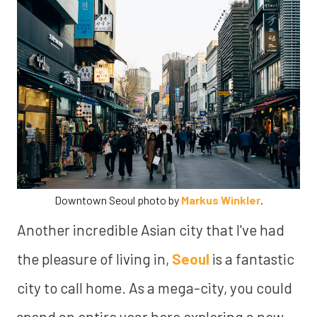
Downtown Seoul photo by
Markus Winkler
.
Another incredible Asian city that I've had
the pleasure of living in,
Seoul
is a fantastic
city to call home. As a mega-city, you could
spend an entire year here exploring a new