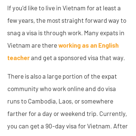
If you'd like to live in Vietnam for at least a
few years, the most straight forward way to
snag a visa is through work. Many expats in
Vietnam are there
working as an English
teacher
and get a sponsored visa that way.
There is also a large portion of the expat
community who work online and do visa
runs to Cambodia, Laos, or somewhere
farther for a day or weekend trip. Currently,
you can get a 90-day visa for Vietnam. After