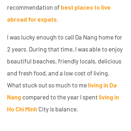
recommendation of
best places to live
abroad for expats
.
I was lucky enough to call Da Nang home for
2 years. During that time, I was able to enjoy
beautiful beaches, friendly locals, delicious
and fresh food, and a low cost of living.
What stuck out so much to me
living in Da
Nang
compared to the year I spent
living in
Ho Chi Minh
City is balance.