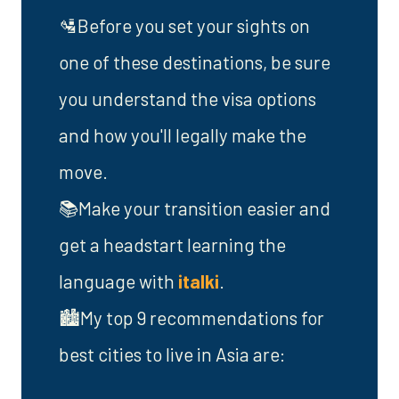
🛂Before you set your sights on
one of these destinations, be sure
you understand the visa options
and how you'll legally make the
move.
📚Make your transition easier and
get a headstart learning the
language with
italki
.
🏙️My top 9 recommendations for
best cities to live in Asia are: