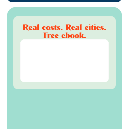
Real costs. Real cities.
Free ebook.