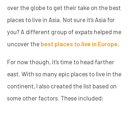
over the globe to get their take on the best
places to live in Asia. Not sure it's Asia for
you? A different group of expats helped me
uncover the
best places to live in Europe
.
For now though, it's time to head farther
east. With so many epic places to live in the
continent, I also created the list based on
some other factors. These included: