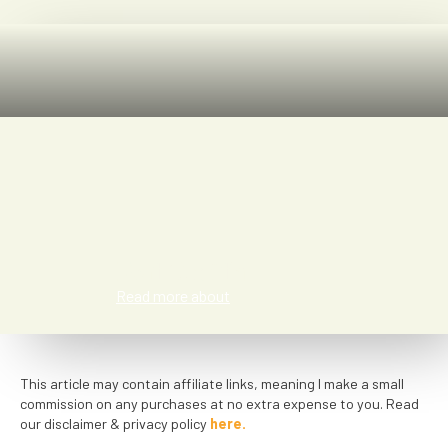
Kat Smith
Read more about
This article may contain affiliate links, meaning I make a small
commission on any purchases at no extra expense to you. Read
our disclaimer & privacy policy
here.