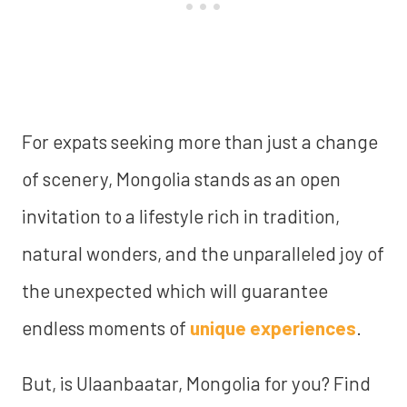
For expats seeking more than just a change
of scenery, Mongolia stands as an open
invitation to a lifestyle rich in tradition,
natural wonders, and the unparalleled joy of
the unexpected which will guarantee
endless moments of
unique experiences
.
But, is Ulaanbaatar, Mongolia for you? Find