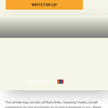
WRITE FOR US!
Patricia Vidal
Read more about
This article may contain affiliate links, meaning I make a small
commission on any purchases at no extra expense to you. Read