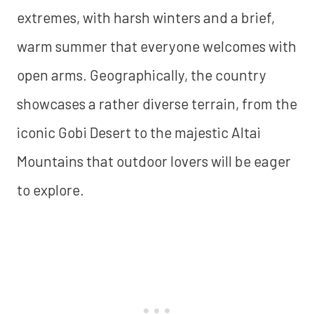
extremes, with harsh winters and a brief,
warm summer that everyone welcomes with
open arms. Geographically, the country
showcases a rather diverse terrain, from the
iconic Gobi Desert to the majestic Altai
Mountains that outdoor lovers will be eager
to explore.