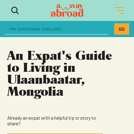
The ultimate resource for women
dreaming of a life abroad
An Expat's Guide
to Living in
Ulaanbaatar,
Mongolia
Already an expat with a helpful tip or story to
share?