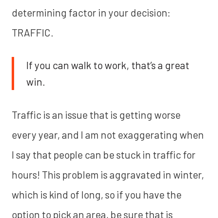
determining factor in your decision:
TRAFFIC.
If you can walk to work, that’s a great
win.
Traffic is an issue that is getting worse
every year, and I am not exaggerating when
I say that people can be stuck in traffic for
hours! This problem is aggravated in winter,
which is kind of long, so if you have the
option to pick an area, be sure that is