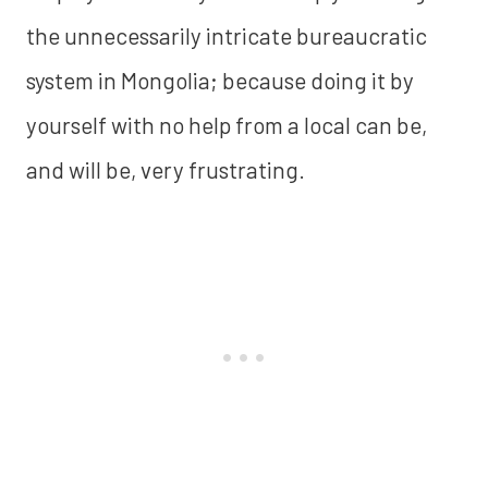
the unnecessarily intricate bureaucratic
system in Mongolia; because doing it by
yourself with no help from a local can be,
and will be, very frustrating.