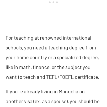
For teaching at renowned international
schools, you need a teaching degree from
your home country or a specialized degree,
like in math, finance, or the subject you
want to teach and TEFL/TOEFL certificate.
If you're already living in Mongolia on
another visa (ex. as a spouse), you should be