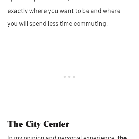
exactly where you want to be and where
you will spend less time commuting.
The City Center
In my opinion and personal experience,
the