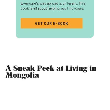
Everyone's way abroad is different. This
book is all about helping you find yours.
GET OUR E-BOOK
A Sneak Peek at Living in
Mongolia