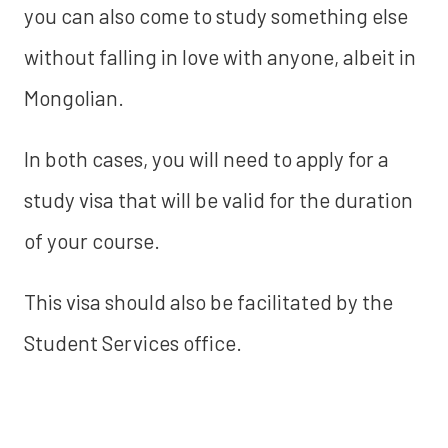
you can also come to study something else
without falling in love with anyone, albeit in
Mongolian.
In both cases, you will need to apply for a
study visa that will be valid for the duration
of your course.
This visa should also be facilitated by the
Student Services office.