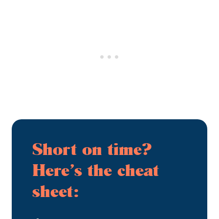
Short on time?
Here’s the cheat
sheet: