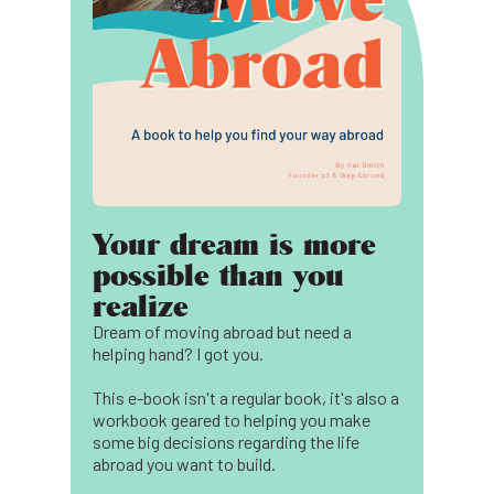
Your dream is more
possible than you
realize
Dream of moving abroad but need a
helping hand? I got you.
This e-book isn't a regular book, it's also a
workbook geared to helping you make
some big decisions regarding the life
abroad you want to build.