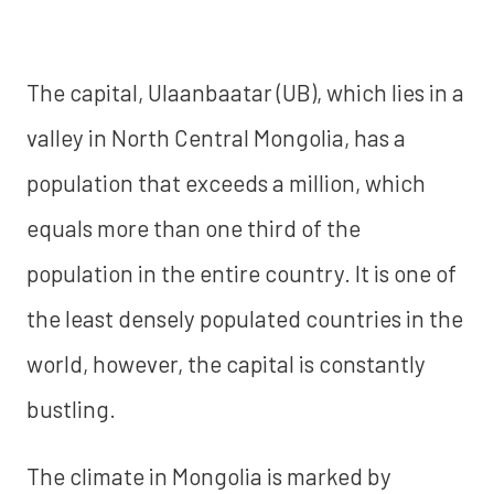
The capital, Ulaanbaatar (UB), which lies in a
valley in North Central Mongolia, has a
population that exceeds a million, which
equals more than one third of the
population in the entire country. It is one of
the least densely populated countries in the
world, however, the capital is constantly
bustling.
The climate in Mongolia is marked by