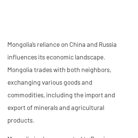
Mongolia's reliance on China and Russia
influences its economic landscape.
Mongolia trades with both neighbors,
exchanging various goods and
commodities, including the import and
export of minerals and agricultural
products.