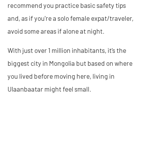
recommend you practice basic safety tips
and, as if you're a solo female expat/traveler,
avoid some areas if alone at night.
With just over 1 million inhabitants, it's the
biggest city in Mongolia but based on where
you lived before moving here, living in
Ulaanbaatar might feel small.