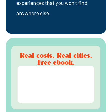
experiences that you won’t find
anywhere else.
Real costs. Real cities.
Free ebook.