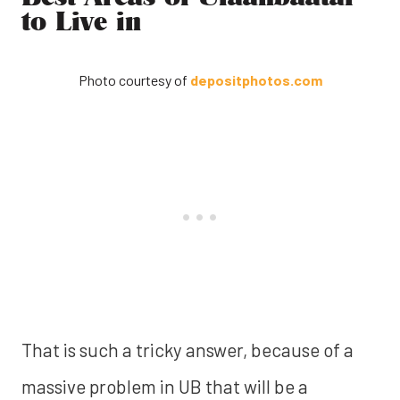
to Live in
Photo courtesy of
depositphotos.com
That is such a tricky answer, because of a
massive problem in UB that will be a