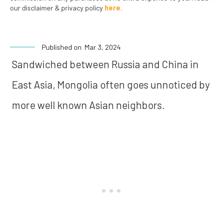
our disclaimer & privacy policy
here.
Published on
Mar 3, 2024
Sandwiched between Russia and China in
East Asia, Mongolia often goes unnoticed by
more well known Asian neighbors.