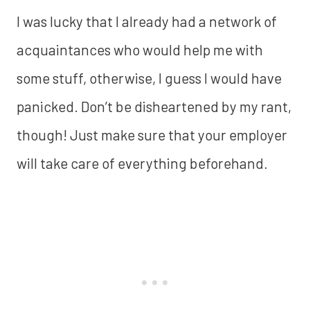
I was lucky that I already had a network of
acquaintances who would help me with
some stuff, otherwise, I guess I would have
panicked. Don’t be disheartened by my rant,
though! Just make sure that your employer
will take care of everything beforehand.