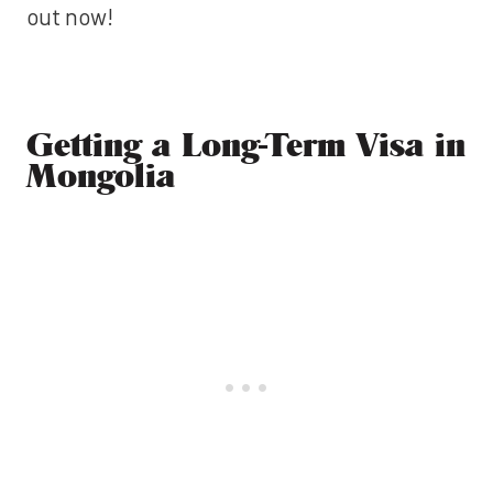
out now!
Getting a Long-Term Visa in
Mongolia