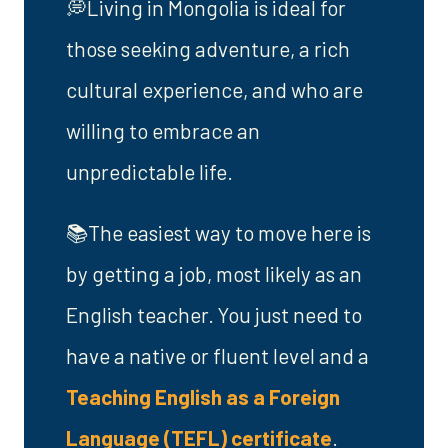
💭Living in Mongolia is ideal for
those seeking adventure, a rich
cultural experience, and who are
willing to embrace an
unpredictable life.
📚The easiest way to move here is
by getting a job, most likely as an
English teacher. You just need to
have a native or fluent level and a
Teaching English as a Foreign
Language (TEFL) certificate
.