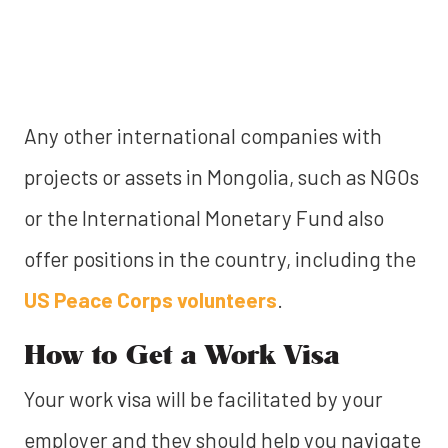
Any other international companies with
projects or assets in Mongolia, such as NGOs
or the International Monetary Fund also
offer positions in the country, including the
US Peace Corps volunteers
.
How to Get a Work Visa
Your work visa will be facilitated by your
employer and they should help you navigate