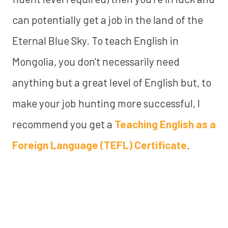
can potentially get a job in the land of the
Eternal Blue Sky. To teach English in
Mongolia, you don't necessarily need
anything but a great level of English but, to
make your job hunting more successful, I
recommend you get a
Teaching English as a
Foreign Language (TEFL) Certificate
.