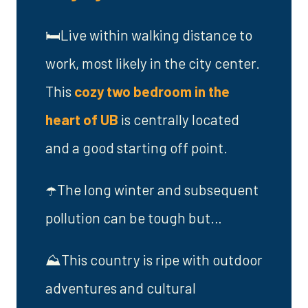
🛏️Live within walking distance to
work, most likely in the city center.
This
cozy two bedroom in the
heart of UB
is centrally located
and a good starting off point.
☂️The long winter and subsequent
pollution can be tough but…
⛰️This country is ripe with outdoor
adventures and cultural