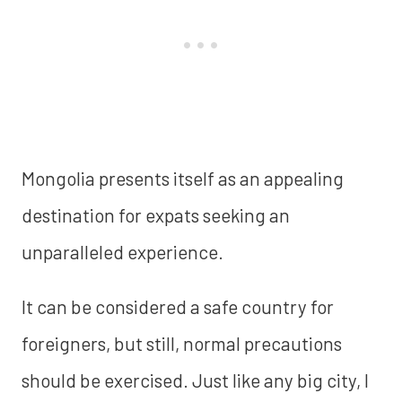
Mongolia presents itself as an appealing
destination for expats seeking an
unparalleled experience.
It can be considered a safe country for
foreigners, but still, normal precautions
should be exercised. Just like any big city, I