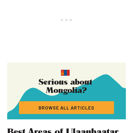
Serious about
Mongolia
?
BROWSE ALL ARTICLES
Best Areas of Ulaanbaatar