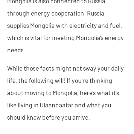
Mongolia is also connected to Russia
through energy cooperation. Russia
supplies Mongolia with electricity and fuel,
which is vital for meeting Mongolia's energy
needs.
While those facts might not sway your daily
life, the following will! If you're thinking
about moving to Mongolia, here's what it's
like living in Ulaanbaatar and what you
should know before you arrive.