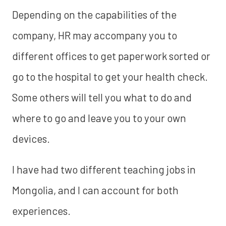
Depending on the capabilities of the
company, HR may accompany you to
different offices to get paperwork sorted or
go to the hospital to get your health check.
Some others will tell you what to do and
where to go and leave you to your own
devices.
I have had two different teaching jobs in
Mongolia, and I can account for both
experiences.