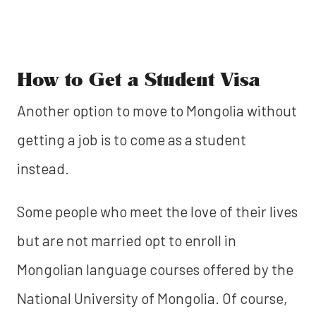
How to Get a Student Visa
Another option to move to Mongolia without
getting a job is to come as a student
instead.
Some people who meet the love of their lives
but are not married opt to enroll in
Mongolian language courses offered by the
National University of Mongolia. Of course,