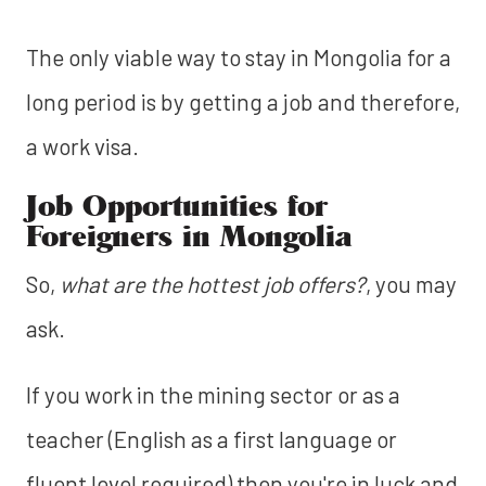
The only viable way to stay in Mongolia for a
long period is by getting a job and therefore,
a work visa.
Job Opportunities for
Foreigners in Mongolia
So,
what are the hottest job offers?
, you may
ask.
If you work in the mining sector or as a
teacher (English as a first language or
fluent level required) then you're in luck and