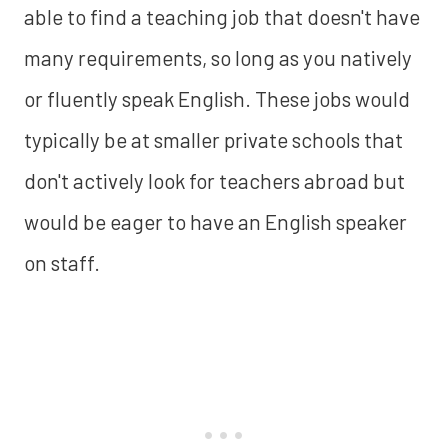
able to find a teaching job that doesn't have
many requirements, so long as you natively
or fluently speak English. These jobs would
typically be at smaller private schools that
don't actively look for teachers abroad but
would be eager to have an English speaker
on staff.