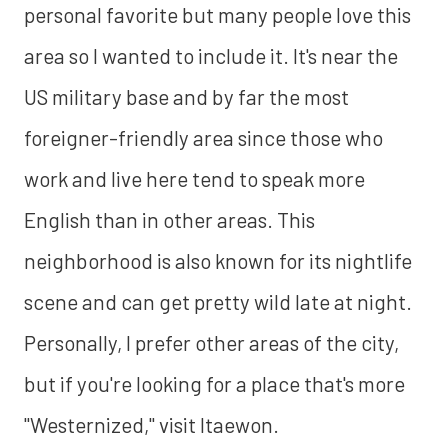
personal favorite but many people love this
area so I wanted to include it. It's near the
US military base and by far the most
foreigner-friendly area since those who
work and live here tend to speak more
English than in other areas. This
neighborhood is also known for its nightlife
scene and can get pretty wild late at night.
Personally, I prefer other areas of the city,
but if you're looking for a place that's more
"Westernized," visit Itaewon.