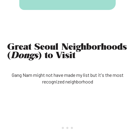
Great Seoul Neighborhoods
(
Dongs
) to Visit
Gang Nam might not have made my list but it's the most
recognized neighborhood