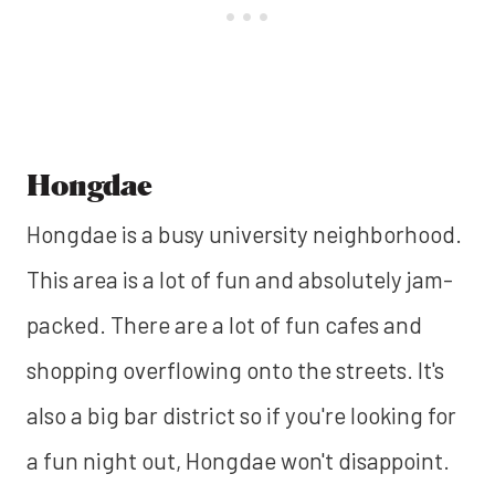
Hongdae
Hongdae is a busy university neighborhood.
This area is a lot of fun and absolutely jam-
packed. There are a lot of fun cafes and
shopping overflowing onto the streets. It's
also a big bar district so if you're looking for
a fun night out, Hongdae won't disappoint.