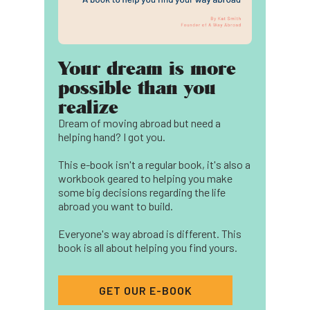
Your dream is more
possible than you
realize
Dream of moving abroad but need a
helping hand? I got you.
This e-book isn't a regular book, it's also a
workbook geared to helping you make
some big decisions regarding the life
abroad you want to build.
Everyone's way abroad is different. This
book is all about helping you find yours.
GET OUR E-BOOK