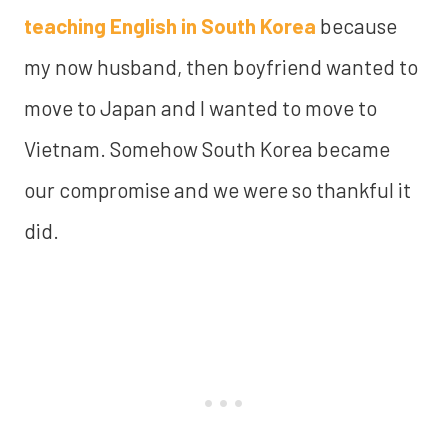
teaching English in South Korea
because
my now husband, then boyfriend wanted to
move to Japan and I wanted to move to
Vietnam. Somehow South Korea became
our compromise and we were so thankful it
did.