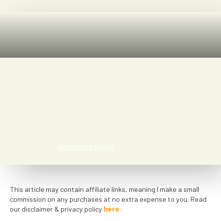
Kat Smith
Read more about
This article may contain affiliate links, meaning I make a small
commission on any purchases at no extra expense to you. Read
our disclaimer & privacy policy
here.