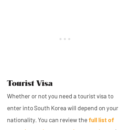
Tourist Visa
Whether or not you need a tourist visa to
enter into South Korea will depend on your
nationality. You can review the
full list of