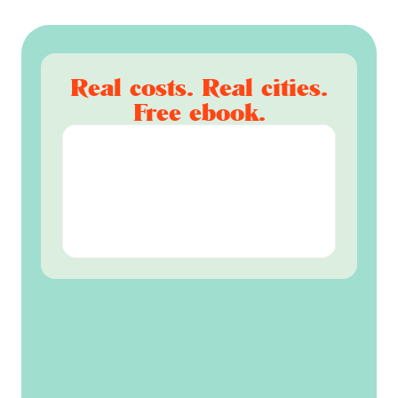
Real costs. Real cities.
Free ebook.