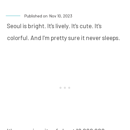
Published on
Nov 10, 2023
Seoul is bright. It's lively. It's cute. It's
colorful. And I'm pretty sure it never sleeps.