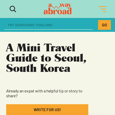
The ultimate resource for women
dreaming of a life abroad
A Mini Travel
Guide to Seoul,
South Korea
Already an expat with a helpful tip or story to
share?
WRITE FOR US!