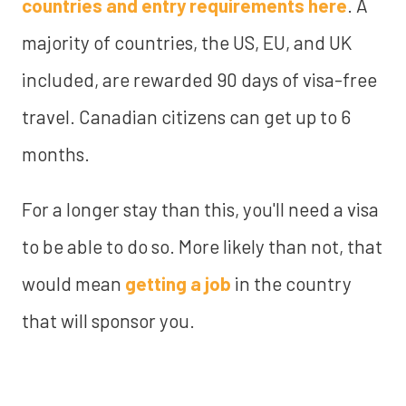
countries and entry requirements here
. A
majority of countries, the US, EU, and UK
included, are rewarded 90 days of visa-free
travel. Canadian citizens can get up to 6
months.
For a longer stay than this, you'll need a visa
to be able to do so. More likely than not, that
would mean
getting a job
in the country
that will sponsor you.