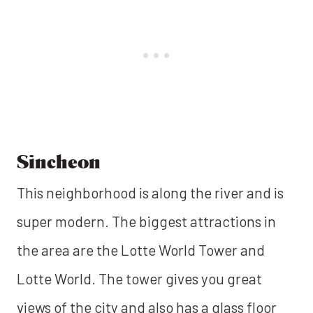
Sincheon
This neighborhood is along the river and is
super modern. The biggest attractions in
the area are the Lotte World Tower and
Lotte World. The tower gives you great
views of the city and also has a glass floor