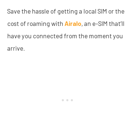
Save the hassle of getting a local SIM or the
cost of roaming with
Airalo
, an e-SIM that’ll
have you connected from the moment you
arrive.