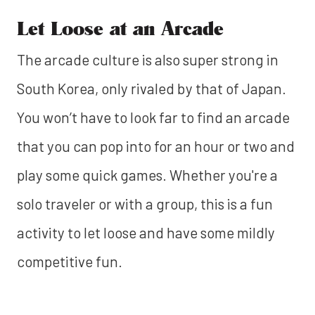
Let Loose at an Arcade
The arcade culture is also super strong in
South Korea, only rivaled by that of Japan.
You won’t have to look far to find an arcade
that you can pop into for an hour or two and
play some quick games. Whether you're a
solo traveler or with a group, this is a fun
activity to let loose and have some mildly
competitive fun.