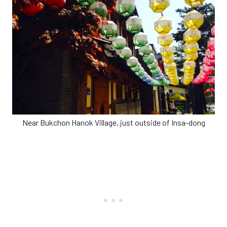
Near Bukchon Hanok Village, just outside of Insa-dong