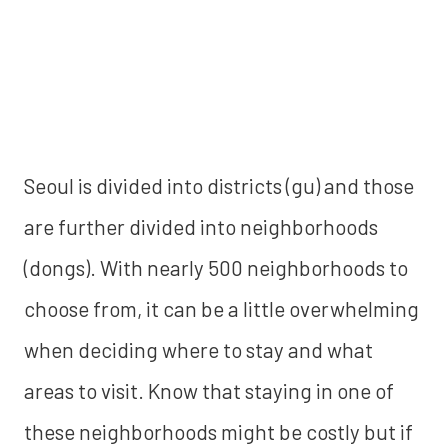
Seoul is divided into districts (gu) and those
are further divided into neighborhoods
(dongs). With nearly 500 neighborhoods to
choose from, it can be a little overwhelming
when deciding where to stay and what
areas to visit. Know that staying in one of
these neighborhoods might be costly but if