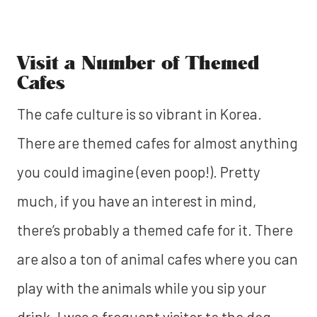
Visit a Number of Themed
Cafes
The cafe culture is so vibrant in Korea.
There are themed cafes for almost anything
you could imagine (even poop!). Pretty
much, if you have an interest in mind,
there’s probably a themed cafe for it. There
are also a ton of animal cafes where you can
play with the animals while you sip your
drink. I was a frequent visitor to the dog