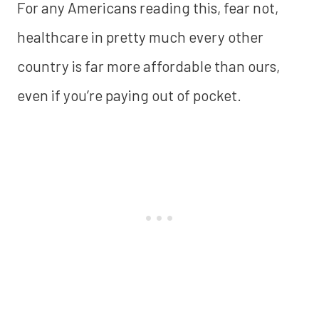
For any Americans reading this, fear not,
healthcare in pretty much every other
country is far more affordable than ours,
even if you’re paying out of pocket.