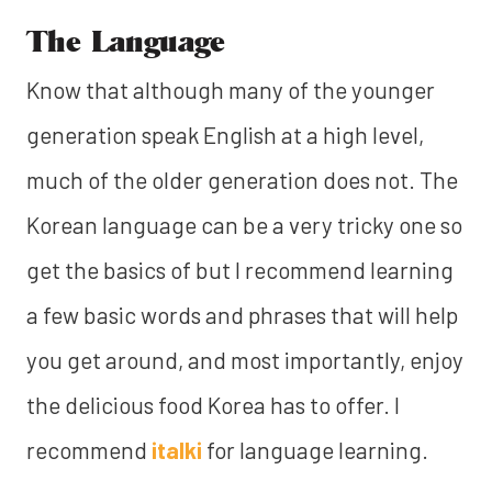
The Language
Know that although many of the younger
generation speak English at a high level,
much of the older generation does not. The
Korean language can be a very tricky one so
get the basics of but I recommend learning
a few basic words and phrases that will help
you get around, and most importantly, enjoy
the delicious food Korea has to offer. I
recommend
italki
for language learning.