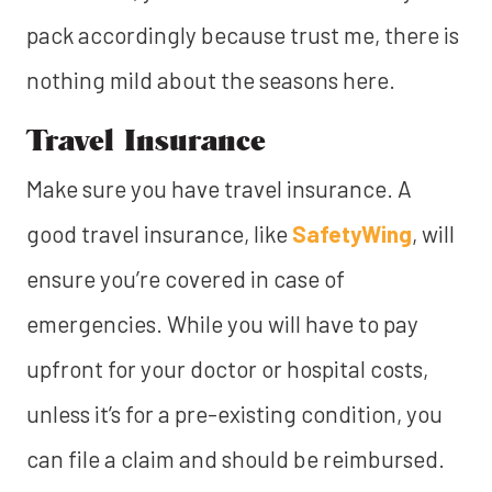
pack accordingly because trust me, there is
nothing mild about the seasons here.
Travel Insurance
Make sure you have travel insurance. A
good travel insurance, like
SafetyWing
, will
ensure you’re covered in case of
emergencies. While you will have to pay
upfront for your doctor or hospital costs,
unless it’s for a pre-existing condition, you
can file a claim and should be reimbursed.