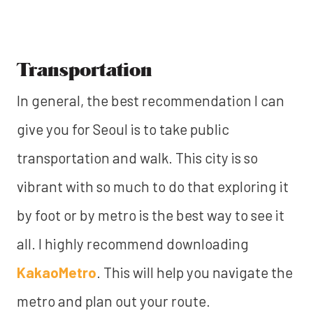
Transportation
In general, the best recommendation I can
give you for Seoul is to take public
transportation and walk. This city is so
vibrant with so much to do that exploring it
by foot or by metro is the best way to see it
all. I highly recommend downloading
KakaoMetro
. This will help you navigate the
metro and plan out your route.