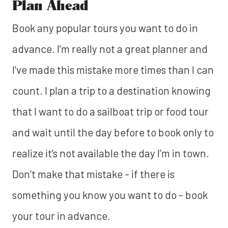
Plan Ahead
Book any popular tours you want to do in
advance. I’m really not a great planner and
I’ve made this mistake more times than I can
count. I plan a trip to a destination knowing
that I want to do a sailboat trip or food tour
and wait until the day before to book only to
realize it’s not available the day I’m in town.
Don’t make that mistake - if there is
something you know you want to do - book
your tour in advance.