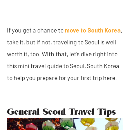
If you get a chance to
move to South Korea
,
take it, but if not, traveling to Seoul is well
worth it, too. With that, let's dive right into
this mini travel guide to Seoul, South Korea
to help you prepare for your first trip here.
General Seoul Travel Tips