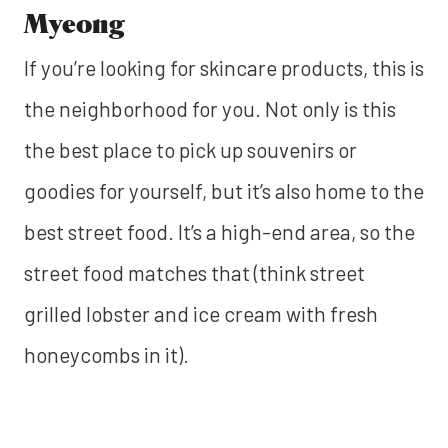
Myeong
If you’re looking for skincare products, this is
the neighborhood for you. Not only is this
the best place to pick up souvenirs or
goodies for yourself, but it’s also home to the
best street food. It’s a high-end area, so the
street food matches that (think street
grilled lobster and ice cream with fresh
honeycombs in it).