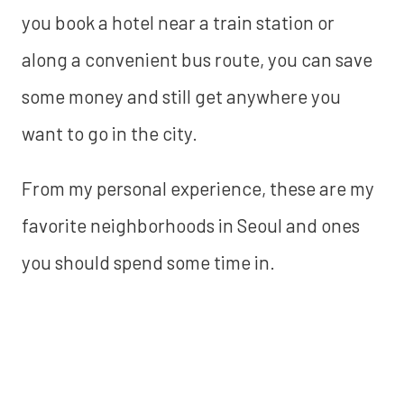
you book a hotel near a train station or
along a convenient bus route, you can save
some money and still get anywhere you
want to go in the city.
From my personal experience, these are my
favorite neighborhoods in Seoul and ones
you should spend some time in.