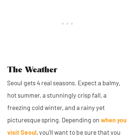
The Weather
Seoul gets 4 real seasons. Expect a balmy,
hot summer, a stunningly crisp fall, a
freezing cold winter, and a rainy yet
picturesque spring. Depending on
when you
visit Seoul
, you'll want to be sure that you