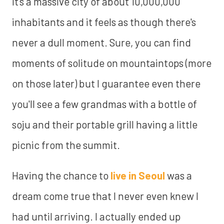
It's a massive city of about 10,000,000
inhabitants and it feels as though there's
never a dull moment. Sure, you can find
moments of solitude on mountaintops (more
on those later) but I guarantee even there
you'll see a few grandmas with a bottle of
soju and their portable grill having a little
picnic from the summit.
Having the chance to
live in Seoul
was a
dream come true that I never even knew I
had until arriving. I actually ended up