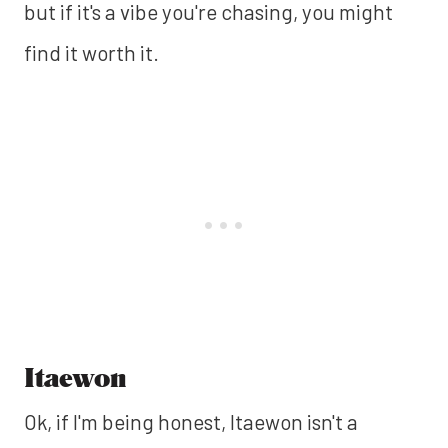
but if it's a vibe you're chasing, you might
find it worth it.
Itaewon
Ok, if I'm being honest, Itaewon isn't a