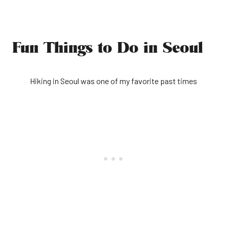
Fun Things to Do in Seoul
Hiking in Seoul was one of my favorite past times