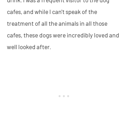
cafes, and while I can't speak of the
treatment of all the animals in all those
cafes, these dogs were incredibly loved and
well looked after.