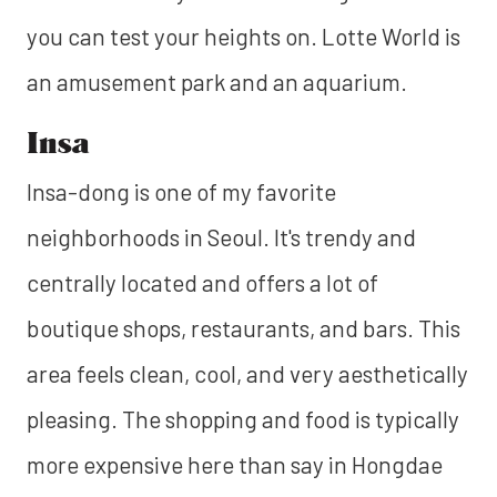
you can test your heights on. Lotte World is
an amusement park and an aquarium.
Insa
Insa-dong is one of my favorite
neighborhoods in Seoul. It's trendy and
centrally located and offers a lot of
boutique shops, restaurants, and bars. This
area feels clean, cool, and very aesthetically
pleasing. The shopping and food is typically
more expensive here than say in Hongdae