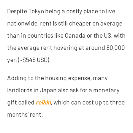
Despite Tokyo being a costly place to live
nationwide, rent is still cheaper on average
than in countries like Canada or the US, with
the average rent hovering at around 80,000
yen (~$545 USD).
Adding to the housing expense, many
landlords in Japan also ask for a monetary
gift called
reikin
, which can cost up to three
months’ rent.