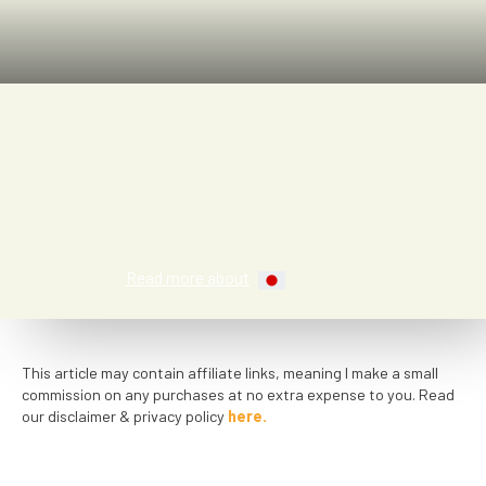
Kay A.
Read more about
This article may contain affiliate links, meaning I make a small
commission on any purchases at no extra expense to you. Read
our disclaimer & privacy policy
here.