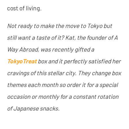
cost of living.
Not ready to make the move to Tokyo but
still want a taste of it? Kat, the founder of A
Way Abroad, was recently gifted a
TokyoTreat
box and it perfectly satisfied her
cravings of this stellar city. They change box
themes each month so order it for a special
occasion or monthly for a constant rotation
of Japanese snacks.