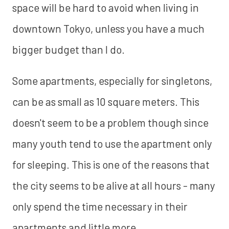
space will be hard to avoid when living in
downtown Tokyo, unless you have a much
bigger budget than I do.
Some apartments, especially for singletons,
can be as small as 10 square meters. This
doesn't seem to be a problem though since
many youth tend to use the apartment only
for sleeping. This is one of the reasons that
the city seems to be alive at all hours - many
only spend the time necessary in their
apartments and little more.