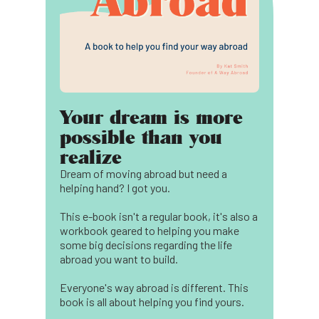
Your dream is more
possible than you
realize
Dream of moving abroad but need a
helping hand? I got you.
This e-book isn't a regular book, it's also a
workbook geared to helping you make
some big decisions regarding the life
abroad you want to build.
Everyone's way abroad is different. This
book is all about helping you find yours.