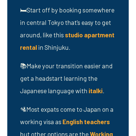
🛏️Start off by booking somewhere
in central Tokyo that's easy to get
around, like this
studio apartment
rental
in Shinjuku.
📚Make your transition easier and
get a headstart learning the
Japanese language with
italki
.
🛂Most expats come to Japan on a
working visa as
English teachers
but other options are the
Working