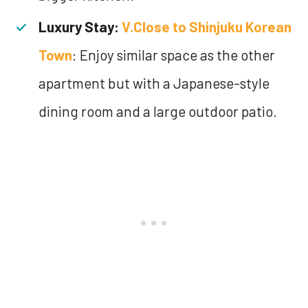
Luxury Stay:
V.Close to Shinjuku Korean
Town
: Enjoy similar space as the other
apartment but with a Japanese-style
dining room and a large outdoor patio.