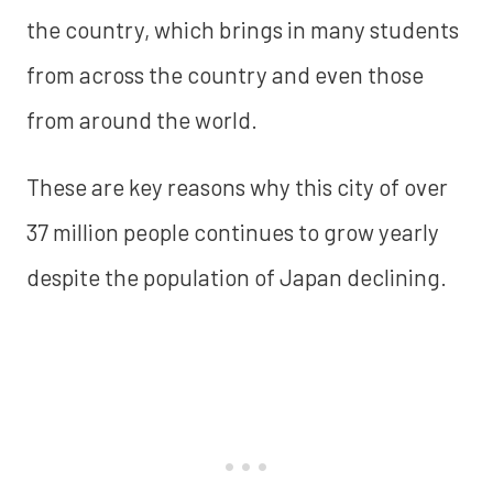
the country, which brings in many students
from across the country and even those
from around the world.
These are key reasons why this city of over
37 million people continues to grow yearly
despite the population of Japan declining.