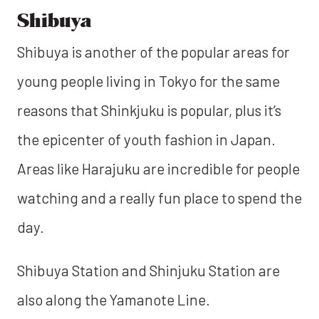
Shibuya
Shibuya is another of the popular areas for
young people living in Tokyo for the same
reasons that Shinkjuku is popular, plus it’s
the epicenter of youth fashion in Japan.
Areas like Harajuku are incredible for people
watching and a really fun place to spend the
day.
Shibuya Station and Shinjuku Station are
also along the Yamanote Line.