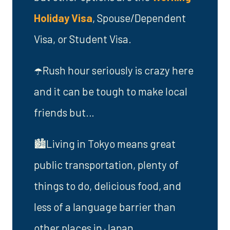
Holiday Visa
, Spouse/Dependent
Visa, or Student Visa.
☂️Rush hour seriously is crazy here
and it can be tough to make local
friends but…
🏙️Living in Tokyo means great
public transportation, plenty of
things to do, delicious food, and
less of a language barrier than
other places in Japan.