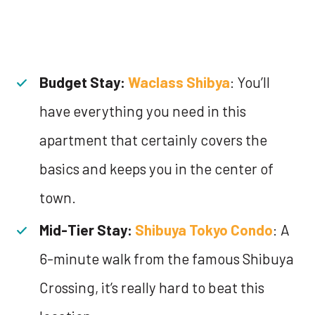
Budget Stay:
Waclass Shibya
: You’ll
have everything you need in this
apartment that certainly covers the
basics and keeps you in the center of
town.
Mid-Tier Stay:
Shibuya Tokyo Condo
: A
6-minute walk from the famous Shibuya
Crossing, it’s really hard to beat this