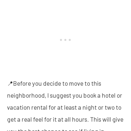
📍Before you decide to move to this
neighborhood, I suggest you book a hotel or
vacation rental for at least a night or two to
get a real feel for it at all hours. This will give