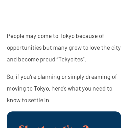
People may come to Tokyo because of
opportunities but many grow to love the city
and become proud “Tokyoites”.
So, if you're planning or simply dreaming of
moving to Tokyo, here's what you need to
know to settle in.