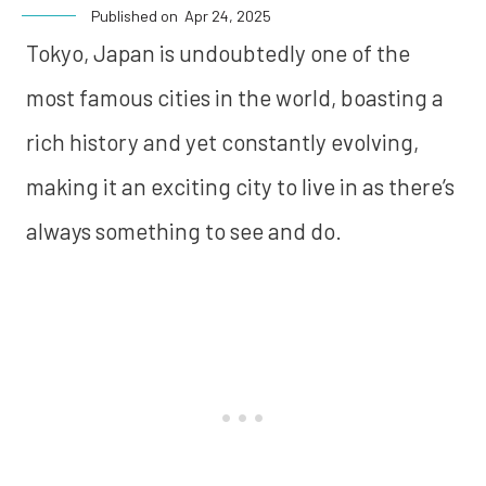
Published on
Apr 24, 2025
Tokyo, Japan is undoubtedly one of the
most famous cities in the world, boasting a
rich history and yet constantly evolving,
making it an exciting city to live in as there’s
always something to see and do.