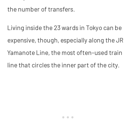
the number of transfers.
Living inside the 23 wards in Tokyo can be
expensive, though, especially along the JR
Yamanote Line, the most often-used train
line that circles the inner part of the city.