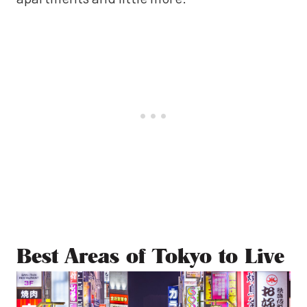
Best Areas of Tokyo to Live