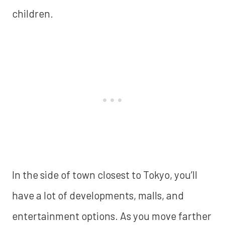
children.
In the side of town closest to Tokyo, you’ll
have a lot of developments, malls, and
entertainment options. As you move farther