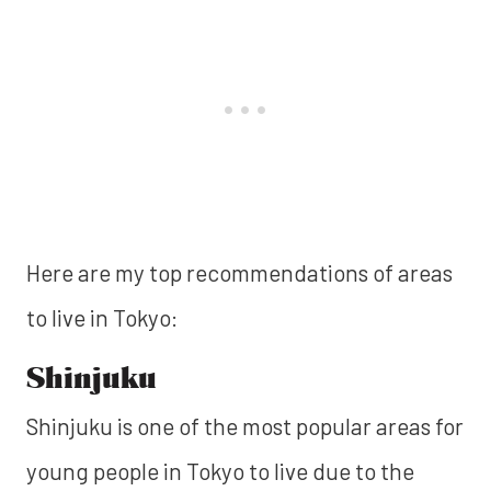
Here are my top recommendations of areas
to live in Tokyo:
Shinjuku
Shinjuku is one of the most popular areas for
young people in Tokyo to live due to the