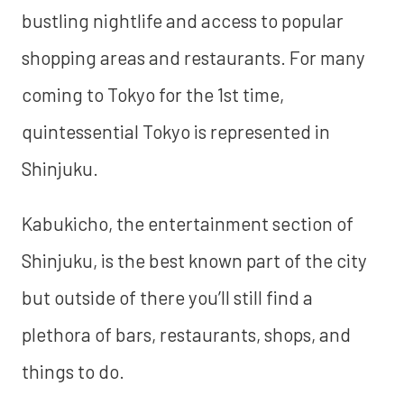
bustling nightlife and access to popular
shopping areas and restaurants. For many
coming to Tokyo for the 1st time,
quintessential Tokyo is represented in
Shinjuku.
Kabukicho, the entertainment section of
Shinjuku, is the best known part of the city
but outside of there you’ll still find a
plethora of bars, restaurants, shops, and
things to do.