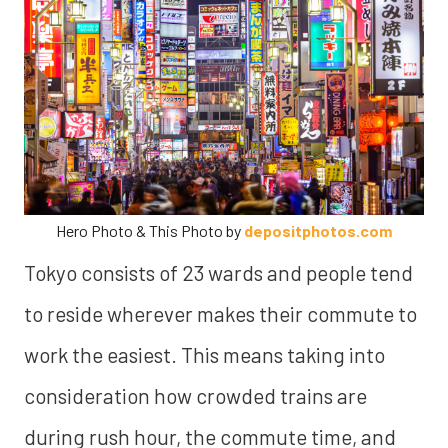
Hero Photo & This Photo by
depositphotos.com
Tokyo consists of 23 wards and people tend
to reside wherever makes their commute to
work the easiest. This means taking into
consideration how crowded trains are
during rush hour, the commute time, and