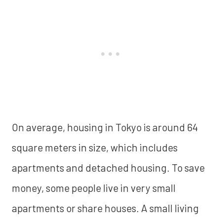
On average, housing in Tokyo is around 64
square meters in size, which includes
apartments and detached housing. To save
money, some people live in very small
apartments or share houses. A small living