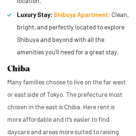
location.
Luxury Stay:
Shibuya Apartment
: Clean,
bright, and perfectly located to explore
Shibuya and beyond with all the
amenities you’ll need for a great stay.
Chiba
Many families choose to live on the far west
or east side of Tokyo. The prefecture most
chosen in the east is Chiba. Here rent is
more affordable and it’s easier to find
daycare and areas more suited to raising