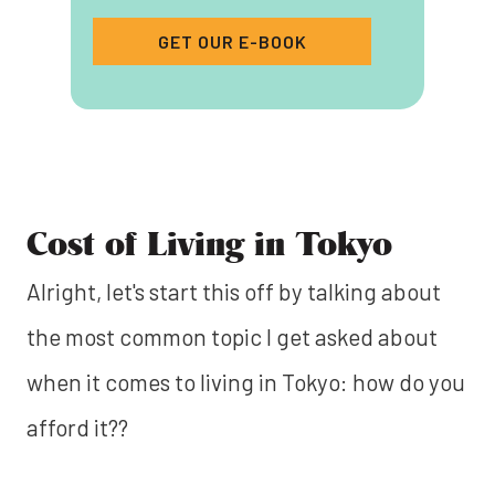
GET OUR E-BOOK
Cost of Living in Tokyo
Alright, let's start this off by talking about
the most common topic I get asked about
when it comes to living in Tokyo: how do you
afford it??