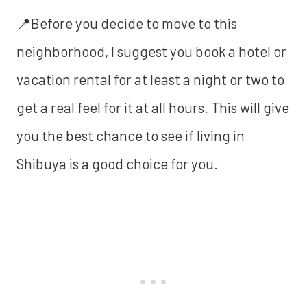
📍Before you decide to move to this
neighborhood, I suggest you book a hotel or
vacation rental for at least a night or two to
get a real feel for it at all hours. This will give
you the best chance to see if living in
Shibuya is a good choice for you.