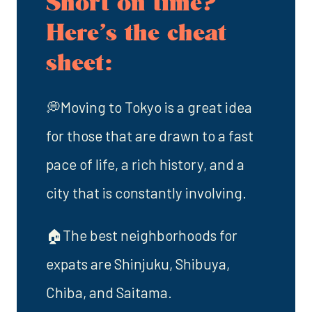
Short on time?
Here’s the cheat
sheet:
💭Moving to Tokyo is a great idea
for those that are drawn to a fast
pace of life, a rich history, and a
city that is constantly involving.
🏠The best neighborhoods for
expats are Shinjuku, Shibuya,
Chiba, and Saitama.