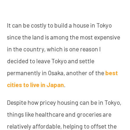
It can be costly to build a house in Tokyo
since the land is among the most expensive
in the country, which is one reason I
decided to leave Tokyo and settle
permanently in Osaka, another of the
best
cities to live in Japan
.
Despite how pricey housing can be in Tokyo,
things like healthcare and groceries are
relatively affordable, helping to offset the