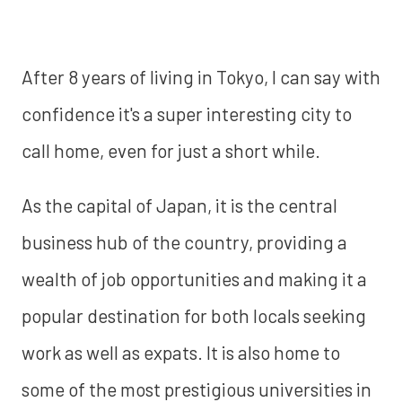
After 8 years of living in Tokyo, I can say with
confidence it's a super interesting city to
call home, even for just a short while.
As the capital of Japan, it is the central
business hub of the country, providing a
wealth of job opportunities and making it a
popular destination for both locals seeking
work as well as expats. It is also home to
some of the most prestigious universities in