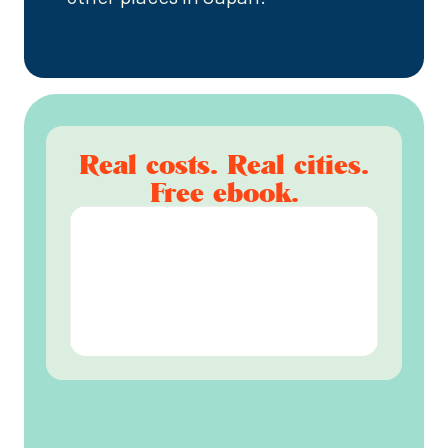
Real costs. Real cities.
Free ebook.