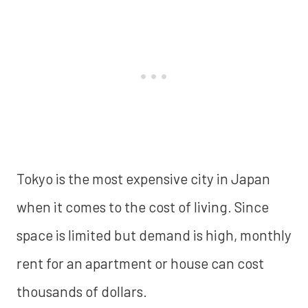
Tokyo is the most expensive city in Japan
when it comes to the cost of living. Since
space is limited but demand is high, monthly
rent for an apartment or house can cost
thousands of dollars.