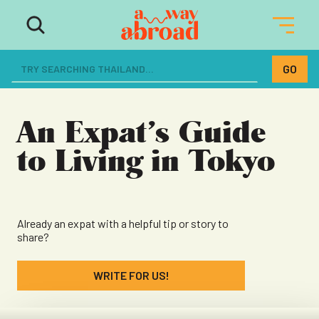
The ultimate resource for women
dreaming of a life abroad
An Expat’s Guide
to Living in Tokyo
Already an expat with a helpful tip or story to
share?
WRITE FOR US!