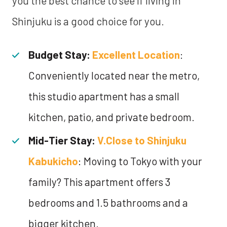
you the best chance to see if living in
Shinjuku is a good choice for you.
Budget Stay:
Excellent Location
:
Conveniently located near the metro,
this studio apartment has a small
kitchen, patio, and private bedroom.
Mid-Tier Stay:
V.Close to Shinjuku
Kabukicho
: Moving to Tokyo with your
family? This apartment offers 3
bedrooms and 1.5 bathrooms and a
bigger kitchen.