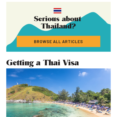
Serious about
Thailand
?
BROWSE ALL ARTICLES
Getting a Thai Visa