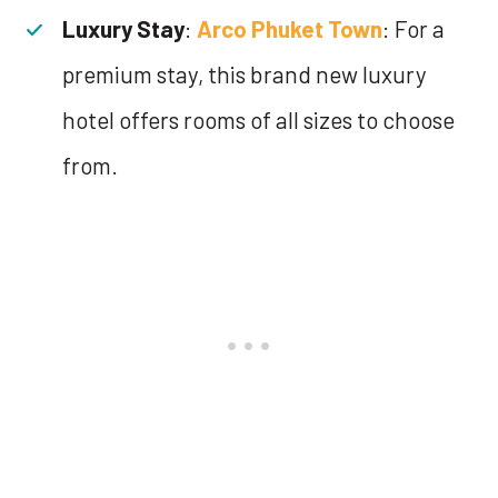
Luxury Stay
:
Arco Phuket Town
: For a
premium stay, this brand new luxury
hotel offers rooms of all sizes to choose
from.