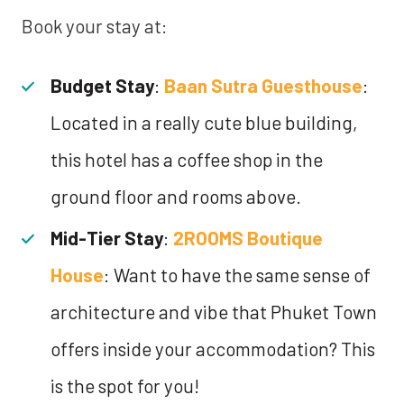
Book your stay at:
Budget Stay
:
Baan Sutra Guesthouse
:
Located in a really cute blue building,
this hotel has a coffee shop in the
ground floor and rooms above.
Mid-Tier Stay
:
2ROOMS Boutique
House
: Want to have the same sense of
architecture and vibe that Phuket Town
offers inside your accommodation? This
is the spot for you!