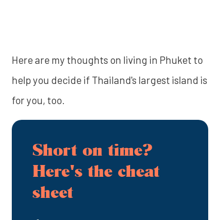
‍Here are my thoughts on living in Phuket to
help you decide if Thailand's largest island is
for you, too.
Short on time?
Here's the cheat
sheet