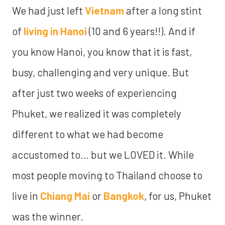
We had just left
Vietnam
after a long stint
of
living in Hanoi
(10 and 6 years!!). And if
you know Hanoi, you know that it is fast,
busy, challenging and very unique. But
after just two weeks of experiencing
Phuket, we realized it was completely
different to what we had become
accustomed to… but we LOVED it. While
most people moving to Thailand choose to
live in
Chiang Mai
or
Bangkok
, for us, Phuket
was the winner.