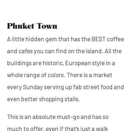
Phuket Town
A little hidden gem that has the BEST coffee
and cafes you can find on the island. All the
buildings are historic, European style in a
whole range of colors. There is a market
every Sunday serving up fab street food and
even better shopping stalls.
This is an absolute must-go and has so
much to offer, even if that’s just a walk