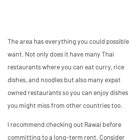
The area has everything you could possible
want. Not only does it have many Thai
restaurants where you can eat curry, rice
dishes, and noodles but also many expat
owned restaurants so you can enjoy dishes
you might miss from other countries too.
‍I recommend checking out Rawai before
committing to a long-term rent. Consider