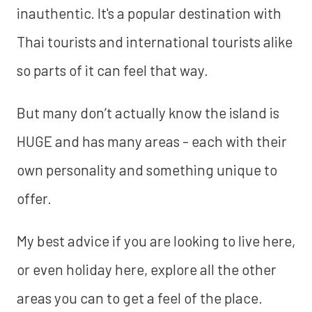
inauthentic. It's a popular destination with
Thai tourists and international tourists alike
so parts of it can feel that way.
But many don’t actually know the island is
HUGE and has many areas - each with their
own personality and something unique to
offer.
My best advice if you are looking to live here,
or even holiday here, explore all the other
areas you can to get a feel of the place.