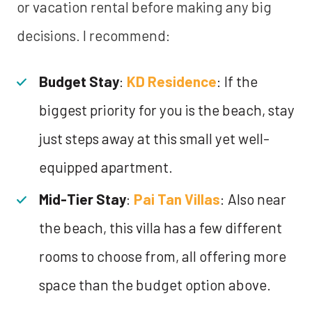
or vacation rental before making any big
decisions. I recommend:
Budget Stay
:
KD Residence
: If the
biggest priority for you is the beach, stay
just steps away at this small yet well-
equipped apartment.
Mid-Tier Stay
:
Pai Tan Villas
: Also near
the beach, this villa has a few different
rooms to choose from, all offering more
space than the budget option above.