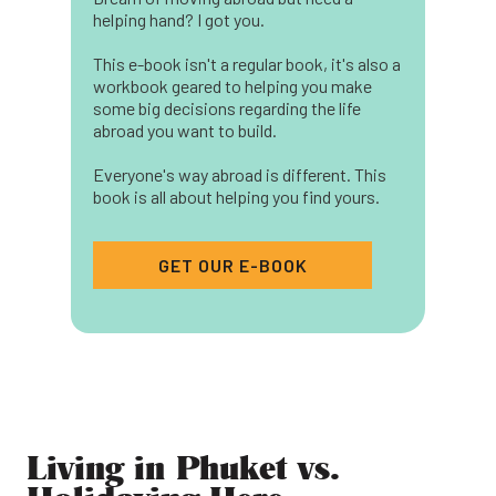
helping hand? I got you.
This e-book isn't a regular book, it's also a
workbook geared to helping you make
some big decisions regarding the life
abroad you want to build.
Everyone's way abroad is different. This
book is all about helping you find yours.
GET OUR E-BOOK
Living in Phuket vs.