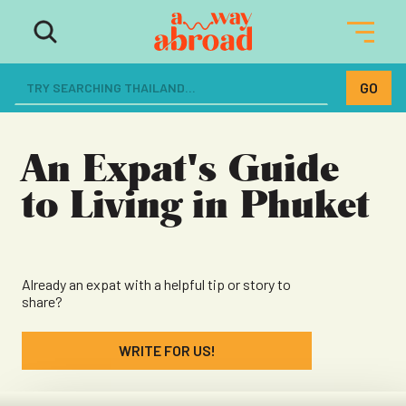
The ultimate resource for women
dreaming of a life abroad
An Expat's Guide
to Living in Phuket
Already an expat with a helpful tip or story to
share?
WRITE FOR US!