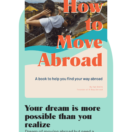
Your dream is more
possible than you
realize
Dream of moving abroad but need a