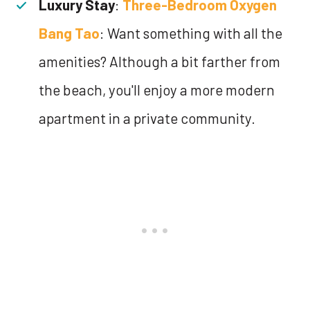
Luxury Stay
:
Three-Bedroom Oxygen
Bang Tao
: Want something with all the
amenities? Although a bit farther from
the beach, you'll enjoy a more modern
apartment in a private community.