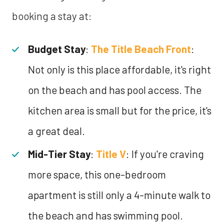
booking a stay at:
Budget Stay
:
The Title Beach Front
:
Not only is this place affordable, it's right
on the beach and has pool access. The
kitchen area is small but for the price, it's
a great deal.
Mid-Tier Stay
:
Title V
: If you're craving
more space, this one-bedroom
apartment is still only a 4-minute walk to
the beach and has swimming pool.