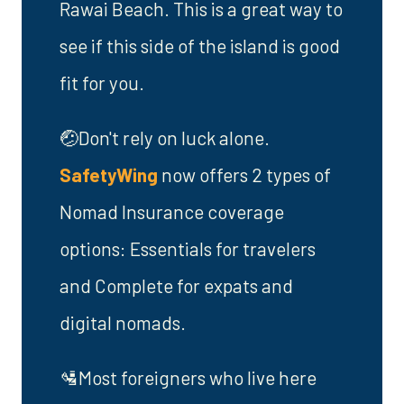
Rawai Beach. This is a great way to
see if this side of the island is good
fit for you.
🤕Don't rely on luck alone.
SafetyWing
now offers 2 types of
Nomad Insurance coverage
options: Essentials for travelers
and Complete for expats and
digital nomads.
🛂Most foreigners who live here