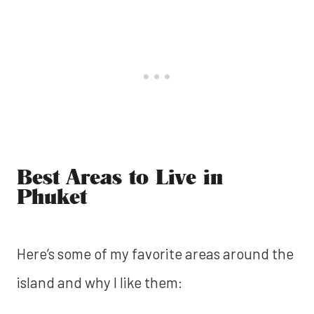
Best Areas to Live in
Phuket
Here’s some of my favorite areas around the
island and why I like them: