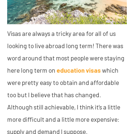
Visas are always a tricky area for all of us
looking to live abroad long term! There was
word around that most people were staying
here long term on
education visas
which
were pretty easy to obtain and affordable
too but I believe that has changed.
Although still achievable, I think it’s a little
more difficult and a little more expensive:
supply and demand I suppose.