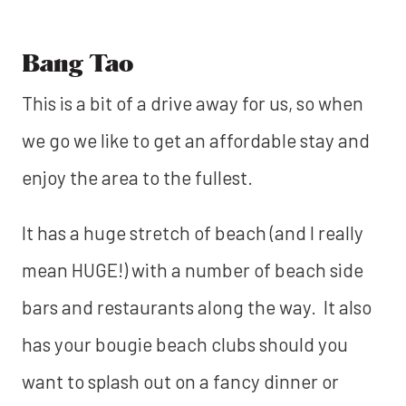
Bang Tao
This is a bit of a drive away for us, so when
we go we like to get an affordable stay and
enjoy the area to the fullest.
It has a huge stretch of beach (and I really
mean HUGE!) with a number of beach side
bars and restaurants along the way. It also
has your bougie beach clubs should you
want to splash out on a fancy dinner or