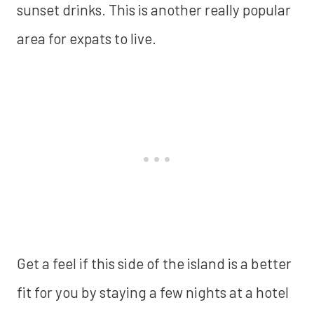
sunset drinks. This is another really popular
area for expats to live.
‍Get a feel if this side of the island is a better
fit for you by staying a few nights at a hotel