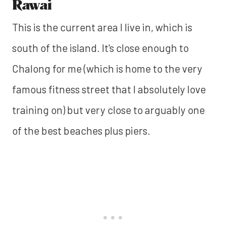
Rawai
This is the current area I live in, which is
south of the island. It's close enough to
Chalong for me (which is home to the very
famous fitness street that I absolutely love
training on) but very close to arguably one
of the best beaches plus piers.