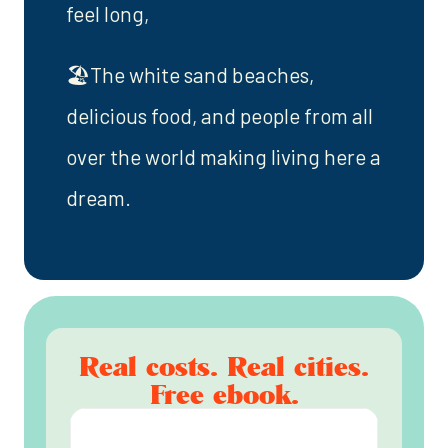
feel long,
🏖️The white sand beaches,
delicious food, and people from all
over the world making living here a
dream.
Real costs. Real cities.
Free ebook.