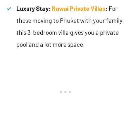
Luxury Stay
:
Rawai Private Villas
: For
those moving to Phuket with your family,
this 3-bedroom villa gives you a private
pool and a lot more space.