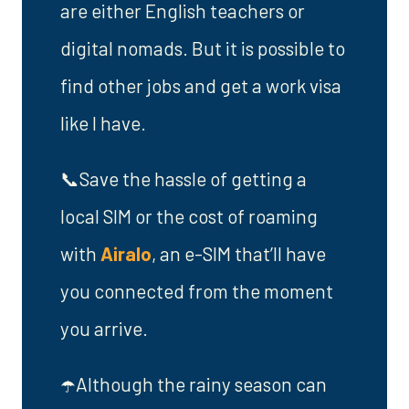
are either English teachers or
digital nomads. But it is possible to
find other jobs and get a work visa
like I have.
📞Save the hassle of getting a
local SIM or the cost of roaming
with
Airalo
, an e-SIM that’ll have
you connected from the moment
you arrive.
☂️Although the rainy season can