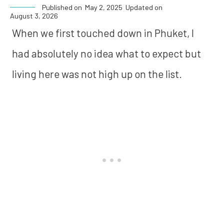
Published on
May 2, 2025
Updated on
August 3, 2026
When we first touched down in Phuket, I
had absolutely no idea what to expect but
living here was not high up on the list.