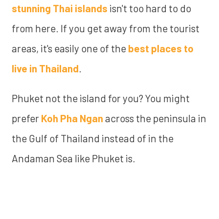
stunning Thai islands
isn't too hard to do
from here. If you get away from the tourist
areas, it's easily one of the
best places to
live in Thailand
.
Phuket not the island for you? You might
prefer
Koh Pha Ngan
across the peninsula in
the Gulf of Thailand instead of in the
Andaman Sea like Phuket is.