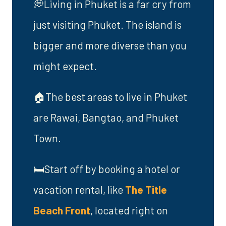
💭Living in Phuket is a far cry from
just visiting Phuket. The island is
bigger and more diverse than you
might expect.
🏠The best areas to live in Phuket
are Rawai, Bangtao, and Phuket
Town.
🛏️Start off by booking a hotel or
vacation rental, like
The Title
Beach Front
, located right on