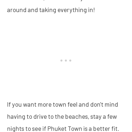
around and taking everything in!
If you want more town feel and don't mind
having to drive to the beaches, stay a few
nights to see if Phuket Town is a better fit.