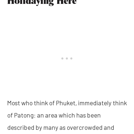
Holidaying Here
Most who think of Phuket, immediately think
of Patong: an area which has been
described by many as overcrowded and