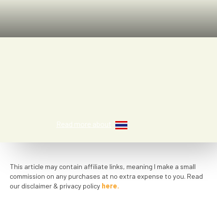
Fiona
Read more about
This article may contain affiliate links, meaning I make a small
commission on any purchases at no extra expense to you. Read
our disclaimer & privacy policy
here.