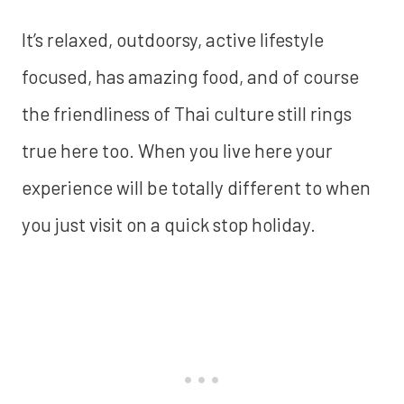
It’s relaxed, outdoorsy, active lifestyle
focused, has amazing food, and of course
the friendliness of Thai culture still rings
true here too. When you live here your
experience will be totally different to when
you just visit on a quick stop holiday.