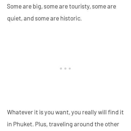
Some are big, some are touristy, some are
quiet, and some are historic.
Whatever it is you want, you really will find it
in Phuket. Plus, traveling around the other