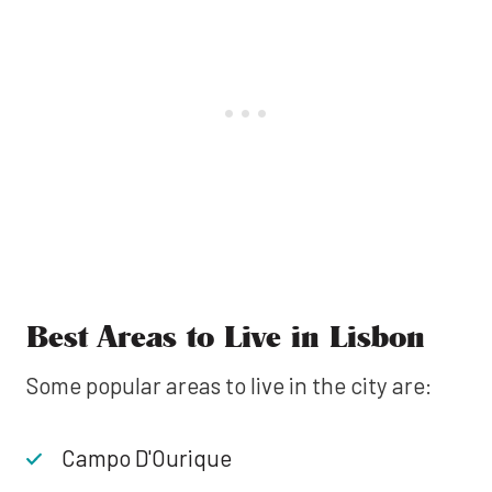
Best Areas to Live in Lisbon
Some popular areas to live in the city are:
Campo D'Ourique