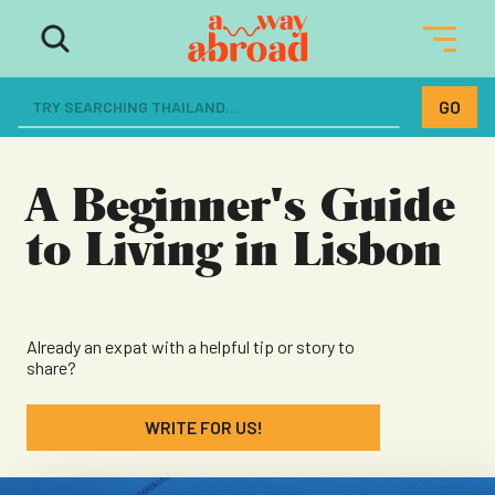
The ultimate resource for women
dreaming of a life abroad
A Beginner's Guide
to Living in Lisbon
Already an expat with a helpful tip or story to
share?
WRITE FOR US!