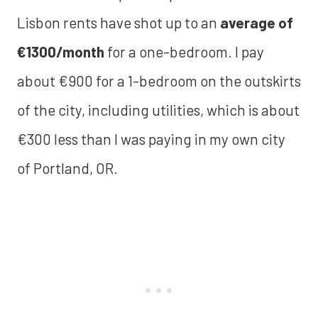
Lisbon rents have shot up to an
average of
€1300/month
for a one-bedroom. I pay
about €900 for a 1-bedroom on the outskirts
of the city, including utilities, which is about
€300 less than I was paying in my own city
of Portland, OR.