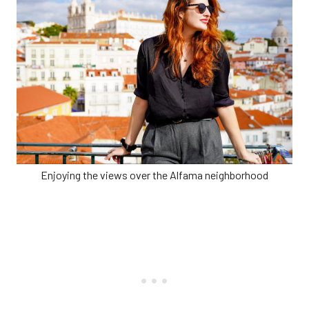
Enjoying the views over the Alfama neighborhood