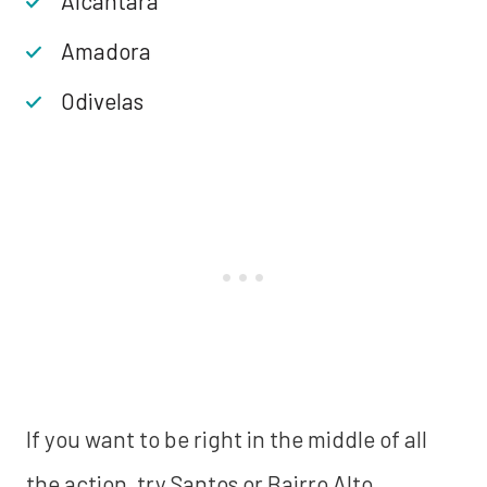
Alcântara
Amadora
Odivelas
If you want to be right in the middle of all
the action, try Santos or Bairro Alto.