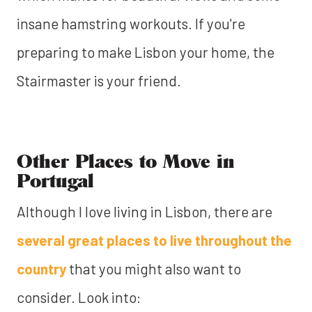
insane hamstring workouts. If you're
preparing to make Lisbon your home, the
Stairmaster is your friend.
Other Places to Move in
Portugal
Although I love living in Lisbon, there are
several great places to live throughout the
country
that you might also want to
consider. Look into: