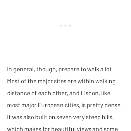
In general, though, prepare to walk a lot.
Most of the major sites are within walking
distance of each other, and Lisbon, like
most major European cities, is pretty dense.
It was also built on seven very steep hills,
which makes for beautiful views and some