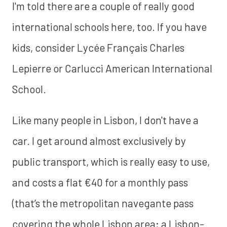
I'm told there are a couple of really good
international schools here, too. If you have
kids, consider Lycée Français Charles
Lepierre or Carlucci American International
School.
Like many people in Lisbon, I don't have a
car. I get around almost exclusively by
public transport, which is really easy to use,
and costs a flat €40 for a monthly pass
(that’s the metropolitan navegante pass
covering the whole Lisbon area; a Lisbon-