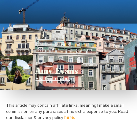
Amy Evans
Read more about
This article may contain affiliate links, meaning I make a small
commission on any purchases at no extra expense to you. Read
our disclaimer & privacy policy
here.