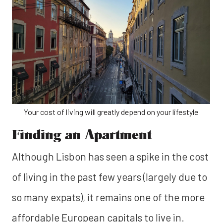
Your cost of living will greatly depend on your lifestyle
Finding an Apartment
Although Lisbon has seen a spike in the cost
of living in the past few years (largely due to
so many expats), it remains one of the more
affordable European capitals to live in.