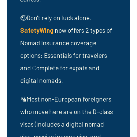
🤕Don't rely on luck alone.
SafetyWing
now offers 2 types of
Nomad Insurance coverage
options: Essentials for travelers
and Complete for expats and
digital nomads.
🛂Most non-European foreigners
who move here are on the D-class
visas (includes a digital nomad
visa, passive income visa, and