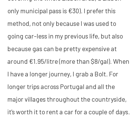
only municipal pass is €30). I prefer this
method, not only because I was used to
going car-less in my previous life, but also
because gas can be pretty expensive at
around €1.95/litre (more than $8/gal). When
I have a longer journey, I grab a Bolt. For
longer trips across Portugal and all the
major villages throughout the countryside,
it's worth it to rent a car for a couple of days.