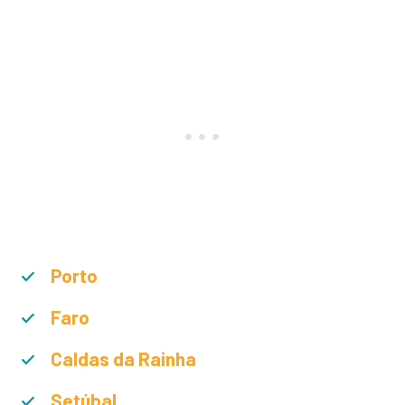
Porto
Faro
Caldas da Rainha
Setúbal