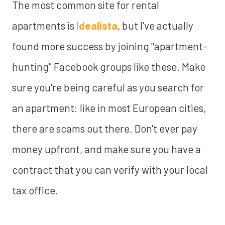
The most common site for rental
apartments is
Idealista
, but I've actually
found more success by joining "apartment-
hunting" Facebook groups like these. Make
sure you're being careful as you search for
an apartment: like in most European cities,
there are scams out there. Don't ever pay
money upfront, and make sure you have a
contract that you can verify with your local
tax office.