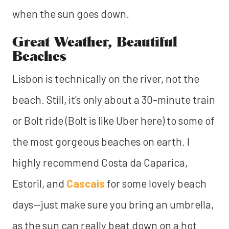
when the sun goes down.
Great Weather, Beautiful
Beaches
Lisbon is technically on the river, not the
beach. Still, it's only about a 30-minute train
or Bolt ride (Bolt is like Uber here) to some of
the most gorgeous beaches on earth. I
highly recommend Costa da Caparica,
Estoril, and
Cascais
for some lovely beach
days—just make sure you bring an umbrella,
as the sun can really beat down on a hot