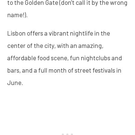
to the Golden Gate (don't call it by the wrong
name!).
Lisbon offers a vibrant nightlife in the
center of the city, with an amazing,
affordable food scene, fun nightclubs and
bars, and a full month of street festivals in
June.