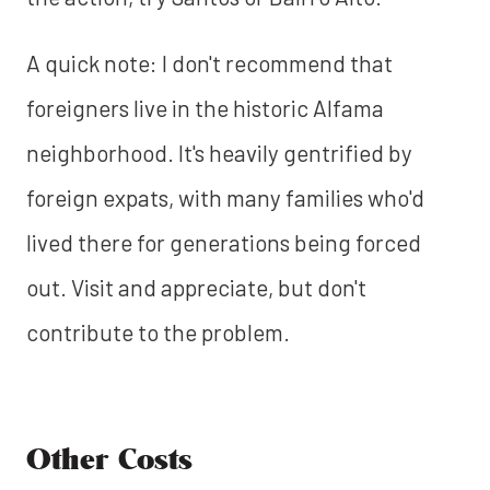
A quick note: I don't recommend that
foreigners live in the historic Alfama
neighborhood. It's heavily gentrified by
foreign expats, with many families who'd
lived there for generations being forced
out. Visit and appreciate, but don't
contribute to the problem.
Other Costs