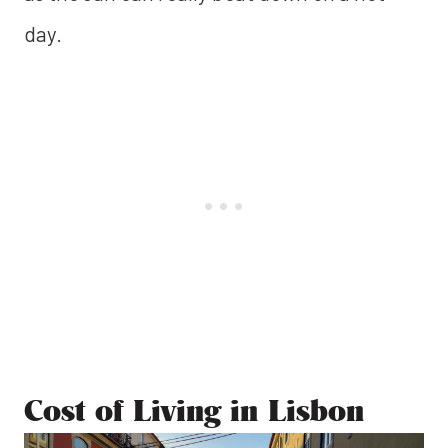
day.
Cost of Living in Lisbon