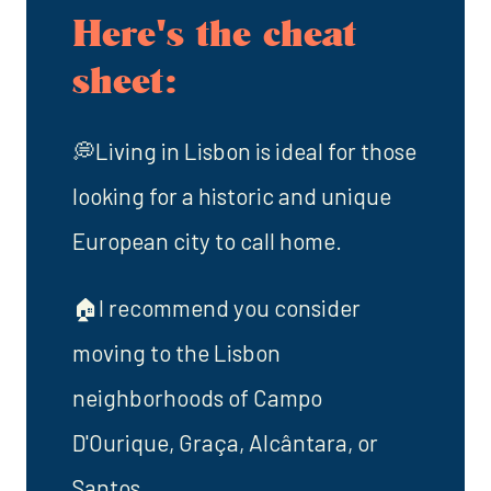
Here's the cheat
sheet:
💭Living in Lisbon is ideal for those
looking for a historic and unique
European city to call home.
🏠I recommend you consider
moving to the Lisbon
neighborhoods of Campo
D'Ourique, Graça, Alcântara, or
Santos.