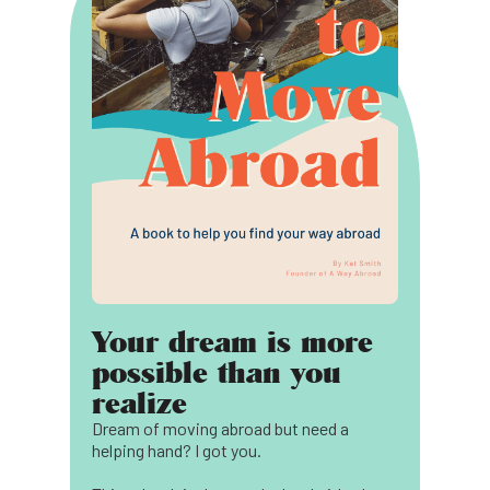
Your dream is more
possible than you
realize
Dream of moving abroad but need a
helping hand? I got you.