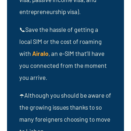
entrepreneurship visa).
📞Save the hassle of getting a
local SIM or the cost of roaming
with
Airalo
, an e-SIM that’ll have
you connected from the moment
you arrive.
☂️Although you should be aware of
the growing issues thanks to so
many foreigners choosing to move