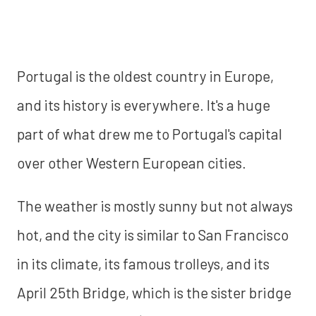
Portugal is the oldest country in Europe,
and its history is everywhere. It's a huge
part of what drew me to Portugal's capital
over other Western European cities.
The weather is mostly sunny but not always
hot, and the city is similar to San Francisco
in its climate, its famous trolleys, and its
April 25th Bridge, which is the sister bridge