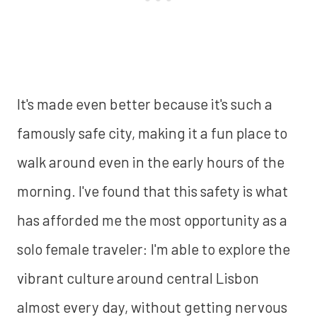
It's made even better because it's such a
famously safe city, making it a fun place to
walk around even in the early hours of the
morning. I've found that this safety is what
has afforded me the most opportunity as a
solo female traveler: I'm able to explore the
vibrant culture around central Lisbon
almost every day, without getting nervous