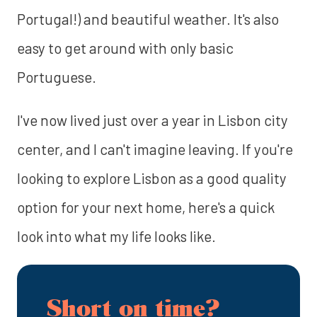
Portugal!) and beautiful weather. It's also
easy to get around with only basic
Portuguese.
I've now lived just over a year in Lisbon city
center, and I can't imagine leaving. If you're
looking to explore Lisbon as a good quality
option for your next home, here's a quick
look into what my life looks like.
Short on time?