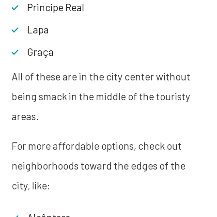
Principe Real
Lapa
Graça
All of these are in the city center without
being smack in the middle of the touristy
areas.
For more affordable options, check out
neighborhoods toward the edges of the
city, like: