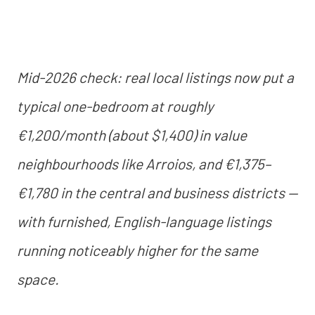
Mid-2026 check: real local listings now put a
typical one-bedroom at roughly
€1,200/month (about $1,400) in value
neighbourhoods like Arroios, and €1,375–
€1,780 in the central and business districts —
with furnished, English-language listings
running noticeably higher for the same
space.