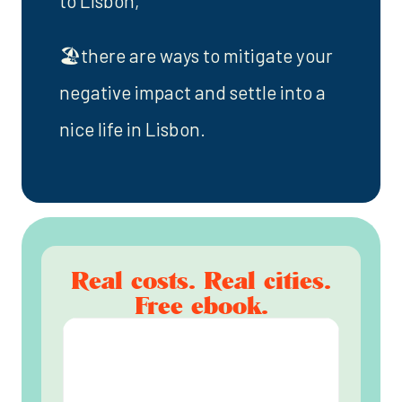
to Lisbon,
🏖️there are ways to mitigate your
negative impact and settle into a
nice life in Lisbon.
Real costs. Real cities.
Free ebook.