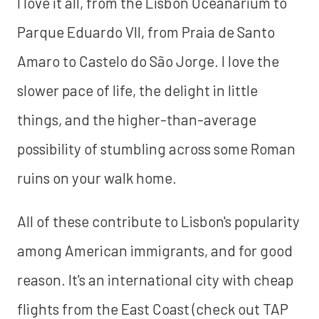
I love it all, from the Lisbon Oceanarium to
Parque Eduardo VII, from Praia de Santo
Amaro to Castelo do São Jorge. I love the
slower pace of life, the delight in little
things, and the higher-than-average
possibility of stumbling across some Roman
ruins on your walk home.
All of these contribute to Lisbon's popularity
among American immigrants, and for good
reason. It's an international city with cheap
flights from the East Coast (check out TAP