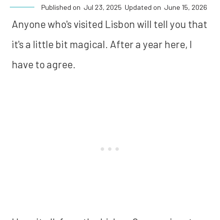
Published on
Jul 23, 2025
Updated on
June 15, 2026
Anyone who's visited Lisbon will tell you that
it's a little bit magical. After a year here, I
have to agree.