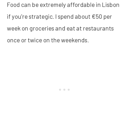
Food can be extremely affordable in Lisbon
if you're strategic. I spend about €50 per
week on groceries and eat at restaurants
once or twice on the weekends.