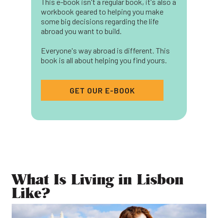
This e-book isn't a regular book, it's also a
workbook geared to helping you make
some big decisions regarding the life
abroad you want to build.
Everyone's way abroad is different. This
book is all about helping you find yours.
GET OUR E-BOOK
What Is Living in Lisbon
Like?