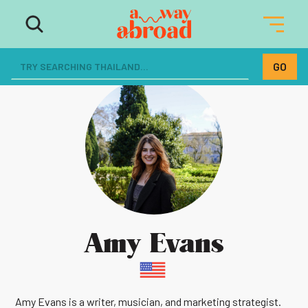
Amy Evans
Amy Evans is a writer, musician, and marketing strategist.