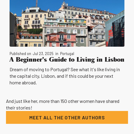
Published on
Jul 23, 2025
in
Portugal
A Beginner's Guide to Living in Lisbon
Dream of moving to Portugal? See what it's like living in
the capital city, Lisbon, and if this could be your next
home abroad.
And just like her, more than 150 other women have shared
their stories!
MEET ALL THE OTHER AUTHORS