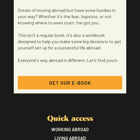
Dream of moving abroad but have some hurdles in
your way? Whether it's the fear, logistics, or not
knowing where to even start, I've got you.
This isn't a regular book, it's also a workbook
designed to help you make some big decisions to get
yourself set up for a successful life abroad.
Everyone's way abroad is different. Let's find yours.
GET OUR E-BOOK
Quick access
WORKING ABROAD
LIVING ABROAD