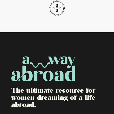
The ultimate resource for
women dreaming of a life
abroad.