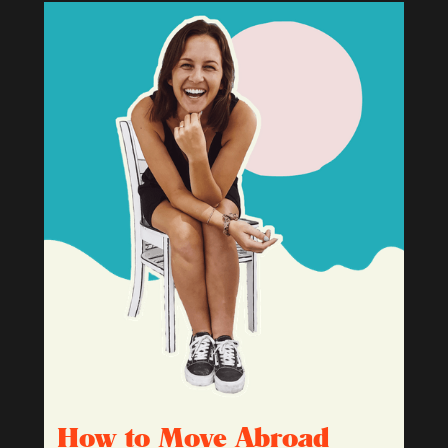
How to Move Abroad