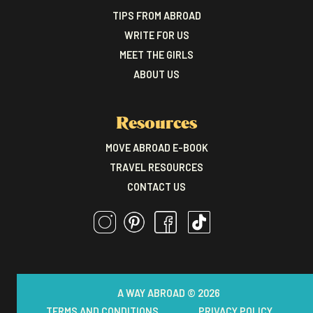
TIPS FROM ABROAD
WRITE FOR US
MEET THE GIRLS
ABOUT US
Resources
MOVE ABROAD E-BOOK
TRAVEL RESOURCES
CONTACT US
A WAY ABROAD © 2026
TERMS AND CONDITIONS
PRIVACY POLICY