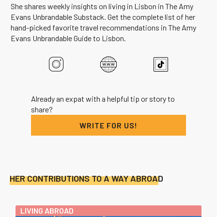
She shares weekly insights on living in Lisbon in The Amy
Evans Unbrandable Substack. Get the complete list of her
hand-picked favorite travel recommendations in The Amy
Evans Unbrandable Guide to Lisbon.
Already an expat with a helpful tip or story to
share?
WRITE FOR US!
HER CONTRIBUTIONS TO A WAY ABROAD
LIVING ABROAD