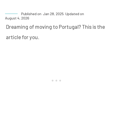
Published on
Jan 28, 2025
Updated on
August 4, 2026
Dreaming of moving to Portugal? This is the
article for you.