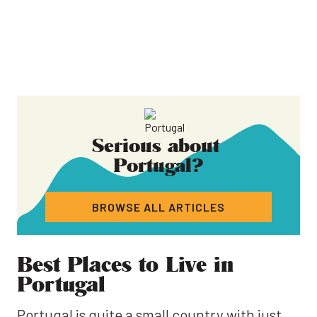
Serious about
Portugal
?
BROWSE ALL ARTICLES
Best Places to Live in
Portugal
Portugal is quite a small country with just