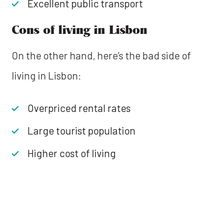
Excellent public transport
Cons of living in Lisbon
On the other hand, here’s the bad side of
living in Lisbon:
Overpriced rental rates
Large tourist population
Higher cost of living