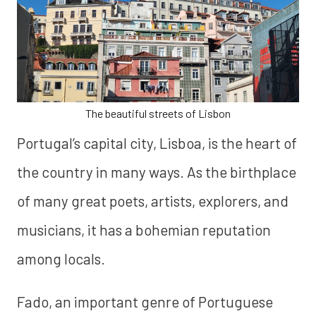
The beautiful streets of Lisbon
Portugal’s capital city, Lisboa, is the heart of
the country in many ways. As the birthplace
of many great poets, artists, explorers, and
musicians, it has a bohemian reputation
among locals.
Fado, an important genre of Portuguese