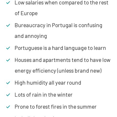
Low salaries when compared to the rest
of Europe
Bureaucracy in Portugal is confusing
and annoying
Portuguese is a hard language to learn
Houses and apartments tend to have low
energy efficiency (unless brand new)
High humidity all year round
Lots of rain in the winter
Prone to forest fires in the summer