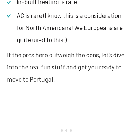
In-built heating is rare
AC is rare (I know this is a consideration
for North Americans! We Europeans are
quite used to this.)
If the pros here outweigh the cons, let's dive
into the real fun stuff and get you ready to
move to Portugal.