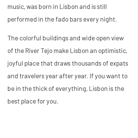
music, was born in Lisbon and is still
performed in the fado bars every night.
The colorful buildings and wide open view
of the River Tejo make Lisbon an optimistic,
joyful place that draws thousands of expats
and travelers year after year. If you want to
be in the thick of everything, Lisbon is the
best place for you.