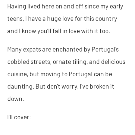
Having lived here on and off since my early
teens, I have a huge love for this country
and I know you’ll fall in love with it too.
Many expats are enchanted by Portugal's
cobbled streets, ornate tiling, and delicious
cuisine, but moving to Portugal can be
daunting. But don't worry, I've broken it
down.
I’ll cover: