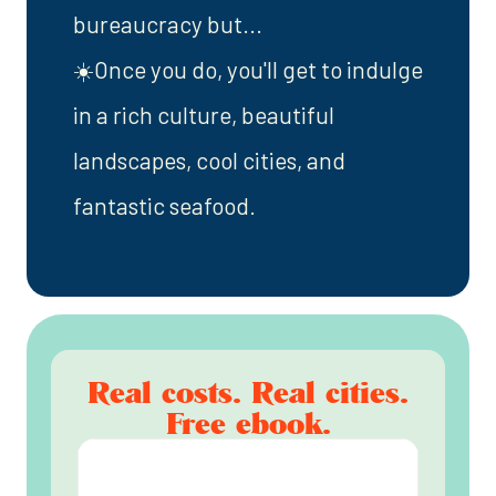
bureaucracy but...
☀️Once you do, you'll get to indulge
in a rich culture, beautiful
landscapes, cool cities, and
fantastic seafood.
Real costs. Real cities.
Free ebook.