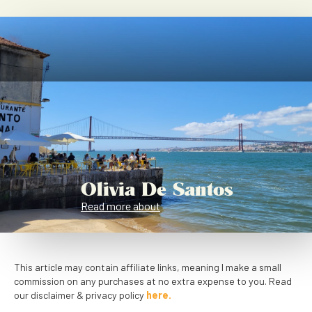
Olivia De Santos
Read more about
This article may contain affiliate links, meaning I make a small
commission on any purchases at no extra expense to you. Read
our disclaimer & privacy policy
here.