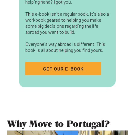
helping hand? I got you.
This e-book isn't a regular book, it's also a
workbook geared to helping you make
some big decisions regarding the life
abroad you want to build.
Everyone's way abroad is different. This
book is all about helping you find yours.
GET OUR E-BOOK
Why Move to Portugal?