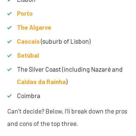
Porto
The Algarve
Cascais
(suburb of Lisbon)
Setúbal
The Silver Coast (including Nazaré and
Caldas da Rainha
)
Coimbra
Can’t decide? Below, I’ll break down the pros
and cons of the top three.