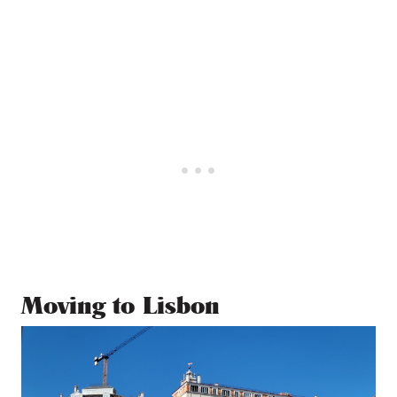
Moving to Lisbon