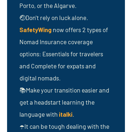
Porto, or the Algarve.
🤕Don't rely on luck alone.
SafetyWing
now offers 2 types of
Nomad Insurance coverage
options: Essentials for travelers
and Complete for expats and
digital nomads.
📚Make your transition easier and
get a headstart learning the
language with
italki
.
☂️It can be tough dealing with the