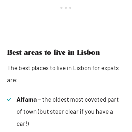
Best areas to live in Lisbon
The best places to live in Lisbon for expats
are:
Alfama
– the oldest most coveted part
of town (but steer clear if you have a
car!)