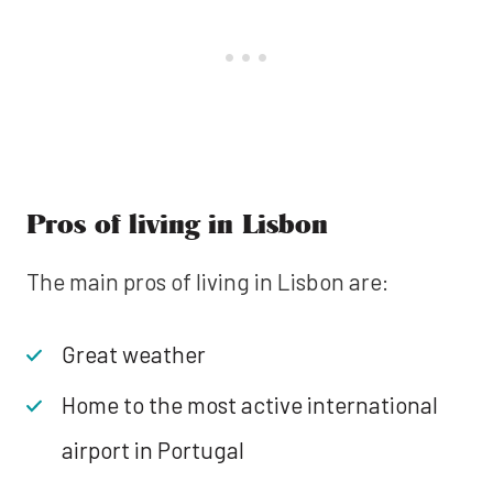
Pros of living in Lisbon
The main pros of living in Lisbon are:
Great weather
Home to the most active international
airport in Portugal