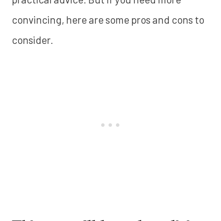
convincing, here are some pros and cons to
consider.