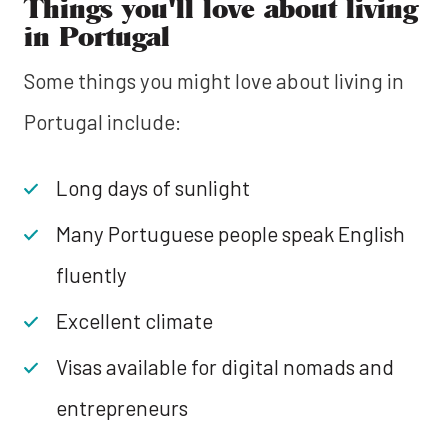
Things you'll love about living
in Portugal
Some things you might love about living in
Portugal include:
Long days of sunlight
Many Portuguese people speak English
fluently
Excellent climate
Visas available for digital nomads and
entrepreneurs