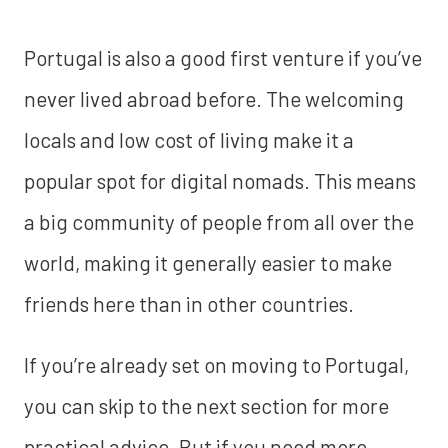
Portugal is also a good first venture if you’ve
never lived abroad before. The welcoming
locals and low cost of living make it a
popular spot for digital nomads. This means
a big community of people from all over the
world, making it generally easier to make
friends here than in other countries.
If you’re already set on moving to Portugal,
you can skip to the next section for more
practical advice. But if you need more