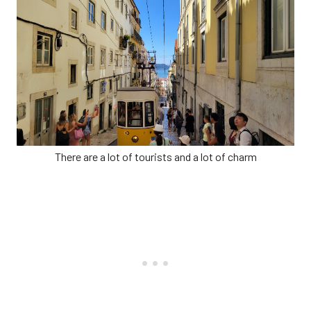
There are a lot of tourists and a lot of charm