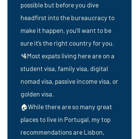
possible but before you dive
headfirst into the bureaucracy to
make it happen, you'll want to be
sure it's the right country for you.
🛂Most expats living here are on a
student visa, family visa, digital
nomad visa, passive income visa, or
golden visa.
🏠While there are so many great
places to live in Portugal, my top
recommendations are Lisbon,