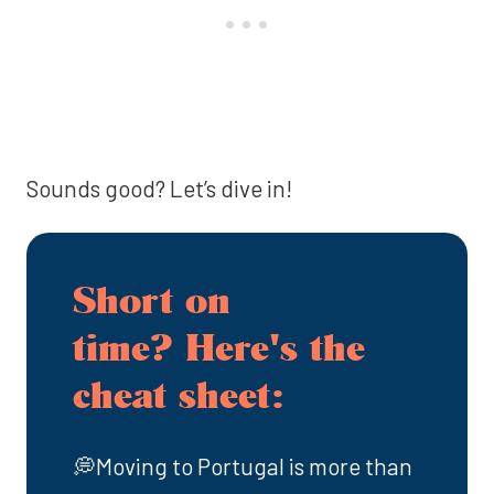
Sounds good? Let’s dive in!
Short on
time? Here's the
cheat sheet:
💭Moving to Portugal is more than