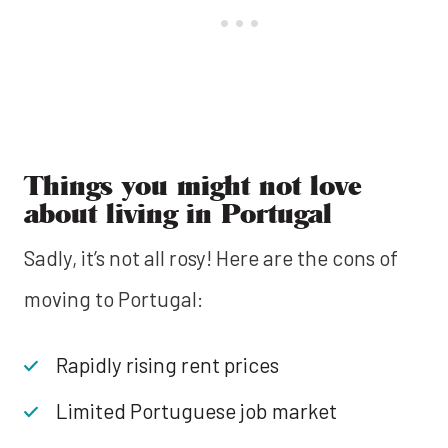
Things you might not love
about living in Portugal
Sadly, it’s not all rosy! Here are the cons of
moving to Portugal:
Rapidly rising rent prices
Limited Portuguese job market