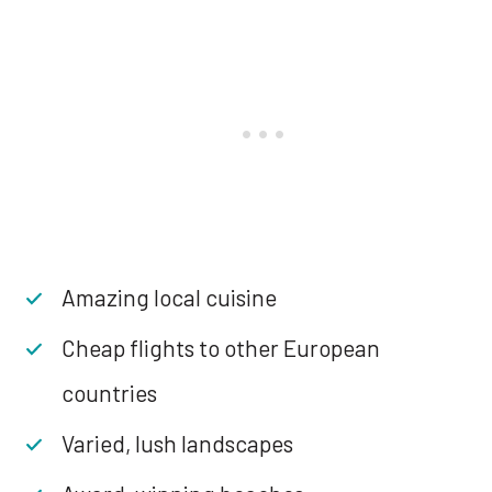
Amazing local cuisine
Cheap flights to other European
countries
Varied, lush landscapes