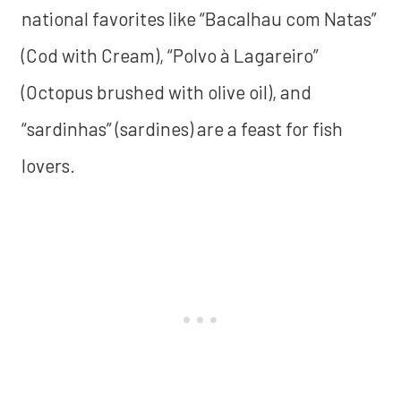
national favorites like “Bacalhau com Natas”
(Cod with Cream), “Polvo à Lagareiro”
(Octopus brushed with olive oil), and
“sardinhas” (sardines) are a feast for fish
lovers.