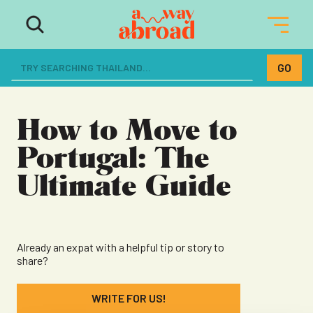
The ultimate resource for women
dreaming of a life abroad
How to Move to
Portugal: The
Ultimate Guide
Already an expat with a helpful tip or story to
share?
WRITE FOR US!