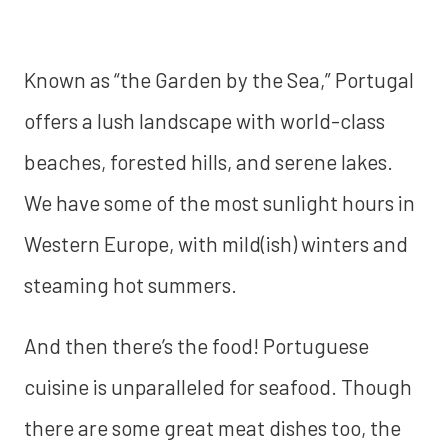
Known as “the Garden by the Sea,” Portugal
offers a lush landscape with world-class
beaches, forested hills, and serene lakes.
We have some of the most sunlight hours in
Western Europe, with mild(ish) winters and
steaming hot summers.
And then there’s the food! Portuguese
cuisine is unparalleled for seafood. Though
there are some great meat dishes too, the