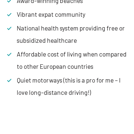
Award-winning beaches
Vibrant expat community
National health system providing free or
subsidized healthcare
Affordable cost of living when compared
to other European countries
Quiet motorways (this is a pro for me – I
love long-distance driving!)