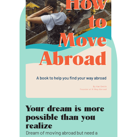
Your dream is more
possible than you
realize
Dream of moving abroad but need a