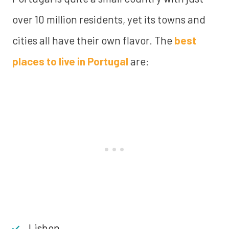
over 10 million residents, yet its towns and
cities all have their own flavor. The
best
places to live in Portugal
are:
Lisbon