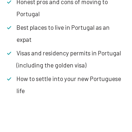
Honest pros and cons of moving to
Portugal
Best places to live in Portugal as an
expat
Visas and residency permits in Portugal
(including the golden visa)
How to settle into your new Portuguese
life