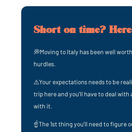
Short on time? Here'
💭Moving to Italy has been well worth
hurdles.
⚠️Your expectations needs to be realist
trip here and you'll have to deal with
with it.
☝️The 1st thing you'll need to figure o