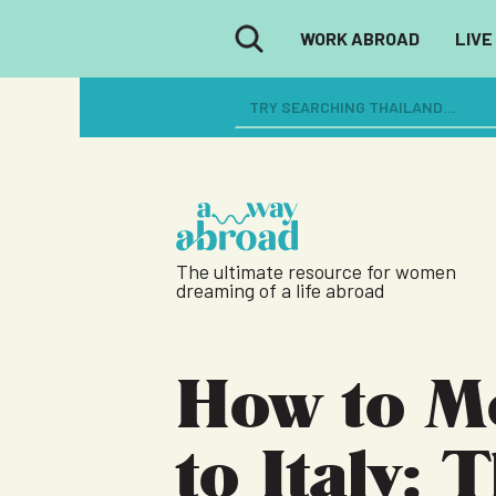
WORK ABROAD
LIVE
The ultimate resource for women
dreaming of a life abroad
How to M
to Italy: 