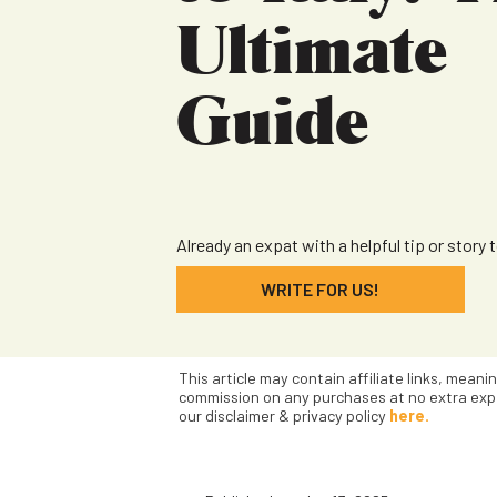
Ultimate
Guide
Already an expat with a helpful tip or story 
WRITE FOR US!
This article may contain affiliate links, meani
commission on any purchases at no extra exp
our disclaimer & privacy policy
here.