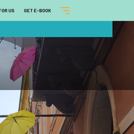
FOR US
GET E-BOOK