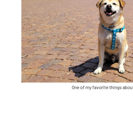
One of my favorite things about l