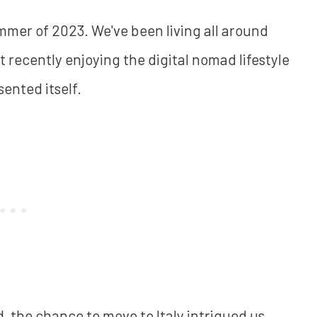
mmer of 2023. We've been living all around
 recently enjoying the digital nomad lifestyle
ented itself.
, the chance to move to Italy intrigued us