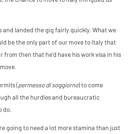
 and landed the gig fairly quickly. What we
uld be the only part of our move to Italy that
ar from then that he'd have his work visa in his
 move.
rmits (
permesso di soggiorno
) to come
rough all the hurdles and bureaucratic
o do.
u're going to need a lot more stamina than just