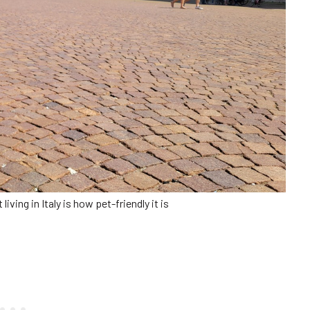
iving in Italy is how pet-friendly it is