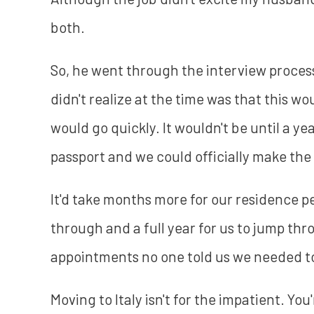
both.
So, he went through the interview process
didn't realize at the time was that this wo
would go quickly. It wouldn't be until a ye
passport and we could officially make the
It'd take months more for our residence pe
through and a full year for us to jump th
appointments no one told us we needed t
Moving to Italy isn't for the impatient. Yo