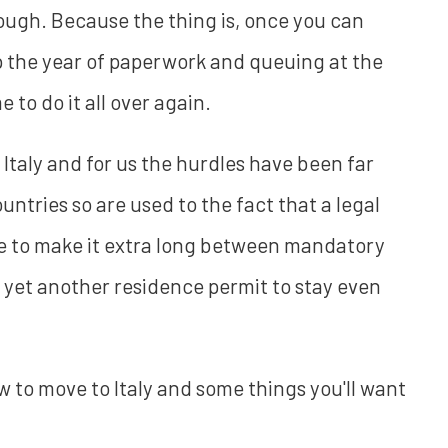
ough. Because the thing is, once you can
up the year of paperwork and queuing at the
ime to do it all over again.
n Italy and for us the hurdles have been far
countries so are used to the fact that a legal
ike to make it extra long between mandatory
r yet another residence permit to stay even
how to move to Italy and some things you'll want