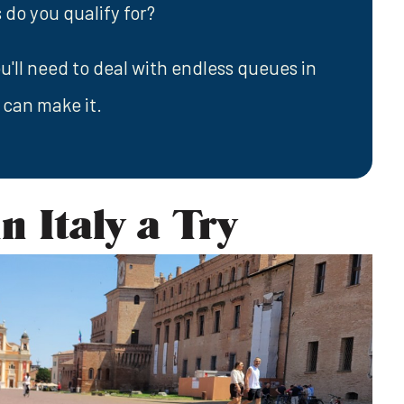
 do you qualify for?
u'll need to deal with endless queues in
 can make it.
n Italy a Try