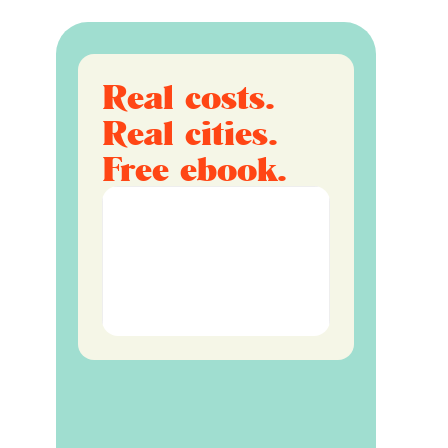
Real costs.
Real cities.
Free ebook.