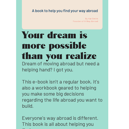
Your dream is
more possible
than you realize
Dream of moving abroad but need a
helping hand? I got you.
This e-book isn't a regular book, it's
also a workbook geared to helping
you make some big decisions
regarding the life abroad you want to
build.
Everyone's way abroad is different.
This book is all about helping you