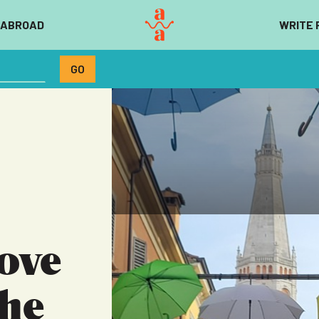
 ABROAD
WRITE 
ove
The