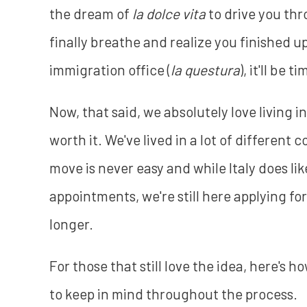
the dream of
la dolce vita
to drive you thr
finally breathe and realize you finished 
immigration office (
la questura
), it'll be t
Now, that said, we absolutely love living i
worth it. We've lived in a lot of different 
move is never easy and while Italy does l
appointments, we're still here applying fo
longer.
For those that still love the idea, here's 
to keep in mind throughout the process.