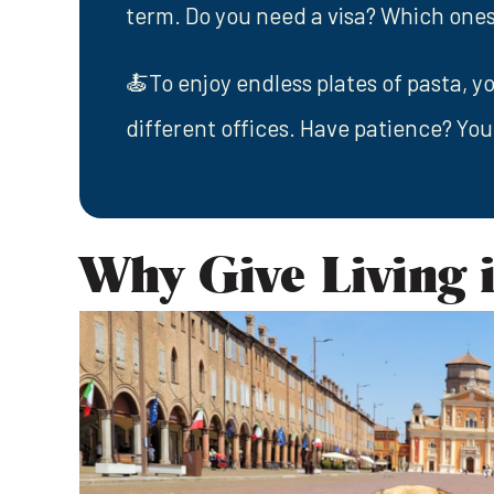
term. Do you need a visa? Which ones
🍝To enjoy endless plates of pasta, yo
different offices. Have patience? You
Why Give Living i