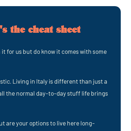
s the cheat sheet
 it for us but do know it comes with some
ic. Living in Italy is different than just a
 all the normal day-to-day stuff life brings
ut are your options to live here long-