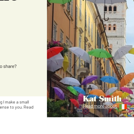
to share?
Kat Smith
ng I make a small
Read more about
ense to you. Read