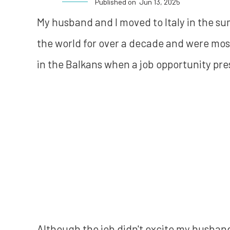
Published on
Jun 13, 2025
My husband and I moved to Italy in the su
the world for over a decade and were most
in the Balkans when a job opportunity pres
Although the job didn't excite my husband