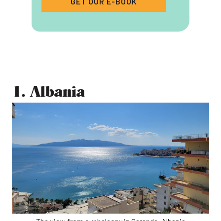
GET OUR E-BOOK
1. Albania