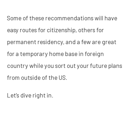
Some of these recommendations will have
easy routes for citizenship, others for
permanent residency, and a few are great
for a temporary home base in foreign
country while you sort out your future plans
from outside of the US.
Let's dive right in.