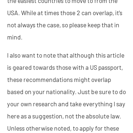
the easiest countries to move to from the
USA. While at times those 2 can overlap, it's
not always the case, so please keep that in
mind.
I also want to note that although this article
is geared towards those with a US passport,
these recommendations might overlap
based on your nationality. Just be sure to do
your own research and take everything I say
here as a suggestion, not the absolute law.
Unless otherwise noted, to apply for these