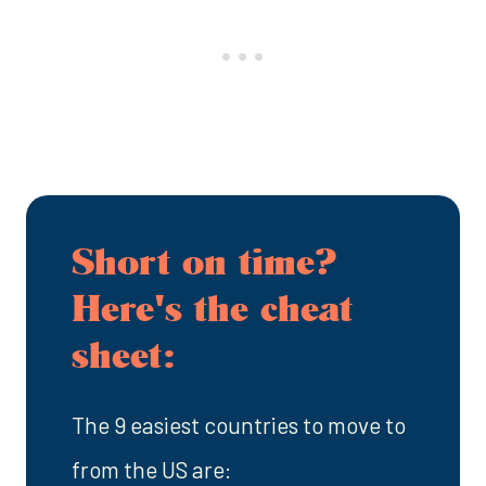
Short on time?
Here's the cheat
sheet:
The 9 easiest countries to move to
from the US are: