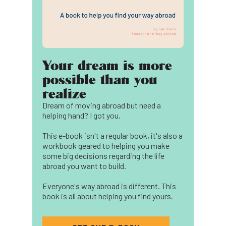
Your dream is more
possible than you
realize
Dream of moving abroad but need a
helping hand? I got you.
This e-book isn't a regular book, it's also a
workbook geared to helping you make
some big decisions regarding the life
abroad you want to build.
Everyone's way abroad is different. This
book is all about helping you find yours.