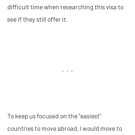
difficult time when researching this visa to
see if they still offer it.
To keep us focused on the "easiest"
countries to move abroad, I would move to