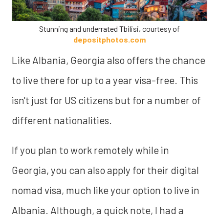
Stunning and underrated Tbilisi, courtesy of
depositphotos.com
Like Albania, Georgia also offers the chance
to live there for up to a year visa-free. This
isn't just for US citizens but for a number of
different nationalities.
If you plan to work remotely while in
Georgia, you can also apply for their digital
nomad visa, much like your option to live in
Albania. Although, a quick note, I had a