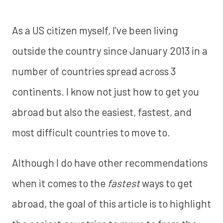
As a US citizen myself, I've been living
outside the country since January 2013 in a
number of countries spread across 3
continents. I know not just how to get you
abroad but also the easiest, fastest, and
most difficult countries to move to.
Although I do have other recommendations
when it comes to the
fastest
ways to get
abroad, the goal of this article is to highlight