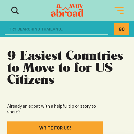
The ultimate resource for women
dreaming of a life abroad
9 Easiest Countries
to Move to for US
Citizens
Already an expat with a helpful tip or story to
share?
WRITE FOR US!