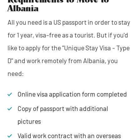
Albania
All you need is a US passport in order to stay
for 1 year, visa-free as a tourist. But if you'd
like to apply for the "Unique Stay Visa - Type
D" and work remotely from Albania, you
need:
Online visa application form completed
Copy of passport with additional
pictures
Valid work contract with an overseas