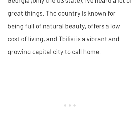
Georgia (only the US state), I've heard a lot of
great things. The country is known for
being full of natural beauty, offers a low
cost of living, and Tbilisi is a vibrant and
growing capital city to call home.