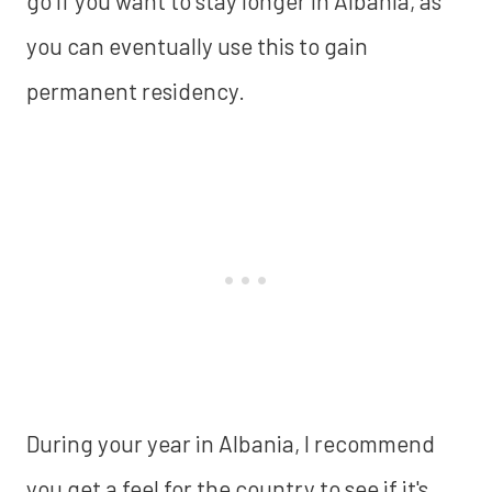
go if you want to stay longer in Albania, as
you can eventually use this to gain
permanent residency.
During your year in Albania, I recommend
you get a feel for the country to see if it's