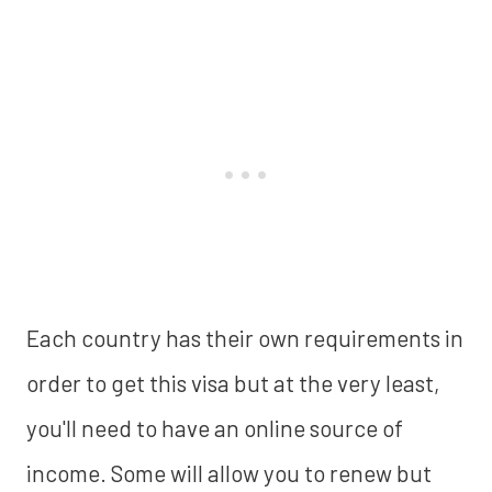
Each country has their own requirements in
order to get this visa but at the very least,
you'll need to have an online source of
income. Some will allow you to renew but