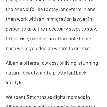
the one you'd like to stay long-term in and
then work with an immigration lawyer in-
person to take the necessary steps to stay.
Otherwise, use it as an affordable home
base while you decide where to go next.
Albania offers a low cost of living, stunning
natural beauty, and a pretty laid back
lifestyle.
We spent 3 months as digital nomads in
Albania and loved our time in the country.