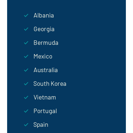
Albania
Georgia
Bermuda
Mexico
Australia
South Korea
Vietnam
Portugal
Spain