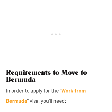
Requirements to Move to
Bermuda
In order to apply for the "
Work from
Bermuda
" visa, you'll need: