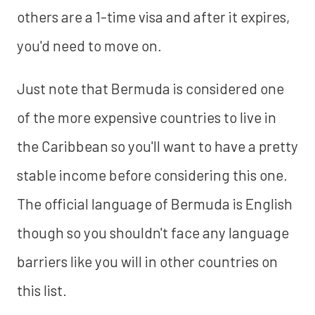
others are a 1-time visa and after it expires,
you'd need to move on.
Just note that Bermuda is considered one
of the more expensive countries to live in
the Caribbean so you'll want to have a pretty
stable income before considering this one.
The official language of Bermuda is English
though so you shouldn't face any language
barriers like you will in other countries on
this list.