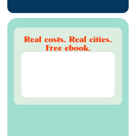
Real costs. Real cities.
Free ebook.