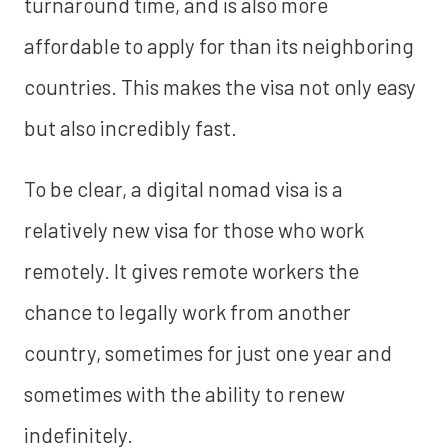
turnaround time, and is also more
affordable to apply for than its neighboring
countries. This makes the visa not only easy
but also incredibly fast.
To be clear, a digital nomad visa is a
relatively new visa for those who work
remotely. It gives remote workers the
chance to legally work from another
country, sometimes for just one year and
sometimes with the ability to renew
indefinitely.