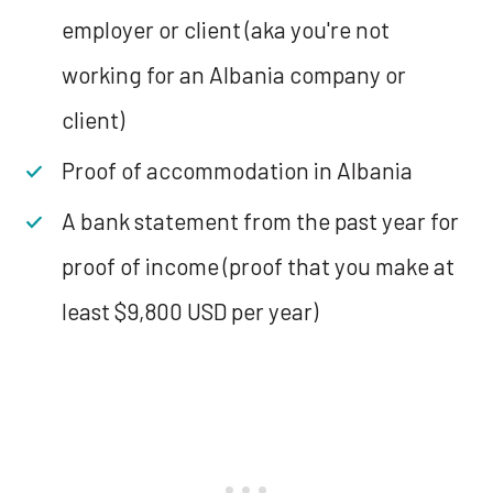
employer or client (aka you're not
working for an Albania company or
client)
Proof of accommodation in Albania
A bank statement from the past year for
proof of income (proof that you make at
least $9,800 USD per year)