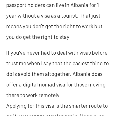
passport holders can live in Albania for 1
year without a visa as a tourist. That just
means you don't get the right to work but
you do get the right to stay.
If you've never had to deal with visas before,
trust me when I say that the easiest thing to
do is avoid them altogether. Albania does
offer a digital nomad visa for those moving
there to work remotely.
Applying for this visa is the smarter route to