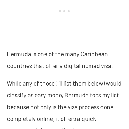
Bermuda is one of the many Caribbean
countries that offer a digital nomad visa.
While any of those (I'll list them below) would
classify as easy mode, Bermuda tops my list
because not only is the visa process done
completely online, it offers a quick