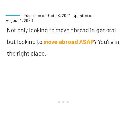
Published on
Oct 28, 2024
Updated on
August 4, 2026
Not only looking to move abroad in general
but looking to
move abroad ASAP
? You're in
the right place.