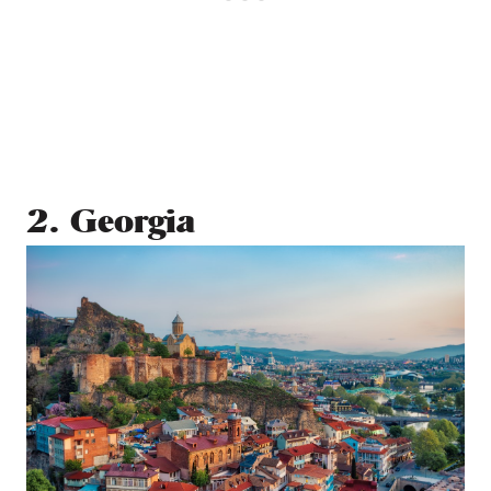
2. Georgia