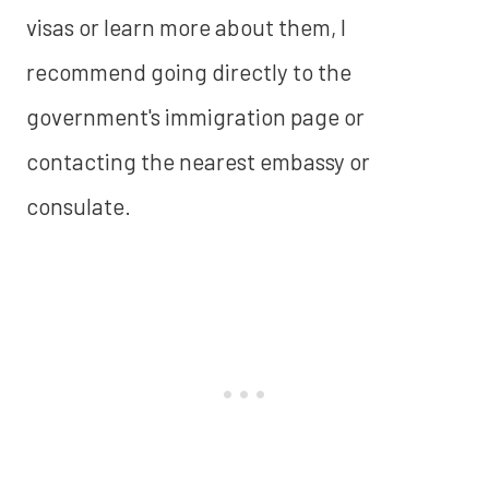
visas or learn more about them, I
recommend going directly to the
government's immigration page or
contacting the nearest embassy or
consulate.