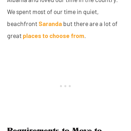
We spent most of our time in quiet,
beachfront
Saranda
but there are a lot of
great
places to choose from
.
Requirements to Move to