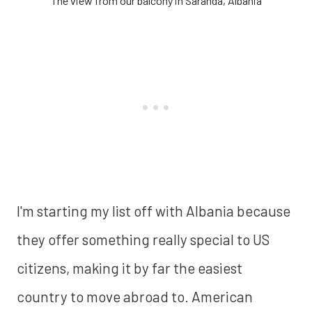
The view from our balcony in Saranda, Albania
I'm starting my list off with Albania because
they offer something really special to US
citizens, making it by far the easiest
country to move abroad to. American