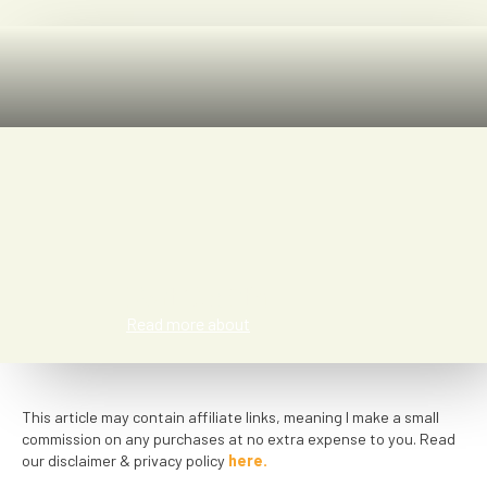
Kat Smith
Read more about
This article may contain affiliate links, meaning I make a small
commission on any purchases at no extra expense to you. Read
our disclaimer & privacy policy
here.