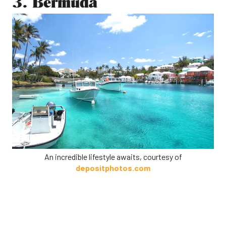
3. Bermuda
An incredible lifestyle awaits, courtesy of
depositphotos.com