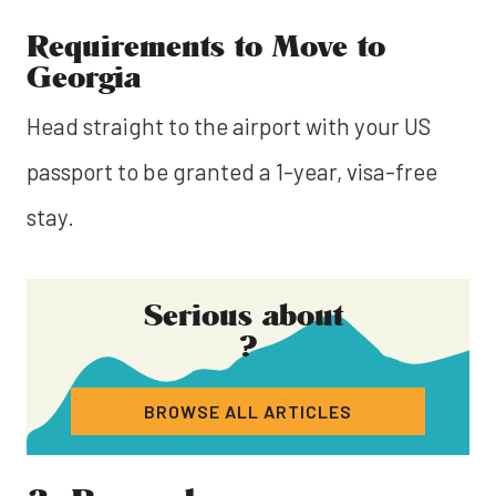
Requirements to Move to
Georgia
Head straight to the airport with your US
passport to be granted a 1-year, visa-free
stay.
Serious about
?
BROWSE ALL ARTICLES