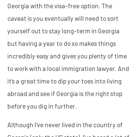
Georgia with the visa-free option. The
caveat is you eventually will need to sort
yourself out to stay long-term in Georgia
but having a year to do so makes things
incredibly easy and gives you plenty of time
to work with a local immigration lawyer. And
it's a great time to dip your toes into living
abroad and see if Georgia is the right stop
before you dig in further.
Although I've never lived in the country of