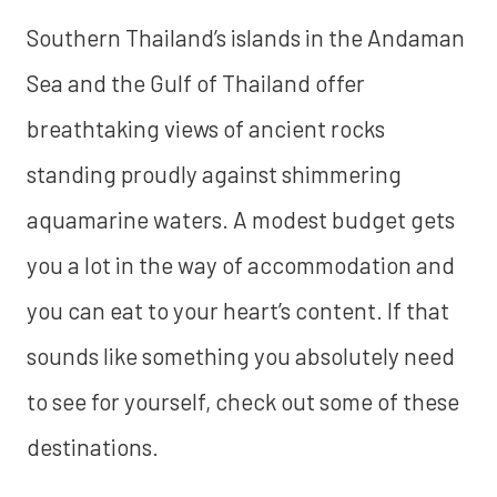
Southern Thailand’s islands in the Andaman
Sea and the Gulf of Thailand offer
breathtaking views of ancient rocks
standing proudly against shimmering
aquamarine waters. A modest budget gets
you a lot in the way of accommodation and
you can eat to your heart’s content. If that
sounds like something you absolutely need
to see for yourself, check out some of these
destinations.