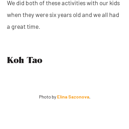
We did both of these activities with our kids
when they were six years old and we all had
a great time.
Koh Tao
Photo by
Elina Sazonova
.