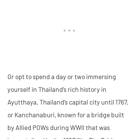
Or opt to spend a day or two immersing
yourself in Thailand’s rich history in
Ayutthaya, Thailand’s capital city until 1767,
or Kanchanaburi, known for a bridge built
by Allied POWs during WWII that was