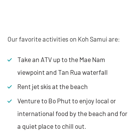
Our favorite activities on Koh Samui are:
Take an ATV up to the Mae Nam
viewpoint and Tan Rua waterfall
Rent jet skis at the beach
Venture to Bo Phut to enjoy local or
international food by the beach and for
a quiet place to chill out.