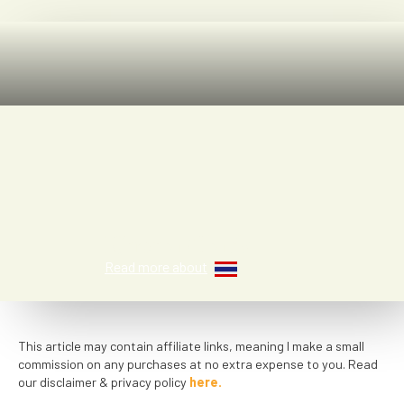
Rhena Clark
Read more about
This article may contain affiliate links, meaning I make a small
commission on any purchases at no extra expense to you. Read
our disclaimer & privacy policy
here.