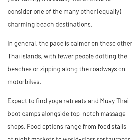
consider one of the many other (equally)
charming beach destinations.
In general, the pace is calmer on these other
Thai islands, with fewer people dotting the
beaches or zipping along the roadways on
motorbikes.
Expect to find yoga retreats and Muay Thai
boot camps alongside top-notch massage
shops. Food options range from food stalls
at night markets to world-class restaurants