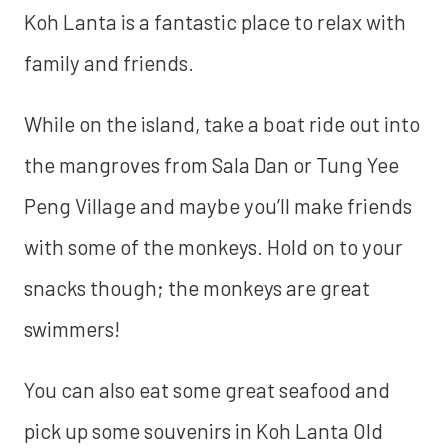
Koh Lanta is a fantastic place to relax with
family and friends.
While on the island, take a boat ride out into
the mangroves from Sala Dan or Tung Yee
Peng Village and maybe you’ll make friends
with some of the monkeys. Hold on to your
snacks though; the monkeys are great
swimmers!
You can also eat some great seafood and
pick up some souvenirs in Koh Lanta Old