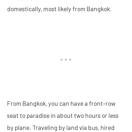
domestically, most likely from Bangkok.
From Bangkok, you can have a front-row
seat to paradise in about two hours or less
by plane. Traveling by land via bus, hired