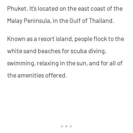
Phuket. It's located on the east coast of the
Malay Peninsula, in the Gulf of Thailand.
Known as a resort island, people flock to the
white sand beaches for scuba diving,
swimming, relaxing in the sun, and for all of
the amenities offered.