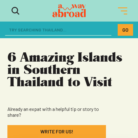
The ultimate resource for women
dreaming of a life abroad
6 Amazing Islands
in Southern
Thailand to Visit
Already an expat with a helpful tip or story to
share?
WRITE FOR US!