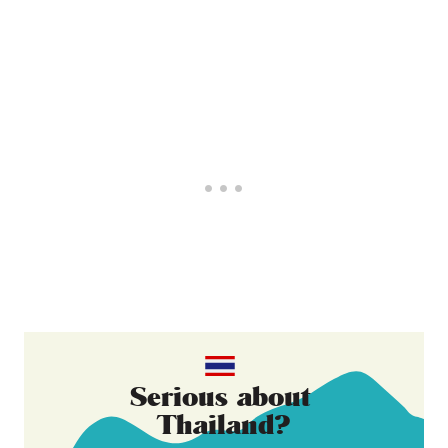
Serious about
Thailand
?