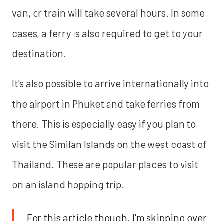
van, or train will take several hours. In some
cases, a ferry is also required to get to your
destination.
It's also possible to arrive internationally into
the airport in Phuket and take ferries from
there. This is especially easy if you plan to
visit the Similan Islands on the west coast of
Thailand. These are popular places to visit
on an island hopping trip.
For this article though, I'm skipping over