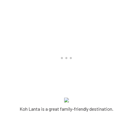
Koh Lanta is a great family-friendly destination.