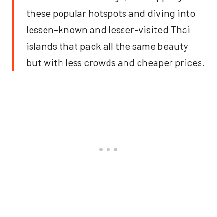
these popular hotspots and diving into
lessen-known and lesser-visited Thai
islands that pack all the same beauty
but with less crowds and cheaper prices.