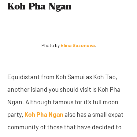
Koh Pha Ngan
Photo by
Elina Sazonova
.
Equidistant from Koh Samui as Koh Tao,
another island you should visit is Koh Pha
Ngan. Although famous for it's full moon
party,
Koh Pha Ngan
also has a small expat
community of those that have decided to