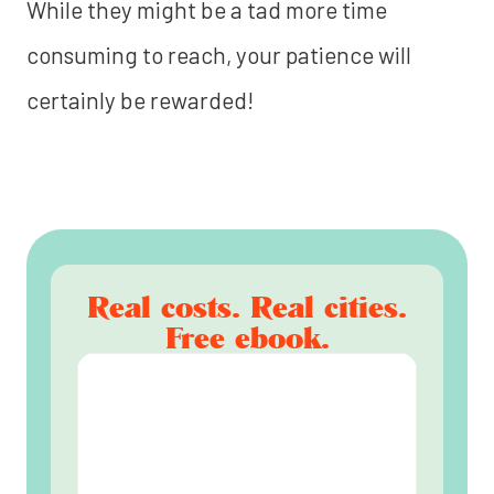
While they might be a tad more time
consuming to reach, your patience will
certainly be rewarded!
Real costs. Real cities.
Free ebook.