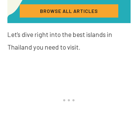
BROWSE ALL ARTICLES
Let's dive right into the best islands in
Thailand you need to visit.