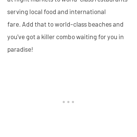
serving local food and international
fare. Add that to world-class beaches and
you've got a killer combo waiting for you in
paradise!