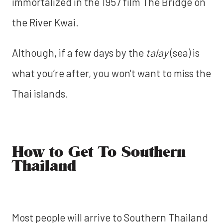
immortalized in the 1957 film The Bridge on
the River Kwai.
Although, if a few days by the
talay
(sea) is
what you’re after, you won't want to miss the
Thai islands.
How to Get To Southern
Thailand
Most people will arrive to Southern Thailand