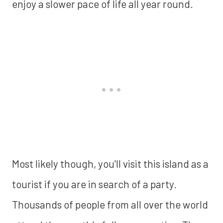
enjoy a slower pace of life all year round.
Most likely though, you'll visit this island as a
tourist if you are in search of a party.
Thousands of people from all over the world