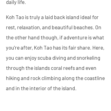
daily life.
Koh Tao is truly a laid back island ideal for
rest, relaxation, and beautiful beaches. On
the other hand though, if adventure is what
you're after, Koh Tao has its fair share. Here,
you can enjoy scuba diving and snorkeling
through the islands coral reefs and even
hiking and rock climbing along the coastline
and in the interior of the island.