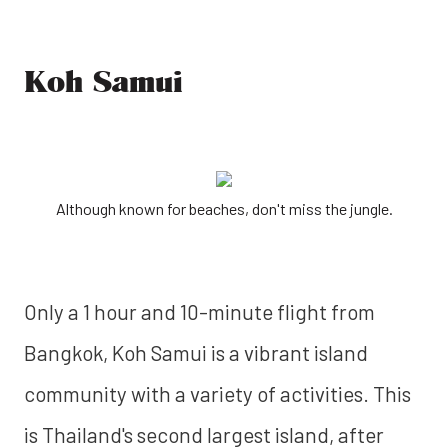
Koh Samui
Although known for beaches, don't miss the jungle.
Only a 1 hour and 10-minute flight from
Bangkok, Koh Samui is a vibrant island
community with a variety of activities. This
is Thailand's second largest island, after