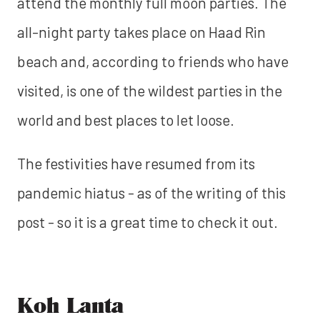
attend the monthly full moon parties. The
all-night party takes place on Haad Rin
beach and, according to friends who have
visited, is one of the wildest parties in the
world and best places to let loose.
The festivities have resumed from its
pandemic hiatus - as of the writing of this
post - so it is a great time to check it out.
Koh Lanta