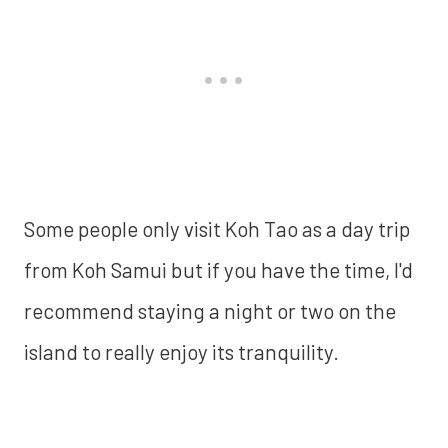
Some people only visit Koh Tao as a day trip
from Koh Samui but if you have the time, I'd
recommend staying a night or two on the
island to really enjoy its tranquility.