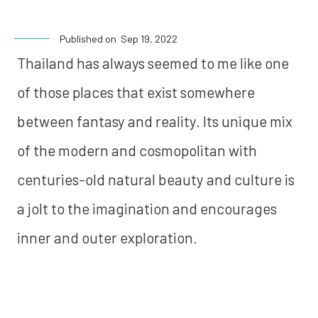
Published on
Sep 19, 2022
Thailand has always seemed to me like one
of those places that exist somewhere
between fantasy and reality. Its unique mix
of the modern and cosmopolitan with
centuries-old natural beauty and culture is
a jolt to the imagination and encourages
inner and outer exploration.