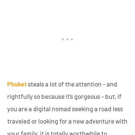
Phuket
steals a lot of the attention - and
rightfully so because it's gorgeous - but, if
you are a digital nomad seeking a road less
traveled or looking for a new adventure with
your family, it is totally worthwhile to