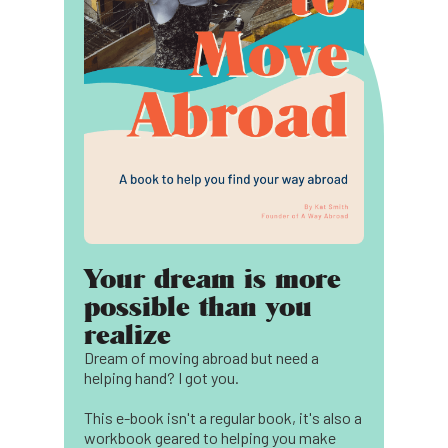
Your dream is more
possible than you
realize
Dream of moving abroad but need a
helping hand? I got you.
This e-book isn't a regular book, it's also a
workbook geared to helping you make