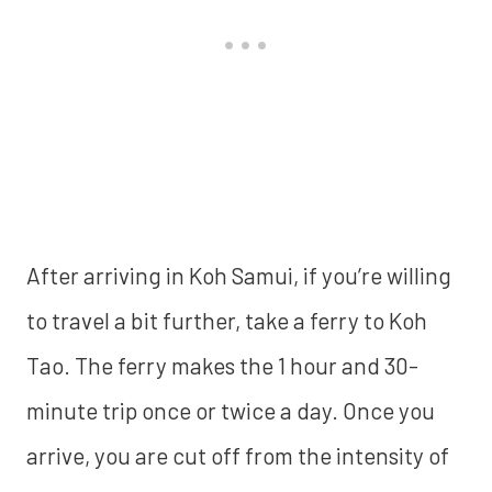
After arriving in Koh Samui, if you’re willing
to travel a bit further, take a ferry to Koh
Tao. The ferry makes the 1 hour and 30-
minute trip once or twice a day. Once you
arrive, you are cut off from the intensity of