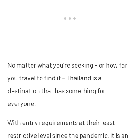
No matter what you’re seeking - or how far
you travel to find it - Thailand is a
destination that has something for
everyone.
With entry requirements at their least
restrictive level since the pandemic, it is an