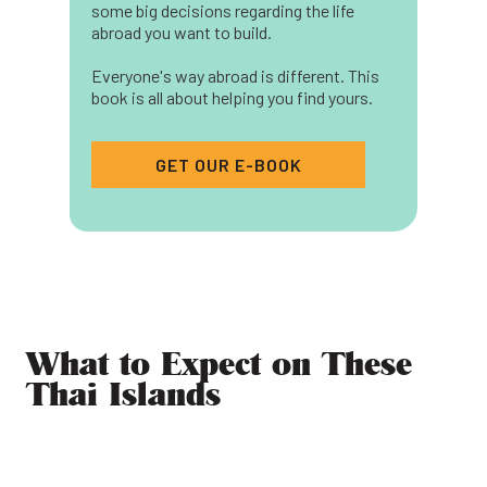
some big decisions regarding the life
abroad you want to build.
Everyone's way abroad is different. This
book is all about helping you find yours.
GET OUR E-BOOK
What to Expect on These
Thai Islands