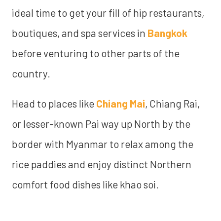
ideal time to get your fill of hip restaurants,
boutiques, and spa services in
Bangkok
before venturing to other parts of the
country.
Head to places like
Chiang Mai
, Chiang Rai,
or lesser-known Pai way up North by the
border with Myanmar to relax among the
rice paddies and enjoy distinct Northern
comfort food dishes like khao soi.