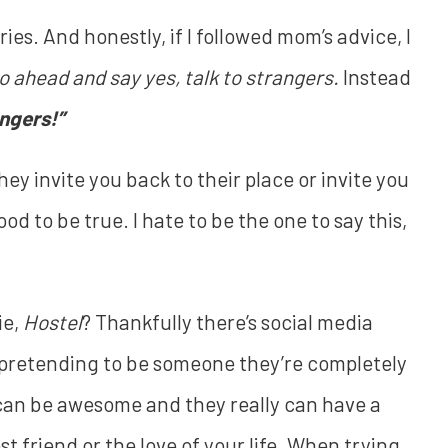
ies. And honestly, if I followed mom’s advice, I
go ahead and say yes, talk to strangers.
Instead
angers!”
they invite you back to their place or invite you
d to be true. I hate to be the one to say this,
ie,
Hostel
? Thankfully there’s social media
re pretending to be someone they’re completely
 can be awesome and they really can have a
 friend or the love of your life. When trying