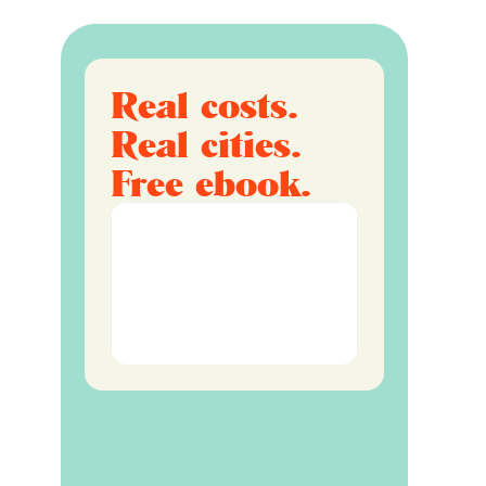
Real costs.
Real cities.
Free ebook.