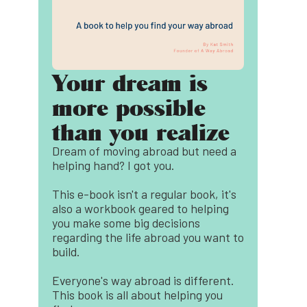
Your dream is
more possible
than you realize
Dream of moving abroad but need a
helping hand? I got you.
This e-book isn't a regular book, it's
also a workbook geared to helping
you make some big decisions
regarding the life abroad you want to
build.
Everyone's way abroad is different.
This book is all about helping you