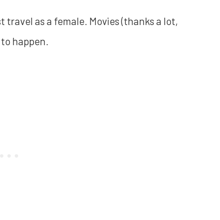
 travel as a female. Movies (thanks a lot,
g to happen.