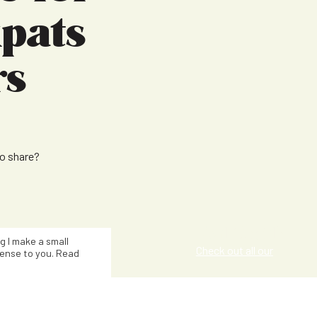
pats
rs
to share?
Kat Smith
ng I make a small
Check out all our
ense to you. Read