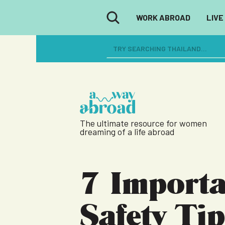
WORK ABROAD
LIVE
The ultimate resource for women
dreaming of a life abroad
7 Importa
Safety Tip