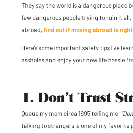
They say the world is a dangerous place but
few dangerous people trying to ruin it all.
abroad,
find out if moving abroad is right
Here’s some important safety tips I've lea
assholes and enjoy your new life hassle fr
1. Don’t Trust St
Queue my mom circa 1995 telling me,
“Don
talking to strangers is one of my favorite p