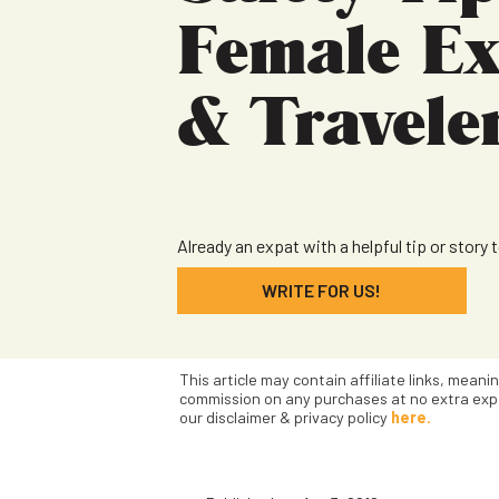
Female Ex
& Travele
Already an expat with a helpful tip or story 
WRITE FOR US!
This article may contain affiliate links, meani
commission on any purchases at no extra exp
our disclaimer & privacy policy
here.