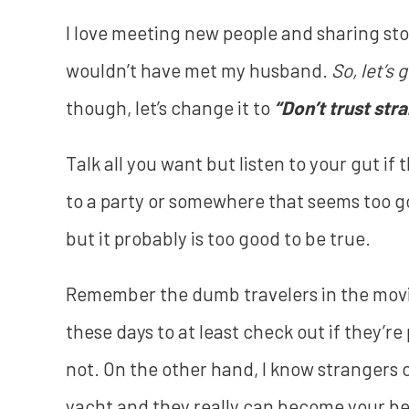
I love meeting new people and sharing stor
wouldn’t have met my husband.
So, let’s 
though, let’s change it to
“Don’t trust str
Talk all you want but listen to your gut if 
to a party or somewhere that seems too goo
but it probably is too good to be true.
Remember the dumb travelers in the mov
these days to at least check out if they’
not. On the other hand, I know strangers
yacht and they really can become your best