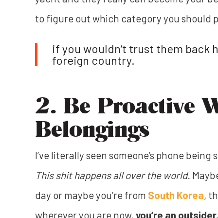
to figure out which category you should p
if you wouldn’t trust them back 
foreign country.
2. Be Proactive 
Belongings
I’ve literally seen someone’s phone being
This shit happens all over the world.
Maybe
day or maybe you’re from
South Korea
, t
wherever you are now,
you’re an outsider