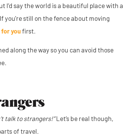
 I’d say the world is a beautiful place with a
 If you're still on the fence about moving
 for you
first.
rned along the way so you can avoid those
ee.
rangers
’t talk to strangers!”
Let’s be real though,
arts of travel.