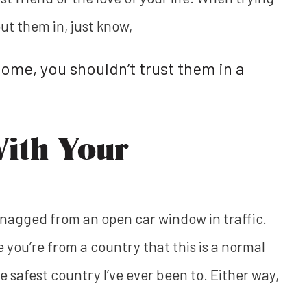
ut them in, just know,
home, you shouldn’t trust them in a
With Your
 snagged from an open car window in traffic.
 you’re from a country that this is a normal
he safest country I’ve ever been to. Either way,
.