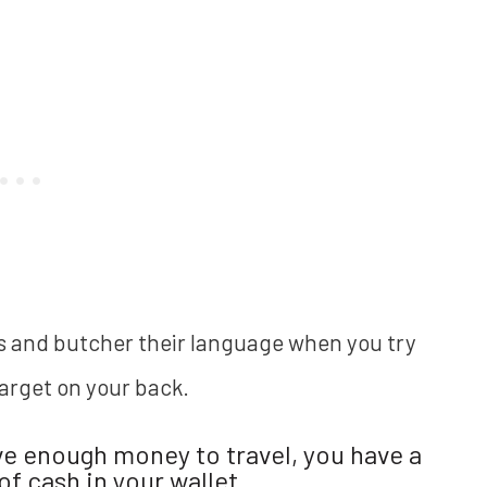
ls and butcher their language when you try
target on your back.
ve enough money to travel, you have a
f cash in your wallet.