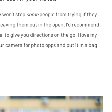
y won’t stop
some
people from trying if they
r leaving them out in the open. I’d recommend
 to give you directions on the go. I love my
ur camera for photo opps and put it in a bag