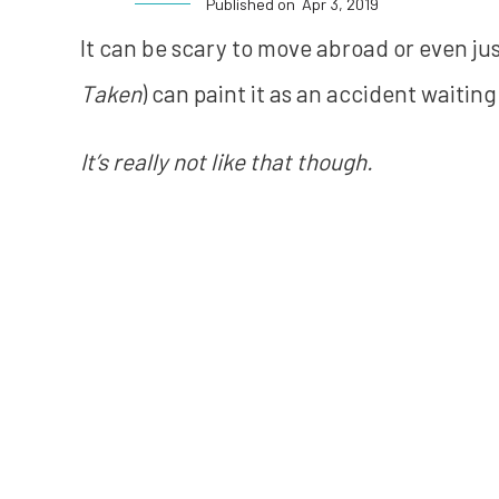
Published on
Apr 3, 2019
It can be scary to move abroad or even just
Taken
) can paint it as an accident waitin
It’s really not like that though.