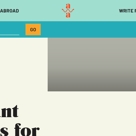
 ABROAD
WRITE 
nt
s for