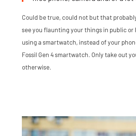
Could be true, could not but that probabl
see you flaunting your things in public o
using a smartwatch, instead of your phone,
Fossil Gen 4 smartwatch. Only take out yo
otherwise.