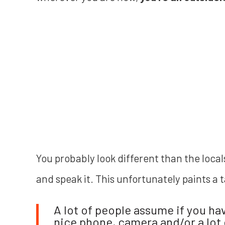
You probably look different than the loca
and speak it. This unfortunately paints a 
A lot of people assume if you ha
nice phone, camera and/or a lot o