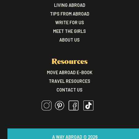
LIVING ABROAD
TIPS FROM ABROAD
WRITE FOR US
MEET THE GIRLS
ABOUT US
Resources
MOVE ABROAD E-BOOK
TRAVEL RESOURCES
CONTACT US
A WAY ABROAD © 2026