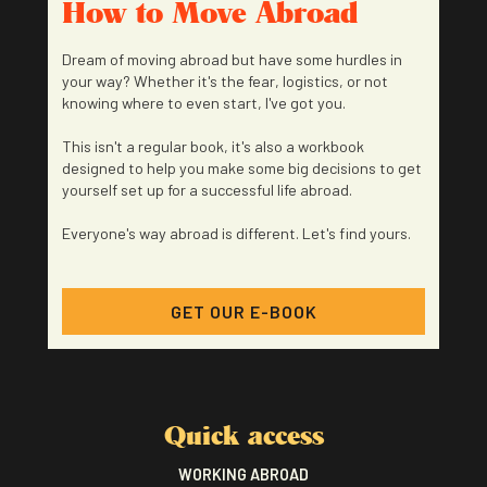
How to Move Abroad
Dream of moving abroad but have some hurdles in
your way? Whether it's the fear, logistics, or not
knowing where to even start, I've got you.
This isn't a regular book, it's also a workbook
designed to help you make some big decisions to get
yourself set up for a successful life abroad.
Everyone's way abroad is different. Let's find yours.
GET OUR E-BOOK
Quick access
WORKING ABROAD