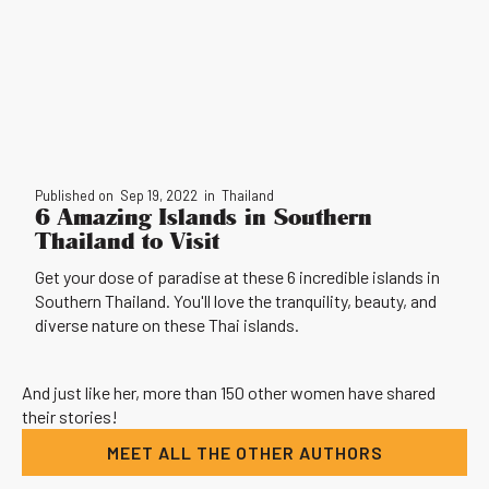
Published on
Sep 19, 2022
in
Thailand
6 Amazing Islands in Southern
Thailand to Visit
Get your dose of paradise at these 6 incredible islands in
Southern Thailand. You'll love the tranquility, beauty, and
diverse nature on these Thai islands.
And just like her, more than 150 other women have shared
their stories!
MEET ALL THE OTHER AUTHORS