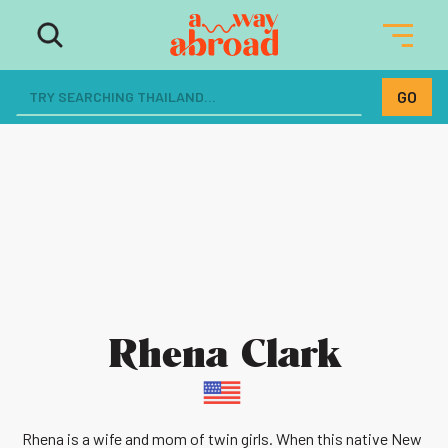
Rhena Clark
Rhena is a wife and mom of twin girls. When this native New