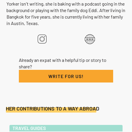
Yorker isn't writing, she is baking with a podcast going in the
background or playing with the family dog Eddi. After living in
Bangkok for five years, she is currently living with her family
in Austin, Texas.
Already an expat with a helpful tip or story to
share?
WRITE FOR US!
HER CONTRIBUTIONS TO A WAY ABROAD
TRAVEL GUIDES