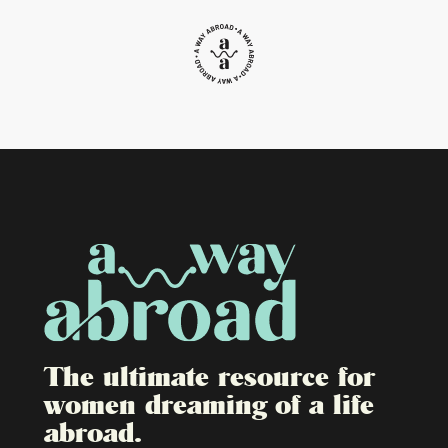
The ultimate resource for
women dreaming of a life
abroad.