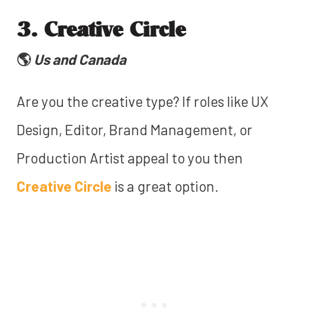
3. Creative Circle
🌎
Us and Canada
Are you the creative type? If roles like UX
Design, Editor, Brand Management, or
Production Artist appeal to you then
Creative Circle
is a great option.