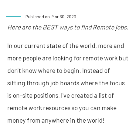
Published on
Mar 30, 2020
Here are the BEST ways to find Remote jobs.
In our current state of the world, more and
more people are looking for remote work but
don't know where to begin. Instead of
sifting through job boards where the focus
is on-site positions, I've created a list of
remote work resources so you can make
money from anywhere in the world!