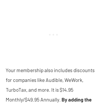
Your membership also includes discounts
for companies like Audible, WeWork,
TurboTax, and more. It is $14.95
Monthly/$49.95 Annually.
By adding the