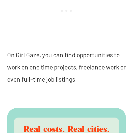
On Girl Gaze, you can find opportunities to
work on one time projects, freelance work or
even full-time job listings.
Real costs. Real cities.