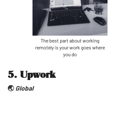
The best part about working
remotely is your work goes where
you do
5. Upwork
🌏
Global