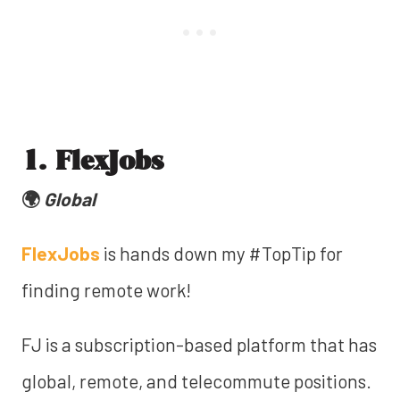
1. FlexJobs
🌍
Global
FlexJobs
is hands down my #TopTip for
finding remote work!
FJ is a subscription-based platform that has
global, remote, and telecommute positions.