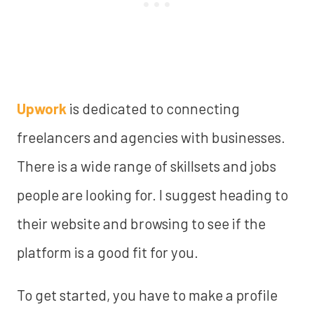
Upwork
is dedicated to connecting
freelancers and agencies with businesses.
There is a wide range of skillsets and jobs
people are looking for. I suggest heading to
their website and browsing to see if the
platform is a good fit for you.
To get started, you have to make a profile