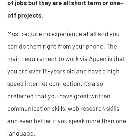
of jobs but they are all short term or one-
off projects.
Most require no experience at all and you
can do them right from your phone. The
main requirement to work via Appen is that
you are over 18-years old and have a high
speed internet connection. It's also
preferred that you have great written
communication skills, web research skills
and even better if you speak more than one
language.