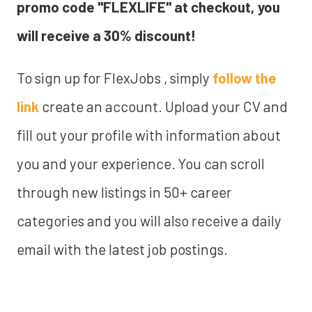
promo code "FLEXLIFE" at checkout, you
will receive a 30% discount!
To sign up for FlexJobs , simply
follow the
link
create an account. Upload your CV and
fill out your profile with information about
you and your experience. You can scroll
through new listings in 50+ career
categories and you will also receive a daily
email with the latest job postings.