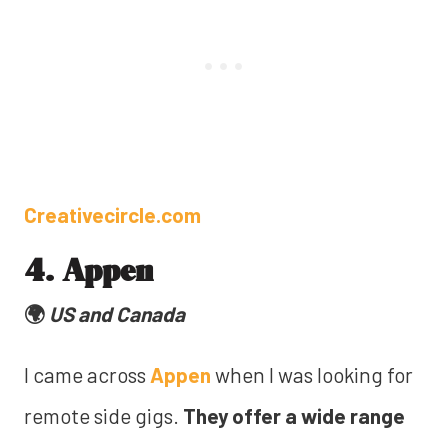
Creativecircle.com
4. Appen
🌍
US and Canada
I came across
Appen
when I was looking for
remote side gigs.
They offer a wide range