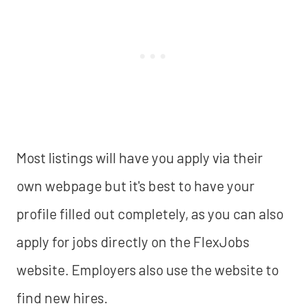
Most listings will have you apply via their
own webpage but it's best to have your
profile filled out completely, as you can also
apply for jobs directly on the FlexJobs
website. Employers also use the website to
find new hires.