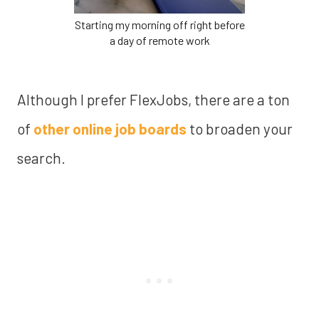
Starting my morning off right before
a day of remote work
Although I prefer FlexJobs, there are a ton
of
other online job boards
to broaden your
search.