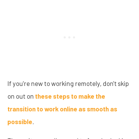
If you're new to working remotely, don't skip
on out on
these steps to make the
transition to work online as smooth as
possible
.