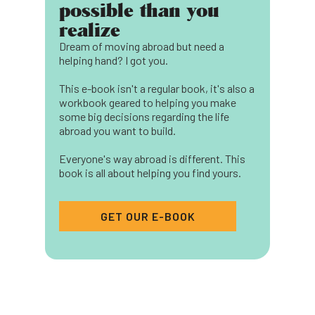
possible than you
realize
Dream of moving abroad but need a
helping hand? I got you.
This e-book isn't a regular book, it's also a
workbook geared to helping you make
some big decisions regarding the life
abroad you want to build.
Everyone's way abroad is different. This
book is all about helping you find yours.
GET OUR E-BOOK