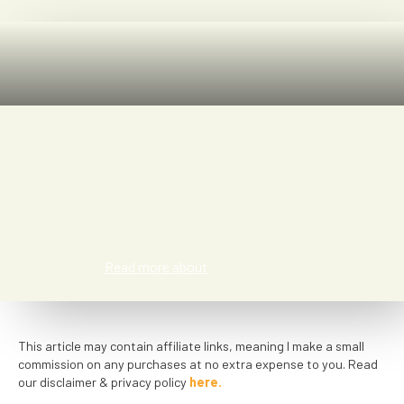
Rachel Sommer
Read more about
This article may contain affiliate links, meaning I make a small
commission on any purchases at no extra expense to you. Read
our disclaimer & privacy policy
here.