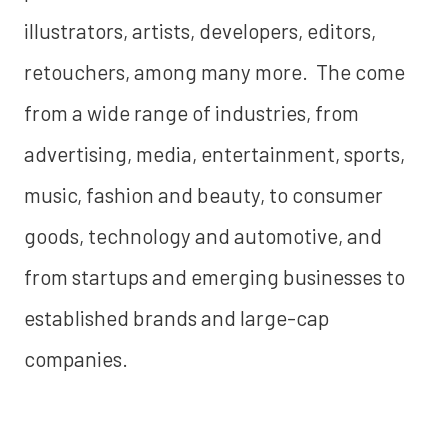
illustrators, artists, developers, editors,
retouchers, among many more. The come
from a wide range of industries, from
advertising, media, entertainment, sports,
music, fashion and beauty, to consumer
goods, technology and automotive, and
from startups and emerging businesses to
established brands and large-cap
companies.