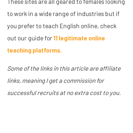
These sites are all geared to females looking
to work in a wide range of industries but if
you prefer to teach English online, check
out our guide for
11 legitimate online
teaching platforms.
Some of the links in this article are affiliate
links, meaning I get a commission for
successful recruits at no extra cost to you.