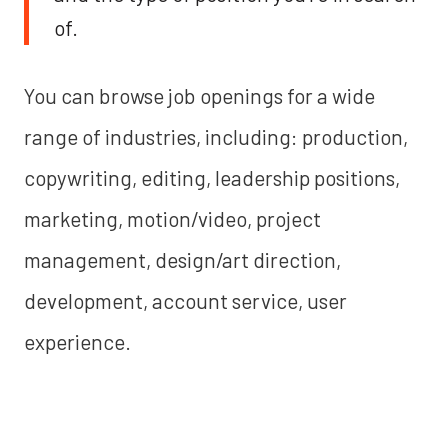
of.
You can browse job openings for a wide
range of industries, including: production,
copywriting, editing, leadership positions,
marketing, motion/video, project
management, design/art direction,
development, account service, user
experience.