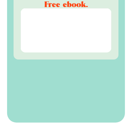
Free ebook.