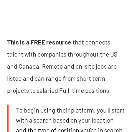
This is a FREE resource
that connects
talent with companies throughout the US
and Canada. Remote and on-site jobs are
listed and can range from short term
projects to salaried Full-time positions.
To begin using their platform, you'll start
with a search based on your location
and the type of position you're in search