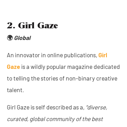
2. Girl Gaze
🌍
Global
An innovator in online publications,
Girl
Gaze
is a wildly popular magazine dedicated
to telling the stories of non-binary creative
talent.
Girl Gaze is self described as a,
“diverse,
curated, global community of the best