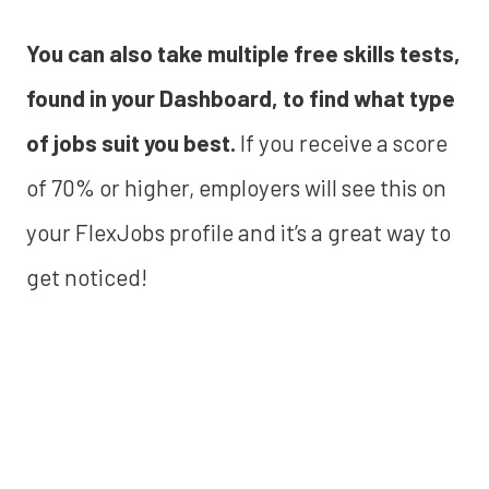
You can also take multiple free skills tests,
found in your Dashboard, to find what type
of jobs suit you best.
If you receive a score
of 70% or higher, employers will see this on
your FlexJobs profile and it’s a great way to
get noticed!