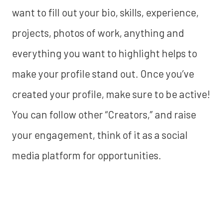
want to fill out your bio, skills, experience,
projects, photos of work, anything and
everything you want to highlight helps to
make your profile stand out. Once you’ve
created your profile, make sure to be active!
You can follow other “Creators,” and raise
your engagement, think of it as a social
media platform for opportunities.