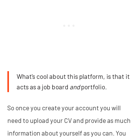
What's cool about this platform, is that it
acts as a job board
and
portfolio.
So once you create your account you will
need to upload your CV and provide as much
information about yourself as you can. You