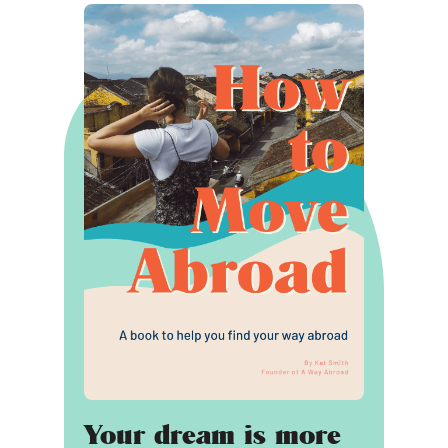
Your dream is more