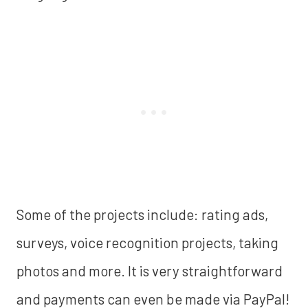
Some of the projects include: rating ads,
surveys, voice recognition projects, taking
photos and more. It is very straightforward
and payments can even be made via PayPal!