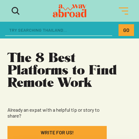
The ultimate resource for women
dreaming of a life abroad
The 8 Best
Platforms to Find
Remote Work
Already an expat with a helpful tip or story to
share?
WRITE FOR US!