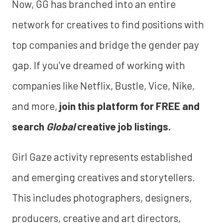
Now, GG has branched into an entire
network for creatives to find positions with
top companies and bridge the gender pay
gap. If you've dreamed of working with
companies like Netflix, Bustle, Vice, Nike,
and more,
join this platform for FREE and
search
Global
creative job listings.
Girl Gaze activity represents established
and emerging creatives and storytellers.
This includes photographers, designers,
producers, creative and art directors,