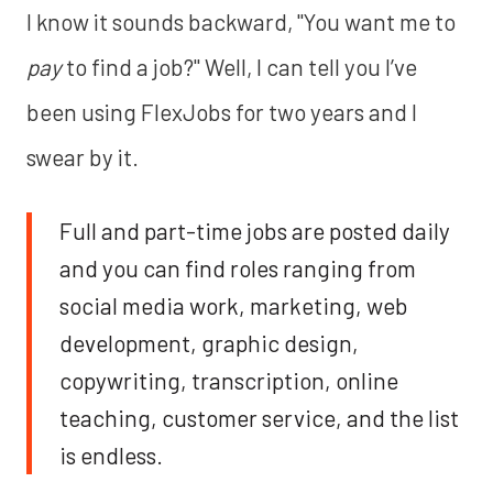
I know it sounds backward, "You want me to
pay
to find a job?" Well, I can tell you I’ve
been using FlexJobs for two years and I
swear by it.
Full and part-time jobs are posted daily
and you can find roles ranging from
social media work, marketing, web
development, graphic design,
copywriting, transcription, online
teaching, customer service, and the list
is endless.