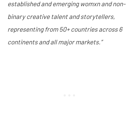
established and emerging womxn and non-
binary creative talent and storytellers,
representing from 50+ countries across 6
continents and all major markets.”