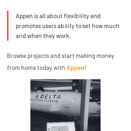
Appen is all about flexibility and
promotes users ability to set how much
and when they work.
Browse projects and start making money
from home today with
Appen
!