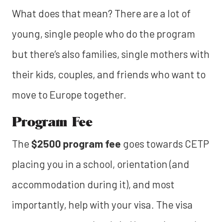
What does that mean? There are a lot of
young, single people who do the program
but there’s also families, single mothers with
their kids, couples, and friends who want to
move to Europe together.
Program Fee
The
$2500 program fee
goes towards CETP
placing you in a school, orientation (and
accommodation during it), and most
importantly, help with your visa. The visa