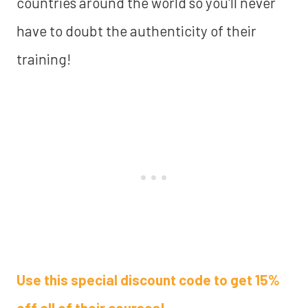
countries around the world so you'll never
have to doubt the authenticity of their
training!
Use this special discount code to get 15%
off all of their courses!