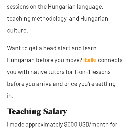
sessions on the Hungarian language,
teaching methodology, and Hungarian
culture.
Want to‍
get a head start and learn
Hungarian before you move?
italki
connects
you with native tutors for 1-on-1 lessons
before you arrive and once you're settling
in.
Teaching Salary
I made approximately $500 USD/month for