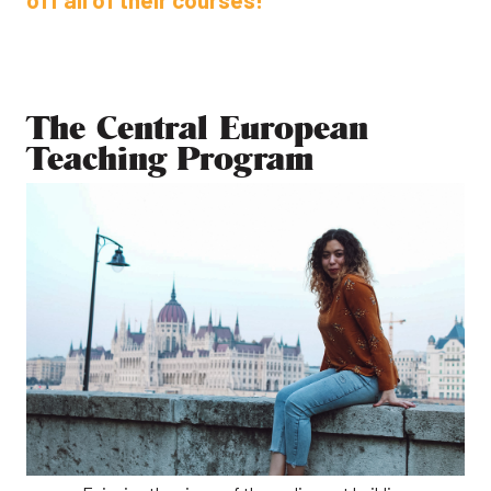
The Central European
Teaching Program