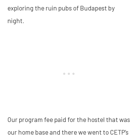
exploring the ruin pubs of Budapest by
night.
Our program fee paid for the hostel that was
our home base and there we went to CETP’s