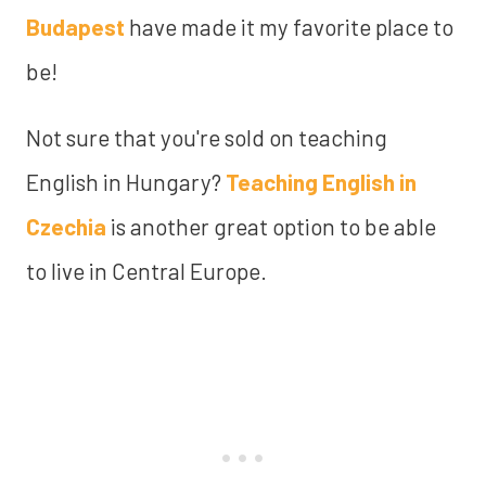
Budapest
have made it my favorite place to
be!
Not sure that you're sold on teaching
English in Hungary?
Teaching English in
Czechia
is another great option to be able
to live in Central Europe.