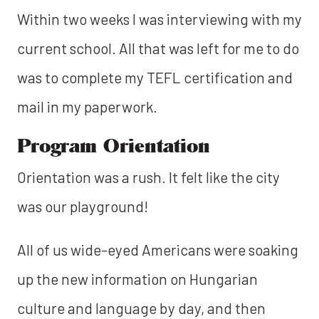
Within two weeks I was interviewing with my
current school. All that was left for me to do
was to complete my TEFL certification and
mail in my paperwork.
Program Orientation
Orientation was a rush. It felt like the city
was our playground!
All of us wide-eyed Americans were soaking
up the new information on Hungarian
culture and language by day, and then