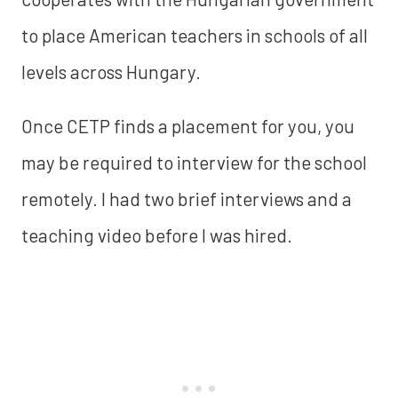
to place American teachers in schools of all
levels across Hungary.
Once CETP finds a placement for you, you
may be required to interview for the school
remotely. I had two brief interviews and a
teaching video before I was hired.