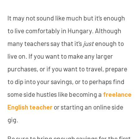
It may not sound like much but it’s enough
to live comfortably in Hungary. Although
many teachers say that it’s
just
enough to
live on. If you want to make any larger
purchases, or if you want to travel, prepare
to dip into your savings, or to perhaps find
some side hustles like becoming a
freelance
English teacher
or starting an online side
gig.
Be sure to bring
enough savings for the first