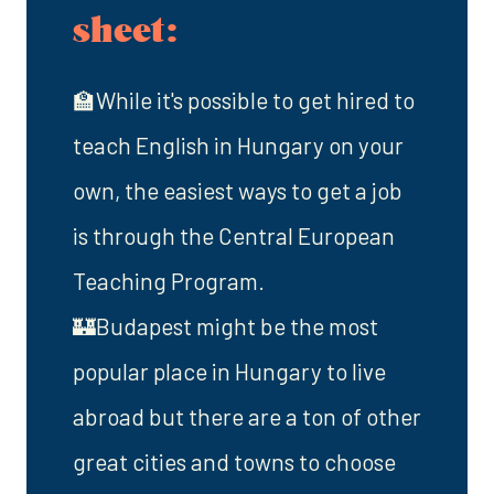
sheet:
🏫While it's possible to get hired to
teach English in Hungary on your
own, the easiest ways to get a job
is through the Central European
Teaching Program.
🏰Budapest might be the most
popular place in Hungary to live
abroad but there are a ton of other
great cities and towns to choose