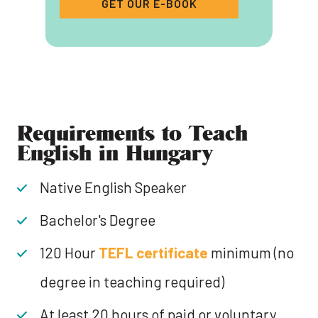
GET OUR E-BOOK
‍Requirements to Teach
English in Hungary
Native English Speaker
Bachelor's Degree
120 Hour
TEFL certificate
minimum (no
degree in teaching required)
At least 20 hours of paid or voluntary