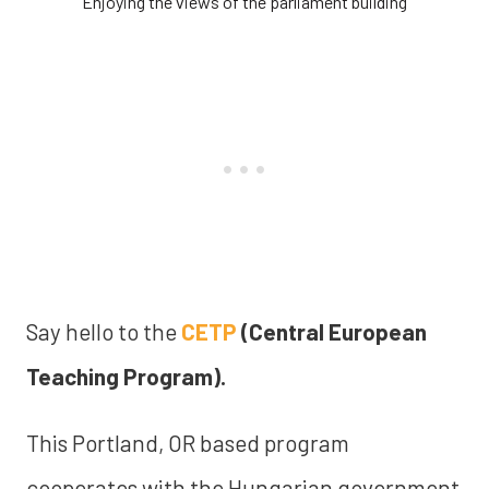
Enjoying the views of the parliament building
Say hello to the
CETP
(Central European
Teaching Program).
This Portland, OR based program
cooperates with the Hungarian government