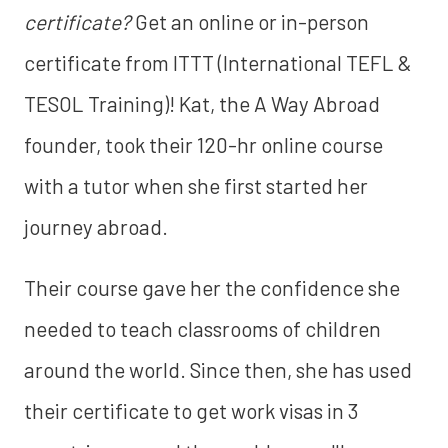
certificate?
Get an online or in-person
certificate from ITTT (International TEFL &
TESOL Training)! Kat, the A Way Abroad
founder, took their 120-hr online course
with a tutor when she first started her
journey abroad.
Their course gave her the confidence she
needed to teach classrooms of children
around the world. Since then, she has used
their certificate to get work visas in 3