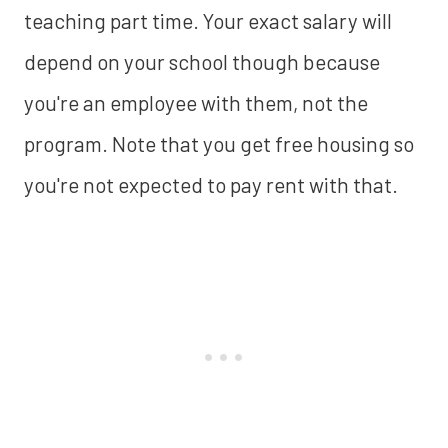
teaching part time. Your exact salary will
depend on your school though because
you're an employee with them, not the
program. Note that you get free housing so
you're not expected to pay rent with that.