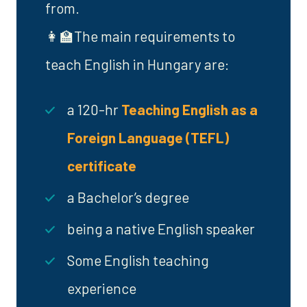
from.
👩‍🏫The main requirements to
teach English in Hungary are:
a 120-hr
Teaching English as a
Foreign Language (TEFL)
certificate
a Bachelor’s degree
being a native English speaker
Some English teaching
experience