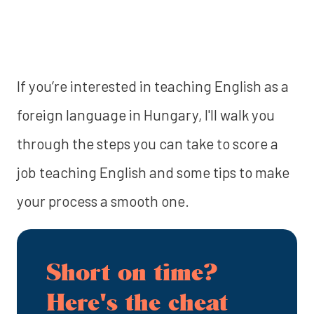
If you’re interested in teaching English as a
foreign language in Hungary, I'll walk you
through the steps you can take to score a
job teaching English and some tips to make
your process a smooth one.
Short on time?
Here's the cheat