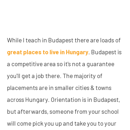
While I teach in Budapest there are loads of
great places to live in Hungary
. Budapest is
a competitive area so it's not a guarantee
you'll get a job there.
The majority of
placements are in smaller cities & towns
across Hungary. Orientation is in Budapest,
but afterwards, someone from your school
will come pick you up and take you to your