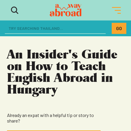
The ultimate resource for women
dreaming of a life abroad
An Insider's Guide
on How to Teach
English Abroad in
Hungary
Already an expat with a helpful tip or story to
share?