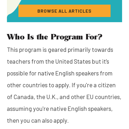
BROWSE ALL ARTICLES
Who Is the Program For?
This program is geared primarily towards
teachers from the United States but it's
possible for native English speakers from
other countries to apply. If you're a citizen
of Canada, the U.K., and other EU countries,
assuming you're native English speakers,
then you can also apply.