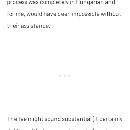
process was completely in Hungarian and
for me, would have been impossible without
their assistance.
The fee might sound substantial (it certainly