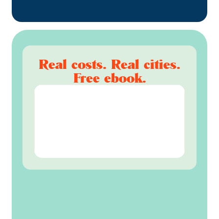
Real costs. Real cities.
Free ebook.