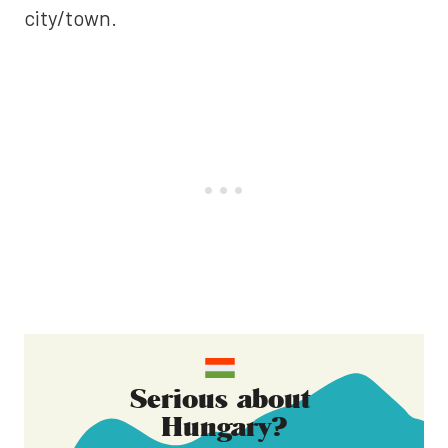
city/town.
Serious about
Hungary
?