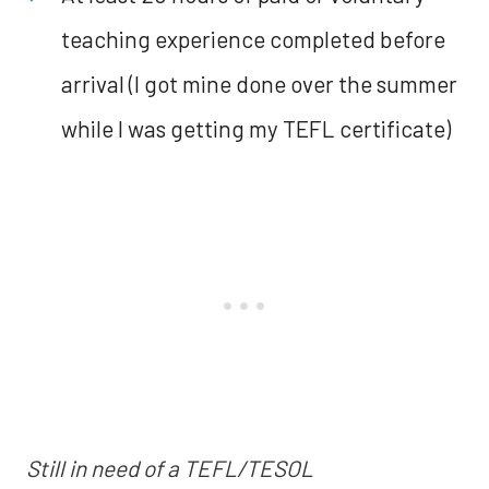
teaching experience completed before
arrival (I got mine done over the summer
while I was getting my TEFL certificate)
Still in need of a TEFL/TESOL