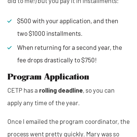
did to me!) but you pay it in installments:
$500 with your application, and then
two $1000 installments.
When returning for a second year, the
fee drops drastically to $750!
Program Application
CETP has a
rolling deadline
, so you can
apply any time of the year.
Once I emailed the program coordinator, the
process went pretty quickly. Mary was so