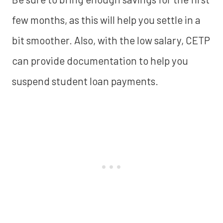
few months, as this will help you settle in a
bit smoother. Also, with the low salary, CETP
can provide documentation to help you
suspend student loan payments.