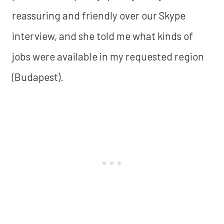
reassuring and friendly over our Skype
interview, and she told me what kinds of
jobs were available in my requested region
(Budapest).