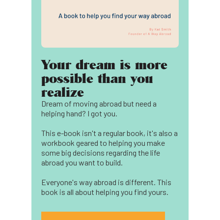
Your dream is more
possible than you
realize
Dream of moving abroad but need a
helping hand? I got you.
This e-book isn't a regular book, it's also a
workbook geared to helping you make
some big decisions regarding the life
abroad you want to build.
Everyone's way abroad is different. This
book is all about helping you find yours.