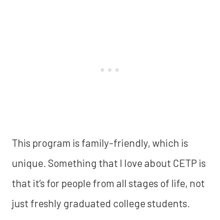
This program is family-friendly, which is
unique.
Something that I love about CETP is
that it’s for people from all stages of life, not
just freshly graduated college students.