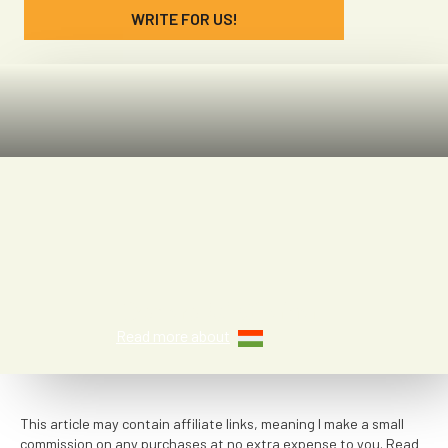
WRITE FOR US!
Denae McGaha
Read more about
This article may contain affiliate links, meaning I make a small
commission on any purchases at no extra expense to you. Read