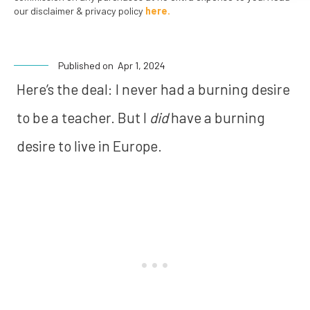
our disclaimer & privacy policy
here.
Published on
Apr 1, 2024
Here’s the deal:
I never had a burning desire
to be a teacher. But I
did
have a burning
desire to live in Europe.