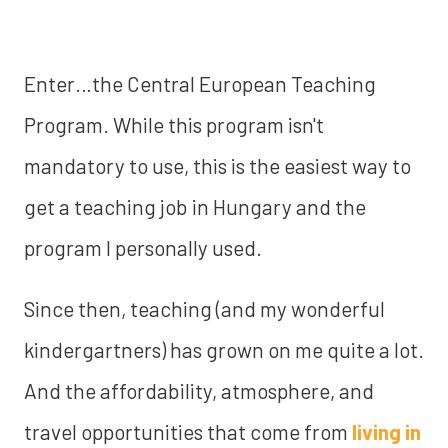
Enter…the Central European Teaching
Program. While this program isn't
mandatory to use, this is the easiest way to
get a teaching job in Hungary and the
program I personally used.
Since then, teaching (and my wonderful
kindergartners) has grown on me quite a lot.
And the affordability, atmosphere, and
travel opportunities that come from
living in