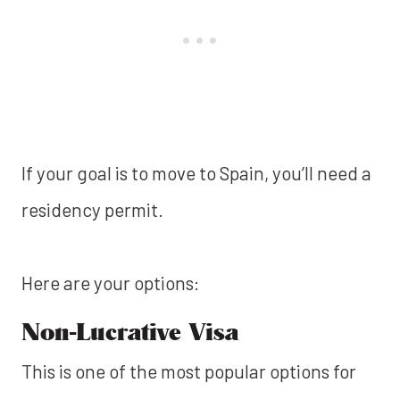
If your goal is to move to Spain, you’ll need a
residency permit.
Here are your options:
Non-Lucrative Visa
This is one of the most popular options for