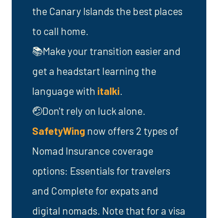
the Canary Islands the best places
to call home.
📚Make your transition easier and
get a headstart learning the
language with
italki
.
🤕Don't rely on luck alone.
SafetyWing
now offers 2 types of
Nomad Insurance coverage
options: Essentials for travelers
and Complete for expats and
digital nomads. Note that for a visa