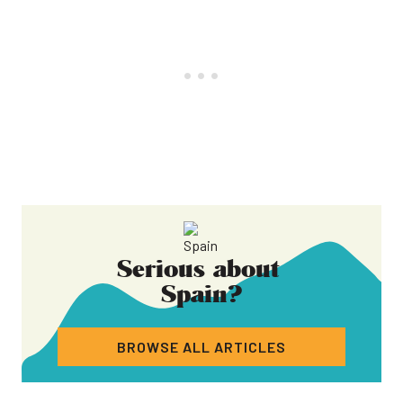
Serious about
Spain
?
BROWSE ALL ARTICLES