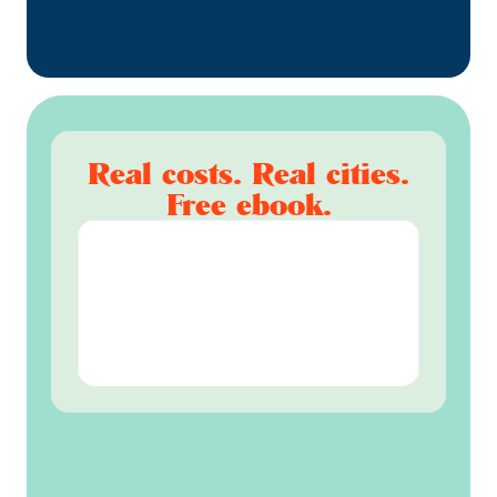
Real costs. Real cities.
Free ebook.