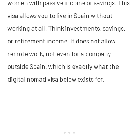
women with passive income or savings. This
visa allows you to live in Spain without
working at all. Think investments, savings,
or retirement income. It does not allow
remote work, not even for a company
outside Spain, which is exactly what the
digital nomad visa below exists for.