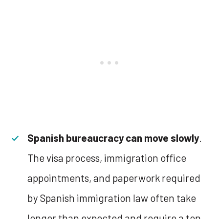
Spanish bureaucracy can move slowly
.
The visa process, immigration office
appointments, and paperwork required
by Spanish immigration law often take
longer than expected and require a ton