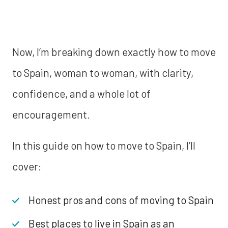
Now, I’m breaking down exactly how to move
to Spain, woman to woman, with clarity,
confidence, and a whole lot of
encouragement.
In this guide on how to move to Spain, I’ll
cover:
Honest pros and cons of moving to Spain
Best places to live in Spain as an