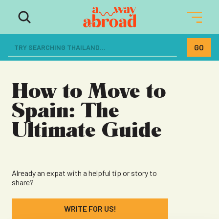
The ultimate resource for women
dreaming of a life abroad
How to Move to
Spain: The
Ultimate Guide
Already an expat with a helpful tip or story to
share?
WRITE FOR US!