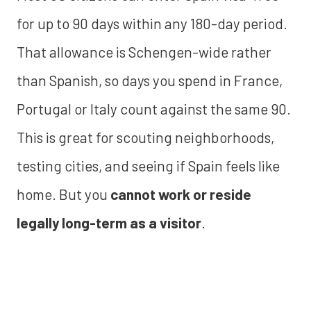
for up to 90 days within any 180-day period.
That allowance is Schengen-wide rather
than Spanish, so days you spend in France,
Portugal or Italy count against the same 90.
This is great for scouting neighborhoods,
testing cities, and seeing if Spain feels like
home. But you
cannot work or reside
legally long-term as a visitor
.