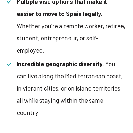
Multiple visa options that make it
easier to move to Spain legally.
Whether you’re a remote worker, retiree,
student, entrepreneur, or self-
employed.
Incredible geographic diversity
. You
can live along the Mediterranean coast,
in vibrant cities, or on island territories,
all while staying within the same
country.