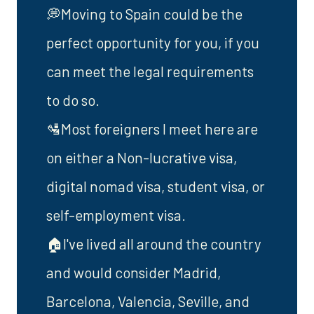
💭Moving to Spain could be the
perfect opportunity for you, if you
can meet the legal requirements
to do so.
🛂Most foreigners I meet here are
on either a Non-lucrative visa,
digital nomad visa, student visa, or
self-employment visa.
🏠I've lived all around the country
and would consider Madrid,
Barcelona, Valencia, Seville, and