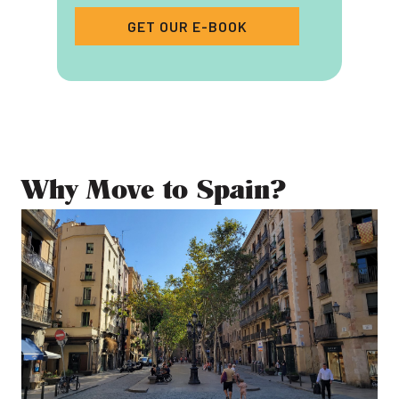
GET OUR E-BOOK
Why Move to Spain?