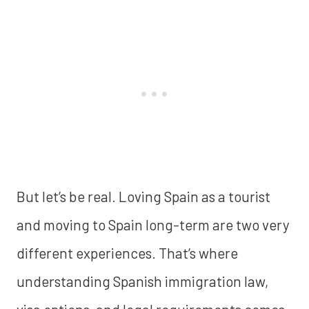
But let’s be real. Loving Spain as a tourist
and moving to Spain long-term are two very
different experiences. That’s where
understanding Spanish immigration law,