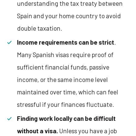
understanding the tax treaty between
Spain and your home country to avoid
double taxation.
Income requirements can be strict
.
Many Spanish visas require proof of
sufficient financial funds, passive
income, or the same income level
maintained over time, which can feel
stressful if your finances fluctuate.
Finding work locally can be difficult
without a visa.
Unless you have a job