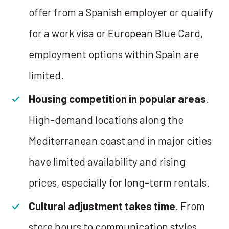
offer from a Spanish employer or qualify
for a work visa or European Blue Card,
employment options within Spain are
limited.
Housing competition in popular areas
.
High-demand locations along the
Mediterranean coast and in major cities
have limited availability and rising
prices, especially for long-term rentals.
Cultural adjustment takes time
. From
store hours to communication styles,