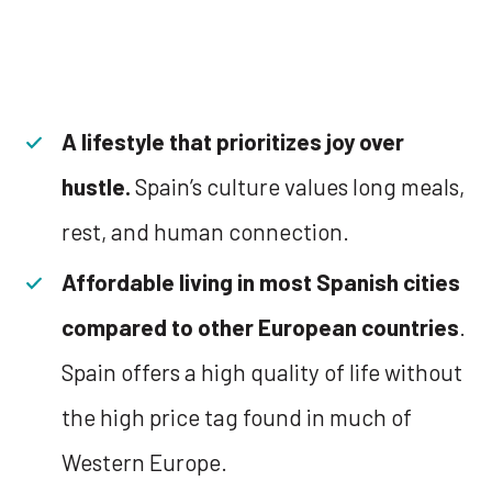
A lifestyle that prioritizes joy over
hustle.
Spain’s culture values long meals,
rest, and human connection.
Affordable living in most Spanish cities
compared to other European countries
.
Spain offers a high quality of life without
the high price tag found in much of
Western Europe.