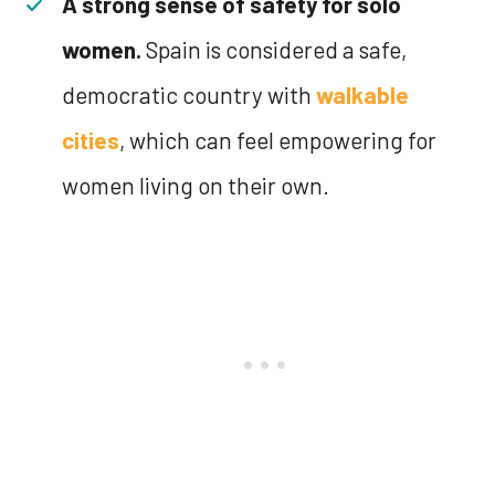
A strong sense of safety for solo
women.
Spain is considered a safe,
democratic country with
walkable
cities
, which can feel empowering for
women living on their own.