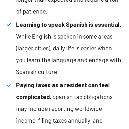
of patience.
Learning to speak Spanish is essential
.
While English is spoken in some areas
(larger cities), daily life is easier when
you learn the language and engage with
Spanish culture.
Paying taxes as a resident can feel
complicated.
Spanish tax obligations
may include reporting worldwide
income, filing taxes annually, and