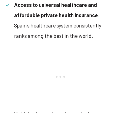
Access to universal healthcare and
affordable private health insurance
.
Spain’s healthcare system consistently
ranks among the best in the world.