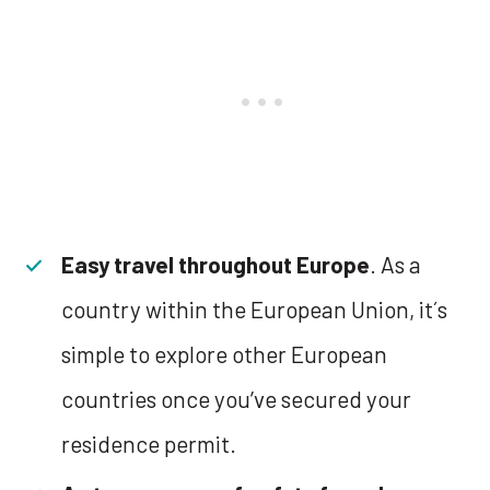
Easy travel throughout Europe
. As a
country within the European Union, it´s
simple to explore other European
countries once you’ve secured your
residence permit.