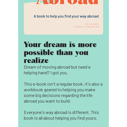
Your dream is more
possible than you
realize
Dream of moving abroad but need a
helping hand? I got you.
This e-book isn't a regular book, it's also a
workbook geared to helping you make
some big decisions regarding the life
abroad you want to build.
Everyone's way abroad is different. This
book is all about helping you find yours.