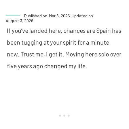
Published on
Mar 6, 2026
Updated on
August 3, 2026
If you’ve landed here, chances are Spain has
been tugging at your spirit for a minute
now. Trust me, I get it. Moving here solo over
five years ago changed my life.