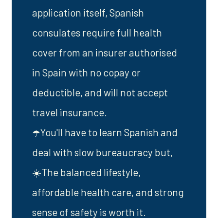
application itself, Spanish
consulates require full health
cover from an insurer authorised
in Spain with no copay or
deductible, and will not accept
travel insurance.
☂️You'll have to learn Spanish and
deal with slow bureaucracy but,
☀️The balanced lifestyle,
affordable health care, and strong
sense of safety is worth it.