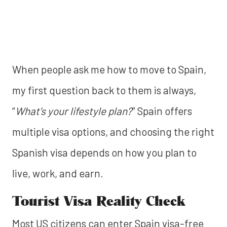
When people ask me how to move to Spain,
my first question back to them is always,
“
What’s your lifestyle plan?
” Spain offers
multiple visa options, and choosing the right
Spanish visa depends on how you plan to
live, work, and earn.
Tourist Visa Reality Check
Most US citizens can enter Spain visa-free