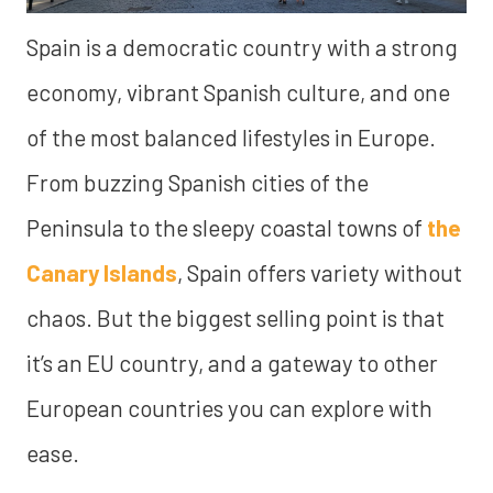
Spain is a democratic country with a strong
economy, vibrant Spanish culture, and one
of the most balanced lifestyles in Europe.
From buzzing Spanish cities of the
Peninsula to the sleepy coastal towns of
the
Canary Islands
, Spain offers variety without
chaos. But the biggest selling point is that
it’s an EU country, and a gateway to other
European countries you can explore with
ease.