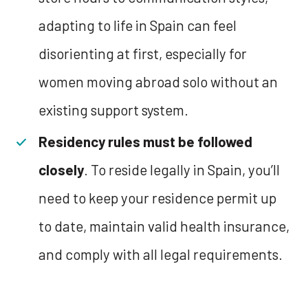
adapting to life in Spain can feel
disorienting at first, especially for
women moving abroad solo without an
existing support system.
Residency rules must be followed
closely
. To reside legally in Spain, you’ll
need to keep your residence permit up
to date, maintain valid health insurance,
and comply with all legal requirements.