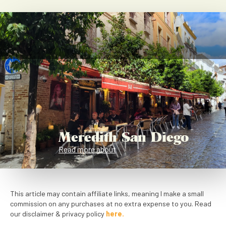
Meredith San Diego
Read more about
This article may contain affiliate links, meaning I make a small
commission on any purchases at no extra expense to you. Read
our disclaimer & privacy policy
here.