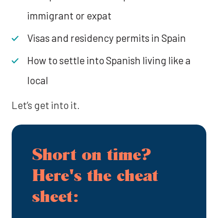
immigrant or expat
Visas and residency permits in Spain
How to settle into Spanish living like a
local
Let’s get into it.
Short on time?
Here's the cheat
sheet: