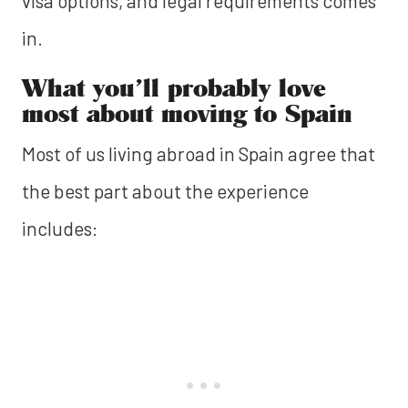
visa options, and legal requirements comes
in.
What you’ll probably love
most about moving to Spain
Most of us living abroad in Spain agree that
the best part about the experience
includes: