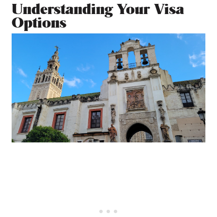
Understanding Your Visa
Options