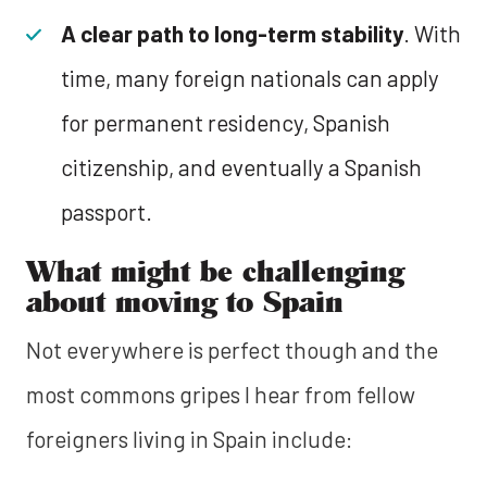
A clear path to long-term stability
. With
time, many foreign nationals can apply
for permanent residency, Spanish
citizenship, and eventually a Spanish
passport.
What might be challenging
about moving to Spain
Not everywhere is perfect though and the
most commons gripes I hear from fellow
foreigners living in Spain include: