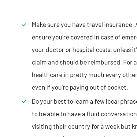
Make sure you have travel insurance. A
ensure you’re covered in case of emerg
your doctor or hospital costs, unless it
claim and should be reimbursed. For a
healthcare in pretty much every other
even if you’re paying out of pocket.
Do your best to learn a few local phras
to be able to have a fluid conversation 
visiting their country for a week but 