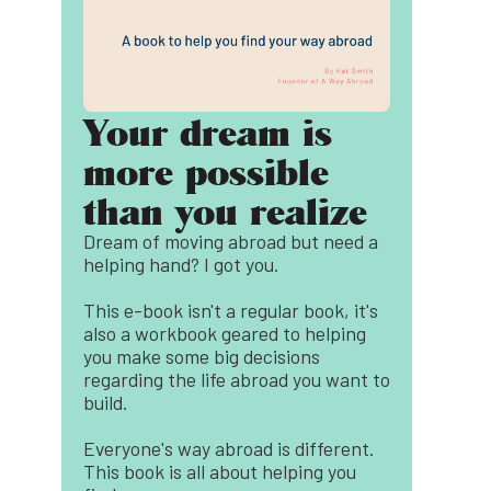
Your dream is
more possible
than you realize
Dream of moving abroad but need a
helping hand? I got you.
This e-book isn't a regular book, it's
also a workbook geared to helping
you make some big decisions
regarding the life abroad you want to
build.
Everyone's way abroad is different.
This book is all about helping you