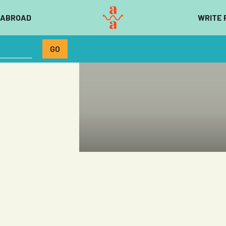
 ABROAD
WRITE 