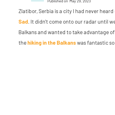
Published on
May 29, 2023
Zlatibor, Serbia is a city I had never hea
Sad
. It didn't come onto our radar until 
Balkans and wanted to take advantage of 
the
hiking in the Balkans
was fantastic so 