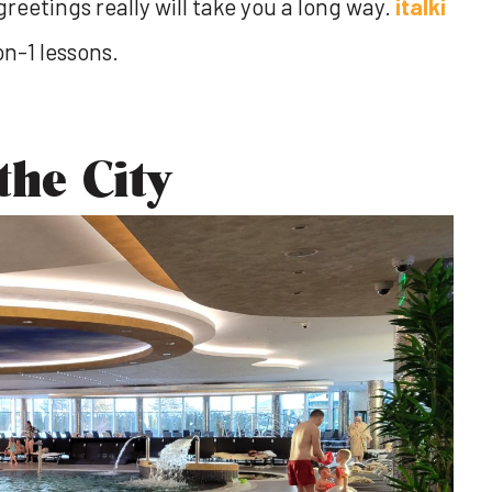
greetings really will take you a long way.
italki
on-1 lessons.
the City