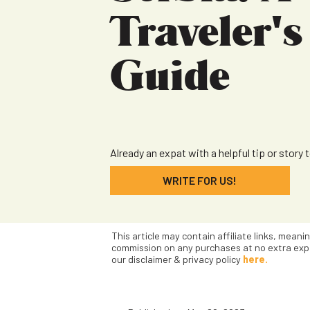
Traveler's
Guide
Already an expat with a helpful tip or story 
WRITE FOR US!
This article may contain affiliate links, meani
commission on any purchases at no extra exp
our disclaimer & privacy policy
here.