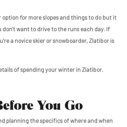
r option for more slopes and things to do but it
u don't want to drive to the runs each day. If
're a novice skier or snowboarder, Zlatibor is
 details of spending your winter in Zlatibor.
Before You Go
and planning the specifics of where and when