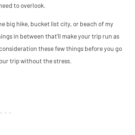
 need to overlook.
he big hike, bucket list city, or beach of my
hings in between that’ll make your trip run as
o consideration these few things before you go
our trip without the stress.