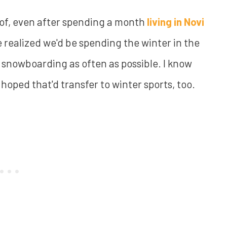
rd of, even after spending a month
living in Novi
we realized we'd be spending the winter in the
snowboarding as often as possible. I know
hoped that'd transfer to winter sports, too.