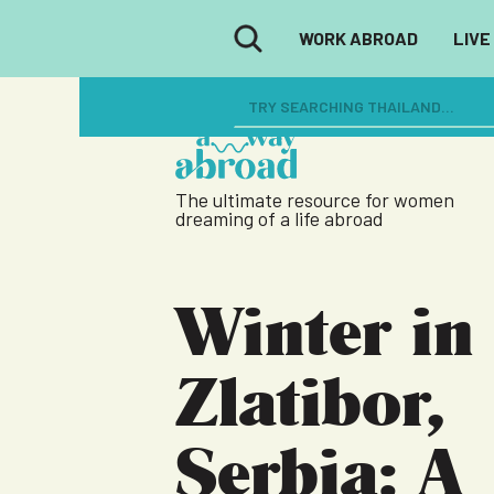
WORK ABROAD
LIVE
The ultimate resource for women
dreaming of a life abroad
Winter in
Zlatibor,
Serbia: A