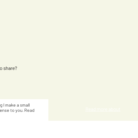
to share?
Kat Smith
ng I make a small
Read more about
ense to you. Read