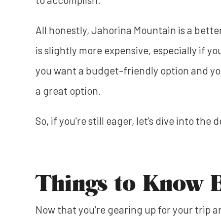
All honestly, Jahorina Mountain is a bette
is slightly more expensive, especially if yo
you want a budget-friendly option and you
a great option.
So, if you're still eager, let's dive into the
Things to Know 
Now that you’re gearing up for your trip 