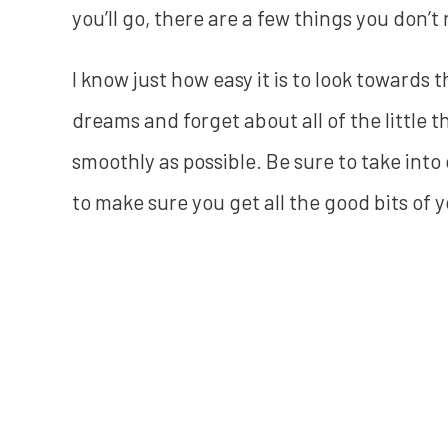
you’ll go, there are a few things you don’t
I know just how easy it is to look towards t
dreams and forget about all of the little t
smoothly as possible. Be sure to take int
to make sure you get all the good bits of y