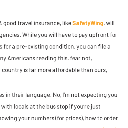
 good travel insurance, like
SafetyWing
, will
encies. While you will have to pay upfront for
’s for a pre-existing condition, you can file a
ny Americans reading this, fear not,
 country is far more affordable than ours,
es in their language. No, I’m not expecting you
with locals at the bus stop if you’re just
knowing your numbers (for prices), how to order