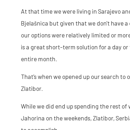
At that time we were living in Sarajevo an
Bjelašnica but given that we don't have 
our options were relatively limited or m
is a great short-term solution for a day or
entire month.
That's when we opened up our search to o
Zlatibor.
While we did end up spending the rest of 
Jahorina on the weekends, Zlatibor, Serb
to accomplish.