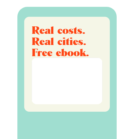
Real costs.
Real cities.
Free ebook.