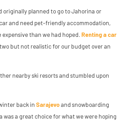
d originally planned to go to Jahorina or
a car and need pet-friendly accommodation,
ore expensive than we had hoped.
Renting a car
 two but not realistic for our budget over an
ther nearby ski resorts and stumbled upon
winter back in
Sarajevo
and snowboarding
ia was a great choice for what we were hoping