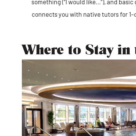
something (“I would like…”), and basic 
connects you with native tutors for 1-
Where to Stay in 