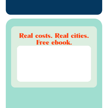
Real costs. Real cities.
Free ebook.