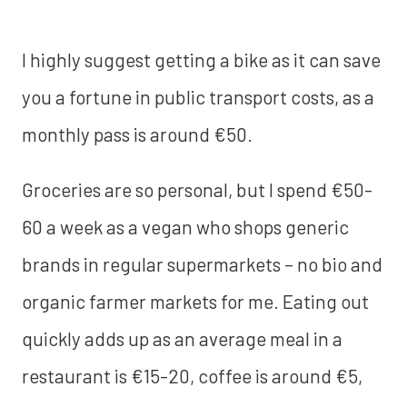
I highly suggest getting a bike as it can save
you a fortune in public transport costs, as a
monthly pass is around €50.
Groceries are so personal, but I spend €50-
60 a week as a vegan who shops generic
brands in regular supermarkets – no bio and
organic farmer markets for me. Eating out
quickly adds up as an average meal in a
restaurant is €15-20, coffee is around €5,