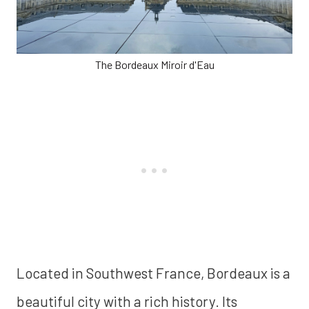
The Bordeaux Miroir d'Eau
Located in Southwest France, Bordeaux is a
beautiful city with a rich history. Its