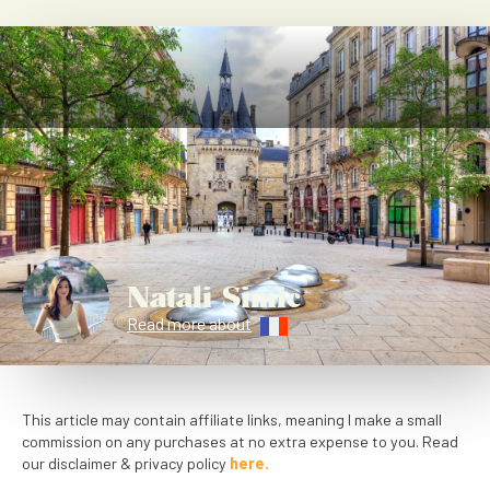
Natali Simic
Read more about
This article may contain affiliate links, meaning I make a small
commission on any purchases at no extra expense to you. Read
our disclaimer & privacy policy
here.