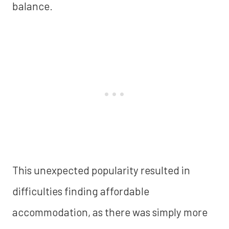
balance.
This unexpected popularity resulted in
difficulties finding affordable
accommodation, as there was simply more