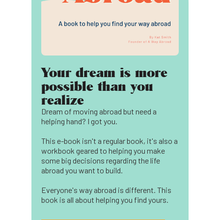
Your dream is more
possible than you
realize
Dream of moving abroad but need a
helping hand? I got you.
This e-book isn't a regular book, it's also a
workbook geared to helping you make
some big decisions regarding the life
abroad you want to build.
Everyone's way abroad is different. This
book is all about helping you find yours.