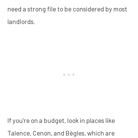
need a strong file to be considered by most
landlords.
If you’re on a budget, look in places like
Talence, Cenon, and Bègles, which are