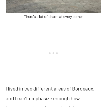
There's a lot of charm at every corner
I lived in two different areas of Bordeaux,
and I can’t emphasize enough how