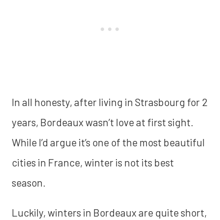
In all honesty, after living in Strasbourg for 2
years, Bordeaux wasn’t love at first sight.
While I’d argue it’s one of the most beautiful
cities in France, winter is not its best
season.
Luckily, winters in Bordeaux are quite short,