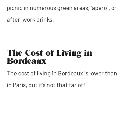
picnic in numerous green areas, “apéro”, or
after-work drinks.
The Cost of Living in
Bordeaux
The cost of living in Bordeaux is lower than
in Paris, but it’s not that far off.