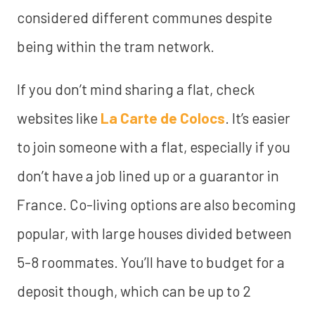
considered different communes despite
being within the tram network.
If you don’t mind sharing a flat, check
websites like
La Carte de Colocs
. It’s easier
to join someone with a flat, especially if you
don’t have a job lined up or a guarantor in
France. Co-living options are also becoming
popular, with large houses divided between
5-8 roommates. You’ll have to budget for a
deposit though, which can be up to 2