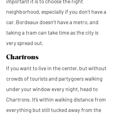
important it is to choose the right
neighborhood, especially if you don’t have a
car. Bordeaux doesn’t have a metro, and
taking a tram can take time as the city is
very spread out.
Chartrons
If you want to live in the center, but without
crowds of tourists and partygoers walking
under your window every night, head to
Chartrons. It’s within walking distance from
everything but still tucked away from the