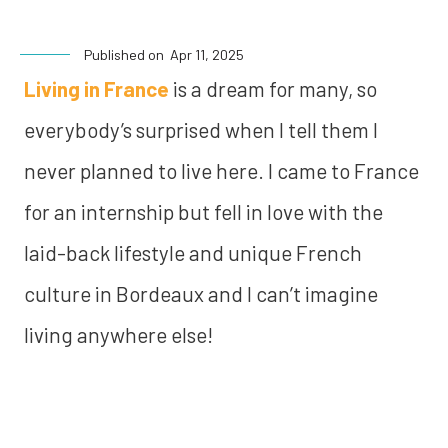
Published on
Apr 11, 2025
Living in France
is a dream for many, so
everybody’s surprised when I tell them I
never planned to live here. I came to France
for an internship but fell in love with the
laid-back lifestyle and unique French
culture in Bordeaux and I can’t imagine
living anywhere else!