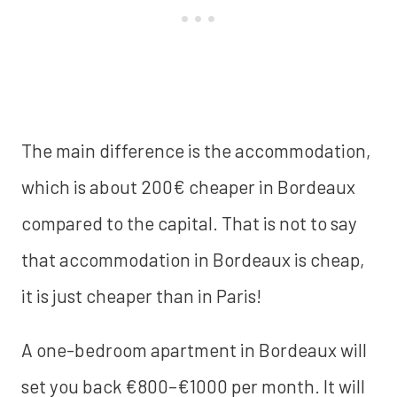
The main difference is the accommodation,
which is about 200€ cheaper in Bordeaux
compared to the capital. That is not to say
that accommodation in Bordeaux is cheap,
it is just cheaper than in Paris!
A one-bedroom apartment in Bordeaux will
set you back €800–€1000 per month. It will