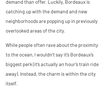
demand than offer. Luckily, Bordeaux is
catching up with the demand and new
neighborhoods are popping up in previously
overlooked areas of the city.
While people often rave about the proximity
to the ocean, I wouldn’t say it’s Bordeaux’s
biggest perk (it’s actually an hour’s train ride
away). Instead, the charm is within the city
itself.