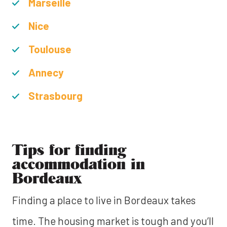
Marseille
Nice
Toulouse
Annecy
Strasbourg
Tips for finding
accommodation in
Bordeaux
Finding a place to live in Bordeaux takes
time. The housing market is tough and you’ll