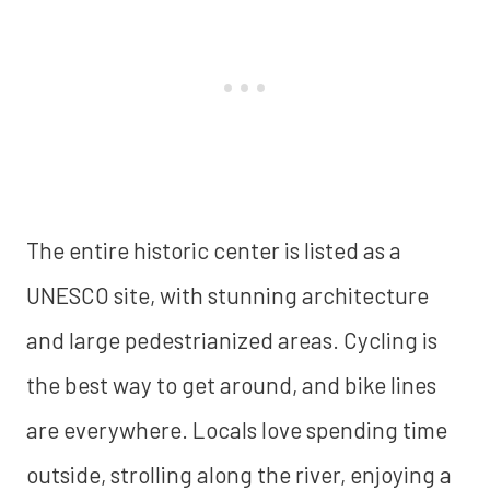
The entire historic center is listed as a
UNESCO site, with stunning architecture
and large pedestrianized areas. Cycling is
the best way to get around, and bike lines
are everywhere. Locals love spending time
outside, strolling along the river, enjoying a