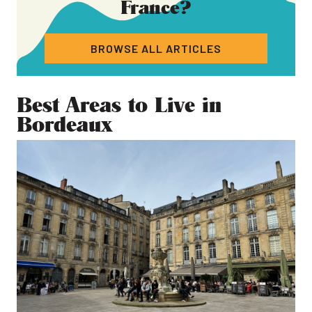
France
?
BROWSE ALL ARTICLES
Best Areas to Live in
Bordeaux