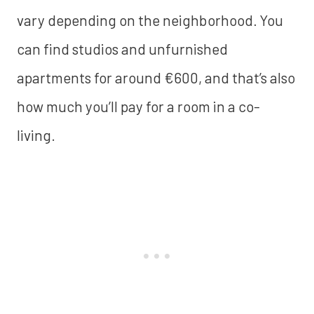
vary depending on the neighborhood. You
can find studios and unfurnished
apartments for around €600, and that’s also
how much you’ll pay for a room in a co-
living.