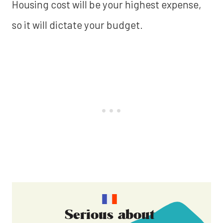
Housing cost will be your highest expense,
so it will dictate your budget.
Serious about