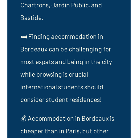
Chartrons, Jardin Public, and
Bastide.
🛏️ Finding accommodation in
Bordeaux can be challenging for
most expats and being in the city
while browsing is crucial.
International students should
consider student residences!
💰 Accommodation in Bordeaux is
cheaper than in Paris, but other