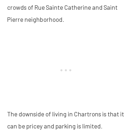
crowds of Rue Sainte Catherine and Saint
Pierre neighborhood.
The downside of living in Chartrons is that it
can be pricey and parking is limited.