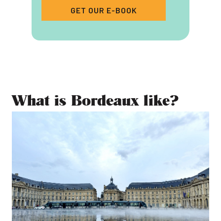
GET OUR E-BOOK
What is Bordeaux like?