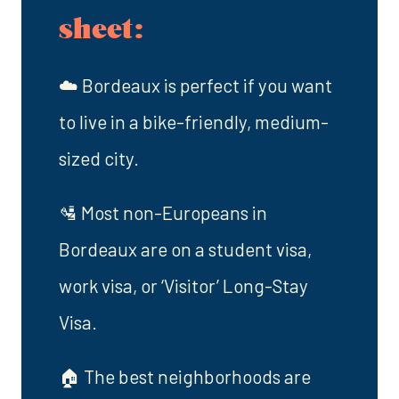
sheet:
☁️ Bordeaux is perfect if you want
to live in a bike-friendly, medium-
sized city.
🛂 Most non-Europeans in
Bordeaux are on a student visa,
work visa, or ‘Visitor’ Long-Stay
Visa.
🏠 The best neighborhoods are