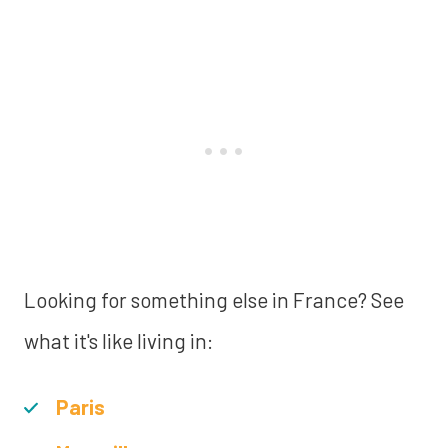
Looking for something else in France? See
what it's like living in:
Paris