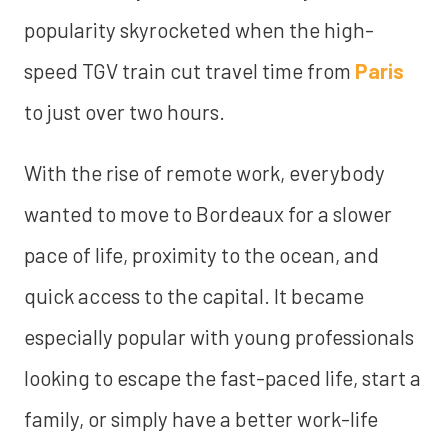
popularity skyrocketed when the high-
speed TGV train cut travel time from
Paris
to just over two hours.
With the rise of remote work, everybody
wanted to move to Bordeaux for a slower
pace of life, proximity to the ocean, and
quick access to the capital. It became
especially popular with young professionals
looking to escape the fast-paced life, start a
family, or simply have a better work-life