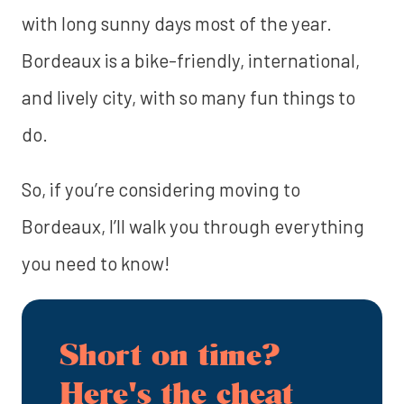
with long sunny days most of the year.
Bordeaux is a bike-friendly, international,
and lively city, with so many fun things to
do.
So, if you’re considering moving to
Bordeaux, I’ll walk you through everything
you need to know!
Short on time?
Here's the cheat