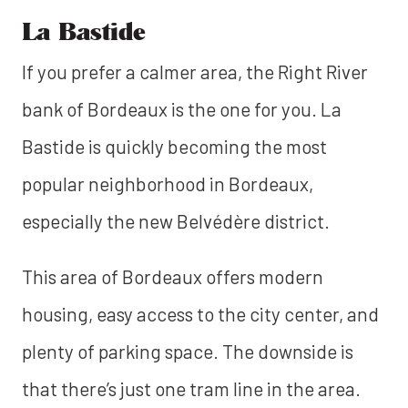
La Bastide
If you prefer a calmer area, the Right River
bank of Bordeaux is the one for you. La
Bastide is quickly becoming the most
popular neighborhood in Bordeaux,
especially the new Belvédère district.
This area of Bordeaux offers modern
housing, easy access to the city center, and
plenty of parking space. The downside is
that there’s just one tram line in the area.