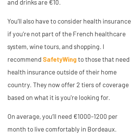
and drinks are €10.
You’ll also have to consider health insurance
if you’re not part of the French healthcare
system, wine tours, and shopping. I
recommend
SafetyWing
to those that need
health insurance outside of their home
country. They now offer 2 tiers of coverage
based on what it is you're looking for.
On average, you’ll need €1000-1200 per
month to live comfortably in Bordeaux.