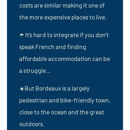
costs are similar making it one of
the more expensive places to live.
☂️ It’s hard to integrate if you don’t
speak French and finding
affordable accommodation can be
a struggle…
☀️But Bordeaux is a largely
pedestrian and bike-friendly town,
close to the ocean and the great
outdoors.