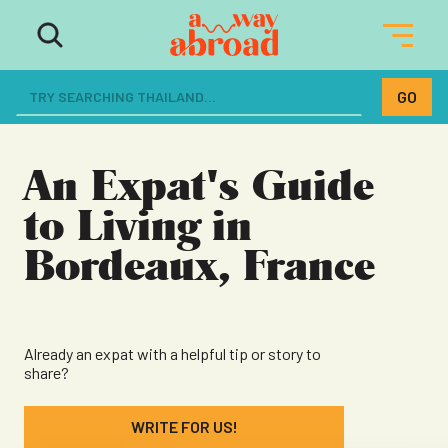
The ultimate resource for women
dreaming of a life abroad
An Expat's Guide
to Living in
Bordeaux, France
Already an expat with a helpful tip or story to
share?
WRITE FOR US!