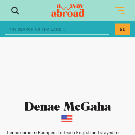
Denae McGaha
Denae came to Budapest to teach English and stayed to