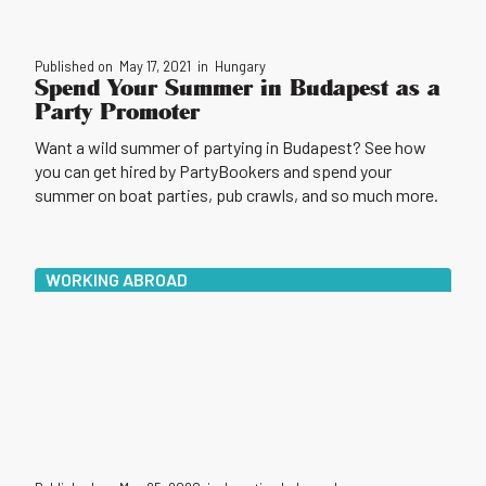
Published on
May 17, 2021
in
Hungary
Spend Your Summer in Budapest as a
Party Promoter
Want a wild summer of partying in Budapest? See how
you can get hired by PartyBookers and spend your
summer on boat parties, pub crawls, and so much more.
WORKING ABROAD