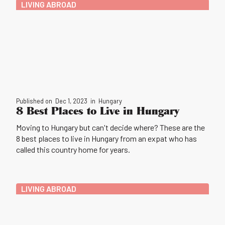
LIVING ABROAD
Published on
Dec 1, 2023
in
Hungary
8 Best Places to Live in Hungary
Moving to Hungary but can't decide where? These are the
8 best places to live in Hungary from an expat who has
called this country home for years.
LIVING ABROAD