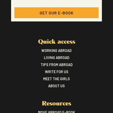
GET OUR E-BOOK
Quick access
WORKING ABROAD
LIVING ABROAD
TIPS FROM ABROAD
WRITE FOR US
MEET THE GIRLS
ABOUT US
Resources
MOVE ABROAD E-BOOK