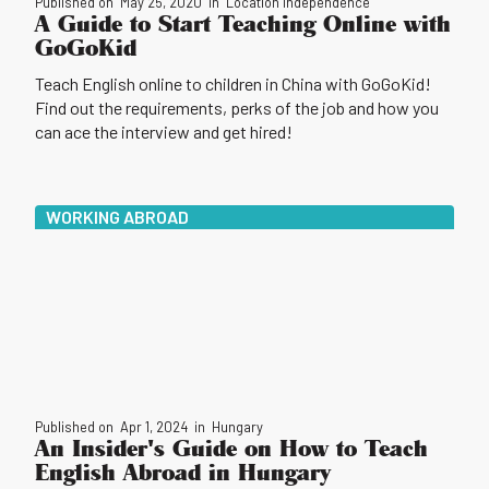
Published on
May 25, 2020
in
Location Independence
A Guide to Start Teaching Online with
GoGoKid
Teach English online to children in China with GoGoKid!
Find out the requirements, perks of the job and how you
can ace the interview and get hired!
WORKING ABROAD
Published on
Apr 1, 2024
in
Hungary
An Insider's Guide on How to Teach
English Abroad in Hungary