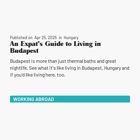
Published on
Apr 25, 2025
in
Hungary
An Expat's Guide to Living in
Budapest
Budapest is more than just thermal baths and great
nightlife. See what it's like living in Budapest, Hungary and
if you'd like living here, too.
WORKING ABROAD