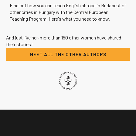
Find out how you can teach English abroad in Budapest or
other cities in Hungary with the Central European
Teaching Program. Here's what you need to know.
And just like her, more than 150 other women have shared
their stories!
MEET ALL THE OTHER AUTHORS