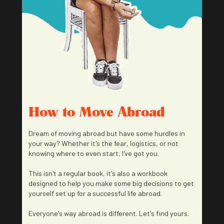
How to Move Abroad
Dream of moving abroad but have some hurdles in
your way? Whether it's the fear, logistics, or not
knowing where to even start, I've got you.
This isn't a regular book, it's also a workbook
designed to help you make some big decisions to get
yourself set up for a successful life abroad.
Everyone's way abroad is different. Let's find yours.