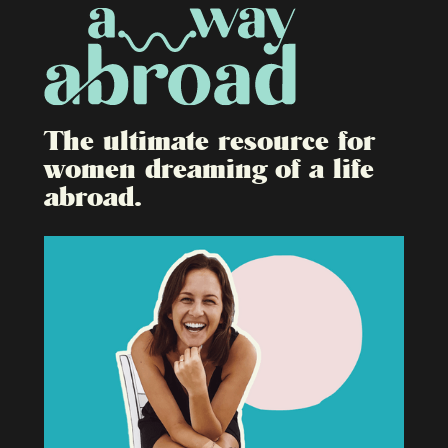
The ultimate resource for
women dreaming of a life
abroad.