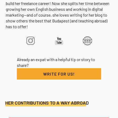
build her freelance career! Now she splits her time between
growing her own English business and working in digital
marketing--and of course, she loves writing for her blog to
show others the best that Budapest (and teaching abroad)
has to offer!
Already an expat with a helpful tip or story to
share?
WRITE FOR US!
HER CONTRIBUTIONS TO A WAY ABROAD