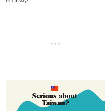
endlessly!
Serious about
Taiwan
?