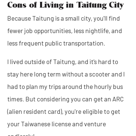
Cons of Living in Taitung City
Because Taitung is a small city, you'll find
fewer job opportunities, less nightlife, and
less frequent public transportation.
I lived outside of Taitung, and it's hard to
stay here long term without a scooter and I
had to plan my trips around the hourly bus
times. But considering you can get an ARC
(alien resident card), you're eligible to get
your Taiwanese license and venture