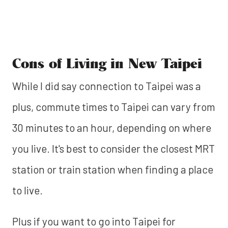
Cons of Living in New Taipei
While I did say connection to Taipei was a
plus, commute times to Taipei can vary from
30 minutes to an hour, depending on where
you live. It's best to consider the closest MRT
station or train station when finding a place
to live.
Plus if you want to go into Taipei for