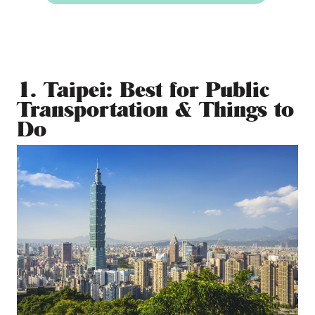
1. Taipei: Best for Public
Transportation & Things to
Do