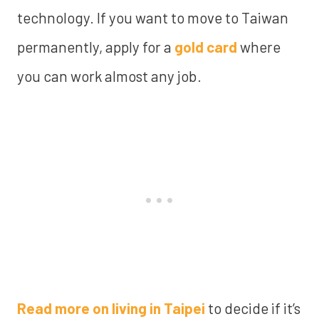
technology. If you want to move to Taiwan
permanently, apply for a
gold card
where
you can work almost any job.
Read more on living in Taipei
to decide if it’s