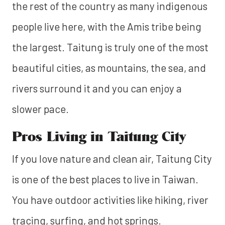
the rest of the country as many indigenous
people live here, with the Amis tribe being
the largest. Taitung is truly one of the most
beautiful cities, as mountains, the sea, and
rivers surround it and you can enjoy a
slower pace.
Pros Living in Taitung City
If you love nature and clean air, Taitung City
is one of the best places to live in Taiwan.
You have outdoor activities like hiking, river
tracing, surfing, and hot springs.