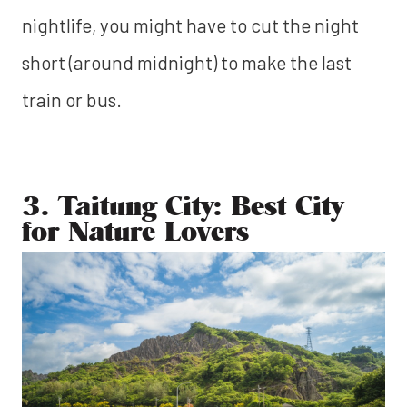
nightlife, you might have to cut the night
short (around midnight) to make the last
train or bus.
3. Taitung City: Best City
for Nature Lovers