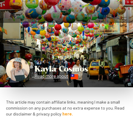
Kayla Cosmos
Read more about
This article may contain affiliate links, meaning I make a small
commission on any purchases at no extra expense to you. Read
our disclaimer & privacy policy
here.