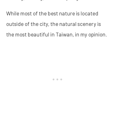
While most of the best nature is located
outside of the city, the natural scenery is
the most beautiful in Taiwan, in my opinion.