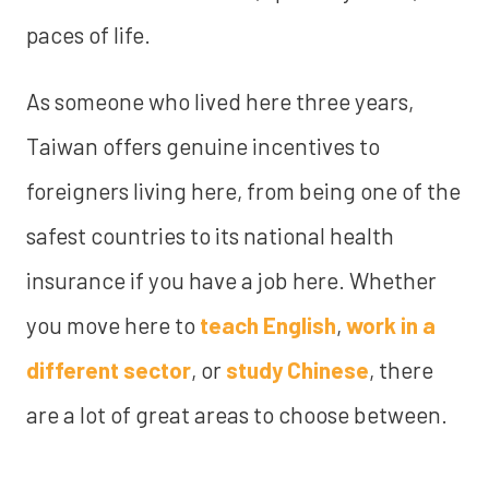
paces of life.
As someone who lived here three years,
Taiwan offers genuine incentives to
foreigners living here, from being one of the
safest countries to its national health
insurance if you have a job here. Whether
you move here to
teach English
,
work in a
different sector
, or
study Chinese
, there
are a lot of great areas to choose between.