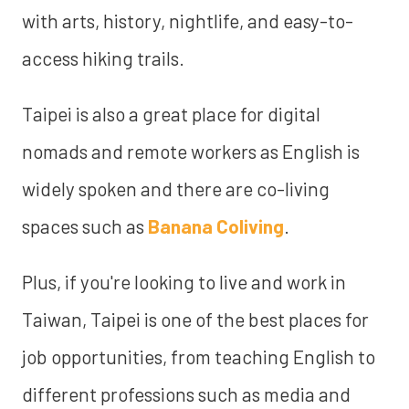
with arts, history, nightlife, and easy-to-
access hiking trails.
Taipei is also a great place for digital
nomads and remote workers as English is
widely spoken and there are co-living
spaces such as
Banana Coliving
.
Plus, if you're looking to live and work in
Taiwan, Taipei is one of the best places for
job opportunities, from teaching English to
different professions such as media and