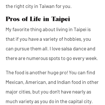
the right city in Taiwan for you.
Pros of Life in Taipei
My favorite thing about living in Taipei is
that if you have a variety of hobbies, you
can pursue them all. I love salsa dance and
there are numerous spots to go every week.
The food is another huge pro! You can find
Mexican, American, and Indian food in other
major cities, but you don't have nearly as
much variety as you do in the capital city.