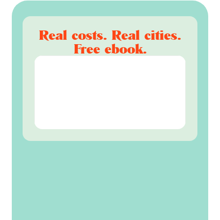
Real costs. Real cities.
Free ebook.