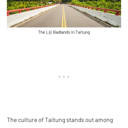
The Liji Badlands in Taitung
The culture of Taitung stands out among