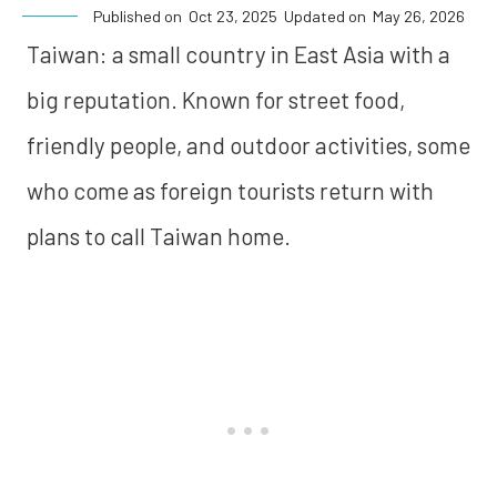
Published on
Oct 23, 2025
Updated on
May 26, 2026
Taiwan: a small country in East Asia with a
big reputation. Known for street food,
friendly people, and outdoor activities, some
who come as foreign tourists return with
plans to call Taiwan home.