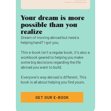
Your dream is more
possible than you
realize
Dream of moving abroad but need a
helping hand? I got you.
This e-book isn't a regular book, it's also a
workbook geared to helping you make
some big decisions regarding the life
abroad you want to build.
Everyone's way abroad is different. This
book is all about helping you find yours.
GET OUR E-BOOK