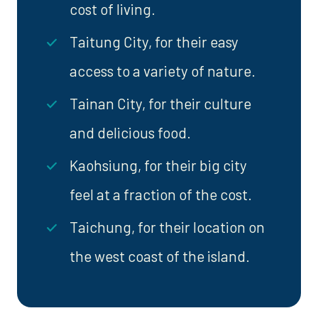
cost of living.
Taitung City, for their easy
access to a variety of nature.
Tainan City, for their culture
and delicious food.
Kaohsiung, for their big city
feel at a fraction of the cost.
Taichung, for their location on
the west coast of the island.