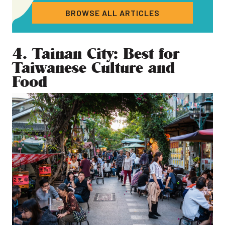
BROWSE ALL ARTICLES
4. Tainan City: Best for
Taiwanese Culture and
Food