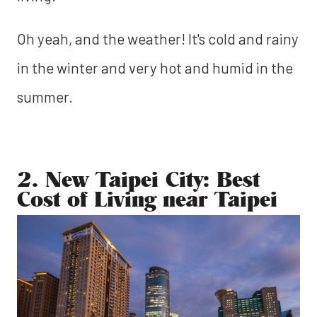
Oh yeah, and the weather! It's cold and rainy
in the winter and very hot and humid in the
summer.
2. New Taipei City: Best
Cost of Living near Taipei