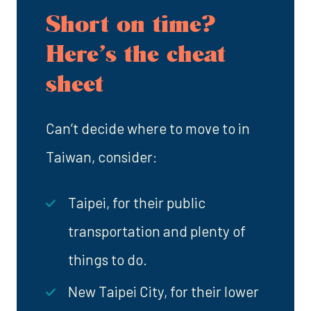
Short on time?
Here’s the cheat
sheet
Can’t decide where to move to in
Taiwan, consider:
Taipei, for their public
transportation and plenty of
things to do.
New Taipei City, for their lower