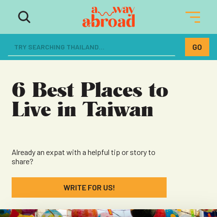
The ultimate resource for women
dreaming of a life abroad
6 Best Places to
Live in Taiwan
Already an expat with a helpful tip or story to
share?
WRITE FOR US!