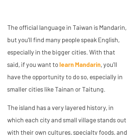
The official language in Taiwan is Mandarin,
but you'll find many people speak English,
especially in the bigger cities. With that
said, if you want to
learn Mandarin
, you'll
have the opportunity to do so, especially in
smaller cities like Tainan or Taitung.
The island has a very layered history, in
which each city and small village stands out
with their own cultures, specialty foods, and