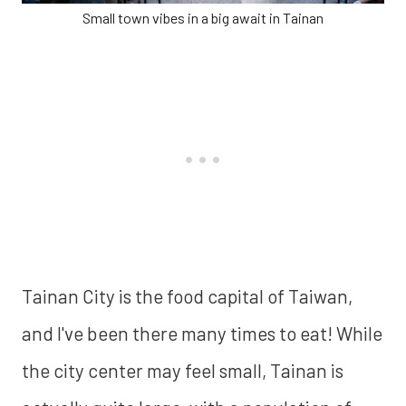
Small town vibes in a big await in Tainan
Tainan City is the food capital of Taiwan,
and I've been there many times to eat! While
the city center may feel small, Tainan is