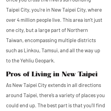
Taipei City, you're in New Taipei City, where
over 4 million people live. This area isn't just
one city, but a large part of Northern
Taiwan, encompassing multiple districts
such as Linkou, Tamsui, and all the way up
to the Yehliu Geopark.
Pros of Living in New Taipei
As New Taipei City extends in all directions
around Taipei, there's a variety of places you
could end up. The best part is that you'll find