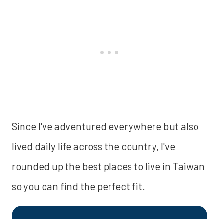
Since I've adventured everywhere but also
lived daily life across the country, I've
rounded up the best places to live in Taiwan
so you can find the perfect fit.