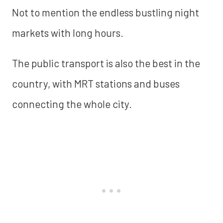
Not to mention the endless bustling night
markets with long hours.
The public transport is also the best in the
country, with MRT stations and buses
connecting the whole city.