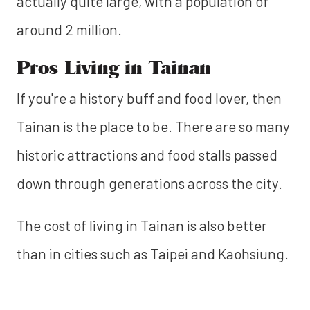
actually quite large, with a population of
around 2 million.
Pros Living in Tainan
If you're a history buff and food lover, then
Tainan is the place to be. There are so many
historic attractions and food stalls passed
down through generations across the city.
The cost of living in Tainan is also better
than in cities such as Taipei and Kaohsiung.