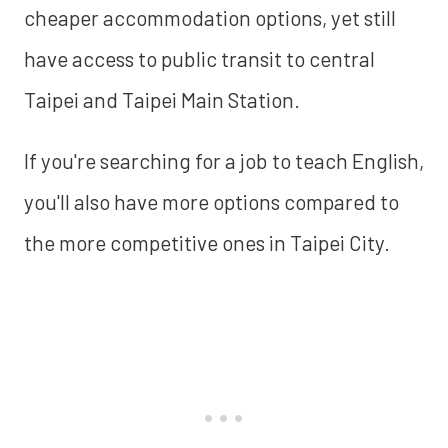
cheaper accommodation options, yet still
have access to public transit to central
Taipei and Taipei Main Station.
If you're searching for a job to teach English,
you'll also have more options compared to
the more competitive ones in Taipei City.