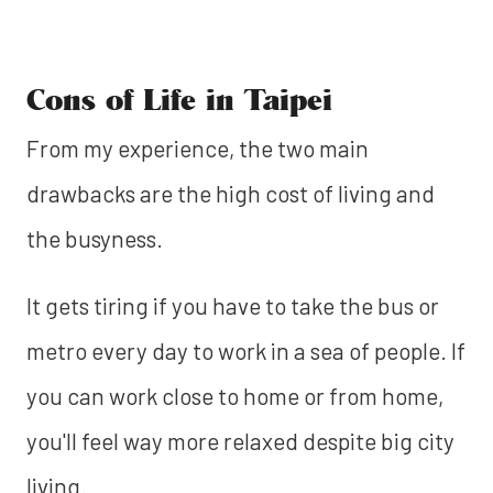
Cons of Life in Taipei
From my experience, the two main
drawbacks are the high cost of living and
the busyness.
It gets tiring if you have to take the bus or
metro every day to work in a sea of people. If
you can work close to home or from home,
you'll feel way more relaxed despite big city
living.