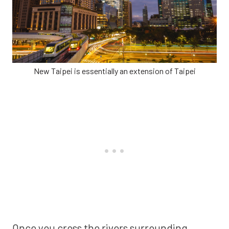
New Taipei is essentially an extension of Taipei
Once you cross the rivers surrounding