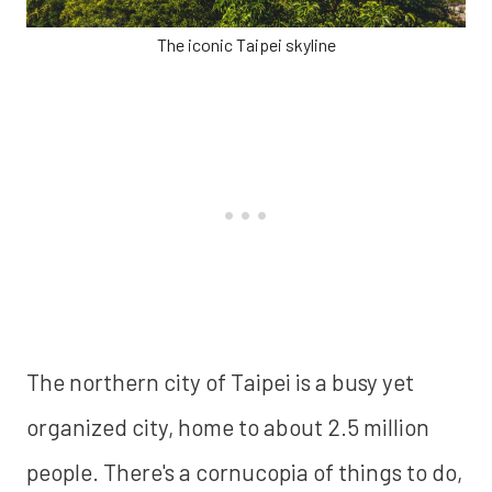
The iconic Taipei skyline
The northern city of Taipei is a busy yet
organized city, home to about 2.5 million
people. There's a cornucopia of things to do,