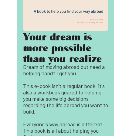
Your dream is
more possible
than you realize
Dream of moving abroad but need a
helping hand? I got you.
This e-book isn't a regular book, it's
also a workbook geared to helping
you make some big decisions
regarding the life abroad you want to
build.
Everyone's way abroad is different.
This book is all about helping you