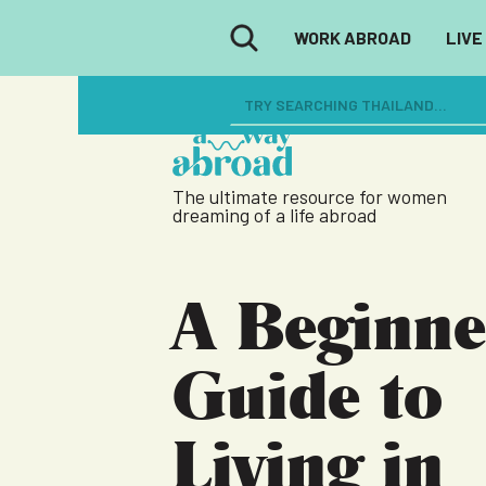
WORK ABROAD
LIVE
The ultimate resource for women
dreaming of a life abroad
A Beginne
Guide to
Living in