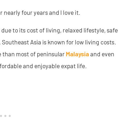
 nearly four years and I love it.
due to its cost of living, relaxed lifestyle, safe
Southeast Asia is known for low living costs.
e than most of peninsular
Malaysia
and even
fordable and enjoyable expat life.