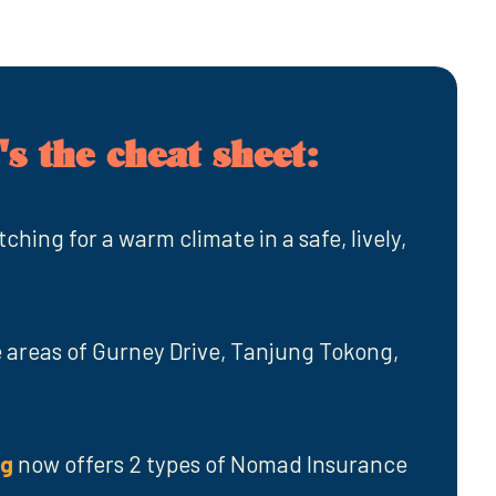
s the cheat sheet:
tching for a warm climate in a safe, lively,
areas of Gurney Drive, Tanjung Tokong,
ng
now offers 2 types of Nomad Insurance