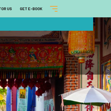
FOR US
GET E-BOOK