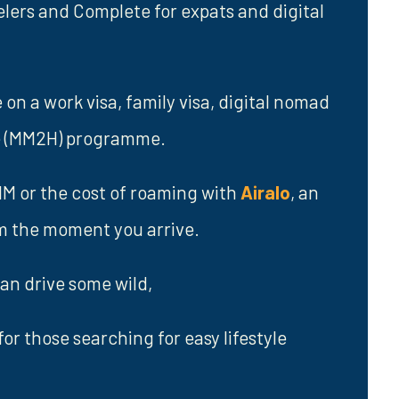
elers and Complete for expats and digital
n a work visa, family visa, digital nomad
me (MM2H) programme.
SIM or the cost of roaming with
Airalo
, an
om the moment you arrive.
an drive some wild,
for those searching for easy lifestyle