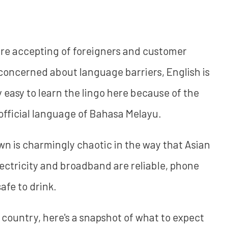
s are accepting of foreigners and customer
e concerned about language barriers, English is
ly easy to learn the lingo here because of the
fficial language of Bahasa Melayu.
n is charmingly chaotic in the way that Asian
 electricity and broadband are reliable, phone
afe to drink.
w country, here's a snapshot of what to expect