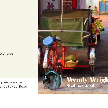
to share?
Wendy Wrigh
ng I make a small
Read more about
ense to you. Read