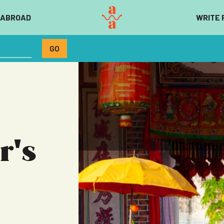
 ABROAD
WRITE 
r's