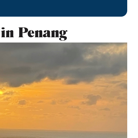
 in Penang