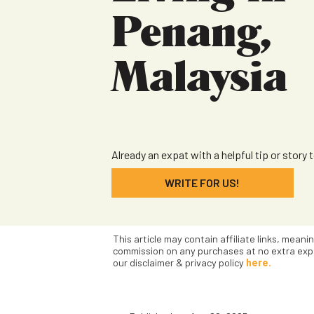
Penang,
Malaysia
Already an expat with a helpful tip or story 
WRITE FOR US!
This article may contain affiliate links, meani
commission on any purchases at no extra exp
our disclaimer & privacy policy
here.