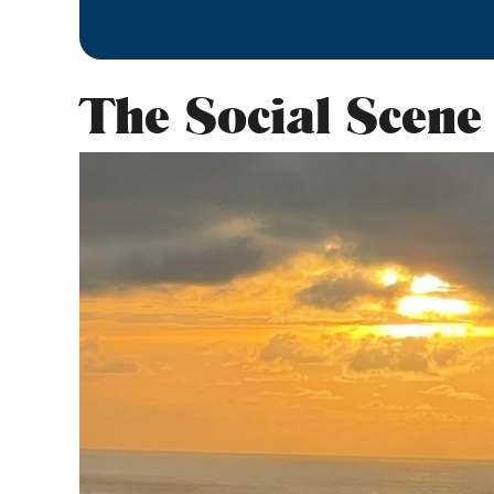
The Social Scene