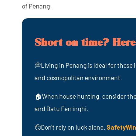
of Penang.
Short on time? Here'
💭Living in Penang is ideal for those i
and cosmopolitan environment.
🏠When house hunting, consider the 
and Batu Ferringhi.
🤕Don't rely on luck alone.
SafetyWi