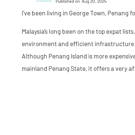
Published on
Aug 20, 2025
I've been living in George Town, Penang for
Malaysia's long been on the top expat lists, 
environment and efficient infrastructure. 
Although Penang Island is more expensiv
mainland Penang State, it offers a very af