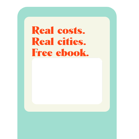
Real costs.
Real cities.
Free ebook.