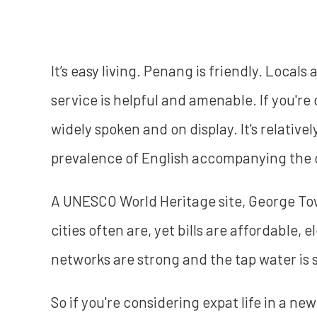
It’s easy living. Penang is friendly. Local
service is helpful and amenable. If you'r
widely spoken and on display. It's relative
prevalence of English accompanying the o
A UNESCO World Heritage site, George Tow
cities often are, yet bills are affordable,
networks are strong and the tap water is s
So if you're considering expat life in a ne