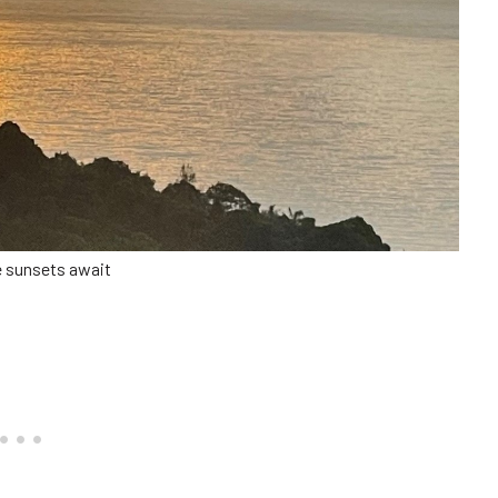
e sunsets await