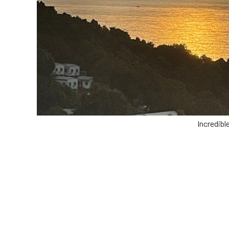
Incredibl