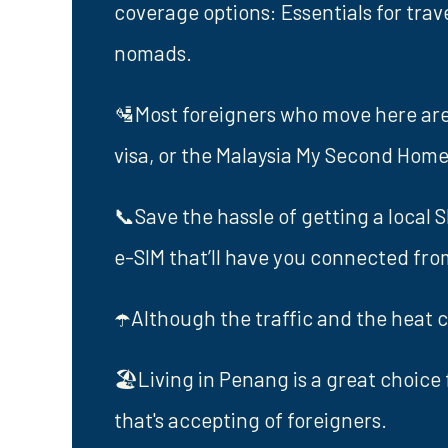
coverage options: Essentials for trav
nomads.
🛂Most foreigners who move here are o
visa, or the Malaysia My Second Ho
📞Save the hassle of getting a local 
e-SIM that’ll have you connected fr
☂️Although the traffic and the heat c
🏖️Living in Penang is a great choice 
that's accepting of foreigners.