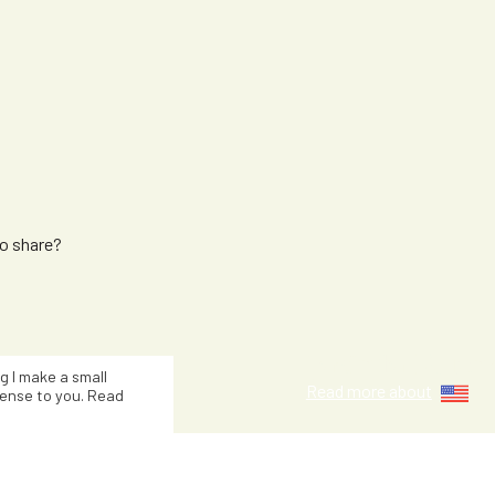
to share?
Jacinta Kuzn
ng I make a small
Read more about
ense to you. Read