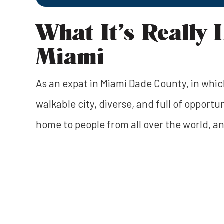
What It’s Really 
Miami
As an expat in Miami Dade County, in which 
walkable city, diverse, and full of opportun
home to people from all over the world, an