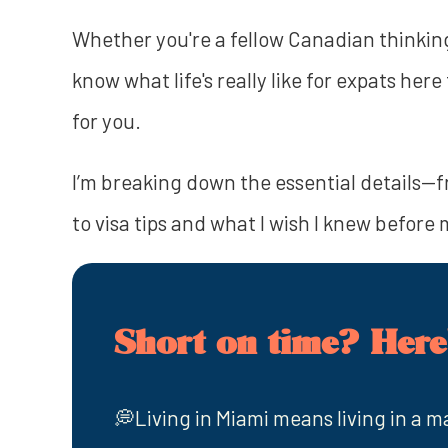
Whether you're a fellow Canadian thinking
know what life's really like for expats he
for you.
I’m breaking down the essential details—f
to visa tips and what I wish I knew before
Short on time? Here'
💭Living in Miami means living in a ma