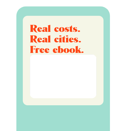
Real costs.
Real cities.
Free ebook.