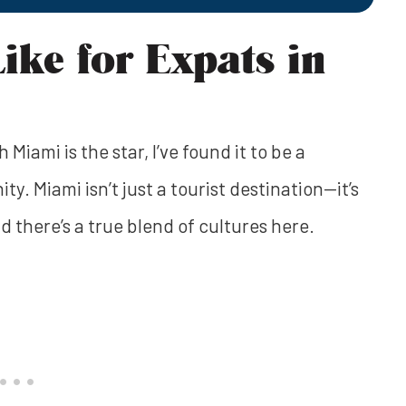
Like for Expats in
Miami is the star, I’ve found it to be a
ity. Miami isn’t just a tourist destination—it’s
d there’s a true blend of cultures here.