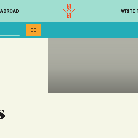
 ABROAD
WRITE 
s