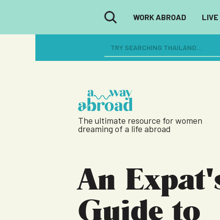
WORK ABROAD
LIVE
The ultimate resource for women
dreaming of a life abroad
An Expat'
Guide to