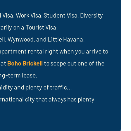
isa, Work Visa, Student Visa, Diversity
rily on a Tourist Visa.
kell, Wynwood, and Little Havana.
apartment rental right when you arrive to
 at
Boho Brickell
to scope out one of the
ong-term lease.
dity and plenty of traffic...
rnational city that always has plenty