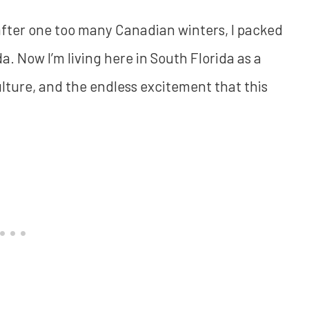
 after one too many Canadian winters, I packed
. Now I’m living here in South Florida as a
ulture, and the endless excitement that this