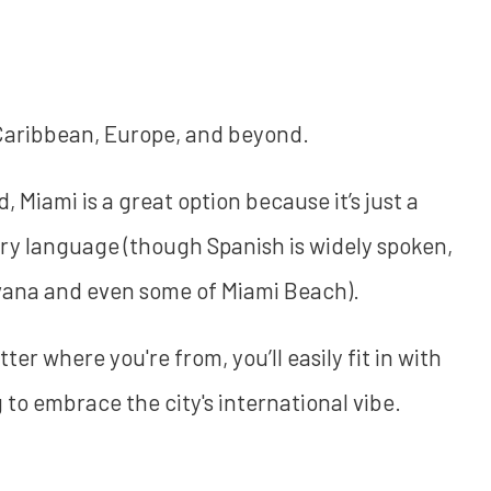
 Caribbean, Europe, and beyond.
Miami is a great option because it’s just a
mary language (though Spanish is widely spoken,
avana and even some of Miami Beach).
ter where you're from, you’ll easily fit in with
g to embrace the city's international vibe.