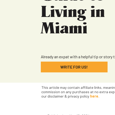
Living in
Miami
Already an expat with a helpful tip or story 
WRITE FOR US!
This article may contain affiliate links, meani
commission on any purchases at no extra exp
our disclaimer & privacy policy
here.