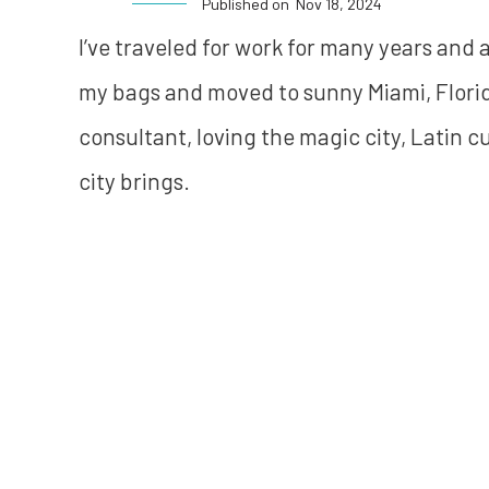
Published on
Nov 18, 2024
I’ve traveled for work for many years and
my bags and moved to sunny Miami, Florida
consultant, loving the magic city, Latin c
city brings.