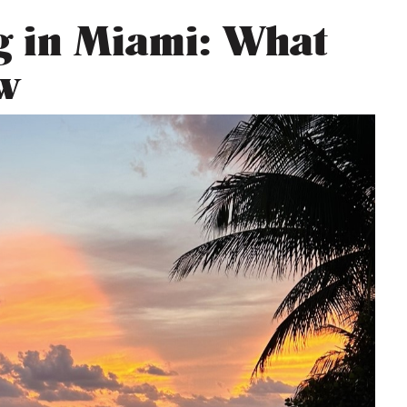
ng in Miami: What
w