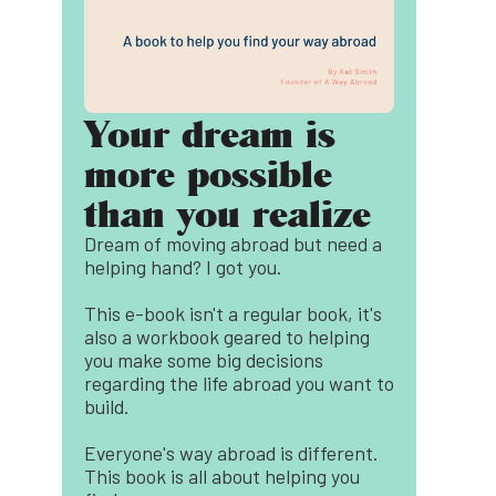
Your dream is
more possible
than you realize
Dream of moving abroad but need a
helping hand? I got you.
This e-book isn't a regular book, it's
also a workbook geared to helping
you make some big decisions
regarding the life abroad you want to
build.
Everyone's way abroad is different.
This book is all about helping you