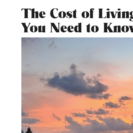
The Cost of Livi
You Need to Kno