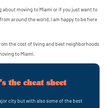
 about moving to Miami or if you just want to
re from around the world, I am happy to be here
rom the cost of living and best neighborhoods
 moving to Miami.
s the cheat sheet
jor city but with also some of the best