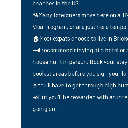
beaches in the US.
🛂Many foreigners move here on a TN V
Visa Program, or are just here tempora
🏠Most expats choose to live in Bric
🛏️I recommend staying at a hotel or 
house hunt in person. Book your stay
coolest areas before you sign your l
☂️You'll have to get through high humi
☀️But you'll be rewarded with an inte
going on.