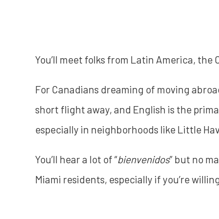
You’ll meet folks from Latin America, the
For Canadians dreaming of moving abroad, 
short flight away, and English is the pri
especially in neighborhoods like Little H
You’ll hear a lot of “
bienvenidos
” but no mat
Miami residents, especially if you’re willin