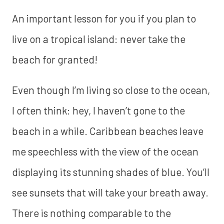
An important lesson for you if you plan to
live on a tropical island: never take the
beach for granted!
Even though I’m living so close to the ocean,
I often think: hey, I haven’t gone to the
beach in a while. Caribbean beaches leave
me speechless with the view of the ocean
displaying its stunning shades of blue. You’ll
see sunsets that will take your breath away.
There is nothing comparable to the