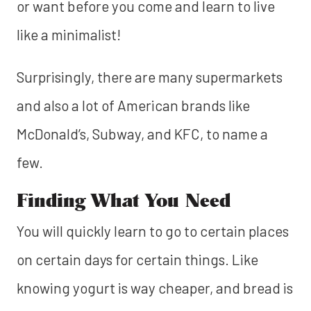
or want before you come and learn to live
like a minimalist!
Surprisingly, there are many supermarkets
and also a lot of American brands like
McDonald’s, Subway, and KFC, to name a
few.
Finding What You Need
You will quickly learn to go to certain places
on certain days for certain things. Like
knowing yogurt is way cheaper, and bread is