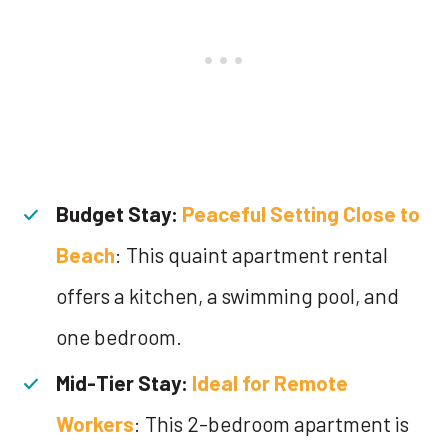
Budget Stay:
Peaceful Setting Close to
Beach
: This quaint apartment rental
offers a kitchen, a swimming pool, and
one bedroom.
Mid-Tier Stay:
Ideal for Remote
Workers
: This 2-bedroom apartment is