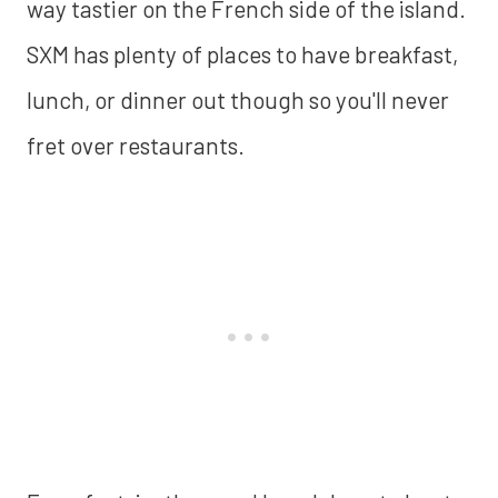
way tastier on the French side of the island.
SXM has plenty of places to have breakfast,
lunch, or dinner out though so you'll never
fret over restaurants.