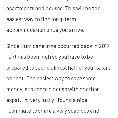
apartments and houses. This will be the
easiest way to find long-term
accommodation once you arrive.
Since Hurricane Irma occurred back in 2017,
rent has been high so you have to be
prepared to spend almost half of your salary
on rent. The easiest way to save some
money is to share a house with another
expat. I’m very lucky I found a nice
roommate to share a very spacious and