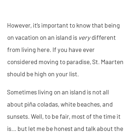
However, it’s important to know that being
on vacation on an island is
very
different
from living here. If you have ever
considered moving to paradise, St. Maarten
should be high on your list.
Sometimes living on an island is not all
about piña coladas, white beaches, and
sunsets. Well, to be fair, most of the time it
is… but let me be honest and talk about the