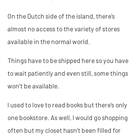
On the Dutch side of the island, there’s
almost no access to the variety of stores
available in the normal world.
Things have to be shipped here so you have
to wait patiently and even still, some things
won’t be available.
I used to love to read books but there’s only
one bookstore. As well, I would go shopping
often but my closet hasn’t been filled for