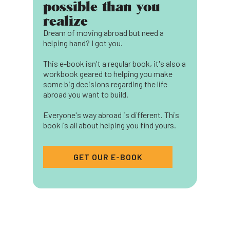
possible than you
realize
Dream of moving abroad but need a
helping hand? I got you.
This e-book isn't a regular book, it's also a
workbook geared to helping you make
some big decisions regarding the life
abroad you want to build.
Everyone's way abroad is different. This
book is all about helping you find yours.
GET OUR E-BOOK