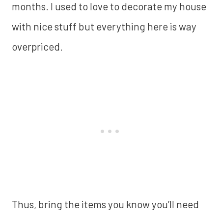
months. I used to love to decorate my house
with nice stuff but everything here is way
overpriced.
Thus, bring the items you know you’ll need