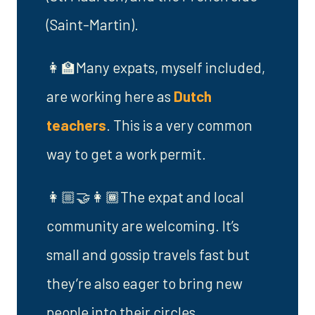
(Saint-Martin).
👩‍🏫Many expats, myself included,
are working here as
Dutch
teachers
. This is a very common
way to get a work permit.
👩🏼‍🤝‍👩🏾The expat and local
community are welcoming. It’s
small and gossip travels fast but
they’re also eager to bring new
people into their circles.