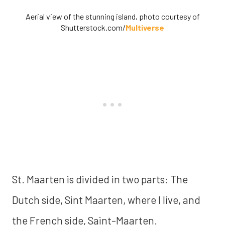
Aerial view of the stunning island, photo courtesy of
Shutterstock.com/
Multiverse
St. Maarten is divided in two parts: The
Dutch side, Sint Maarten, where I live, and
the French side, Saint-Maarten.