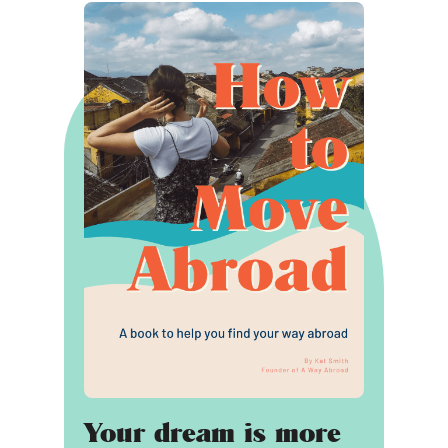
Your dream is more