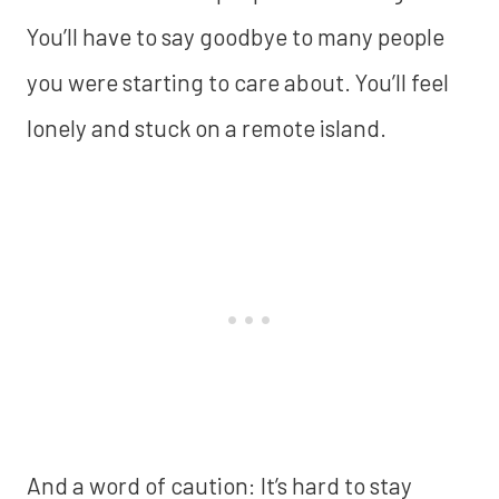
You’ll have to say goodbye to many people
you were starting to care about. You’ll feel
lonely and stuck on a remote island.
And a word of caution: It’s hard to stay