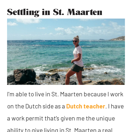
Settling in St. Maarten
I'm able to live in St. Maarten because I work
on the Dutch side as a
Dutch teacher
. I have
a work permit that's given me the unique
ability to give living in St. Maarten a real