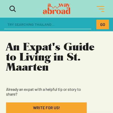
The ultimate resource for women
dreaming of a life abroad
An Expat's Guide
to Living in St.
Maarten
Already an expat with a helpful tip or story to
share?
WRITE FOR US!