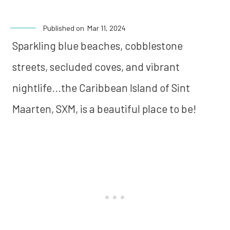
Published on
Mar 11, 2024
Sparkling blue beaches, cobblestone
streets, secluded coves, and vibrant
nightlife...the Caribbean Island of Sint
Maarten, SXM, is a beautiful place to be!