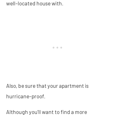
well-located house with.
Also, be sure that your apartment is
hurricane-proof.
Although you'll want to find a more