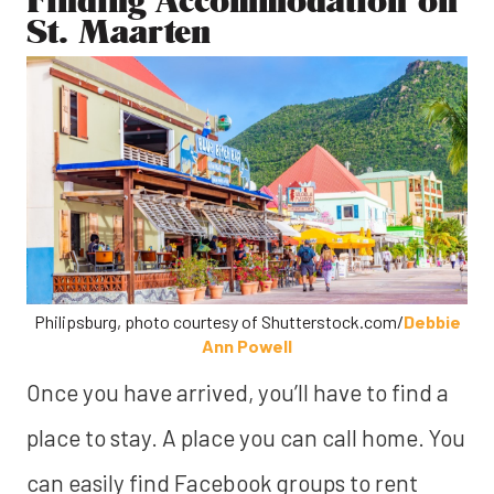
St. Maarten
Philipsburg, photo courtesy of Shutterstock.com/
Debbie
Ann Powell
Once you have arrived, you’ll have to find a
place to stay.
A place you can call home. You
can easily find Facebook groups to rent