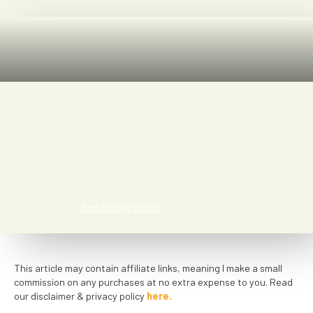
Saar Patyn
Read more about
This article may contain affiliate links, meaning I make a small
commission on any purchases at no extra expense to you. Read
our disclaimer & privacy policy
here.