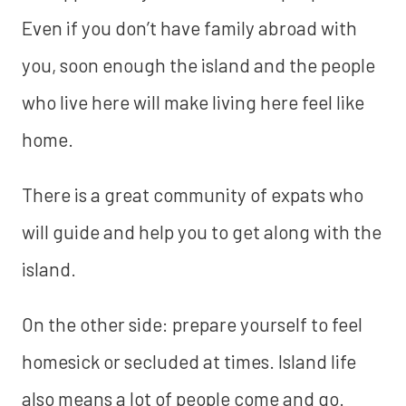
Even if you don’t have family abroad with
you, soon enough the island and the people
who live here will make living here feel like
home.
There is a great community of expats who
will guide and help you to get along with the
island.
‍On the other side: prepare yourself to feel
homesick or secluded at times. Island life
also means a lot of people come and go.