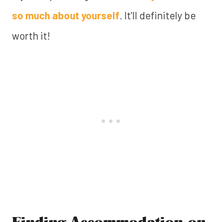
so much about yourself
. It'll definitely be
worth it!
Finding Accommodation on