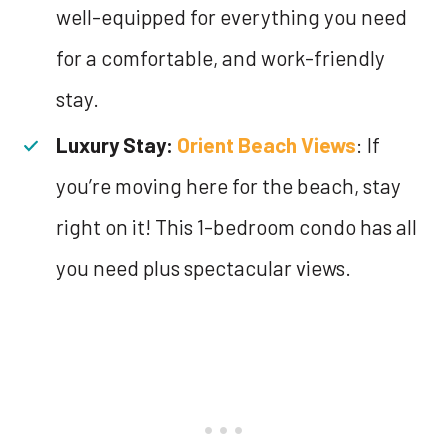
well-equipped for everything you need
for a comfortable, and work-friendly
stay.
Luxury Stay:
Orient Beach Views
: If
you’re moving here for the beach, stay
right on it! This 1-bedroom condo has all
you need plus spectacular views.