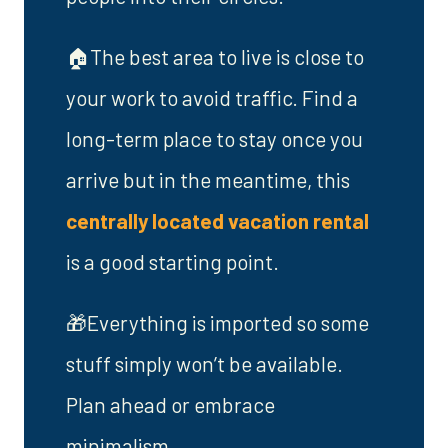
🏠The best area to live is close to
your work to avoid traffic. Find a
long-term place to stay once you
arrive but in the meantime, this
centrally located vacation rental
is a good starting point.
🎁Everything is imported so some
stuff simply won’t be available.
Plan ahead or embrace
minimalism.