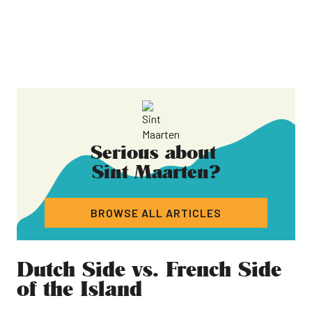
Serious about
Sint Maarten
?
BROWSE ALL ARTICLES
Dutch Side vs. French Side
of the Island