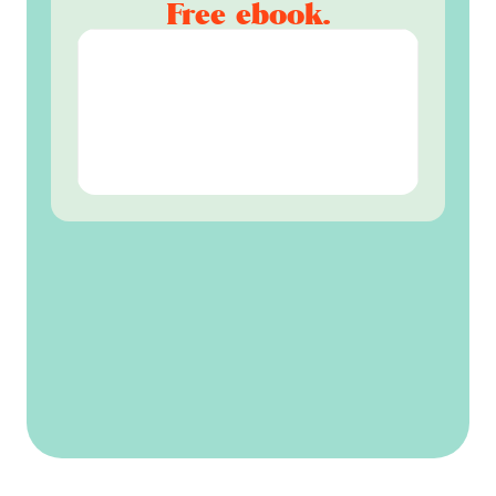
Free ebook.