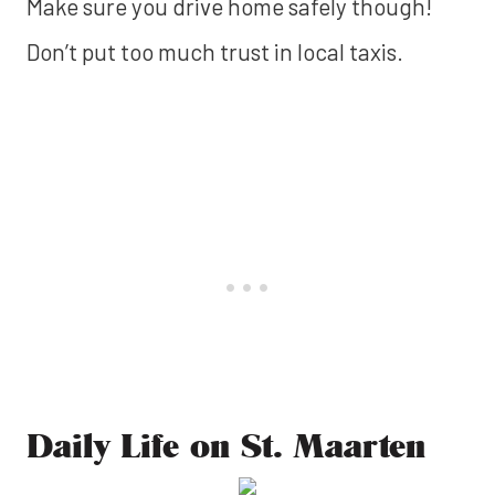
Make sure you drive home safely though!
Don’t put too much trust in local taxis.
‍Daily Life on St. Maarten