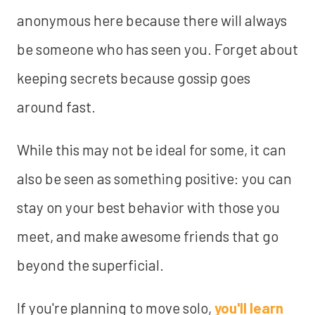
anonymous here because there will always
be someone who has seen you. Forget about
keeping secrets because gossip goes
around fast.
While this may not be ideal for some, it can
also be seen as something positive: you can
stay on your best behavior with those you
meet, and make awesome friends that go
beyond the superficial.
If you're planning to move solo,
you'll learn