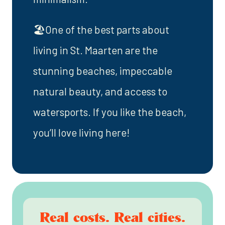
🏖️One of the best parts about
living in St. Maarten are the
stunning beaches, impeccable
natural beauty, and access to
watersports. If you like the beach,
you’ll love living here!
Real costs. Real cities.