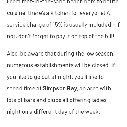
From feet-in-the-sand beach bars to haute
cuisine, there’s a kitchen for everyone! A
service charge of 15% is usually included – if
not, don’t forget to pay it on top of the bill!
Also, be aware that during the low season,
numerous establishments will be closed. If
you like to go out at night, you’ll like to
spend time at
Simpson Bay
, an area with
lots of bars and clubs all offering ladies
night on a different day of the week.