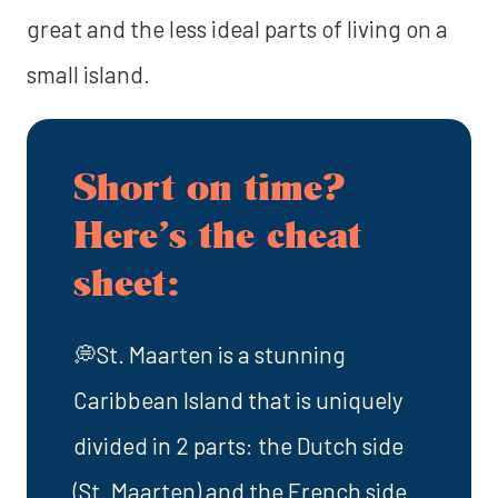
great and the less ideal parts of living on a
small island.
Short on time?
Here’s the cheat
sheet:
💭St. Maarten is a stunning
Caribbean Island that is uniquely
divided in 2 parts: the Dutch side
(St. Maarten) and the French side