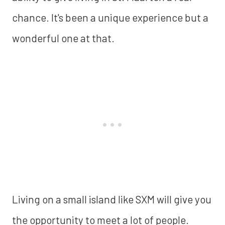
chance. It's been a unique experience but a
wonderful one at that.
Living on a small island like SXM will give you
the opportunity to meet a lot of people.