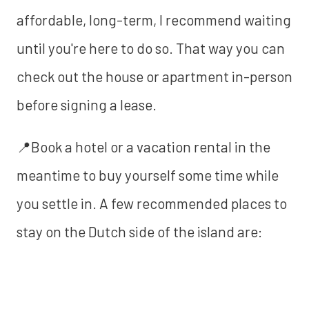
affordable, long-term, I recommend waiting
until you're here to do so. That way you can
check out the house or apartment in-person
before signing a lease.
📍Book a hotel or a vacation rental in the
meantime to buy yourself some time while
you settle in. A few recommended places to
stay on the Dutch side of the island are: