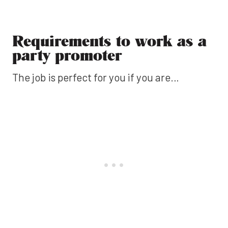
Requirements to work as a
party promoter
The job is perfect for you if you are…