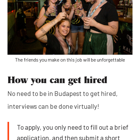
The friends you make on this job will be unforgettable
How you can get hired
No need to be in Budapest to get hired,
interviews can be done virtually!
To apply, you only need to fill out a brief
application, and then submit a short