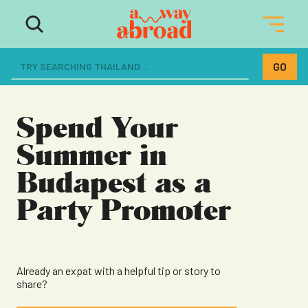
The ultimate resource for women
dreaming of a life abroad
Spend Your
Summer in
Budapest as a
Party Promoter
Already an expat with a helpful tip or story to
share?