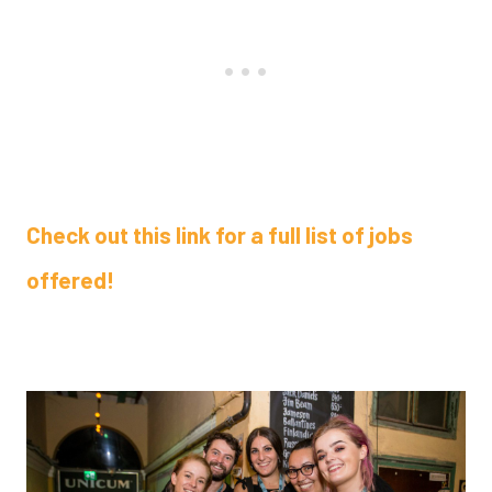
Check out this link for a full list of jobs
offered!