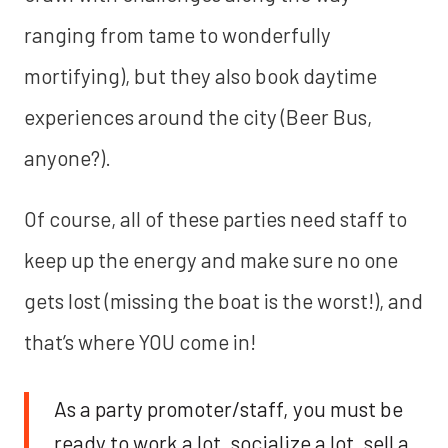
ranging from tame to wonderfully
mortifying), but they also book daytime
experiences around the city (Beer Bus,
anyone?).
Of course, all of these parties need staff to
keep up the energy and make sure no one
gets lost (missing the boat is the worst!), and
that’s where YOU come in!
As a party promoter/staff, you must be
ready to work a lot, socialize a lot, sell a