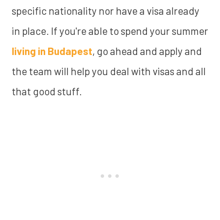
specific nationality nor have a visa already
in place. If you're able to spend your summer
living in Budapest
, go ahead and apply and
the team will help you deal with visas and all
that good stuff.