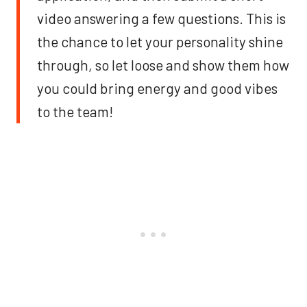
video answering a few questions. This is
the chance to let your personality shine
through, so let loose and show them how
you could bring energy and good vibes
to the team!