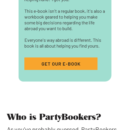
This e-book isn't a regular book, it's also a
workbook geared to helping you make
some big decisions regarding the life
abroad you want to build.
Everyone's way abroad is different. This
book is all about helping you find yours.
GET OUR E-BOOK
Who is PartyBookers?
As you’ve probably guessed, PartyBookers