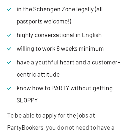
in the Schengen Zone legally (all
passports welcome!)
highly conversational in English
willing to work 8 weeks minimum
have a youthful heart and a customer-
centric attitude
know how to PARTY without getting
SLOPPY
To be able to apply for the jobs at
PartyBookers, you do not need to have a