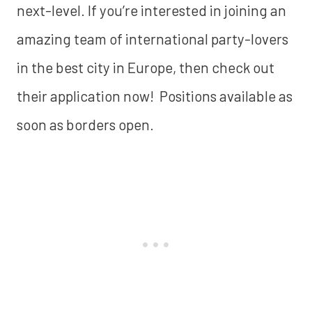
next-level. If you’re interested in joining an
amazing team of international party-lovers
in the best city in Europe, then check out
their application now! Positions available as
soon as borders open.