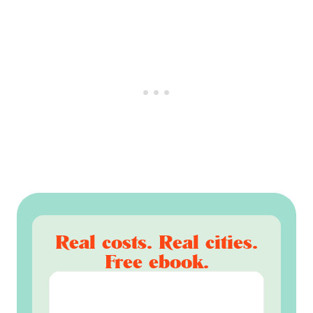
Real costs. Real cities.
Free ebook.