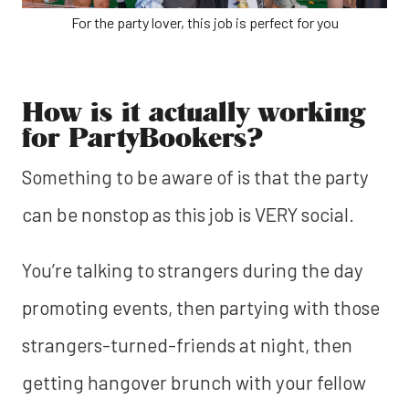
For the party lover, this job is perfect for you
How is it actually working
for PartyBookers?
Something to be aware of is that the party
can be nonstop as this job is VERY social.
You’re talking to strangers during the day
promoting events, then partying with those
strangers-turned-friends at night, then
getting hangover brunch with your fellow