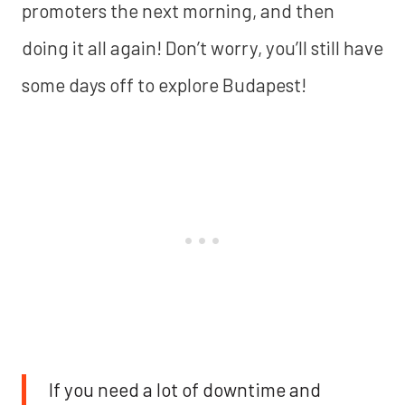
promoters the next morning, and then
doing it all again! Don’t worry, you’ll still have
some days off to explore Budapest!
If you need a lot of downtime and