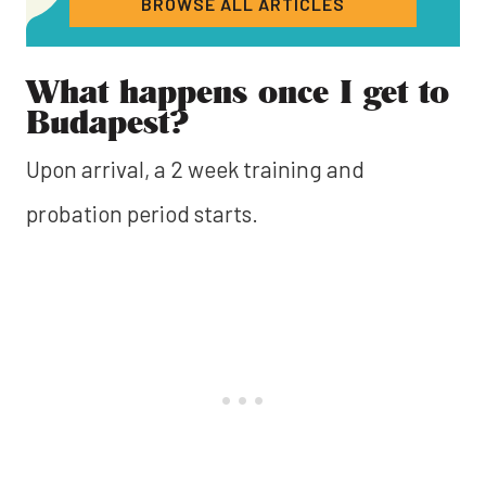
BROWSE ALL ARTICLES
What happens once I get to
Budapest?
Upon arrival, a 2 week training and
probation period starts.