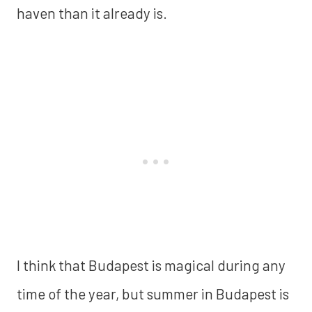
haven than it already is.
I think that Budapest is magical during any
time of the year, but summer in Budapest is