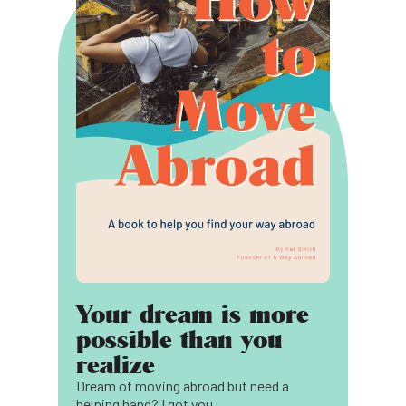
Your dream is more
possible than you
realize
Dream of moving abroad but need a
helping hand? I got you.