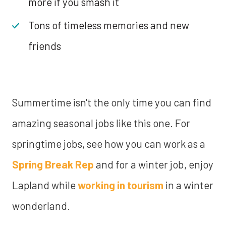
more if you smash it
Tons of timeless memories and new
friends
Summertime isn't the only time you can find
amazing seasonal jobs like this one. For
springtime jobs, see how you can work as a
Spring Break Rep
and for a winter job, enjoy
Lapland while
working in tourism
in a winter
wonderland.