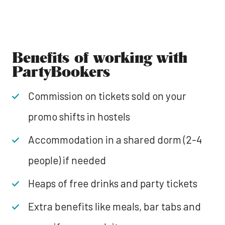
Benefits of working with
PartyBookers
Commission on tickets sold on your
promo shifts in hostels
Accommodation in a shared dorm (2-4
people) if needed
Heaps of free drinks and party tickets
Extra benefits like meals, bar tabs and