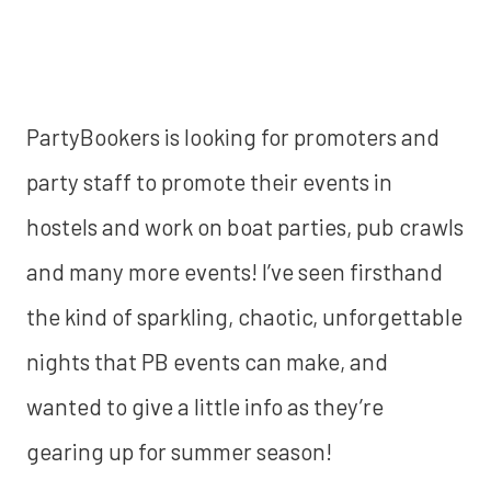
PartyBookers is looking for promoters and
party staff to promote their events in
hostels and work on boat parties, pub crawls
and many more events! I’ve seen firsthand
the kind of sparkling, chaotic, unforgettable
nights that PB events can make, and
wanted to give a little info as they’re
gearing up for summer season!