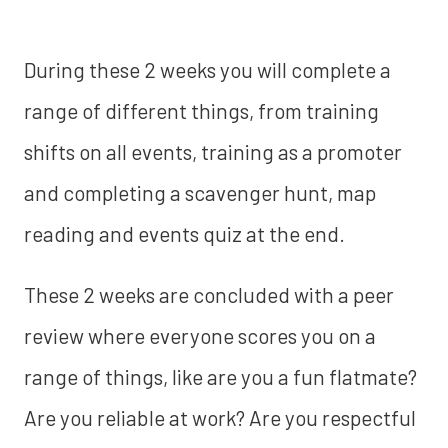
During these 2 weeks you will complete a
range of different things, from training
shifts on all events, training as a promoter
and completing a scavenger hunt, map
reading and events quiz at the end.
These 2 weeks are concluded with a peer
review where everyone scores you on a
range of things, like are you a fun flatmate?
Are you reliable at work? Are you respectful