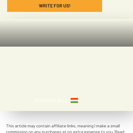
WRITE FOR US!
Denae McGaha
Read more about
This article may contain affiliate links, meaning I make a small
commission on any purchases at no extra expense to you. Read