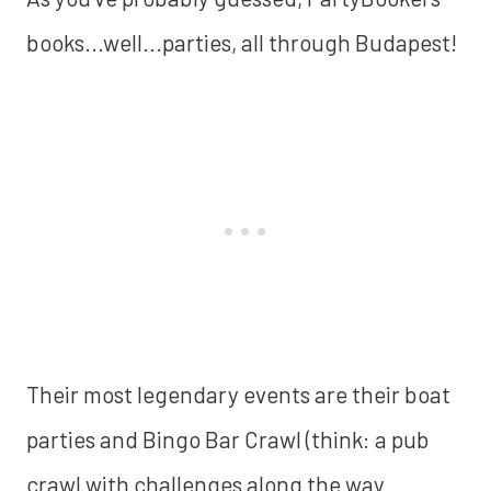
books...well...parties, all through Budapest!
Their most legendary events are their boat
parties and Bingo Bar Crawl (think: a pub
crawl with challenges along the way