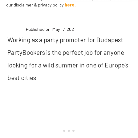
our disclaimer & privacy policy
here.
Published on
May 17, 2021
Working as a party promoter for Budapest
PartyBookers is the perfect job for anyone
looking for a wild summer in one of Europe’s
best cities.