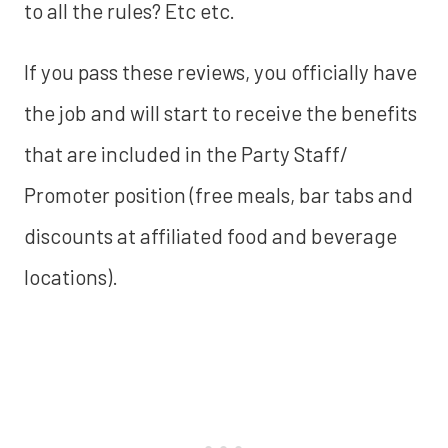
to all the rules? Etc etc.
If you pass these reviews, you officially have
the job and will start to receive the benefits
that are included in the Party Staff/
Promoter position (free meals, bar tabs and
discounts at affiliated food and beverage
locations).