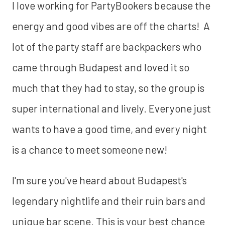
I love working for PartyBookers because the
energy and good vibes are off the charts! A
lot of the party staff are backpackers who
came through Budapest and loved it so
much that they had to stay, so the group is
super international and lively. Everyone just
wants to have a good time, and every night
is a chance to meet someone new!
I'm sure you've heard about Budapest's
legendary nightlife and their ruin bars and
unique bar scene. This is your best chance