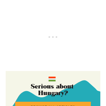
Serious about
Hungary
?