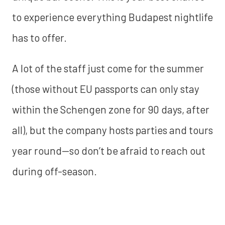
to experience everything Budapest nightlife
has to offer.
A lot of the staff just come for the summer
(those without EU passports can only stay
within the Schengen zone for 90 days, after
all), but the company hosts parties and tours
year round--so don’t be afraid to reach out
during off-season.