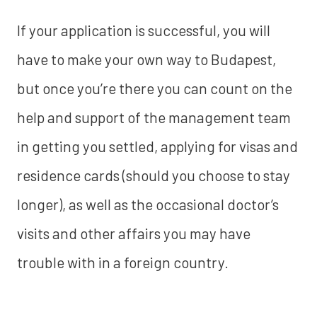
If your application is successful, you will
have to make your own way to Budapest,
but once you’re there you can count on the
help and support of the management team
in getting you settled, applying for visas and
residence cards (should you choose to stay
longer), as well as the occasional doctor’s
visits and other affairs you may have
trouble with in a foreign country.