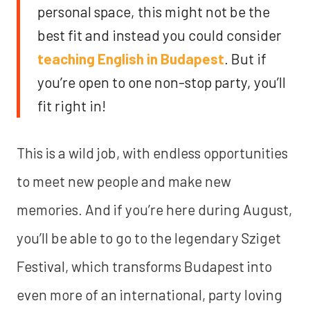
personal space, this might not be the
best fit and instead you could consider
teaching English in Budapest
. But if
you’re open to one non-stop party, you’ll
fit right in!
This is a wild job, with endless opportunities
to meet new people and make new
memories. And if you’re here during August,
you’ll be able to go to the legendary Sziget
Festival, which transforms Budapest into
even more of an international, party loving