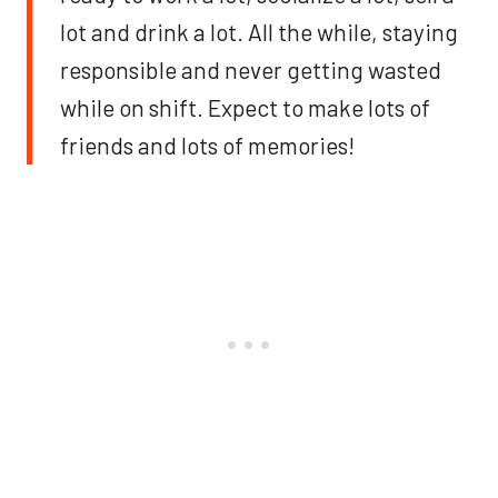
lot and drink a lot. All the while, staying
responsible and never getting wasted
while on shift. Expect to make lots of
friends and lots of memories!