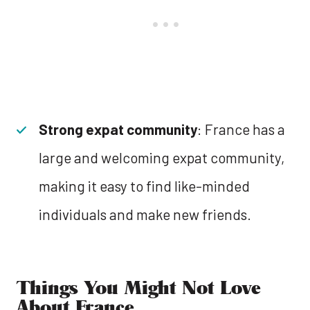
Strong expat community
: France has a
large and welcoming expat community,
making it easy to find like-minded
individuals and make new friends.
Things You Might Not Love
About France