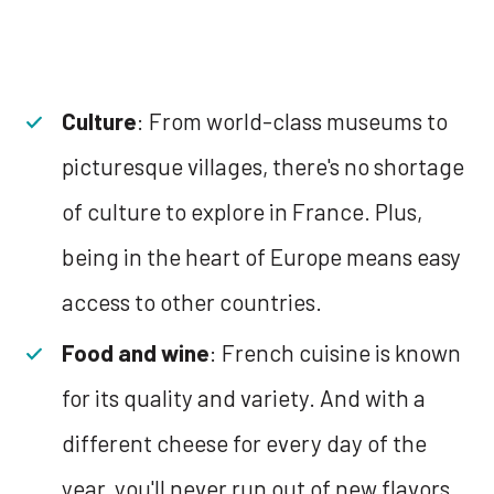
Culture
: From world-class museums to
picturesque villages, there's no shortage
of culture to explore in France. Plus,
being in the heart of Europe means easy
access to other countries.
Food and wine
: French cuisine is known
for its quality and variety. And with a
different cheese for every day of the
year, you'll never run out of new flavors