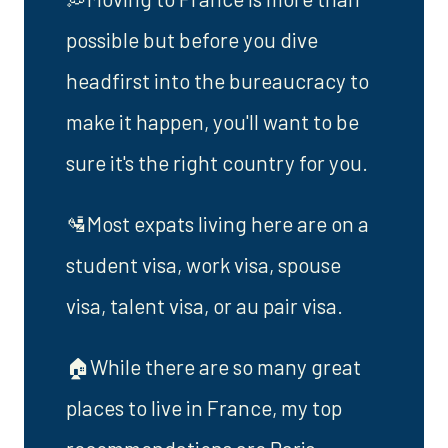
possible but before you dive
headfirst into the bureaucracy to
make it happen, you'll want to be
sure it's the right country for you.
🛂Most expats living here are on a
student visa, work visa, spouse
visa, talent visa, or au pair visa.
🏠While there are so many great
places to live in France, my top