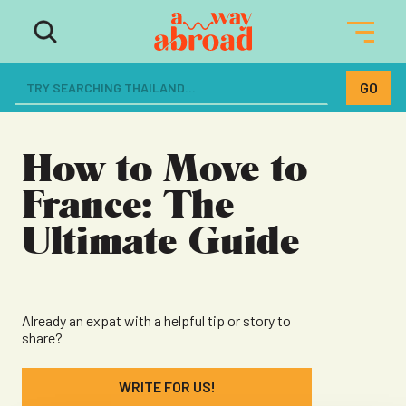
The ultimate resource for women
dreaming of a life abroad
How to Move to
France: The
Ultimate Guide
Already an expat with a helpful tip or story to
share?
WRITE FOR US!