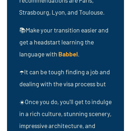
recommendations are Paris,
Strasbourg, Lyon, and Toulouse.
📚Make your transition easier and
get a headstart learning the
language with
Babbel
.
☂️It can be tough finding a job and
dealing with the visa process but
☀️Once you do, you'll get to indulge
in a rich culture, stunning scenery,
impressive architecture, and