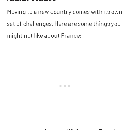
Moving to a new country comes with its own
set of challenges. Here are some things you
might not like about France: