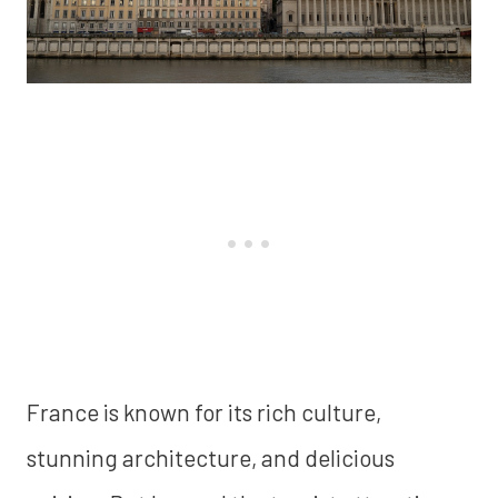
France is known for its rich culture,
stunning architecture, and delicious