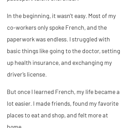
In the beginning, it wasn't easy. Most of my
co-workers only spoke French, and the
paperwork was endless. I struggled with
basic things like going to the doctor, setting
up health insurance, and exchanging my
driver's license.
But once I learned French, my life became a
lot easier. I made friends, found my favorite
places to eat and shop, and felt more at
home.