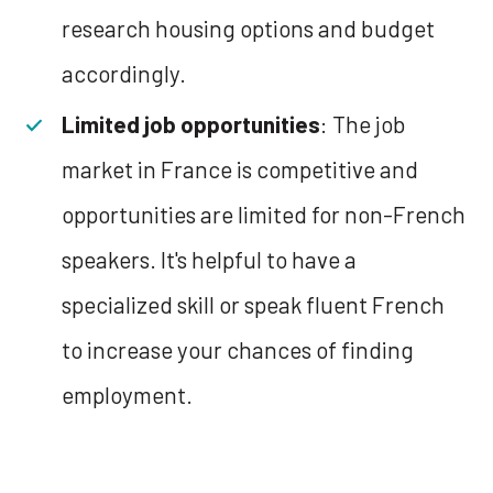
research housing options and budget
accordingly.
Limited job opportunities
: The job
market in France is competitive and
opportunities are limited for non-French
speakers. It's helpful to have a
specialized skill or speak fluent French
to increase your chances of finding
employment.