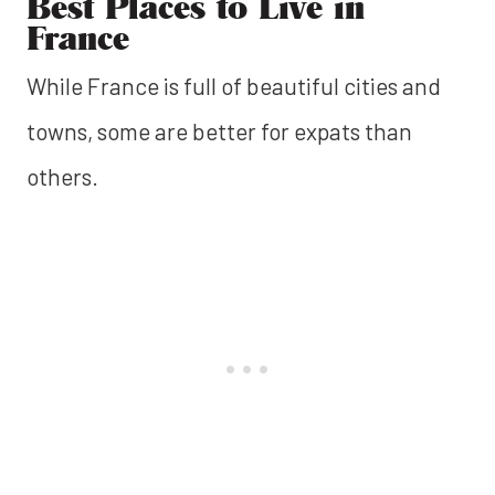
Best Places to Live in
France
While France is full of beautiful cities and
towns, some are better for expats than
others.