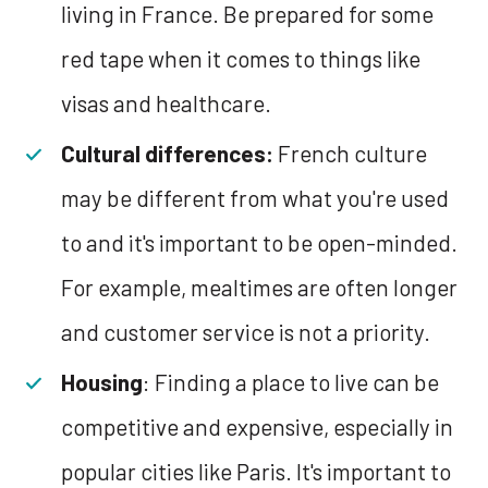
living in France. Be prepared for some
red tape when it comes to things like
visas and healthcare.
Cultural differences:
French culture
may be different from what you're used
to and it's important to be open-minded.
For example, mealtimes are often longer
and customer service is not a priority.
Housing
: Finding a place to live can be
competitive and expensive, especially in
popular cities like Paris. It's important to