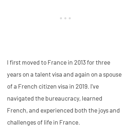
I first moved to France in 2013 for three
years on a talent visa and again on a spouse
of a French citizen visa in 2019. I've
navigated the bureaucracy, learned
French, and experienced both the joys and
challenges of life in France.