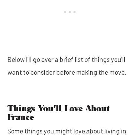
Below I'll go over a brief list of things you'll
want to consider before making the move.
Things You'll Love About
France
Some things you might love about living in