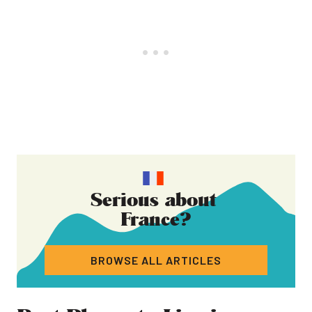
Serious about
France
?
BROWSE ALL ARTICLES