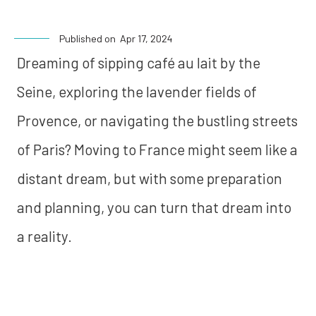
Published on
Apr 17, 2024
Dreaming of sipping café au lait by the
Seine, exploring the lavender fields of
Provence, or navigating the bustling streets
of Paris? Moving to France might seem like a
distant dream, but with some preparation
and planning, you can turn that dream into
a reality.