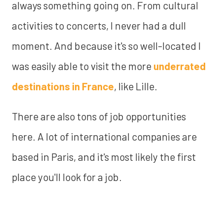
always something going on. From cultural
activities to concerts, I never had a dull
moment. And because it's so well-located I
was easily able to visit the more
underrated
destinations in France
, like Lille.
There are also tons of job opportunities
here. A lot of international companies are
based in Paris, and it's most likely the first
place you'll look for a job.