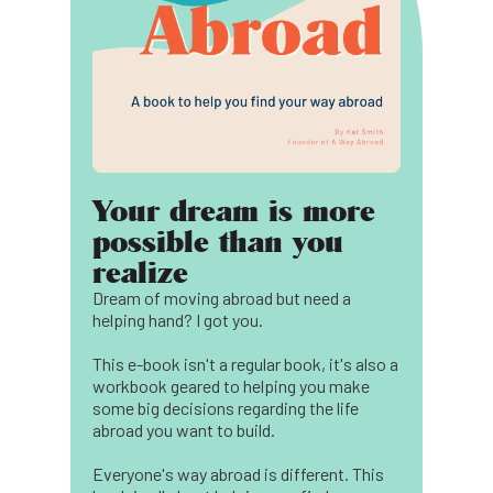
Your dream is more
possible than you
realize
Dream of moving abroad but need a
helping hand? I got you.
This e-book isn't a regular book, it's also a
workbook geared to helping you make
some big decisions regarding the life
abroad you want to build.
Everyone's way abroad is different. This