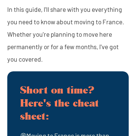
In this guide, I'll share with you everything
you need to know about moving to France.
Whether you're planning to move here
permanently or for a few months, I've got
you covered.
Short on time?
Here's the cheat
sheet:
💭Moving to France is more than