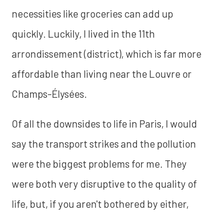
necessities like groceries can add up
quickly. Luckily, I lived in the 11th
arrondissement (district), which is far more
affordable than living near the Louvre or
Champs-Élysées.
Of all the downsides to life in Paris, I would
say the transport strikes and the pollution
were the biggest problems for me. They
were both very disruptive to the quality of
life, but, if you aren't bothered by either,