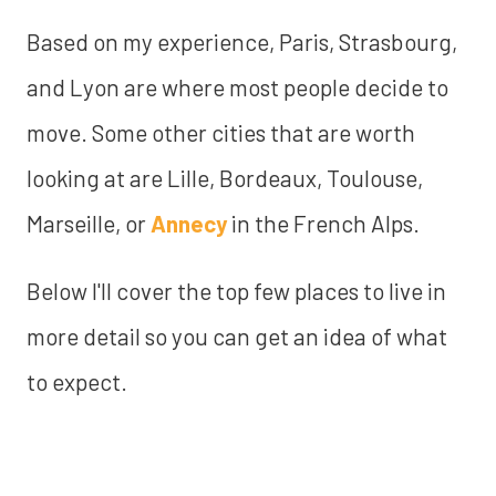
Based on my experience, Paris, Strasbourg,
and Lyon are where most people decide to
move. Some other cities that are worth
looking at are Lille, Bordeaux, Toulouse,
Marseille, or
Annecy
in the French Alps.
Below I'll cover the top few places to live in
more detail so you can get an idea of what
to expect.