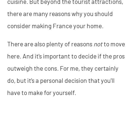
cuisine. But beyond the tourist attractions,
there are many reasons why you should
consider making France your home.
There are also plenty of reasons
not
to move
here. And it's important to decide if the pros
outweigh the cons. For me, they certainly
do, but it's a personal decision that you'll
have to make for yourself.