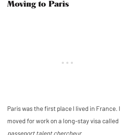
Moving to Paris
Paris was the first place I lived in France. I
moved for work on a long-stay visa called
passeport talent chercheur
.