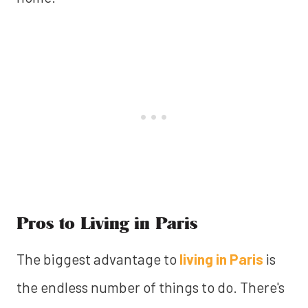
Pros to Living in Paris
The biggest advantage to
living in Paris
is
the endless number of things to do. There's