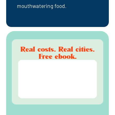
mouthwatering food.
Real costs. Real cities.
Free ebook.