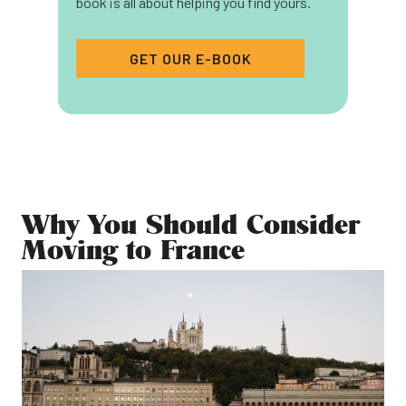
book is all about helping you find yours.
GET OUR E-BOOK
Why You Should Consider
Moving to France