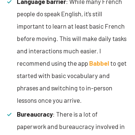
Language barrier
: While many French
people do speak English, it's still
important to learn at least basic French
before moving. This will make daily tasks
and interactions much easier. I
recommend using the app
Babbel
to get
started with basic vocabulary and
phrases and switching to in-person
lessons once you arrive.
Bureaucracy
: There is a lot of
paperwork and bureaucracy involved in