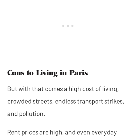
Cons to Living in Paris
But with that comes a high cost of living,
crowded streets, endless transport strikes,
and pollution.
Rent prices are high, and even everyday