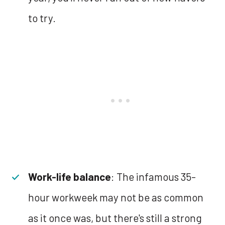
to try.
Work-life balance
: The infamous 35-
hour workweek may not be as common
as it once was, but there's still a strong