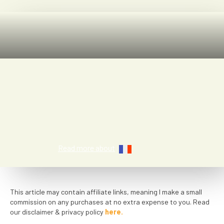
Jen Ciesielski
Read more about
This article may contain affiliate links, meaning I make a small
commission on any purchases at no extra expense to you. Read
our disclaimer & privacy policy
here.