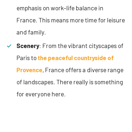
emphasis on work-life balance in
France. This means more time for leisure
and family.
Scenery
: From the vibrant cityscapes of
Paris to
the peaceful countryside of
Provence
, France offers a diverse range
of landscapes. There really is something
for everyone here.