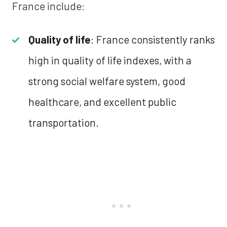
France include:
Quality of life
: France consistently ranks
high in quality of life indexes, with a
strong social welfare system, good
healthcare, and excellent public
transportation.