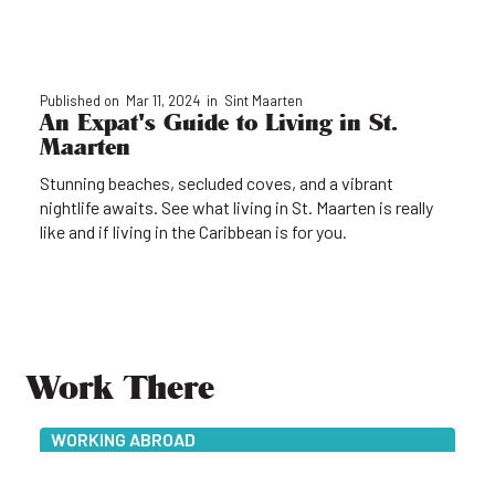
Published on
Mar 11, 2024
in
Sint Maarten
An Expat's Guide to Living in St.
Maarten
Stunning beaches, secluded coves, and a vibrant
nightlife awaits. See what living in St. Maarten is really
like and if living in the Caribbean is for you.
Work There
WORKING ABROAD