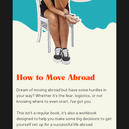
How to Move Abroad
Dream of moving abroad but have some hurdles in
your way? Whether it's the fear, logistics, or not
knowing where to even start, I've got you.
This isn't a regular book, it's also a workbook
designed to help you make some big decisions to get
yourself set up for a successful life abroad.