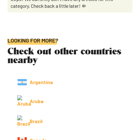
category. Check back a little later! 🤏
LOOKING FOR MORE?
Check out other countries
nearby
Argentina
Aruba
Brazil