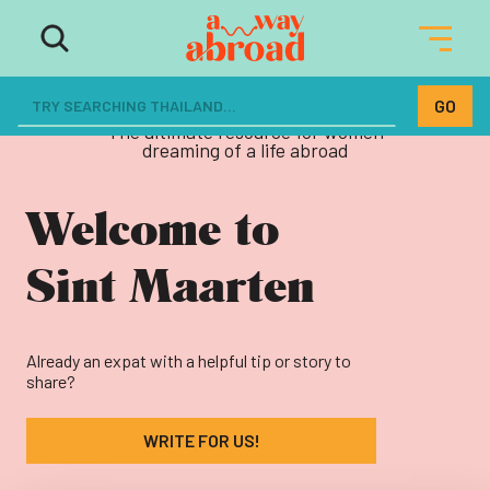
The ultimate resource for women
dreaming of a life abroad
Welcome to
Sint Maarten
Already an expat with a helpful tip or story to
share?
WRITE FOR US!