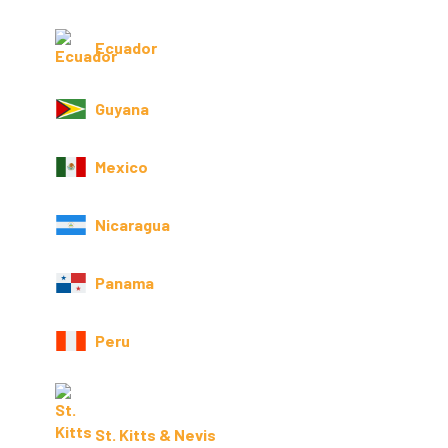
Ecuador
Guyana
Mexico
Nicaragua
Panama
Peru
St. Kitts & Nevis