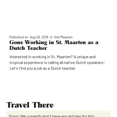
Published on
Aug 26, 2019
in
Sint Maarten
Gone Working in St. Maarten as a
Dutch Teacher
Interested in working in St. Maarten? A unique and
tropical experience is calling all native Dutch speakers!
Let's find you a job as a Dutch teacher.
Travel There
Oops! We currently don't have any articles for this