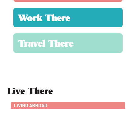
Work There
Travel There
Live There
LIVING ABROAD