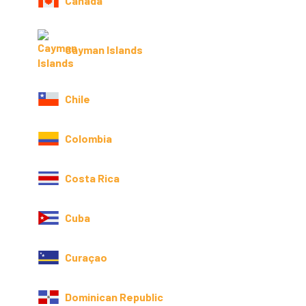
Canada
Cayman Islands
Chile
Colombia
Costa Rica
Cuba
Curaçao
Dominican Republic