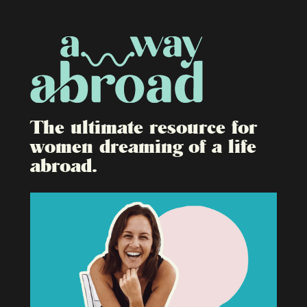
The ultimate resource for
women dreaming of a life
abroad.