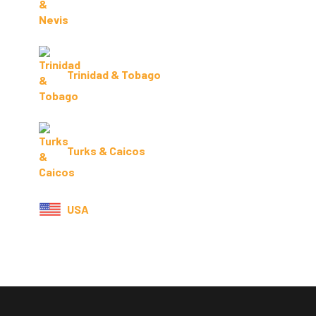
Trinidad & Tobago
Turks & Caicos
USA