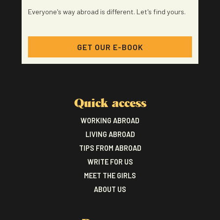
Everyone's way abroad is different. Let's find yours.
GET OUR E-BOOK
Quick access
WORKING ABROAD
LIVING ABROAD
TIPS FROM ABROAD
WRITE FOR US
MEET THE GIRLS
ABOUT US