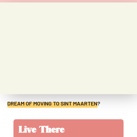
DREAM OF MOVING TO
SINT MAARTEN
?
Live There