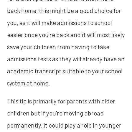
back home, this might be a good choice for
you, as it will make admissions to school
easier once you're back and it will most likely
save your children from having to take
admissions tests as they will already have an
academic transcript suitable to your school
system at home.
This tip is primarily for parents with older
children but if you're moving abroad
permanently, it could play a role in younger