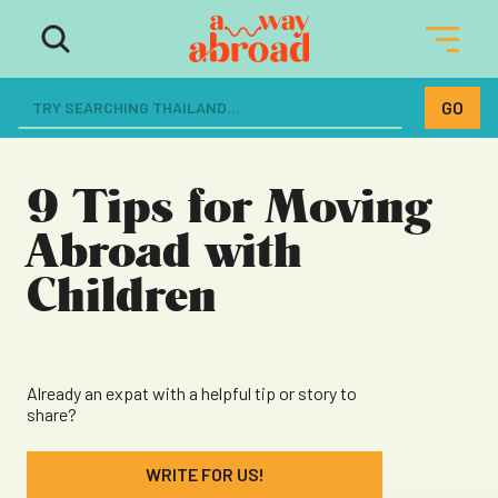
The ultimate resource for women
dreaming of a life abroad
9 Tips for Moving
Abroad with
Children
Already an expat with a helpful tip or story to
share?
WRITE FOR US!