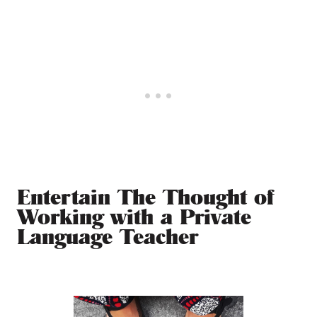
Entertain The Thought of
Working with a Private
Language Teacher