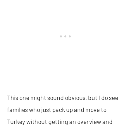
This one might sound obvious, but I do see
families who just pack up and move to
Turkey without getting an overview and