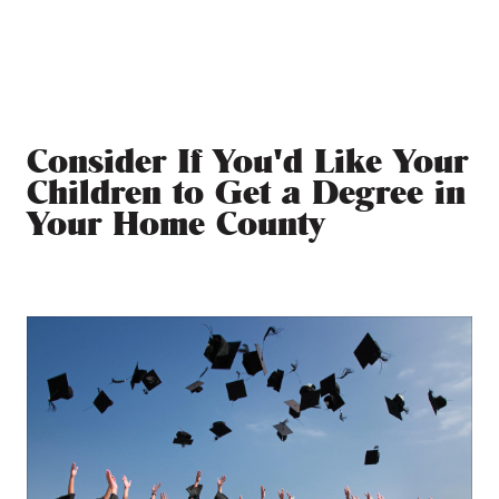
Consider If You'd Like Your
Children to Get a Degree in
Your Home County