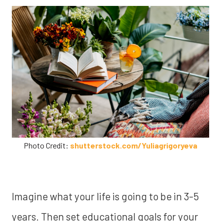
Photo Credit:
shutterstock.com/Yuliagrigoryeva
Imagine what your life is going to be in 3-5
years. Then set educational goals for your