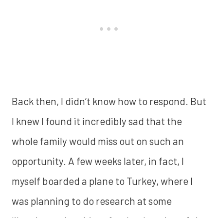
Back then, I didn’t know how to respond. But
I knew I found it incredibly sad that the
whole family would miss out on such an
opportunity. A few weeks later, in fact, I
myself boarded a plane to Turkey, where I
was planning to do research at some