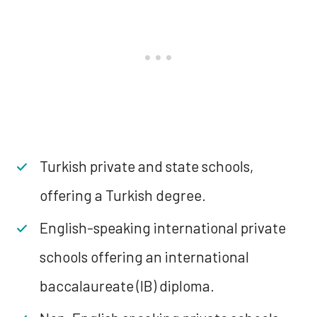
Turkish private and state schools,
offering a Turkish degree.
English-speaking international private
schools offering an international
baccalaureate (IB) diploma.