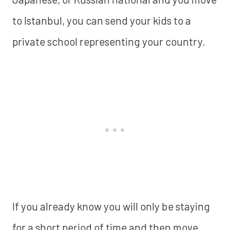
to Istanbul, you can send your kids to a
private school representing your country.
If you already know you will only be staying
for a short period of time and then move