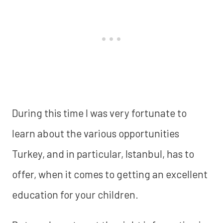
During this time I was very fortunate to
learn about the various opportunities
Turkey, and in particular, Istanbul, has to
offer, when it comes to getting an excellent
education for your children.