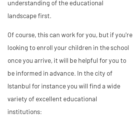
understanding of the educational
landscape first.
Of course, this can work for you, but if you're
looking to enroll your children in the school
once you arrive, it will be helpful for you to
be informed in advance. In the city of
Istanbul for instance you will find a wide
variety of excellent educational
institutions: