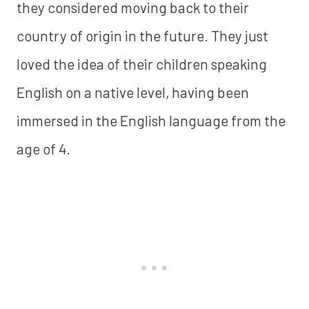
they considered moving back to their
country of origin in the future. They just
loved the idea of their children speaking
English on a native level, having been
immersed in the English language from the
age of 4.