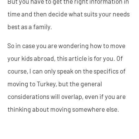
But you have to get the right information in
time and then decide what suits your needs
best as a family.
So in case you are wondering how to move
your kids abroad, this article is for you. Of
course, I can only speak on the specifics of
moving to Turkey, but the general
considerations will overlap, even if you are
thinking about moving somewhere else.