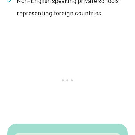
Non-English speaking private schools
representing foreign countries.