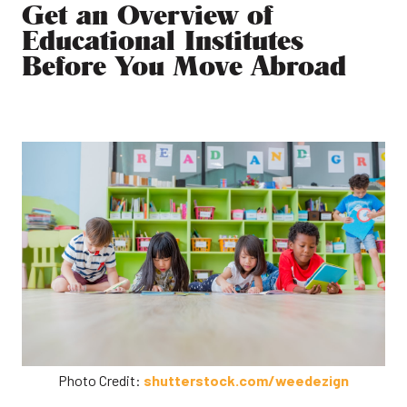
Get an Overview of
Educational Institutes
Before You Move Abroad
Photo Credit:
shutterstock.com/weedezign