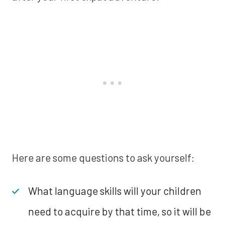
Here are some questions to ask yourself:
What language skills will your children
need to acquire by that time, so it will be