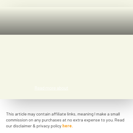
Jasmin Meier Vidal
Read more about
This article may contain affiliate links, meaning I make a small
commission on any purchases at no extra expense to you. Read
our disclaimer & privacy policy
here.