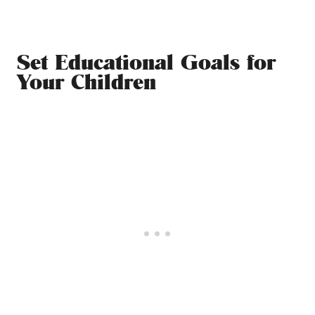
Set Educational Goals for
Your Children