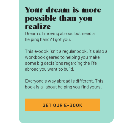
Your dream is more
possible than you
realize
Dream of moving abroad but need a
helping hand? I got you.
This e-book isn't a regular book, it's also a
workbook geared to helping you make
some big decisions regarding the life
abroad you want to build.
Everyone's way abroad is different. This
book is all about helping you find yours.
GET OUR E-BOOK