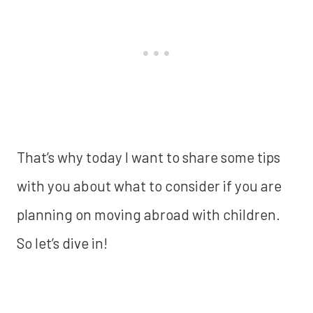
That’s why today I want to share some tips
with you about what to consider if you are
planning on moving abroad with children.
So let’s dive in!