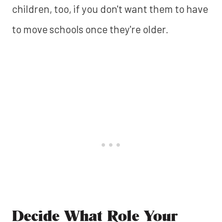
children, too, if you don't want them to have
to move schools once they're older.
Decide What Role Your