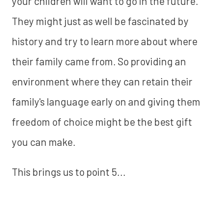
your children will want to go in the future.
They might just as well be fascinated by
history and try to learn more about where
their family came from. So providing an
environment where they can retain their
family's language early on and giving them
freedom of choice might be the best gift
you can make.
This brings us to point 5...