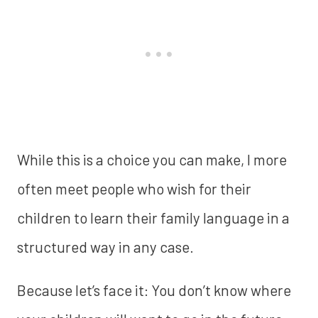
While this is a choice you can make, I more
often meet people who wish for their
children to learn their family language in a
structured way in any case.
Because let’s face it: You don’t know where