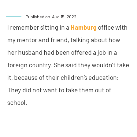
Published on
Aug 15, 2022
I remember sitting in a
Hamburg
office with
my mentor and friend, talking about how
her husband had been offered a job in a
foreign country. She said they wouldn’t take
it, because of their children’s education:
They did not want to take them out of
school.