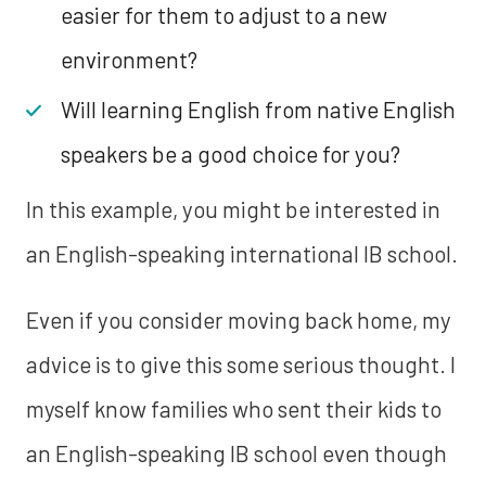
easier for them to adjust to a new
environment?
Will learning English from native English
speakers be a good choice for you?
In this example, you might be interested in
an English-speaking international IB school.
Even if you consider moving back home, my
advice is to give this some serious thought. I
myself know families who sent their kids to
an English-speaking IB school even though