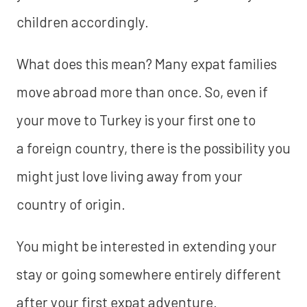
children accordingly.
What does this mean? Many expat families
move abroad more than once. So, even if
your move to Turkey is your first one to
a foreign country, there is the possibility you
might just love living away from your
country of origin.
You might be interested in extending your
stay or going somewhere entirely different
after your first expat adventure.