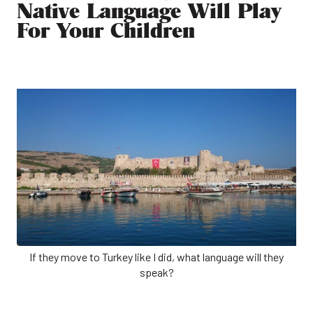
Native Language Will Play
For Your Children
If they move to Turkey like I did, what language will they
speak?