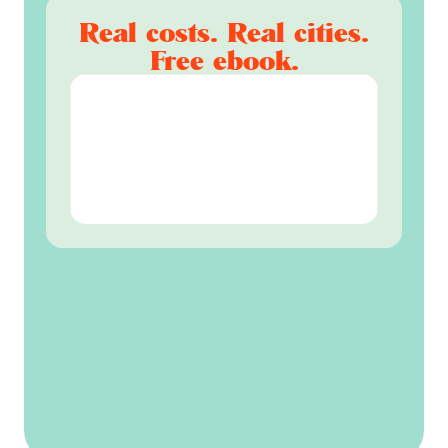
Real costs. Real cities.
Free ebook.