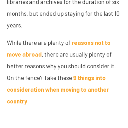
libraries and archives for the duration of six
months, but ended up staying for the last 10
years.
While there are plenty of
reasons not to
move abroad
, there are usually plenty of
better reasons why you should consider it.
On the fence? Take these
9 things into
consideration when moving to another
country
.