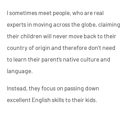
I sometimes meet people, who are real
experts in moving across the globe, claiming
their children will never move back to their
country of origin and therefore don’t need
to learn their parent’s native culture and
language.
Instead, they focus on passing down
excellent English skills to their kids.