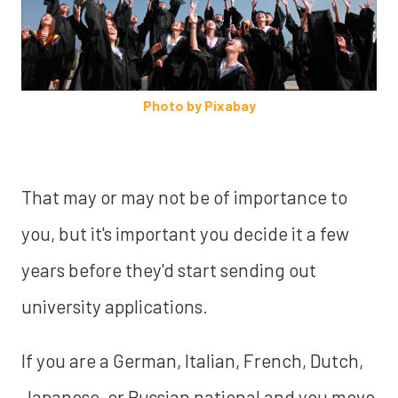
Photo by Pixabay
That may or may not be of importance to
you, but it's important you decide it a few
years before they'd start sending out
university applications.
If you are a German, Italian, French, Dutch,
Japanese, or Russian national and you move