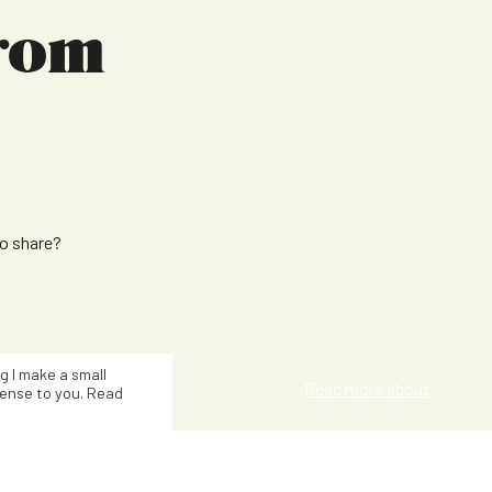
from
to share?
Julie Talbot
ng I make a small
Read more about
ense to you. Read