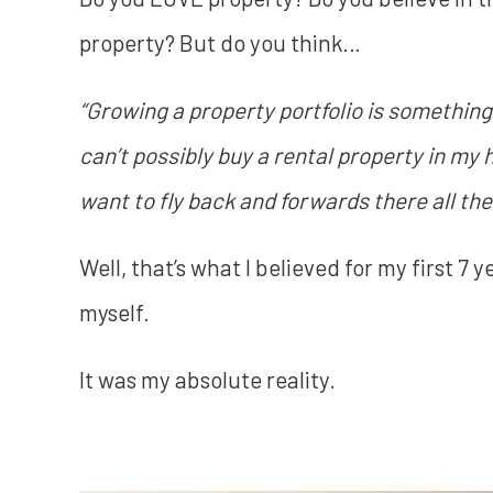
property? But do you think…
“Growing a property portfolio is something
can’t possibly buy a rental property in my
want to fly back and forwards there all th
Well, that’s what I believed for my first 7 y
myself.
It was my absolute reality.