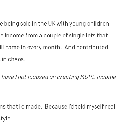
e being solo in the UK with young children I
the income from a couple of single lets that
ill came in every month. And contributed
s in chaos.
have I not focused on creating MORE income
s that I’d made. Because I’d told myself real
style.