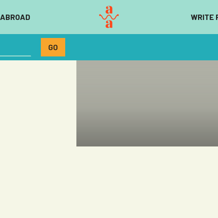
 ABROAD
WRITE 