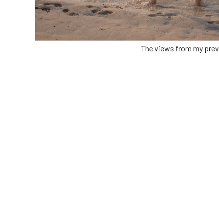
The views from my prev