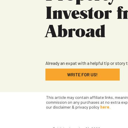
Investor 
Abroad
Already an expat with a helpful tip or story 
WRITE FOR US!
This article may contain affiliate links, meani
commission on any purchases at no extra exp
our disclaimer & privacy policy
here.