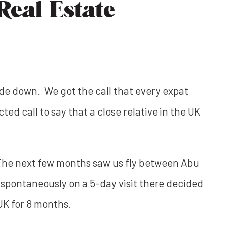
eal Estate
ide down. We got the call that every expat
d call to say that a close relative in the UK
. The next few months saw us fly between Abu
 spontaneously on a 5-day visit there decided
 UK for 8 months.