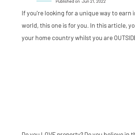
Published on
Jun 21, 2022
If you're looking for a unique way to earn
world, this one is for you. In this article, 
your home country whilst you are OUTSID
Do you LOVE property? Do you believe in 