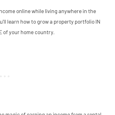
 income online while living anywhere in the
you'll learn how to grow a property portfolio IN
E of your home country.
the magic of earning an income from a rental