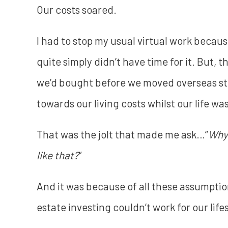
Our costs soared.
I had to stop my usual virtual work becaus
quite simply didn’t have time for it. But, 
we’d bought before we moved overseas st
towards our living costs whilst our life wa
That was the jolt that made me ask…“
Why 
like that?
”
And it was because of all these assumption
estate investing couldn’t work for our life