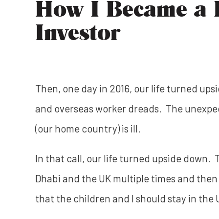
How I Became a R
Investor
Then, one day in 2016, our life turned ups
and overseas worker dreads. The unexpecte
(our home country) is ill.
In that call, our life turned upside down
Dhabi and the UK multiple times and then
that the children and I should stay in the