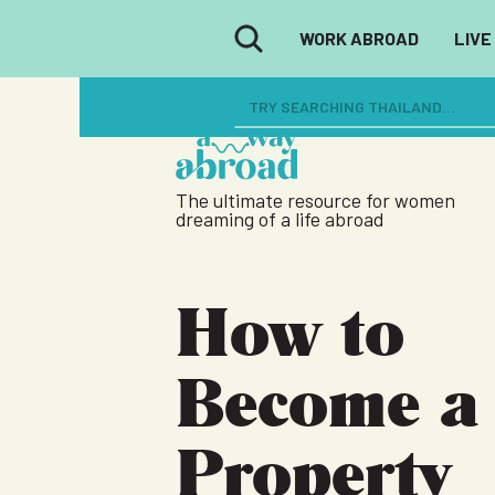
WORK ABROAD
LIVE
The ultimate resource for women
dreaming of a life abroad
How to
Become a
Property