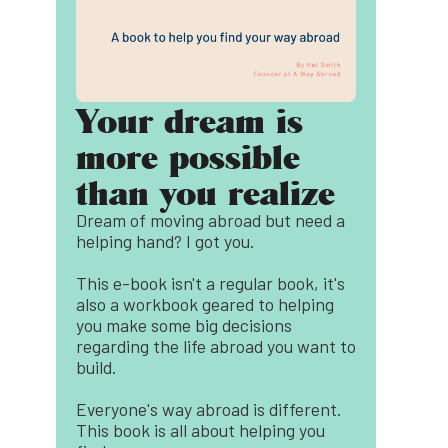
Your dream is
more possible
than you realize
Dream of moving abroad but need a
helping hand? I got you.
This e-book isn't a regular book, it's
also a workbook geared to helping
you make some big decisions
regarding the life abroad you want to
build.
Everyone's way abroad is different.
This book is all about helping you