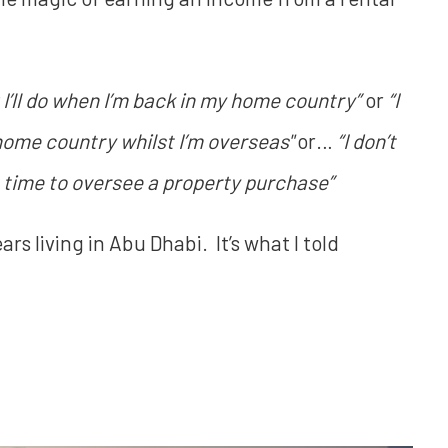
 I’ll do when I’m back in my home country”
or
“I
 home country whilst I’m overseas"
or…
“I don’t
e time to oversee a property purchase”
ears living in Abu Dhabi. It’s what I told