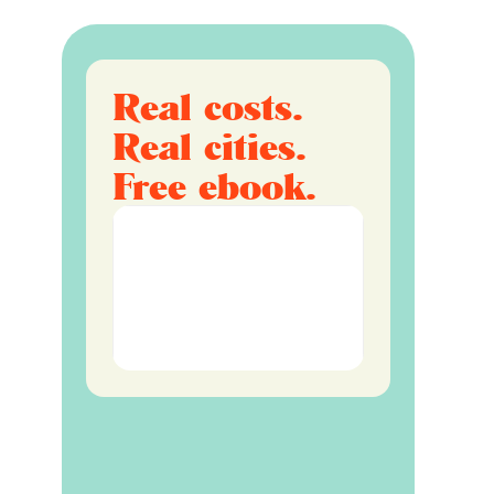
Real costs.
Real cities.
Free ebook.