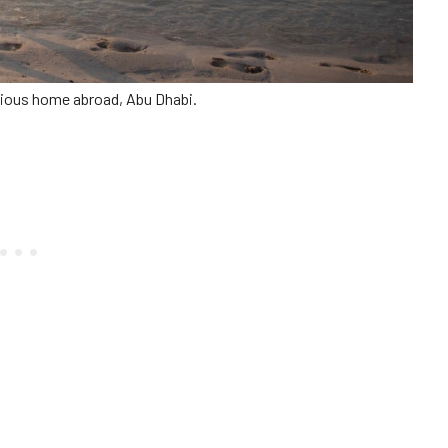
ious home abroad, Abu Dhabi.