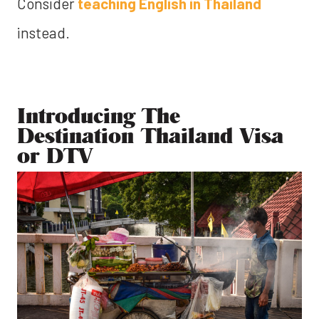
Consider
teaching English in Thailand
instead.
Introducing The
Destination Thailand Visa
or DTV