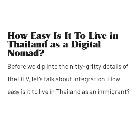
How Easy Is It To Live in
Thailand as a Digital
Nomad?
Before we dip into the nitty-gritty details of
the DTV, let's talk about integration. How
easy is it to live in Thailand as an immigrant?