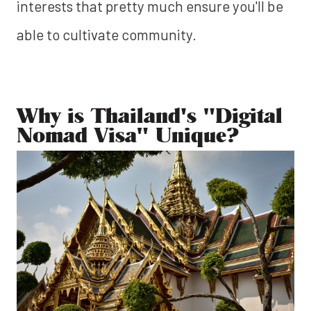
interests that pretty much ensure you'll be
able to cultivate community.
Why is Thailand's "Digital
Nomad Visa" Unique?