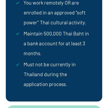
You work remotely OR are
enrolled in an approved "soft
power" Thai cultural activity.
Maintain 500,000 Thai Baht in
a bank account for at least 3
months.
Must not be currently in
Thailand during the
application process.