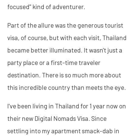
focused" kind of adventurer.
Part of the allure was the generous tourist
visa, of course, but with each visit, Thailand
became better illuminated. It wasn't just a
party place or a first-time traveler
destination. There is so much more about
this incredible country than meets the eye.
I've been living in Thailand for 1 year now on
their new Digital Nomads Visa. Since
settling into my apartment smack-dab in