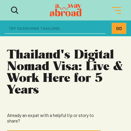
The ultimate resource for women
dreaming of a life abroad
Thailand's Digital
Nomad Visa: Live &
Work Here for 5
Years
Already an expat with a helpful tip or story to
share?