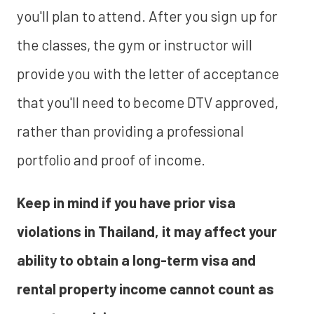
you'll plan to attend. After you sign up for
the classes, the gym or instructor will
provide you with the letter of acceptance
that you'll need to become DTV approved,
rather than providing a professional
portfolio and proof of income.
Keep in mind if you have prior visa
violations in Thailand, it may affect your
ability to obtain a long-term visa and
rental property income cannot count as