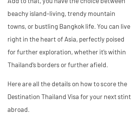
Add to that, you have the choice between
beachy island-living, trendy mountain
towns, or bustling Bangkok life. You can live
right in the heart of Asia, perfectly poised
for further exploration, whether it's within
Thailand's borders or further afield.
Here are all the details on how to score the
Destination Thailand Visa for your next stint
abroad.