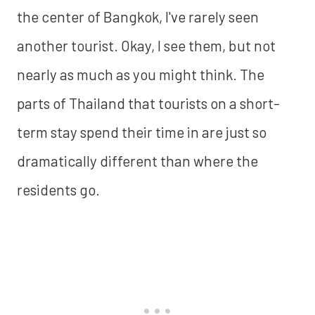
the center of Bangkok, I've rarely seen
another tourist. Okay, I see them, but not
nearly as much as you might think. The
parts of Thailand that tourists on a short-
term stay spend their time in are just so
dramatically different than where the
residents go.