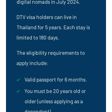
digital nomads in July 2024.
DTV visa holders can live in
Thailand for 5 years. Each stay is
limited to 180 days.
The eligibility requirements to
apply include:
Valid passport for 6 months.
You must be 20 years old or
older (unless applying as a
dependent).