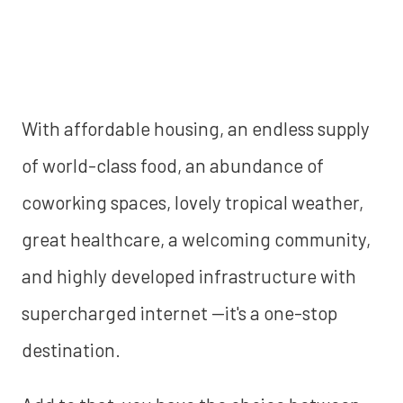
With affordable housing, an endless supply
of world-class food, an abundance of
coworking spaces, lovely tropical weather,
great healthcare, a welcoming community,
and highly developed infrastructure with
supercharged internet —it's a one-stop
destination.