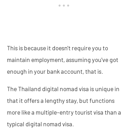
This is because it doesn't require you to
maintain employment, assuming you've got
enough in your bank account, that is.
The Thailand digital nomad visa is unique in
that it offers a lengthy stay, but functions
more like a multiple-entry tourist visa than a
typical digital nomad visa.