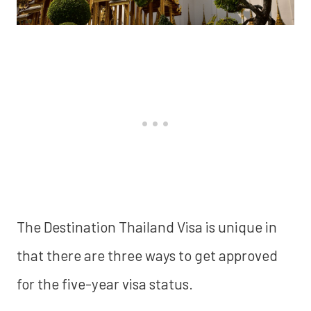
The Destination Thailand Visa is unique in
that there are three ways to get approved
for the five-year visa status.