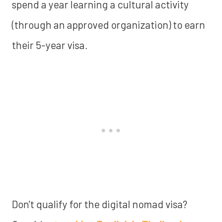
spend a year learning a cultural activity
(through an approved organization) to earn
their 5-year visa.
Don't qualify for the digital nomad visa?