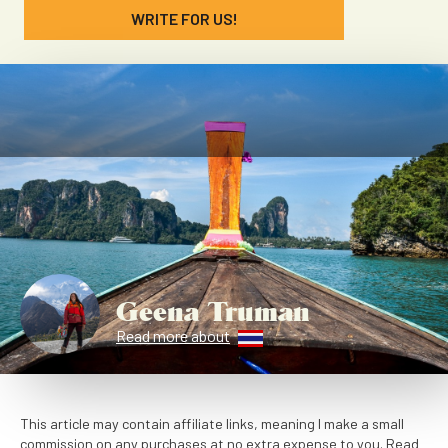
WRITE FOR US!
Geena Truman
Read more about
This article may contain affiliate links, meaning I make a small
commission on any purchases at no extra expense to you. Read