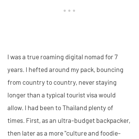
I was a true roaming digital nomad for 7
years. I hefted around my pack, bouncing
from country to country, never staying
longer than a typical tourist visa would
allow. I had been to Thailand plenty of
times. First, as an ultra-budget backpacker,
then later as a more "culture and foodie-