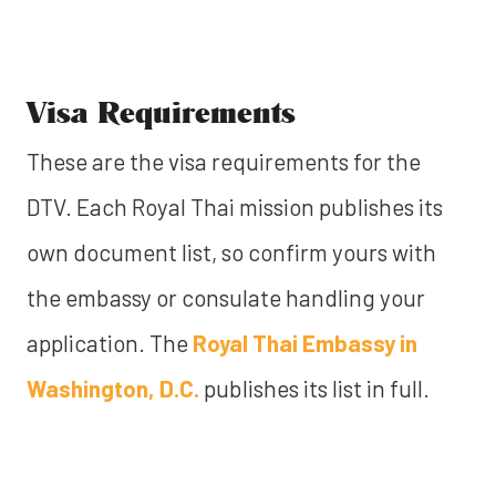
Visa Requirements
These are the visa requirements for the
DTV. Each Royal Thai mission publishes its
own document list, so confirm yours with
the embassy or consulate handling your
application. The
Royal Thai Embassy in
Washington, D.C.
publishes its list in full.