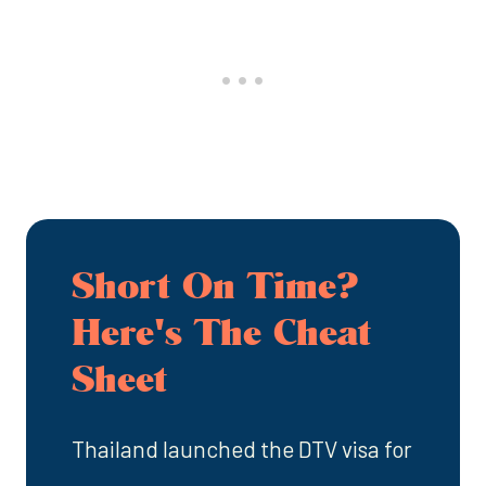
Short On Time?
Here's The Cheat
Sheet
Thailand launched the DTV visa for