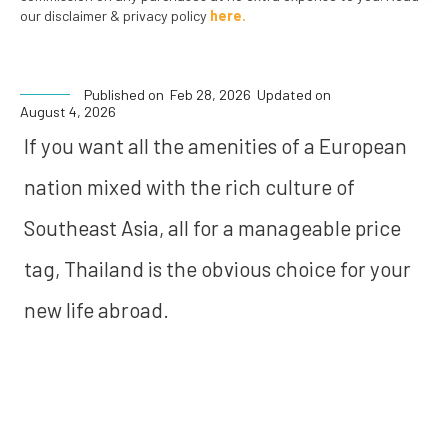
our disclaimer & privacy policy
here.
Published on
Feb 28, 2026
Updated on
August 4, 2026
If you want all the amenities of a European
nation mixed with the rich culture of
Southeast Asia, all for a manageable price
tag, Thailand is the obvious choice for your
new life abroad.