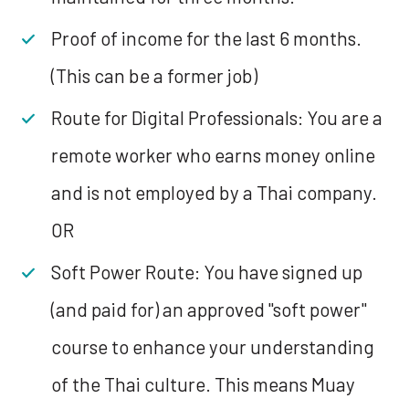
Proof of income for the last 6 months.
(This can be a former job)
Route for Digital Professionals: You are a
remote worker who earns money online
and is not employed by a Thai company.
OR
Soft Power Route: You have signed up
(and paid for) an approved "soft power"
course to enhance your understanding
of the Thai culture. This means Muay