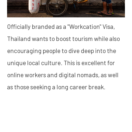
Officially branded as a "Workcation" Visa,
Thailand wants to boost tourism while also
encouraging people to dive deep into the
unique local culture. This is excellent for
online workers and digital nomads, as well
as those seeking a long career break.