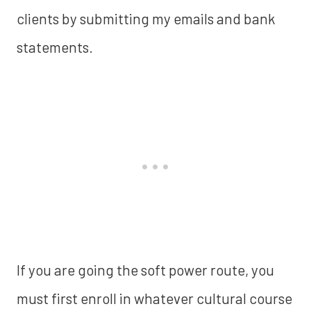
clients by submitting my emails and bank
statements.
If you are going the soft power route, you
must first enroll in whatever cultural course