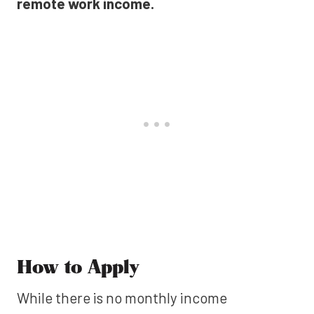
remote work income.
How to Apply
While there is no monthly income