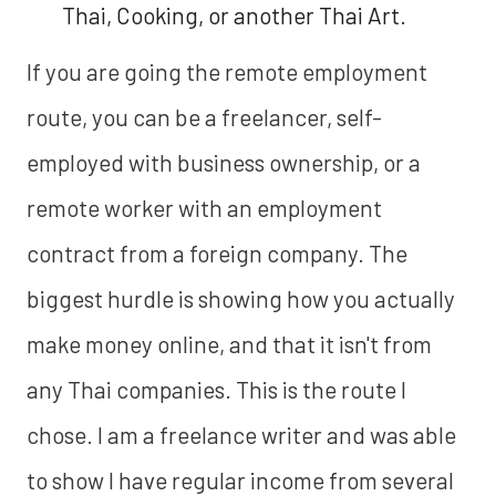
Thai, Cooking, or another Thai Art.
If you are going the remote employment
route, you can be a freelancer, self-
employed with business ownership, or a
remote worker with an employment
contract from a foreign company. The
biggest hurdle is showing how you actually
make money online, and that it isn't from
any Thai companies. This is the route I
chose. I am a freelance writer and was able
to show I have regular income from several