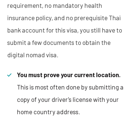
requirement, no mandatory health
insurance policy, and no prerequisite Thai
bank account for this visa, you still have to
submit a few documents to obtain the
digital nomad visa.
You must prove your current location.
This is most often done by submitting a
copy of your driver's license with your
home country address.