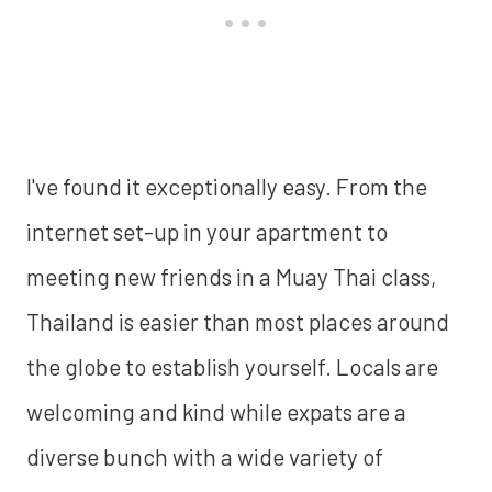
I've found it exceptionally easy. From the
internet set-up in your apartment to
meeting new friends in a Muay Thai class,
Thailand is easier than most places around
the globe to establish yourself. Locals are
welcoming and kind while expats are a
diverse bunch with a wide variety of