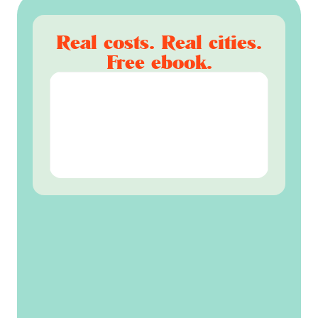
Real costs. Real cities.
Free ebook.