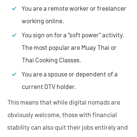
You are a remote worker or freelancer
working online.
You sign on for a "soft power" activity.
The most popular are Muay Thai or
Thai Cooking Classes.
You are a spouse or dependent of a
current DTV holder.
This means that while digital nomads are
obviously welcome, those with financial
stability can also quit their jobs entirely and