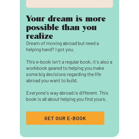
Your dream is more
possible than you
realize
Dream of moving abroad but need a
helping hand? I got you.
This e-book isn't a regular book, it's also a
workbook geared to helping you make
some big decisions regarding the life
abroad you want to build.
Everyone's way abroad is different. This
book is all about helping you find yours.
GET OUR E-BOOK