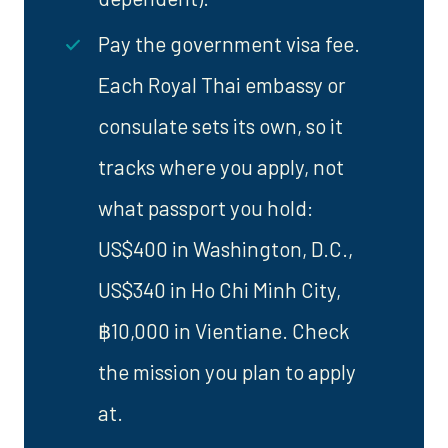
Pay the government visa fee.
Each Royal Thai embassy or
consulate sets its own, so it
tracks where you apply, not
what passport you hold:
US$400 in Washington, D.C.,
US$340 in Ho Chi Minh City,
฿10,000 in Vientiane. Check
the mission you plan to apply
at.