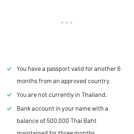
You have a passport valid for another 6
months from an approved country.
You are not currently in Thailand.
Bank account in your name with a
balance of 500,000 Thai Baht
maintained for three months.