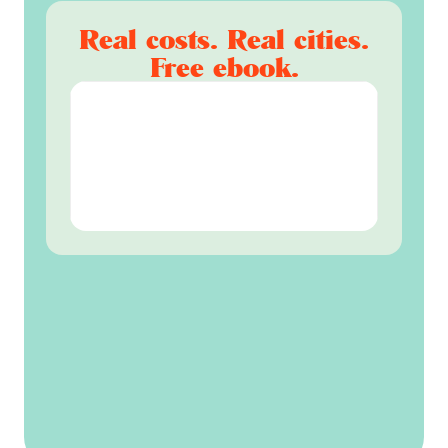
Real costs. Real cities.
Free ebook.