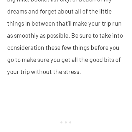
dreams and forget about all of the little
things in between that’ll make your trip run
as smoothly as possible. Be sure to take into
consideration these few things before you
go to make sure you get all the good bits of
your trip without the stress.