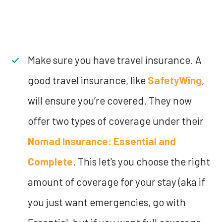
Make sure you have travel insurance. A
good travel insurance, like
SafetyWing
,
will ensure you’re covered. They now
offer two types of coverage under their
Nomad Insurance: Essential and
Complete
. This let's you choose the right
amount of coverage for your stay (aka if
you just want emergencies, go with