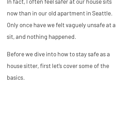
In fact, I often feel safer at our house sits
now than in our old apartment in Seattle.
Only once have we felt vaguely unsafe at a
sit, and nothing happened.
Before we dive into how to stay safe as a
house sitter, first let's cover some of the
basics.