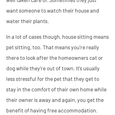
want someone to watch their house and
water their plants.
In a lot of cases though, house sitting means
pet sitting, too. That means you're really
there to look after the homeowners cat or
dog while they're out of town. It's usually
less stressful for the pet that they get to
stay in the comfort of their own home while
their owner is away and again, you get the
benefit of having free accommodation.