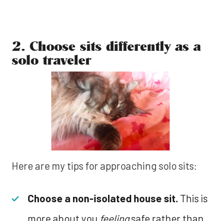
2. Choose sits differently as a
solo traveler
Here are my tips for approaching solo sits:
Choose a non-isolated house sit.
This is
more about you
feeling
safe rather than