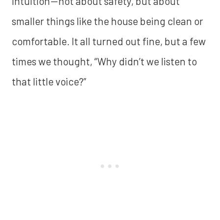
intuition — not about safety, but about
smaller things like the house being clean or
comfortable. It all turned out fine, but a few
times we thought, “Why didn’t we listen to
that little voice?”