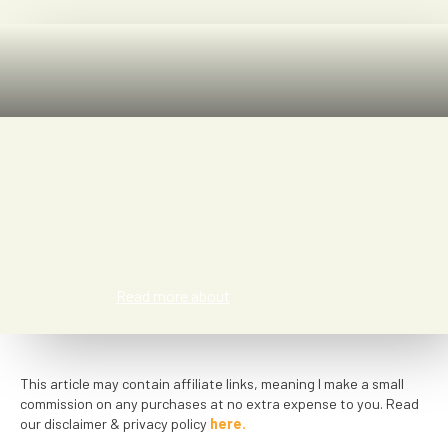
Rose Ernst
Read more about
This article may contain affiliate links, meaning I make a small
commission on any purchases at no extra expense to you. Read
our disclaimer & privacy policy
here.