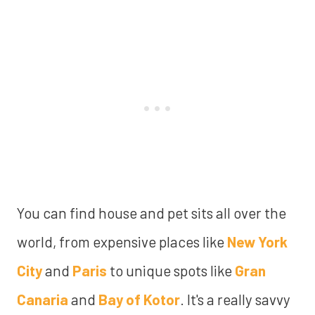
You can find house and pet sits all over the
world, from expensive places like
New York
City
and
Paris
to unique spots like
Gran
Canaria
and
Bay of Kotor
. It's a really savvy