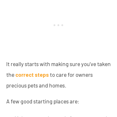
It really starts with making sure you've taken
the
correct steps
to care for owners
precious pets and homes.
A few good starting places are: