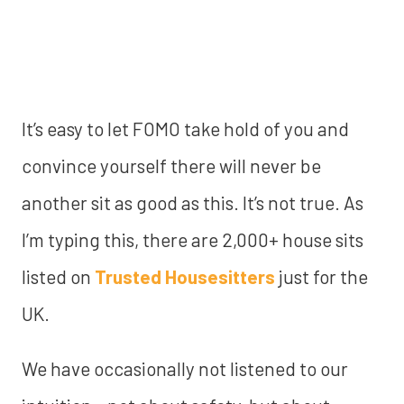
It’s easy to let FOMO take hold of you and
convince yourself there will never be
another sit as good as this. It’s not true. As
I’m typing this, there are 2,000+ house sits
listed on
Trusted Housesitters
just for the
UK.
We have occasionally not listened to our