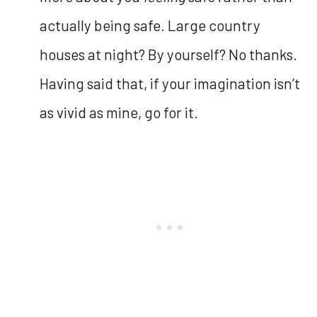
actually being safe. Large country
houses at night? By yourself? No thanks.
Having said that, if your imagination isn’t
as vivid as mine, go for it.