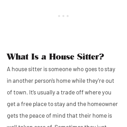
What Is a House Sitter?
A house sitter is someone who goes to stay
in another person's home while they're out
of town. It's usually a trade off where you
get a free place to stay and the homeowner
gets the peace of mind that their home is
well taken care of. Sometimes they just