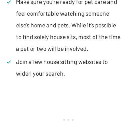
Make sure you're ready for pet care and
feel comfortable watching someone
else's home and pets. While it's possible
to find solely house sits, most of the time
a pet or two will be involved.
Join a few house sitting websites to
widen your search.