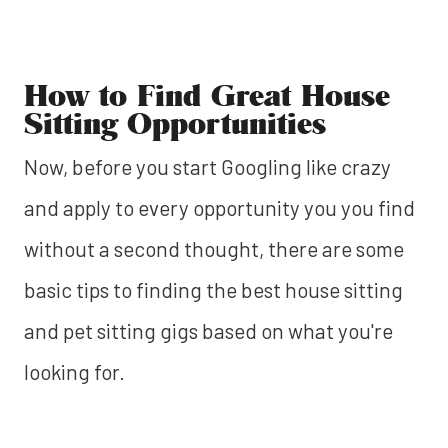
How to Find Great House
Sitting Opportunities
Now, before you start Googling like crazy
and apply to every opportunity you you find
without a second thought, there are some
basic tips to finding the best house sitting
and pet sitting gigs based on what you're
looking for.