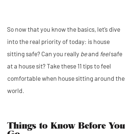
So now that you know the basics, let's dive
into the real priority of today: is house
sitting safe? Can you really
be
and
feel
safe
at a house sit? Take these 11 tips to feel
comfortable when house sitting around the
world.
Things to Know Before You
Go