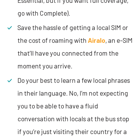
Essential, but if you want full coverage,
go with Complete).
Save the hassle of getting a local SIM or
the cost of roaming with
Airalo
, an e-SIM
that’ll have you connected from the
moment you arrive.
Do your best to learn a few local phrases
in their language. No, I’m not expecting
you to be able to have a fluid
conversation with locals at the bus stop
if you’re just visiting their country for a