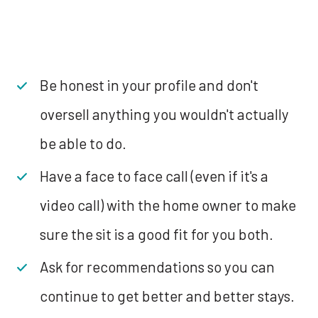
Be honest in your profile and don't
oversell anything you wouldn't actually
be able to do.
Have a face to face call (even if it's a
video call) with the home owner to make
sure the sit is a good fit for you both.
Ask for recommendations so you can
continue to get better and better stays.