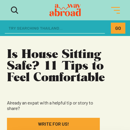
The ultimate resource for women
dreaming of a life abroad
Is House Sitting
Safe? 11 Tips to
Feel Comfortable
Already an expat with a helpful tip or story to
share?
WRITE FOR US!