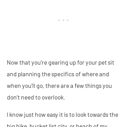
Now that you’re gearing up for your pet sit
and planning the specifics of where and
when you’ll go, there are a few things you
don’t need to overlook.
I know just how easy it is to look towards the
big hike, bucket list city, or beach of my