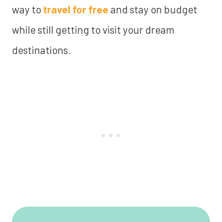
way to
travel for free
and stay on budget
while still getting to visit your dream
destinations.