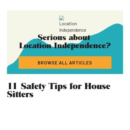
Serious about
Location Independence
?
BROWSE ALL ARTICLES
11 Safety Tips for House
Sitters