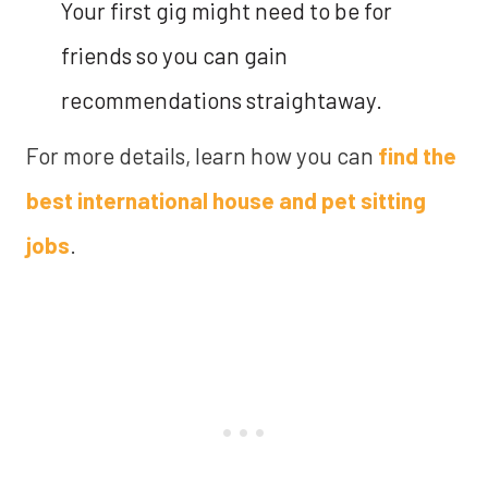
Your first gig might need to be for
friends so you can gain
recommendations straightaway.
For more details, learn how you can
find the
best international house and pet sitting
jobs
.