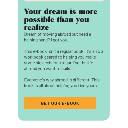
Your dream is more
possible than you
realize
Dream of moving abroad but need a
helping hand? I got you.
This e-book isn't a regular book, it's also a
workbook geared to helping you make
some big decisions regarding the life
abroad you want to build.
Everyone's way abroad is different. This
book is all about helping you find yours.
GET OUR E-BOOK