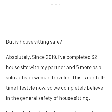
But is house sitting safe?
Absolutely. Since 2019, I’ve completed 32
house sits with my partner and 5 more as a
solo autistic woman traveler. This is our full-
time lifestyle now, so we completely believe
in the general safety of house sitting.