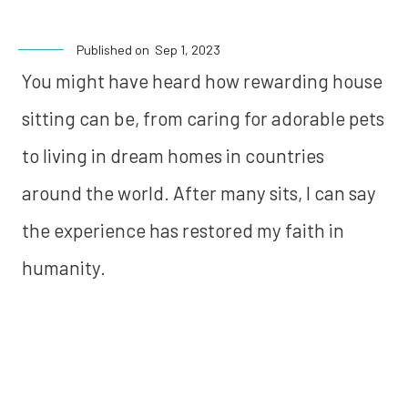
Published on
Sep 1, 2023
You might have heard how rewarding house
sitting can be, from caring for adorable pets
to living in dream homes in countries
around the world. After many sits, I can say
the experience has restored my faith in
humanity.