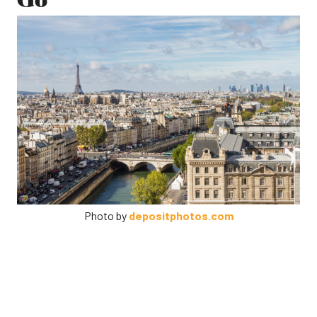
Photo by
depositphotos.com