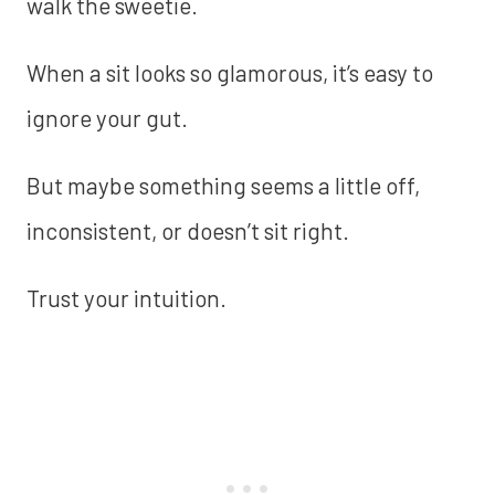
walk the sweetie.
When a sit looks so glamorous, it’s easy to
ignore your gut.
But maybe something seems a little off,
inconsistent, or doesn’t sit right.
Trust your intuition.