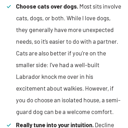
Choose cats over dogs.
Most sits involve
cats, dogs, or both. While I love dogs,
they generally have more unexpected
needs, so it’s easier to do with a partner.
Cats are also better if you’re on the
smaller side: I’ve had a well-built
Labrador knock me over in his
excitement about walkies. However, if
you do choose an isolated house, a semi-
guard dog can be a welcome comfort.
Really tune into your intuition.
Decline