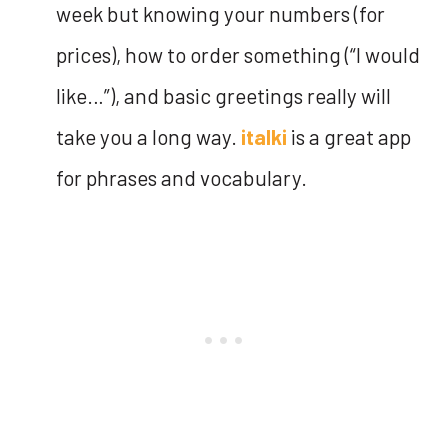
week but knowing your numbers (for
prices), how to order something (“I would
like…”), and basic greetings really will
take you a long way.
italki
is a great app
for phrases and vocabulary.