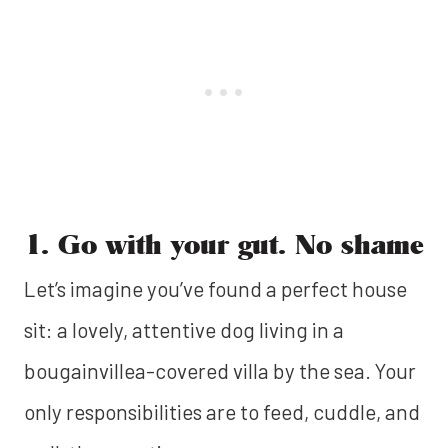
1. Go with your gut. No shame
Let’s imagine you’ve found a perfect house
sit: a lovely, attentive dog living in a
bougainvillea-covered villa by the sea. Your
only responsibilities are to feed, cuddle, and