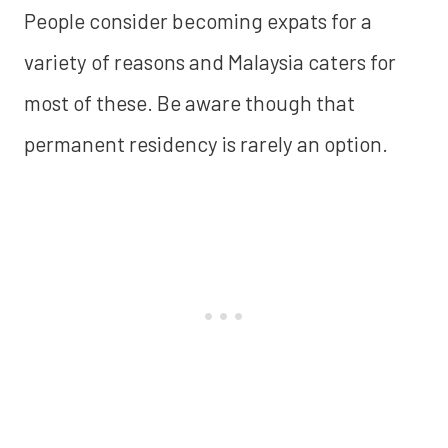
People consider becoming expats for a
variety of reasons and Malaysia caters for
most of these. Be aware though that
permanent residency is rarely an option.