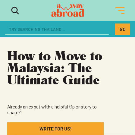
The ultimate resource for women
dreaming of a life abroad
How to Move to
Malaysia: The
Ultimate Guide
Already an expat with a helpful tip or story to
share?
WRITE FOR US!