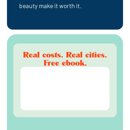
beauty make it worth it.
Real costs. Real cities.
Free ebook.