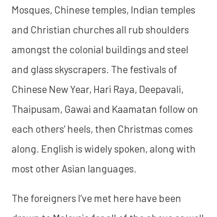
Mosques, Chinese temples, Indian temples
and Christian churches all rub shoulders
amongst the colonial buildings and steel
and glass skyscrapers. The festivals of
Chinese New Year, Hari Raya, Deepavali,
Thaipusam, Gawai and Kaamatan follow on
each others’ heels, then Christmas comes
along. English is widely spoken, along with
most other Asian languages.
The foreigners I’ve met here have been