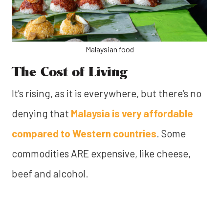
Malaysian food
The Cost of Living
It's rising, as it is everywhere, but there’s no
denying that
Malaysia is very affordable
compared to Western countries
. Some
commodities ARE expensive, like cheese,
beef and alcohol.