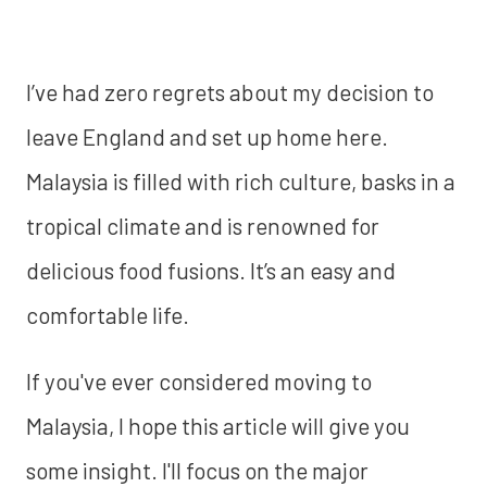
I’ve had zero regrets about my decision to
leave England and set up home here.
Malaysia is filled with rich culture, basks in a
tropical climate and is renowned for
delicious food fusions. It’s an easy and
comfortable life.
If you've ever considered moving to
Malaysia, I hope this article will give you
some insight. I'll focus on the major