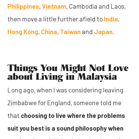
Philippines
,
Vietnam
, Cambodia and Laos,
then move a little further afield to
India
,
Hong Kong
,
China
,
Taiwan
and
Japan
.
Things You Might Not Love
about Living in Malaysia
Long ago, when I was considering leaving
Zimbabwe for England, someone told me
that
choosing to live where the problems
suit you best is a sound philosophy when