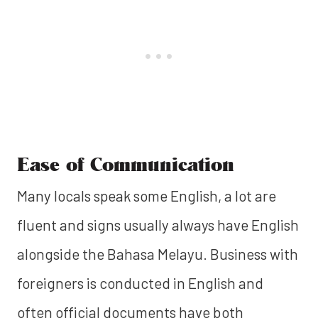
Ease of Communication
Many locals speak some English, a lot are
fluent and signs usually always have English
alongside the Bahasa Melayu. Business with
foreigners is conducted in English and
often official documents have both