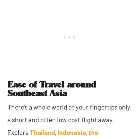
Ease of Travel around
Southeast Asia
There’s a whole world at your fingertips only
a short and often low cost flight away.
Explore
Thailand
,
Indonesia
,
the