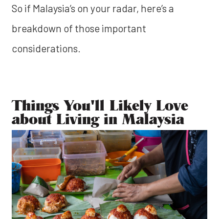
So if Malaysia’s on your radar, here’s a
breakdown of those important
considerations.
Things You'll Likely Love
about Living in Malaysia