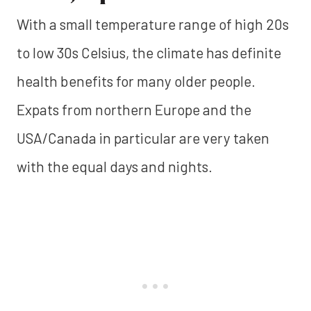
With a small temperature range of high 20s
to low 30s Celsius, the climate has definite
health benefits for many older people.
Expats from northern Europe and the
USA/Canada in particular are very taken
with the equal days and nights.