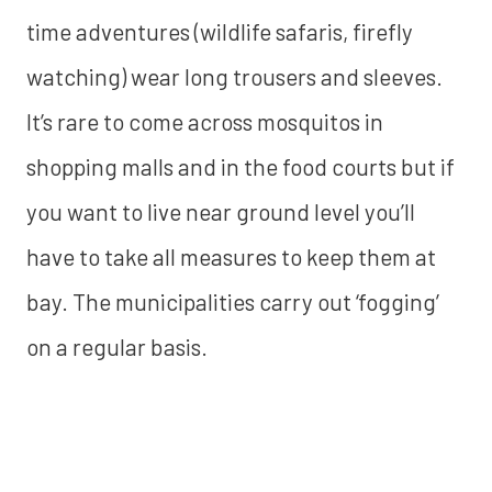
time adventures (wildlife safaris, firefly
watching) wear long trousers and sleeves.
It’s rare to come across mosquitos in
shopping malls and in the food courts but if
you want to live near ground level you’ll
have to take all measures to keep them at
bay. The municipalities carry out ‘fogging’
on a regular basis.