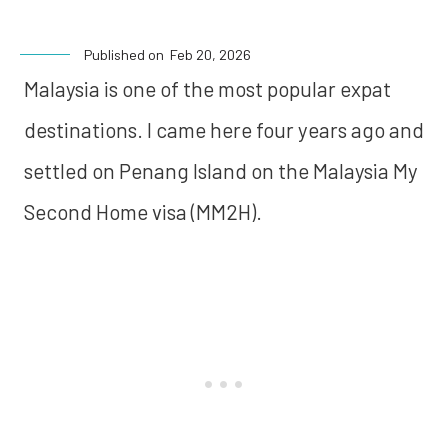
Published on
Feb 20, 2026
Malaysia is one of the most popular expat
destinations. I came here four years ago and
settled on Penang Island on the Malaysia My
Second Home visa (MM2H).