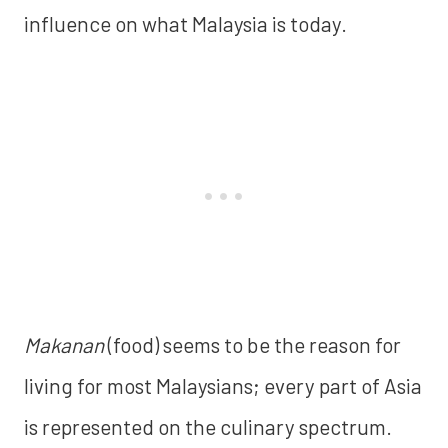
influence on what Malaysia is today.
Makanan
(food) seems to be the reason for
living for most Malaysians; every part of Asia
is represented on the culinary spectrum.