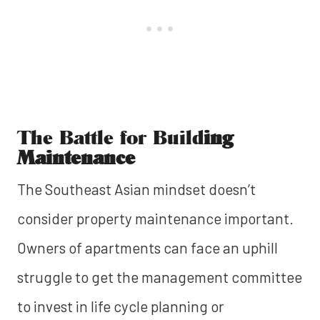
The Battle for Build
ing
Maintenance
The Southeast Asian mindset doesn’t
consider property maintenance important.
Owners of apartments can face an uphill
struggle to get the management committee
to invest in life cycle planning or