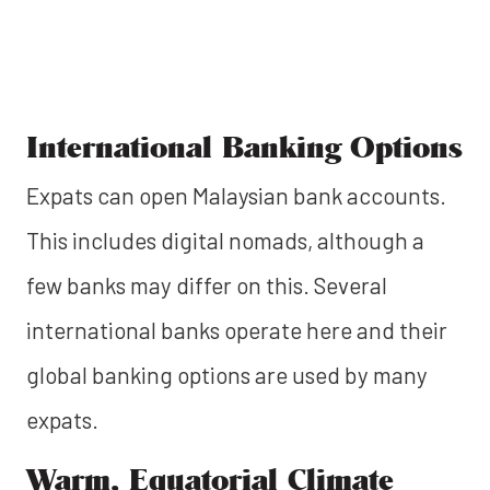
International Banking Options
Expats can open Malaysian bank accounts.
This includes digital nomads, although a
few banks may differ on this. Several
international banks operate here and their
global banking options are used by many
expats.
Warm, Equatorial Climate