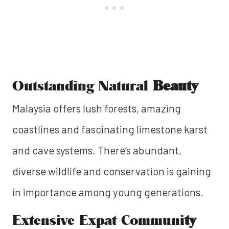
Outstanding Natural
Beauty
Malaysia offers lush forests, amazing
coastlines and fascinating limestone karst
and cave systems. There’s abundant,
diverse wildlife and conservation is gaining
in importance among young generations.
Extensive Expat Communi
ty