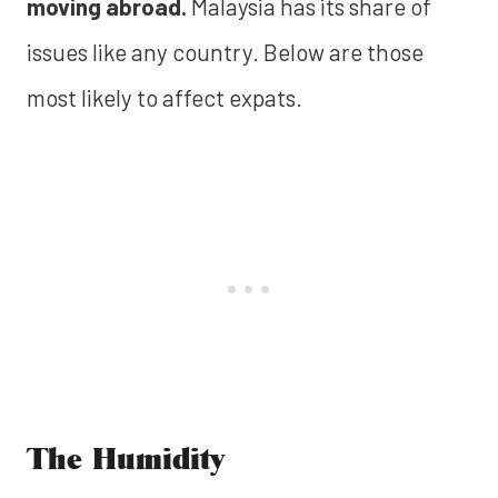
moving abroad.
Malaysia has its share of
issues like any country. Below are those
most likely to affect expats.
The Humidity