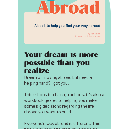
Your dream is more
possible than you
realize
Dream of moving abroad but need a
helping hand? I got you.
This e-book isn't a regular book, it's also a
workbook geared to helping you make
some big decisions regarding the life
abroad you want to build.
Everyone's way abroad is different. This
book is all about helping you find yours.