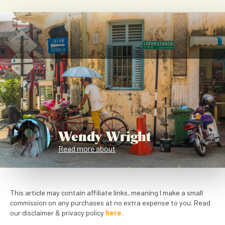
Wendy Wright
Read more about
This article may contain affiliate links, meaning I make a small
commission on any purchases at no extra expense to you. Read
our disclaimer & privacy policy
here.