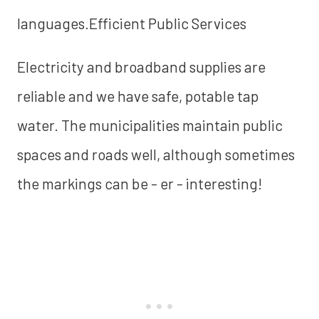
languages.Efficient Public Services
Electricity and broadband supplies are
reliable and we have safe, potable tap
water. The municipalities maintain public
spaces and roads well, although sometimes
the markings can be - er - interesting!