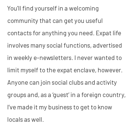
You'll find yourself in a welcoming
community that can get you useful
contacts for anything you need. Expat life
involves many social functions, advertised
in weekly e-newsletters. I never wanted to
limit myself to the expat enclave, however.
Anyone can join social clubs and activity
groups and, as a ‘guest’ in a foreign country,
I’ve made it my business to get to know
locals as well.