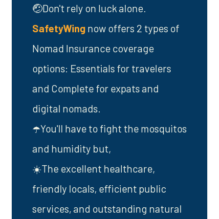
🤕Don't rely on luck alone.
SafetyWing
now offers 2 types of
Nomad Insurance coverage
options: Essentials for travelers
and Complete for expats and
digital nomads.
☂️You'll have to fight the mosquitos
and humidity but,
☀️The excellent healthcare,
friendly locals, efficient public
services, and outstanding natural