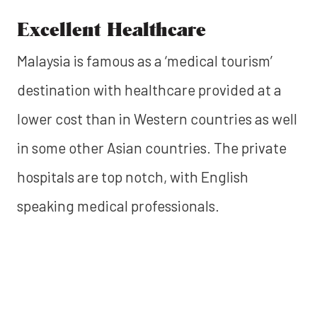
Excellent Healthcare
Malaysia is famous as a ‘medical tourism’
destination with healthcare provided at a
lower cost than in Western countries as well
in some other Asian countries. The private
hospitals are top notch, with English
speaking medical professionals.