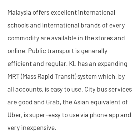
Malaysia offers excellent international
schools and international brands of every
commodity are available in the stores and
online. Public transport is generally
efficient and regular. KL has an expanding
MRT (Mass Rapid Transit) system which, by
all accounts, is easy to use. City bus services
are good and Grab, the Asian equivalent of
Uber, is super-easy to use via phone app and
very inexpensive.