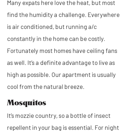
Many expats here love the heat, but most
find the humidity a challenge. Everywhere
is air conditioned, but running a/c
constantly in the home can be costly.
Fortunately most homes have ceiling fans
as well. It’s a definite advantage to live as
high as possible. Our apartment is usually
cool from the natural breeze.
Mosquitos
It’s mozzie country, so a bottle of insect
repellent in your bag is essential. For night