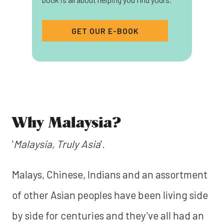
GET OUR E-BOOK
Why Malaysia?
'
Malaysia, Truly Asia
'.
Malays, Chinese, Indians and an assortment
of other Asian peoples have been living side
by side for centuries and they’ve all had an