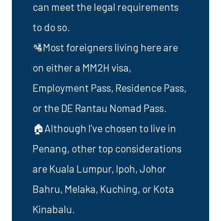
can meet the legal requirements
to do so.
🛂Most foreigners living here are
on either a MM2H visa,
Employment Pass, Residence Pass,
or the DE Rantau Nomad Pass.
🏠Although I've chosen to live in
Penang, other top considerations
are Kuala Lumpur, Ipoh, Johor
Bahru, Melaka, Kuching, or Kota
Kinabalu.