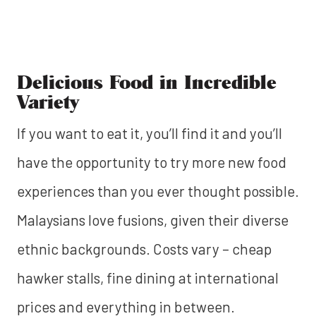
Delicious Food in Incredible
Variety
If you want to eat it, you’ll find it and you’ll
have the opportunity to try more new food
experiences than you ever thought possible.
Malaysians love fusions, given their diverse
ethnic backgrounds. Costs vary – cheap
hawker stalls, fine dining at international
prices and everything in between.