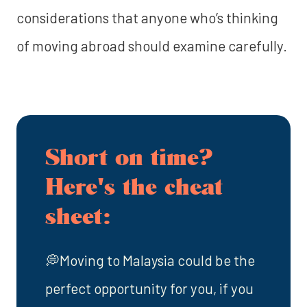
considerations that anyone who’s thinking
of moving abroad should examine carefully.
Short on time?
Here's the cheat
sheet:
💭Moving to Malaysia could be the
perfect opportunity for you, if you