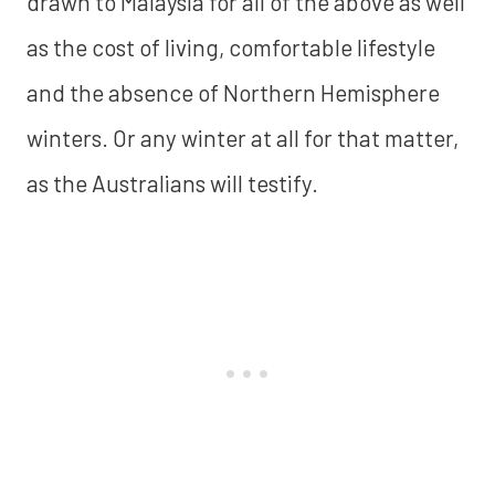
drawn to Malaysia for all of the above as well
as the cost of living, comfortable lifestyle
and the absence of Northern Hemisphere
winters. Or any winter at all for that matter,
as the Australians will testify.