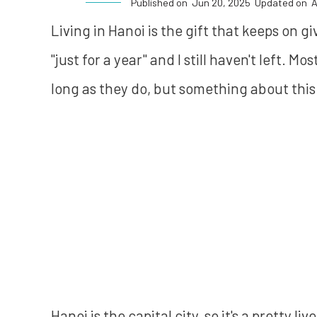
Published on
Jun 20, 2025
Updated on
A
Living in Hanoi is the gift that keeps on g
"just for a year" and I still haven't left. M
long as they do, but something about this 
Hanoi is the capital city, so it's a pretty liv