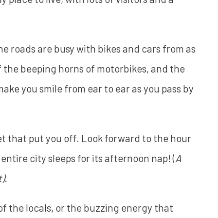
the roads are busy with bikes and cars from as
of the beeping horns of motorbikes, and the
 make you smile from ear to ear as you pass by
 let that put you off. Look forward to the hour
tire city sleeps for its afternoon nap! (
A
).
f the locals, or the buzzing energy that