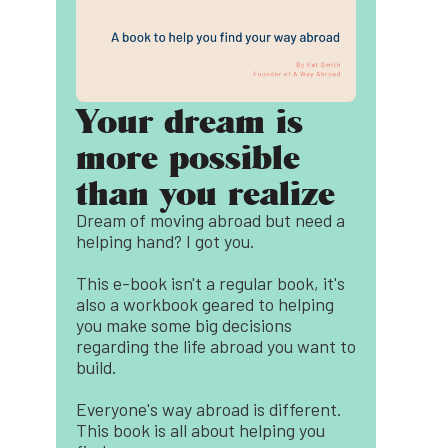
Your dream is
more possible
than you realize
Dream of moving abroad but need a
helping hand? I got you.
This e-book isn't a regular book, it's
also a workbook geared to helping
you make some big decisions
regarding the life abroad you want to
build.
Everyone's way abroad is different.
This book is all about helping you