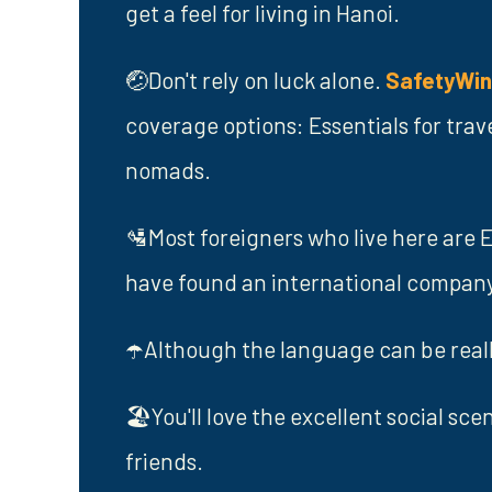
get a feel for living in Hanoi.
🤕Don't rely on luck alone.
SafetyWi
coverage options: Essentials for trav
nomads.
🛂Most foreigners who live here are E
have found an international company 
☂️Although the language can be really
🏖️You'll love the excellent social sc
friends.