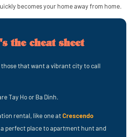
quickly becomes your home away from home.
s the cheat sheet
 those that want a vibrant city to call
are Tay Ho or Ba Dinh.
tion rental, like one at
Crescendo
is a perfect place to apartment hunt and