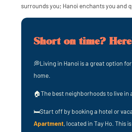
surrounds you; Hanoi enchants you and 
Short on time? Here'
💭Living in Hanoi is a great option for
home.
🏠The best neighborhoods to live in 
🛏️Start off by booking a hotel or vaca
Apartment
, located in Tay Ho. This 