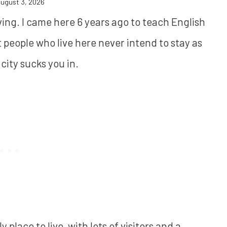
ugust 3, 2026
iving. I came here 6 years ago to teach English
ost people who live here never intend to stay as
city sucks you in.
ely place to live, with lots of visitors and a