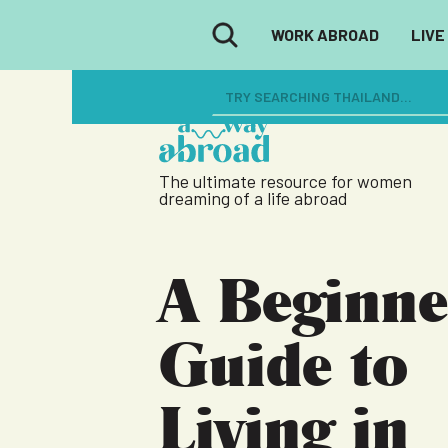
WORK ABROAD
LIVE
The ultimate resource for women
dreaming of a life abroad
A Beginne
Guide to
Living in