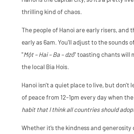
thrilling kind of chaos.
The people of Hanoi are early risers, and 
early as 6am. You'll adjust to the sounds 
"
Một – Hai – Ba – dzô
" toasting chants will
the local Bia Hois.
Hanoi isn't a quiet place to live, but don't
of peace from 12-1pm every day when the en
habit that I think all countries should adopt
Whether it's the kindness and generosity o