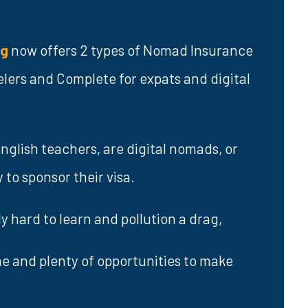
ng
now offers 2 types of Nomad Insurance
elers and Complete for expats and digital
nglish teachers, are digital nomads, or
to sponsor their visa.
 hard to learn and pollution a drag,
ene and plenty of opportunities to make