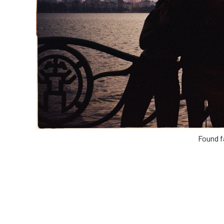
Found f