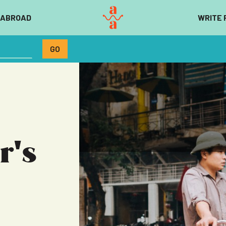
 ABROAD
WRITE 
r's