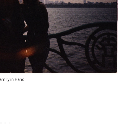
amily in Hanoi