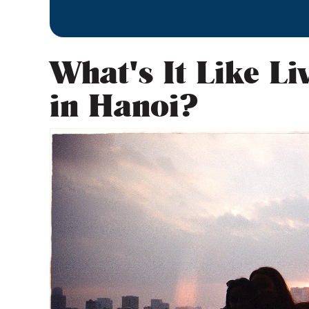
What's It Like Li
in Hanoi?