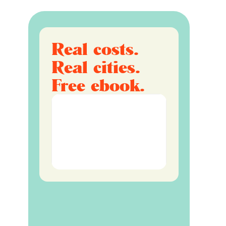
Real costs.
Real cities.
Free ebook.