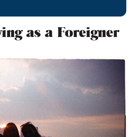
ving as a Foreigner