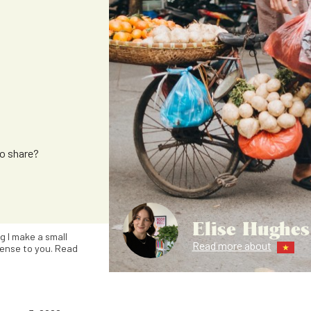
to share?
Elise Hughes
ng I make a small
Read more about
ense to you. Read