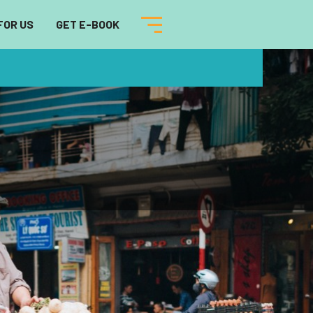
FOR US
GET E-BOOK