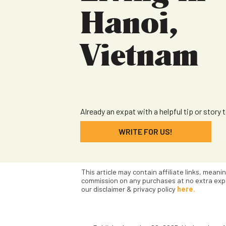
Hanoi,
Vietnam
Already an expat with a helpful tip or story 
WRITE FOR US!
This article may contain affiliate links, meani
commission on any purchases at no extra exp
our disclaimer & privacy policy
here.