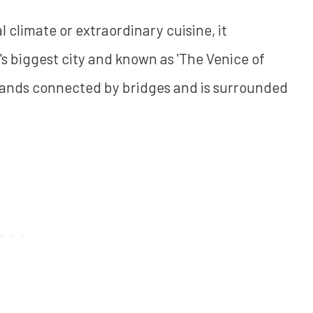
l climate or extraordinary cuisine, it
n's biggest city and known as 'The Venice of
4 islands connected by bridges and is surrounded