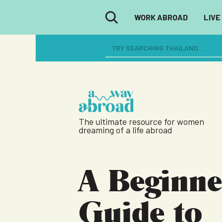
WORK ABROAD
LIVE
The ultimate resource for women
dreaming of a life abroad
A Beginne
Guide to