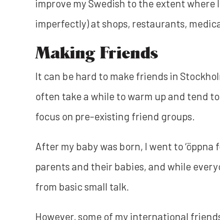
improve my Swedish to the extent where I
imperfectly) at shops, restaurants, medic
Making Friends
It can be hard to make friends in Stockho
often take a while to warm up and tend to 
focus on pre-existing friend groups.
After my baby was born, I went to ‘öppna 
parents and their babies, and while ever
from basic small talk.
However, some of my international frien