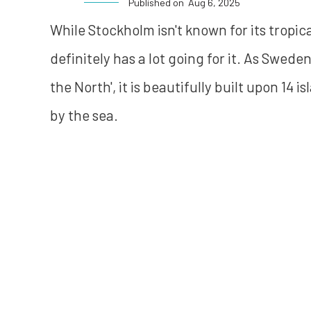
Published on
Aug 6, 2025
While Stockholm isn't known for its tropica
definitely has a lot going for it. As Swede
the North', it is beautifully built upon 1
by the sea.