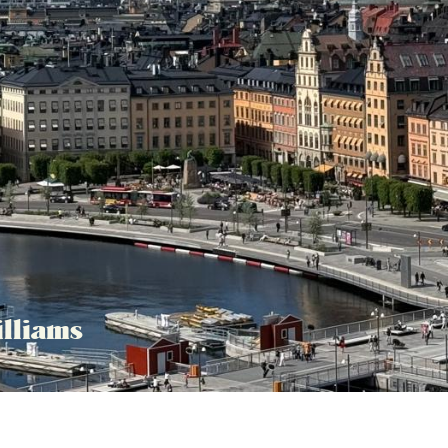
lliams