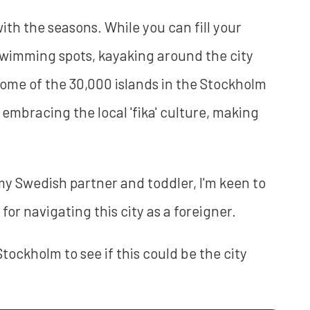
ith the seasons. While you can fill your
wimming spots, kayaking around the city
 some of the 30,000 islands in the Stockholm
 embracing the local 'fika' culture, making
my Swedish partner and toddler, I'm keen to
for navigating this city as a foreigner.
n Stockholm to see if this could be the city