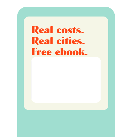
Real costs.
Real cities.
Free ebook.