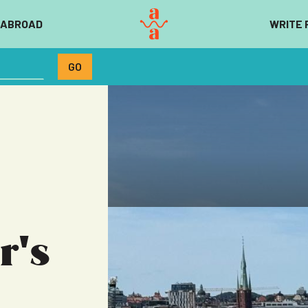
 ABROAD
WRITE 
r's