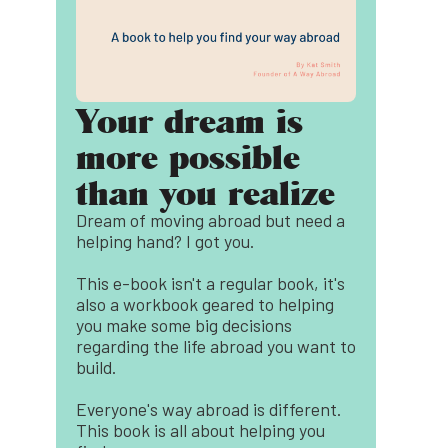
Your dream is
more possible
than you realize
Dream of moving abroad but need a
helping hand? I got you.
This e-book isn't a regular book, it's
also a workbook geared to helping
you make some big decisions
regarding the life abroad you want to
build.
Everyone's way abroad is different.
This book is all about helping you