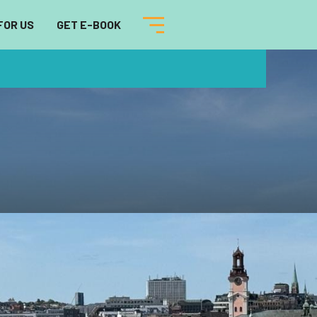
FOR US
GET E-BOOK