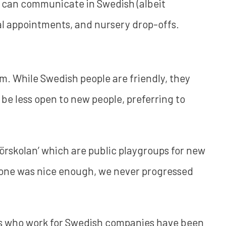
 can communicate in Swedish (albeit
al appointments, and nursery drop-offs.
lm. While Swedish people are friendly, they
be less open to new people, preferring to
förskolan’ which are public playgroups for new
yone was nice enough, we never progressed
ds who work for Swedish companies have been