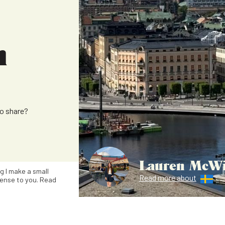
m
to share?
Lauren McWi
ng I make a small
Read more about
ense to you. Read