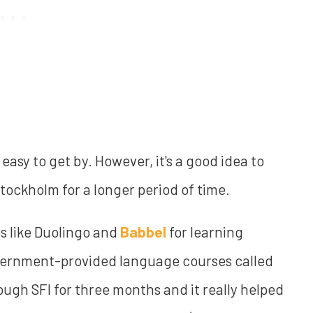
 easy to get by. However, it's a good idea to
Stockholm for a longer period of time.
s like Duolingo and
Babbel
for learning
overnment-provided language courses called
rough SFI for three months and it really helped