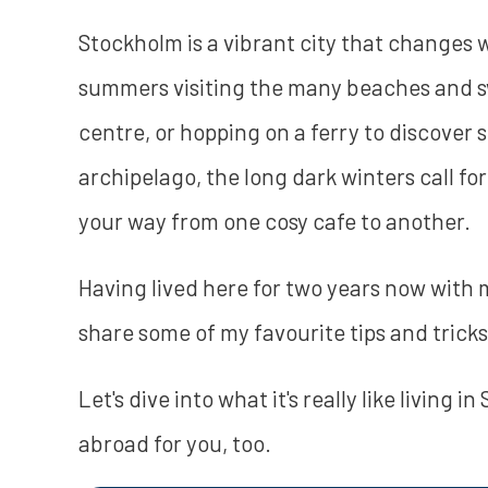
Stockholm is a vibrant city that changes w
summers visiting the many beaches and s
centre, or hopping on a ferry to discover
archipelago, the long dark winters call for
your way from one cosy cafe to another.
Having lived here for two years now with 
share some of my favourite tips and tricks 
Let's dive into what it's really like living i
abroad for you, too.