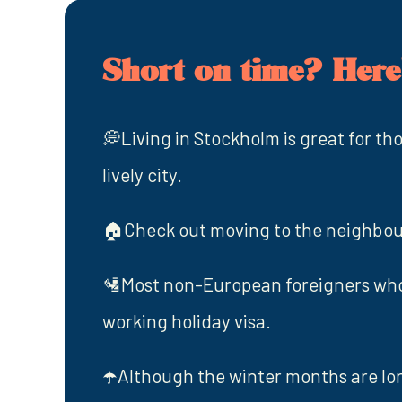
Short on time? Here'
💭Living in Stockholm is great for th
lively city.
🏠Check out moving to the neighbo
🛂Most non-European foreigners who 
working holiday visa.
☂️Although the winter months are lon