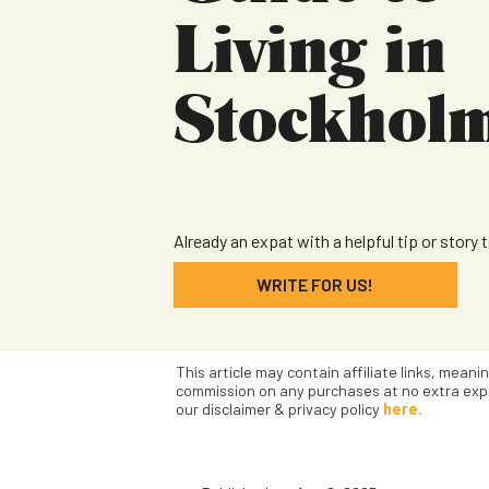
Living in
Stockhol
Already an expat with a helpful tip or story 
WRITE FOR US!
This article may contain affiliate links, meani
commission on any purchases at no extra exp
our disclaimer & privacy policy
here.