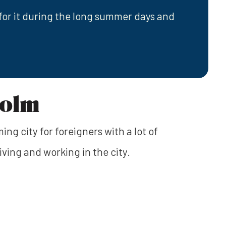
for it during the long summer days and
holm
ng city for foreigners with a lot of
iving and working in the city.