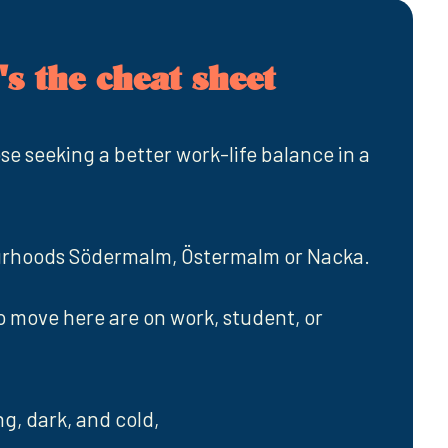
s the cheat sheet
ose seeking a better work-life balance in a
urhoods Södermalm, Östermalm or Nacka.
move here are on work, student, or
g, dark, and cold,