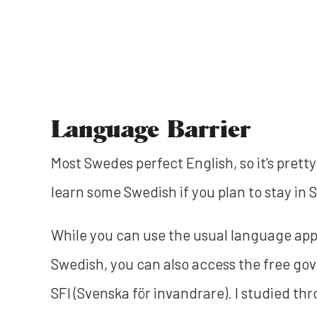
Language Barrier
Most Swedes perfect English, so it's pretty
learn some Swedish if you plan to stay in 
While you can use the usual language app
Swedish, you can also access the free g
SFI (Svenska för invandrare). I studied th