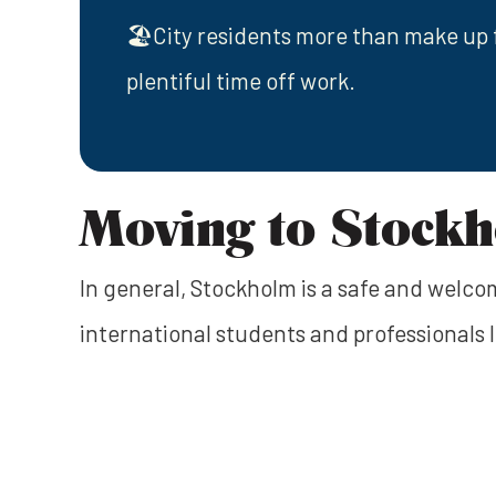
🏖️City residents more than make up 
plentiful time off work.
Moving to Stock
In general, Stockholm is a safe and welcomi
international students and professionals l