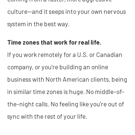
culture—and it seeps into your own nervous
system in the best way.
Time zones that work for real life.
If you work remotely for a U.S. or Canadian
company, or you’re building an online
business with North American clients, being
in similar time zones is huge. No middle-of-
the-night calls. No feeling like you’re out of
sync with the rest of your life.