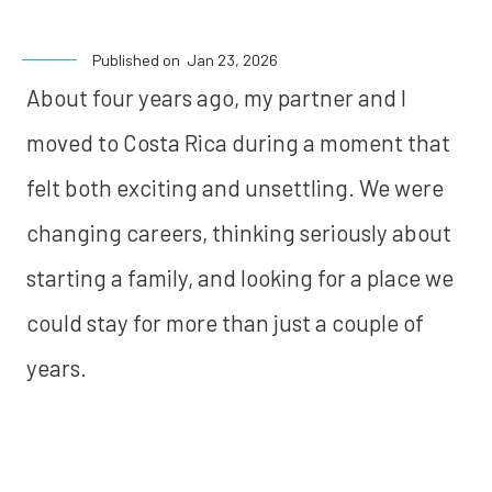
Published on
Jan 23, 2026
About four years ago, my partner and I
moved to Costa Rica during a moment that
felt both exciting and unsettling. We were
changing careers, thinking seriously about
starting a family, and looking for a place we
could stay for more than just a couple of
years.