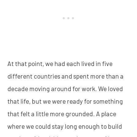
At that point, we had each lived in five
different countries and spent more than a
decade moving around for work. We loved
that life, but we were ready for something
that felt a little more grounded. A place
where we could stay long enough to build