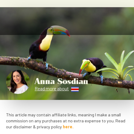
Anna Sosdian
Read more about
This article may contain affiliate links, meaning I make a small
commission on any purchases at no extra expense to you. Read
our disclaimer & privacy policy
here.