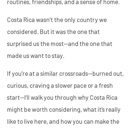
routines, friendships, and a sense of home.
Costa Rica wasn’t the only country we
considered. But it was the one that
surprised us the most—and the one that
made us want to stay.
If you’re at a similar crossroads—burned out,
curious, craving a slower pace or a fresh
start—I’ll walk you through why Costa Rica
might be worth considering, what it’s really
like to live here, and how you can make the