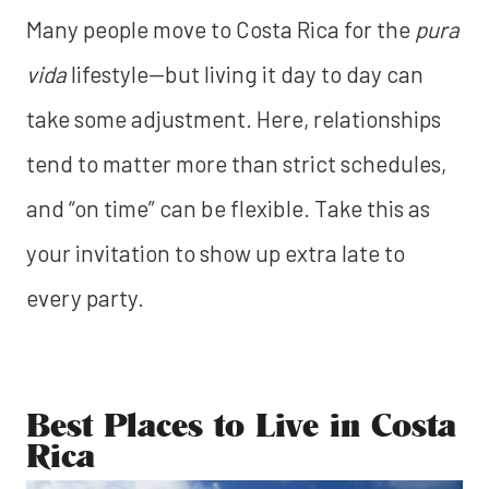
Many people move to Costa Rica for the
pura
vida
lifestyle—but living it day to day can
take some adjustment. Here, relationships
tend to matter more than strict schedules,
and “on time” can be flexible. Take this as
your invitation to show up extra late to
every party.
Best Places to Live in Costa
Rica