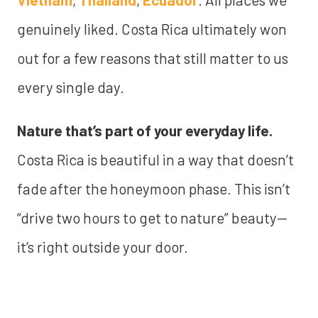
genuinely liked. Costa Rica ultimately won
out for a few reasons that still matter to us
every single day.
Nature that’s part of your everyday life.
Costa Rica is beautiful in a way that doesn’t
fade after the honeymoon phase. This isn’t
“drive two hours to get to nature” beauty—
it’s right outside your door.