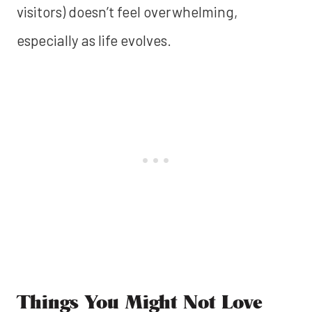
visitors) doesn’t feel overwhelming,
especially as life evolves.
Things You Might Not Love