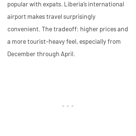
popular with expats. Liberia’s international
airport makes travel surprisingly
convenient. The tradeoff: higher prices and
a more tourist-heavy feel, especially from
December through April.