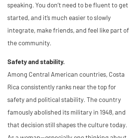
speaking. You don’t need to be fluent to get
started, and it’s much easier to slowly
integrate, make friends, and feel like part of
the community.
Safety and stability.
Among Central American countries, Costa
Rica consistently ranks near the top for
safety and political stability. The country
famously abolished its military in 1948, and
that decision still shapes the culture today.
As a woman—especially one thinking about