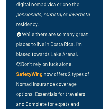
digital nomad visa or one the
pensionado
,
rentista
, or
invertista
residency.
🏠While there are so many great
places to live in Costa Rica, I'm
biased towards Lake Arenal.
🤕Don't rely on luck alone.
SafetyWing
now offers 2 types of
Nomad Insurance coverage
options: Essentials for travelers
and Complete for expats and