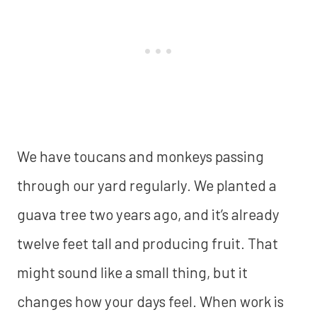
We have toucans and monkeys passing
through our yard regularly. We planted a
guava tree two years ago, and it’s already
twelve feet tall and producing fruit. That
might sound like a small thing, but it
changes how your days feel. When work is