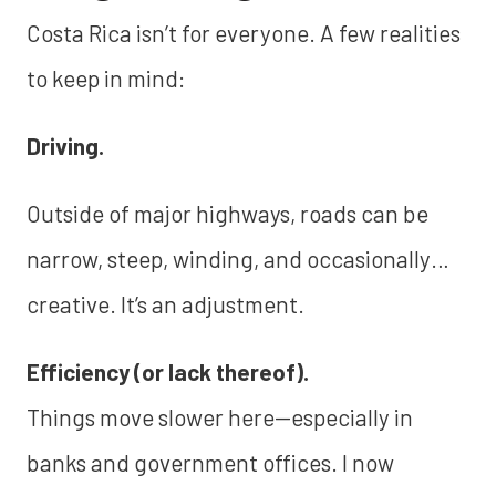
Costa Rica isn’t for everyone. A few realities
to keep in mind:
Driving.
Outside of major highways, roads can be
narrow, steep, winding, and occasionally…
creative. It’s an adjustment.
Efficiency (or lack thereof).
Things move slower here—especially in
banks and government offices. I now