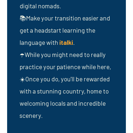
digital nomads.
📚Make your transition easier and
get a headstart learning the
language with
italki
.
☂️While you might need to really
practice your patience while here,
☀️Once you do, you'll be rewarded
with a stunning country, home to
welcoming locals and incredible
scenery.