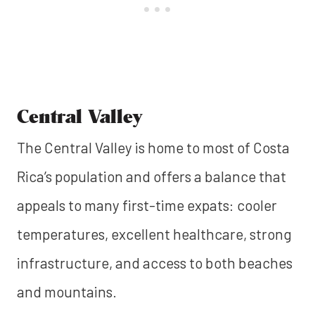
Central Valley
The Central Valley is home to most of Costa
Rica’s population and offers a balance that
appeals to many first-time expats: cooler
temperatures, excellent healthcare, strong
infrastructure, and access to both beaches
and mountains.