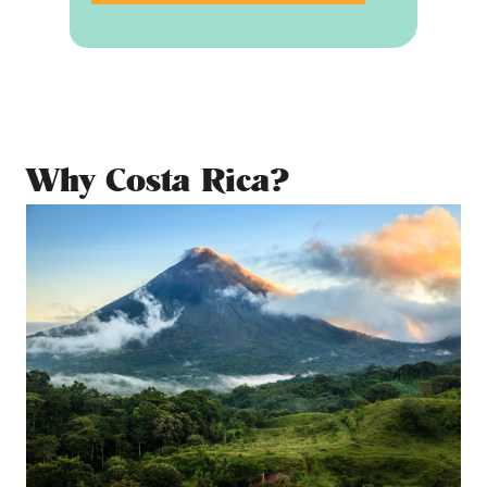
Why Costa Rica?