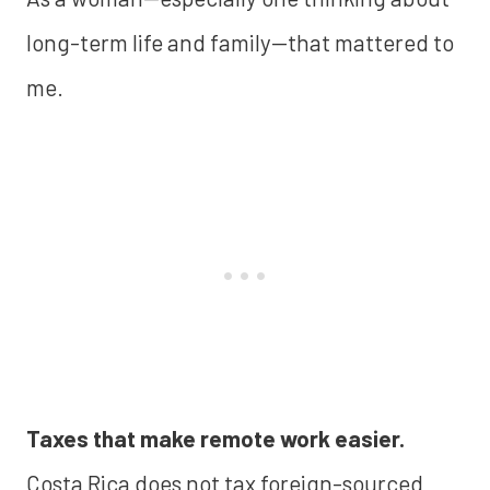
long-term life and family—that mattered to
me.
Taxes that make remote work easier.
Costa Rica does not tax foreign-sourced