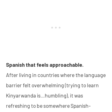
Spanish that feels approachable.
After living in countries where the language
barrier felt overwhelming (trying to learn
Kinyarwanda is…humbling), it was
refreshing to be somewhere Spanish-