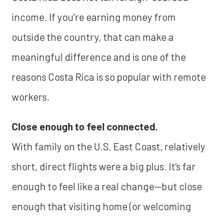
income. If you’re earning money from
outside the country, that can make a
meaningful difference and is one of the
reasons Costa Rica is so popular with remote
workers.
Close enough to feel connected.
With family on the U.S. East Coast, relatively
short, direct flights were a big plus. It’s far
enough to feel like a real change—but close
enough that visiting home (or welcoming