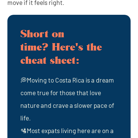
move if it feels right.
Short on
time? Here's the
cheat sheet:
💭Moving to Costa Rica is a dream
come true for those that love
nature and crave a slower pace of
life.
🛂Most expats living here are on a