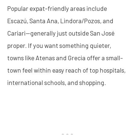
Popular expat-friendly areas include
Escazú, Santa Ana, Lindora/Pozos, and
Cariari—generally just outside San José
proper. If you want something quieter,
towns like Atenas and Grecia offer a small-
town feel within easy reach of top hospitals,
international schools, and shopping.