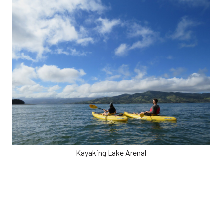
Kayaking Lake Arenal