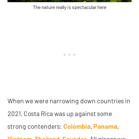
The nature really is spectacular here
When we were narrowing down countries in
2021, Costa Rica was up against some
strong contenders:
Colombia
,
Panama
,
Vietnam
,
Thailand
,
Ecuador
. All places we