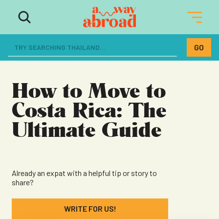
The ultimate resource for women
dreaming of a life abroad
How to Move to
Costa Rica: The
Ultimate Guide
Already an expat with a helpful tip or story to
share?
WRITE FOR US!