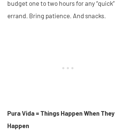
budget one to two hours for any “quick”
errand. Bring patience. And snacks.
Pura Vida = Things Happen When They
Happen