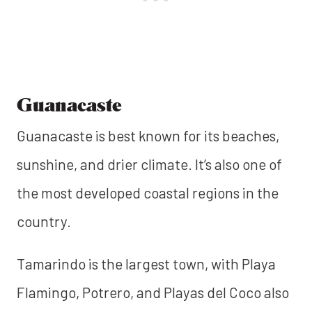
Guanacaste
Guanacaste is best known for its beaches,
sunshine, and drier climate. It’s also one of
the most developed coastal regions in the
country.
Tamarindo is the largest town, with Playa
Flamingo, Potrero, and Playas del Coco also