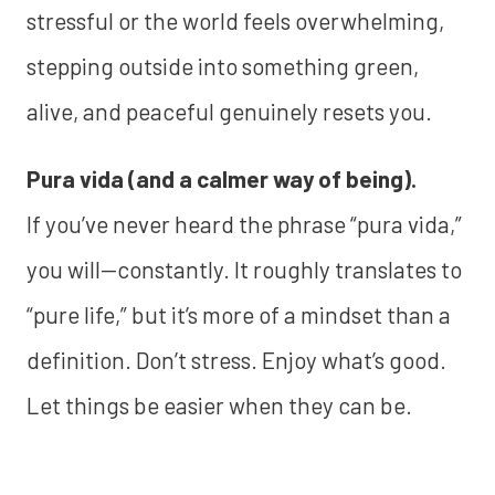
stressful or the world feels overwhelming,
stepping outside into something green,
alive, and peaceful genuinely resets you.
Pura vida (and a calmer way of being).
If you’ve never heard the phrase “pura vida,”
you will—constantly. It roughly translates to
“pure life,” but it’s more of a mindset than a
definition. Don’t stress. Enjoy what’s good.
Let things be easier when they can be.