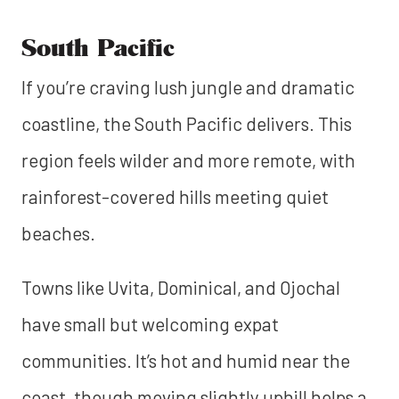
South Pacific
If you’re craving lush jungle and dramatic
coastline, the South Pacific delivers. This
region feels wilder and more remote, with
rainforest-covered hills meeting quiet
beaches.
Towns like Uvita, Dominical, and Ojochal
have small but welcoming expat
communities. It’s hot and humid near the
coast, though moving slightly uphill helps a