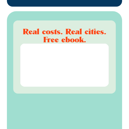
Real costs. Real cities.
Free ebook.