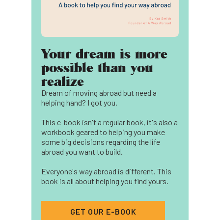
Your dream is more
possible than you
realize
Dream of moving abroad but need a
helping hand? I got you.
This e-book isn't a regular book, it's also a
workbook geared to helping you make
some big decisions regarding the life
abroad you want to build.
Everyone's way abroad is different. This
book is all about helping you find yours.
GET OUR E-BOOK