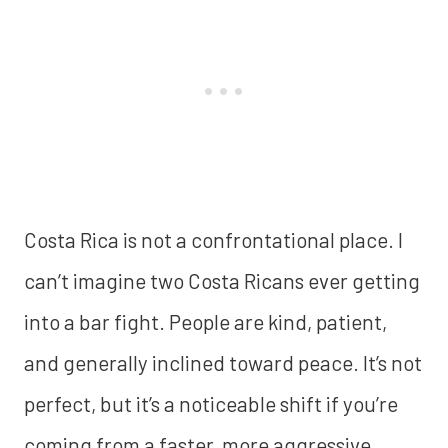
Costa Rica is not a confrontational place. I
can’t imagine two Costa Ricans ever getting
into a bar fight. People are kind, patient,
and generally inclined toward peace. It’s not
perfect, but it’s a noticeable shift if you’re
coming from a faster, more aggressive