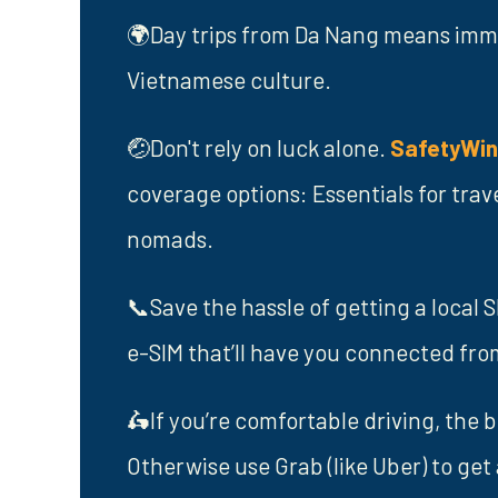
🌍Day trips from Da Nang means immer
Vietnamese culture.
🤕Don't rely on luck alone.
SafetyWi
coverage options: Essentials for trav
nomads.
📞Save the hassle of getting a local 
e-SIM that’ll have you connected fr
🛵If you’re comfortable driving, the 
Otherwise use Grab (like Uber) to get 