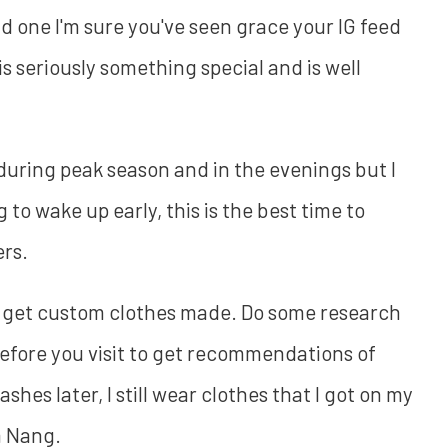
d one I'm sure you've seen grace your IG feed
s seriously something special and is well
 during peak season and in the evenings but I
ing to wake up early, this is the best time to
rs.
 to get custom clothes made. Do some research
fore you visit to get recommendations of
shes later, I still wear clothes that I got on my
a Nang.