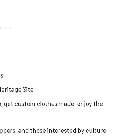
es
eritage Site
ys, get custom clothes made, enjoy the
ppers, and those interested by culture