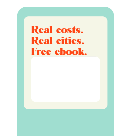
Real costs.
Real cities.
Free ebook.