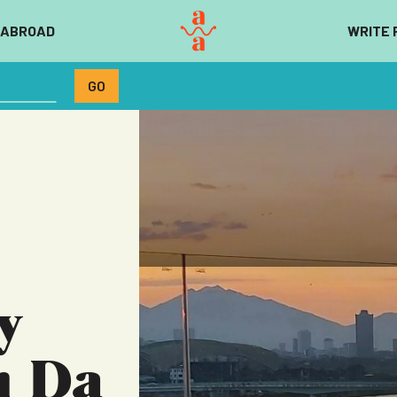
 ABROAD
WRITE 
y
m Da