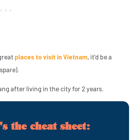
great
places to visit in Vietnam
, it'd be a
spare).
g after living in the city for 2 years.
s the cheat sheet: