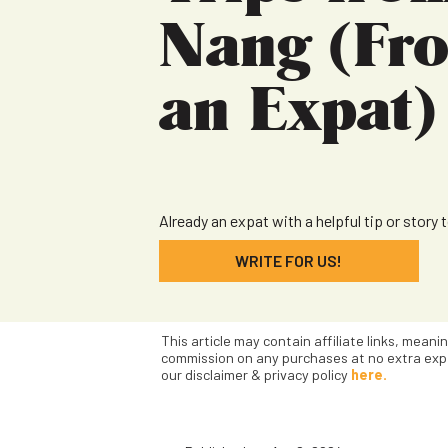
Nang (Fr
an Expat)
Already an expat with a helpful tip or story 
WRITE FOR US!
This article may contain affiliate links, meani
commission on any purchases at no extra exp
our disclaimer & privacy policy
here.