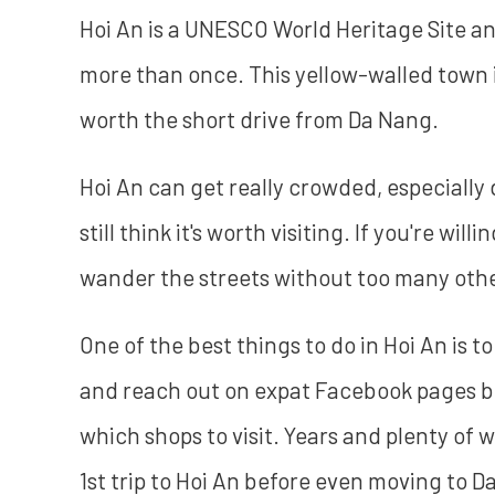
Hoi An is a UNESCO World Heritage Site an
more than once. This yellow-walled town i
worth the short drive from Da Nang.
Hoi An can get really crowded, especially
still think it's worth visiting. If you're will
wander the streets without too many othe
One of the best things to do in Hoi An is
and reach out on expat Facebook pages be
which shops to visit. Years and plenty of wa
1st trip to Hoi An before even moving to D