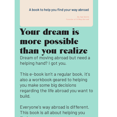
Your dream is
more possible
than you realize
Dream of moving abroad but need a
helping hand? I got you.
This e-book isn't a regular book, it's
also a workbook geared to helping
you make some big decisions
regarding the life abroad you want to
build.
Everyone's way abroad is different.
This book is all about helping you