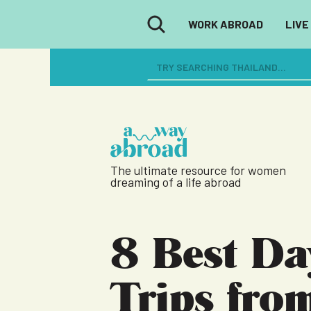
WORK ABROAD
LIVE
The ultimate resource for women
dreaming of a life abroad
8 Best Da
Trips fro