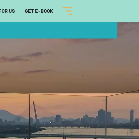
FOR US
GET E-BOOK