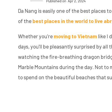
Published on
Apr 2, 2024
Da Nang is easily one of the best places to
of the
best places in the world to live ab
Whether you're
moving to Vietnam
like I 
days, you'll be pleasantly surprised by all 
watching the fire-breathing dragon bridg
Marble Mountains during the day. Not to 
to spend on the beautiful beaches that su