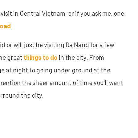
 visit in Central Vietnam, or if you ask me, one
road
.
did or will just be visiting Da Nang for a few
the great
things to do
in the city. From
e at night to going under ground at the
mention the sheer amount of time you'll want
rround the city.