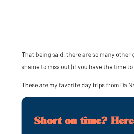
That being said, there are so many other 
shame to miss out (if you have the time to 
These are my favorite day trips from Da Nan
Short on time? Here'