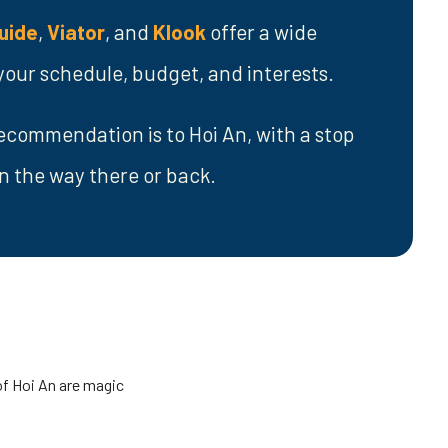
uide
,
Viator
, and
Klook
offer a wide
t your schedule, budget, and interests.
ecommendation is to Hoi An, with a stop
n the way there or back.
of Hoi An are magic