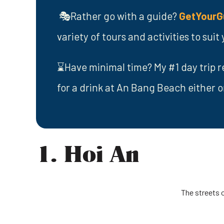
🎭Rather go with a guide?
GetYourG
variety of tours and activities to sui
⌛Have minimal time? My #1 day trip r
for a drink at An Bang Beach either o
1. Hoi An
The streets 