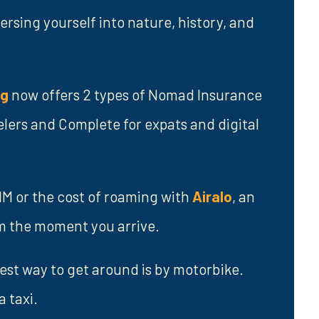
sing yourself into nature, history, and
ng
now offers 2 types of Nomad Insurance
elers and Complete for expats and digital
SIM or the cost of roaming with
Airalo
, an
om the moment you arrive.
best way to get around is by motorbike.
a taxi.