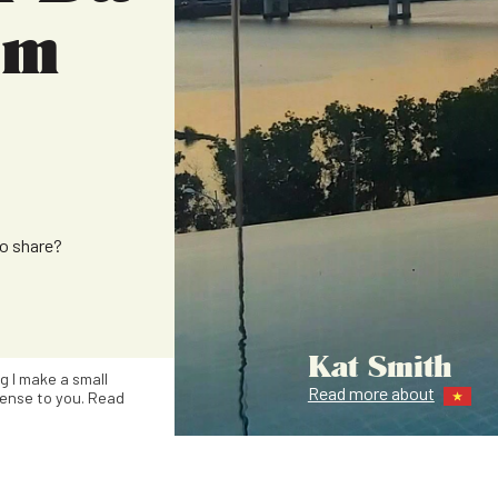
om
to share?
Kat Smith
ng I make a small
Read more about
ense to you. Read