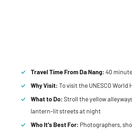
Travel Time From Da Nang:
40 minut
Why Visit:
To visit the UNESCO World H
What to Do:
Stroll the yellow alleywa
lantern-lit streets at night
Who It's Best For:
Photographers, sho