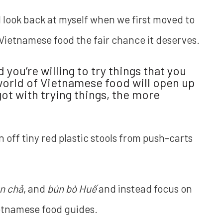
. I look back at myself when we first moved to
 Vietnamese food the fair chance it deserves.
you’re willing to try things that you
world of Vietnamese food will open up
ot with trying things, the more
n off tiny red plastic stools from push-carts
n chả
, and
bún bò Huế
and instead focus on
ietnamese food guides.