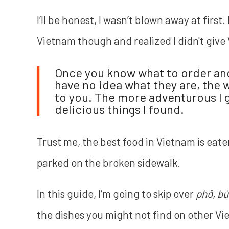
I’ll be honest, I wasn’t blown away at first
Vietnam though and realized I didn't give
Once you know what to order and 
have no idea what they are, the 
to you. The more adventurous I g
delicious things I found.
Trust me, the best food in Vietnam is eate
parked on the broken sidewalk.
In this guide, I’m going to skip over
phở, bú
the dishes you might not find on other V