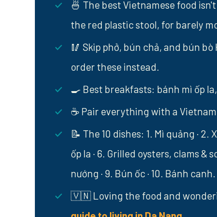
🍜 The best Vietnamese food isn't 
the red plastic stool, for barely m
🥢 Skip phở, bún chả, and bún bò 
order these instead.
🍳 Best breakfasts: bánh mì ốp la, 
☕ Pair everything with a Vietnames
📝 The 10 dishes: 1. Mì quảng · 2. X
ốp la · 6. Grilled oysters, clams & 
nướng · 9. Bún ốc · 10. Bánh canh.
🇻🇳 Loving the food and wonder
guide to living in Da Nang
.