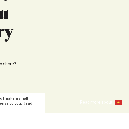
u
ry
to share?
Kat Smith
ng I make a small
Read more about
ense to you. Read