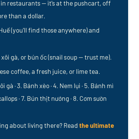
in restaurants — it's at the pushcart, off
ore than a dollar.
Huế (you'll find those anywhere) and
xôi gà, or bún ốc (snail soup — trust me).
e coffee, a fresh juice, or lime tea.
ôi gà · 3. Bánh xèo · 4. Nem lụi · 5. Bánh mì
scallops · 7. Bún thịt nướng · 8. Cơm sườn
ing about living there? Read
the ultimate