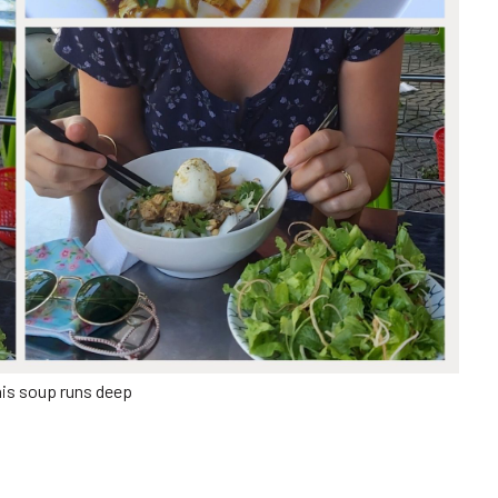
his soup runs deep