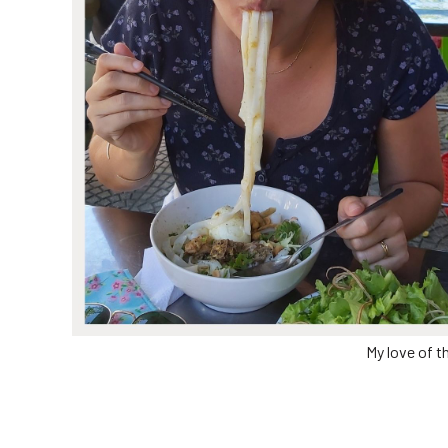
My love of t