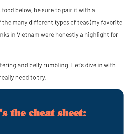
 food below, be sure to pair it with a
f the many different types of teas (my favorite
drinks in Vietnam were honestly a highlight for
ering and belly rumbling. Let’s dive in with
eally need to try.
s the cheat sheet: