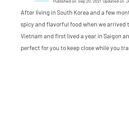
Published on
Sep 20, 2021
Updated on
J
After living in South Korea and a few mon
spicy and flavorful food when we arrived
Vietnam and first lived a year in Saigon a
perfect for you to keep close while you tra