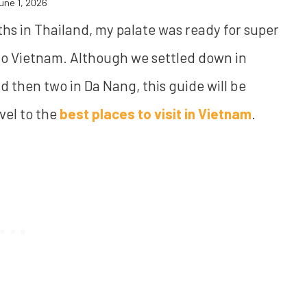
une 1, 2026
ths in Thailand, my palate was ready for super
 to Vietnam. Although we settled down in
nd then two in Da Nang, this guide will be
vel to the
best places to visit in Vietnam
.