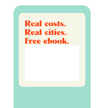
Real costs.
Real cities.
Free ebook.