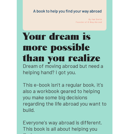
Your dream is
more possible
than you realize
Dream of moving abroad but need a
helping hand? I got you.
This e-book isn't a regular book, it's
also a workbook geared to helping
you make some big decisions
regarding the life abroad you want to
build.
Everyone's way abroad is different.
This book is all about helping you