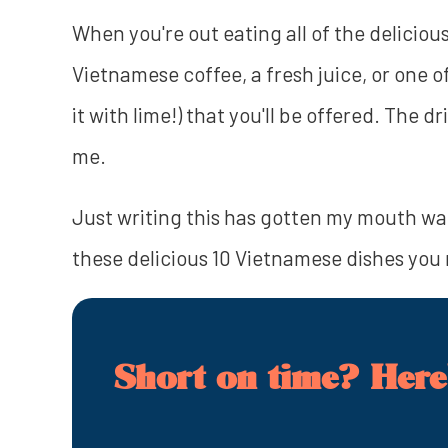
When you're out eating all of the delicious
Vietnamese coffee, a fresh juice, or one o
it with lime!) that you'll be offered. The 
me.
Just writing this has gotten my mouth wat
these delicious 10 Vietnamese dishes you r
Short on time? Here'