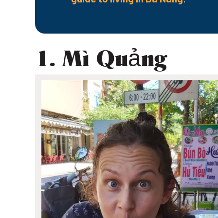
1. Mì Quảng