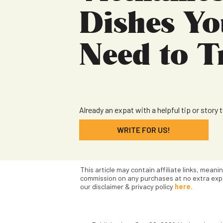
Dishes Yo
Need to T
Already an expat with a helpful tip or story 
WRITE FOR US!
This article may contain affiliate links, meani
commission on any purchases at no extra exp
our disclaimer & privacy policy
here.