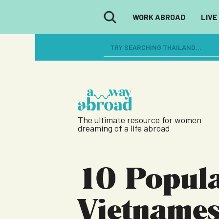
WORK ABROAD
LIVE
The ultimate resource for women
dreaming of a life abroad
10 Popul
Vietname