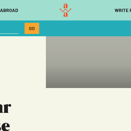
 ABROAD
WRITE 
ar
se